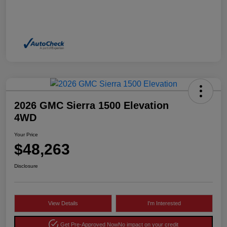
2026 GMC Sierra 1500 Elevation
4WD
Your Price
$48,263
Disclosure
View Details
I'm Interested
Get Pre-Approved Now
No impact on your credit