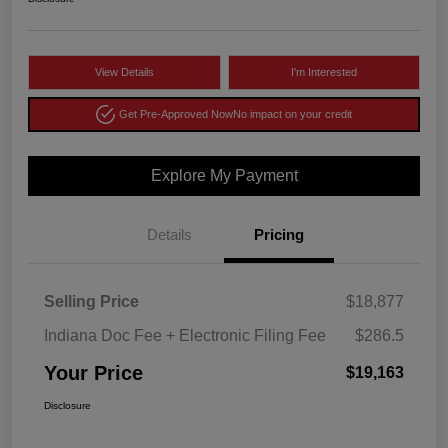
View Details
I'm Interested
Get Pre-Approved Now
No impact on your credit
Explore My Payment
Details
Pricing
Selling Price
$18,877
Indiana Doc Fee + Electronic Filing Fee
$286.5
Your Price
$19,163
Disclosure