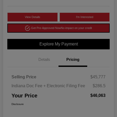
View Details
I'm Interested
Get Pre-Approved Now
No impact on your credit
Explore My Payment
Details
Pricing
Selling Price
$45,777
Indiana Doc Fee + Electronic Filing Fee
$286.5
Your Price
$46,063
Disclosure