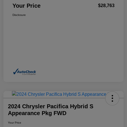
Your Price
$28,763
Disclosure
2024 Chrysler Pacifica Hybrid S
Appearance Pkg FWD
Your Price