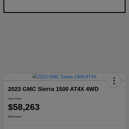
2023 GMC Sierra 1500 AT4X 4WD
Your Price
$58,263
Disclosure