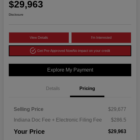
$29,963
Disclosure
View Details
I'm Interested
Get Pre-Approved Now
No impact on your credit
Explore My Payment
Details
Pricing
Selling Price
$29,677
Indiana Doc Fee + Electronic Filing Fee
$286.5
Your Price
$29,963