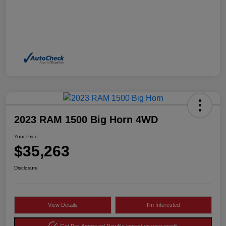
2023 RAM 1500 Big Horn 4WD
Your Price
$35,263
Disclosure
View Details
I'm Interested