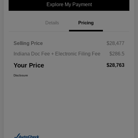
Explore My Payment
Details
Pricing
Selling Price
$28,477
Indiana Doc Fee + Electronic Filing Fee
$286.5
Your Price
$28,763
Disclosure