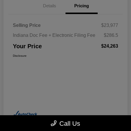
Details
Pricing
Selling Price
$23,977
Indiana Doc Fee + Electronic Filing Fee
$286.5
Your Price
$24,263
Disclosure
Call Us