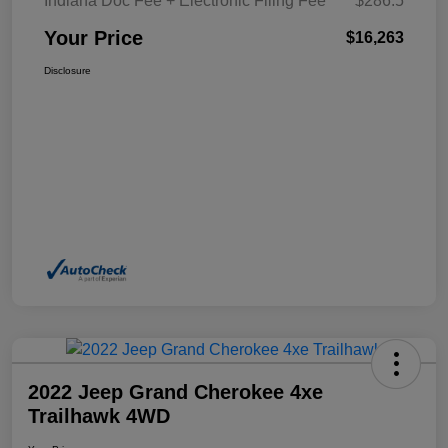
Indiana Doc Fee + Electronic Filing Fee
$286.5
Your Price
$16,263
Disclosure
2022 Jeep Grand Cherokee 4xe
Trailhawk 4WD