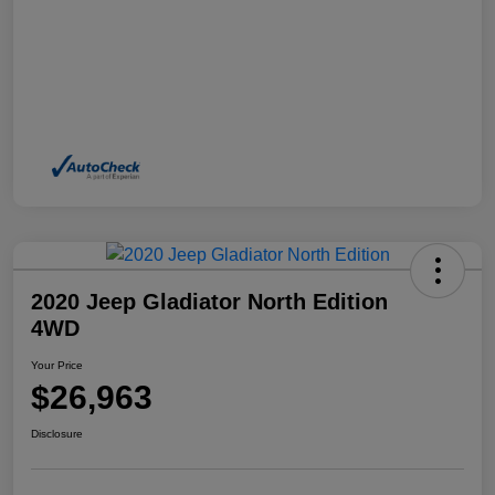
2020 Jeep Gladiator North Edition
4WD
Your Price
$26,963
Disclosure