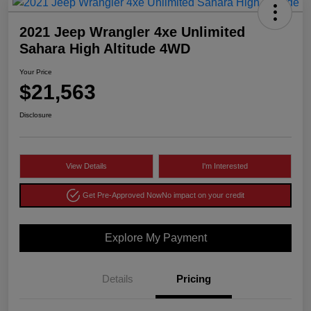
2021 Jeep Wrangler 4xe Unlimited
Sahara High Altitude 4WD
Your Price
$21,563
Disclosure
View Details
I'm Interested
Get Pre-Approved Now
No impact on your credit
Explore My Payment
Details
Pricing