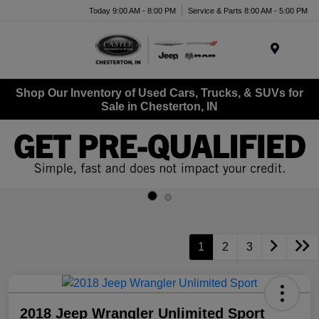
Today 9:00 AM - 8:00 PM
Service & Parts 8:00 AM - 5:00 PM
Menu
Shop Our Inventory of Used Cars, Trucks, & SUVs for
Sale in Chesterton, IN
1
2
3
2018 Jeep Wrangler Unlimited Sport