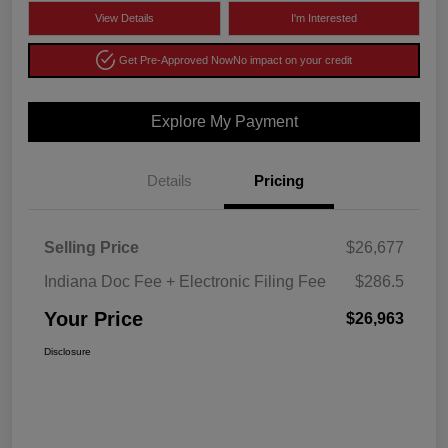
View Details
I'm Interested
Get Pre-Approved Now
No impact on your credit
Explore My Payment
Details
Pricing
Selling Price
$26,677
Indiana Doc Fee + Electronic Filing Fee
$286.5
Your Price
$26,963
Disclosure