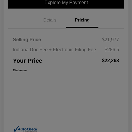
Explore My Payment
Details
Pricing
Selling Price
$21,977
Indiana Doc Fee + Electronic Filing Fee
$286.5
Your Price
$22,263
Disclosure