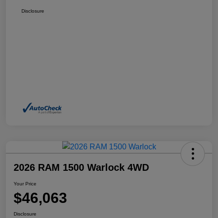
Disclosure
2026 RAM 1500 Warlock 4WD
Your Price
$46,063
Disclosure