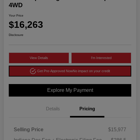
4WD
Your Price
$16,263
Disclosure
View Details
I'm Interested
Get Pre-Approved Now
No impact on your credit
Explore My Payment
Details
Pricing
Selling Price
$15,977