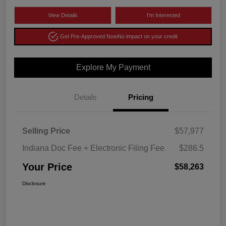
View Details
I'm Interested
Get Pre-Approved Now
No impact on your credit
Explore My Payment
Details
Pricing
Selling Price
$57,977
Indiana Doc Fee + Electronic Filing Fee
$286.5
Your Price
$58,263
Disclosure