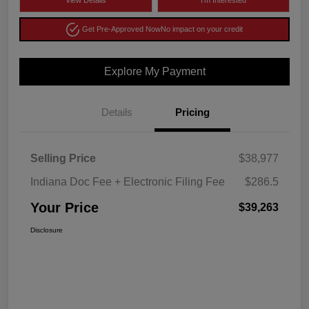
View Details
I'm Interested
Get Pre-Approved Now
No impact on your credit
Explore My Payment
Details
Pricing
Selling Price
$38,977
Indiana Doc Fee + Electronic Filing Fee
$286.5
Your Price
$39,263
Disclosure