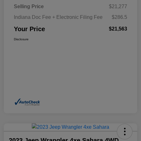
Selling Price
$21,277
Indiana Doc Fee + Electronic Filing Fee
$286.5
Your Price
$21,563
Disclosure
2023 Jeep Wrangler 4xe Sahara 4WD