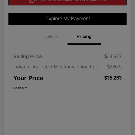
Get Pre-Approved Now
No impact on your credit
Explore My Payment
Details
Pricing
Selling Price
$34,977
Indiana Doc Fee + Electronic Filing Fee
$286.5
Your Price
$35,263
Disclosure