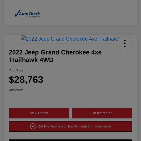
2022 Jeep Grand Cherokee 4xe
Trailhawk 4WD
Your Price
$28,763
Disclosure
View Details
I'm Interested
Get Pre-Approved Now
No impact on your credit