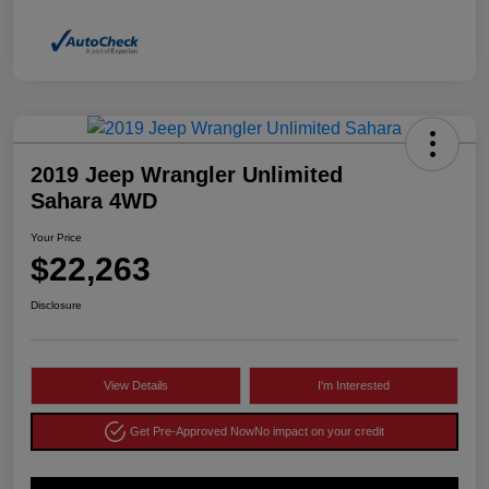
2019 Jeep Wrangler Unlimited
Sahara 4WD
Your Price
$22,263
Disclosure
View Details
I'm Interested
Get Pre-Approved Now
No impact on your credit