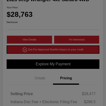
Your Price
$28,763
Disclosure
View Details
I'm Interested
Get Pre-Approved Now
No impact on your credit
Explore My Payment
Details
Pricing
Selling Price
$28,477
Indiana Doc Fee + Electronic Filing Fee
$286.5