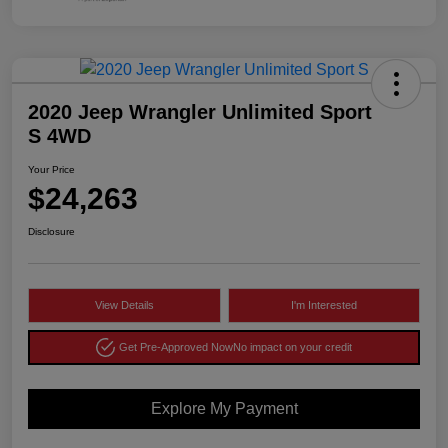
2020 Jeep Wrangler Unlimited Sport
S 4WD
Your Price
$24,263
Disclosure
View Details
I'm Interested
Get Pre-Approved Now
No impact on your credit
Explore My Payment