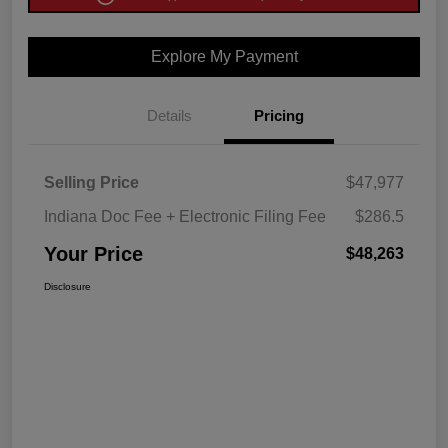
Explore My Payment
Details
Pricing
Selling Price
$47,977
Indiana Doc Fee + Electronic Filing Fee
$286.5
Your Price
$48,263
Disclosure