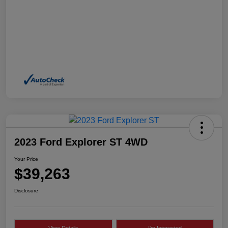
2023 Ford Explorer ST 4WD
Your Price
$39,263
Disclosure