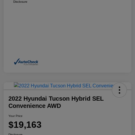
Disclosure
2022 Hyundai Tucson Hybrid SEL
Convenience AWD
Your Price
$19,163
Disclosure