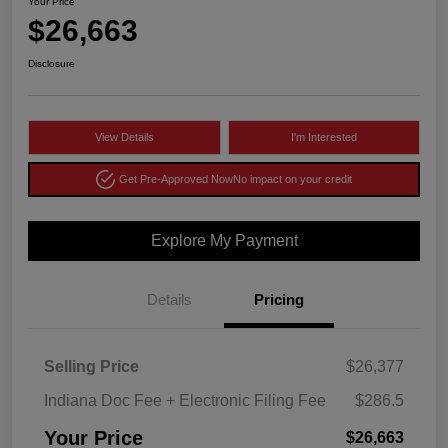
Your Price
$26,663
Disclosure
View Details
I'm Interested
Get Pre-Approved Now
No impact on your credit
Explore My Payment
Details
Pricing
Selling Price
$26,377
Indiana Doc Fee + Electronic Filing Fee
$286.5
Your Price
$26,663