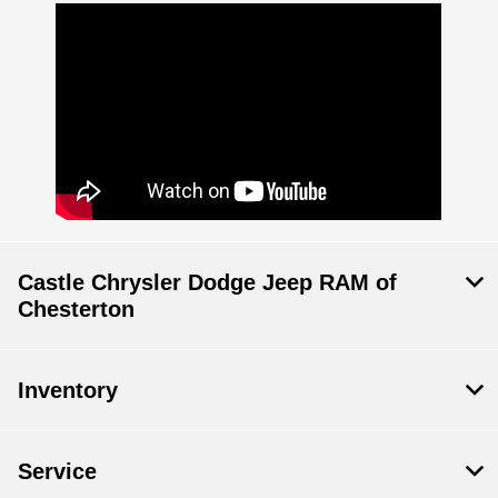
Castle Chrysler Dodge Jeep RAM of
Chesterton
Inventory
Service