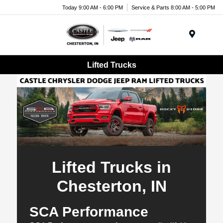
Today 9:00 AM - 6:00 PM
Service & Parts 8:00 AM - 5:00 PM
Menu
Lifted Trucks
Lifted Trucks in
Chesterton, IN
SCA Performance