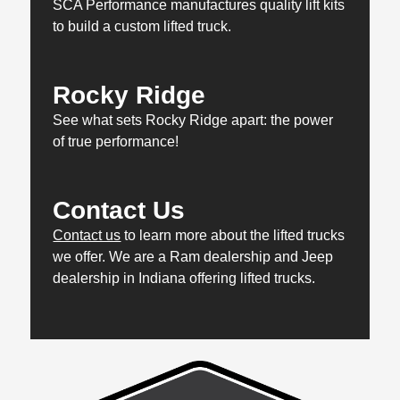
SCA Performance manufactures quality lift kits
to build a custom lifted truck.
Rocky Ridge
See what sets Rocky Ridge apart: the power
of true performance!
Contact Us
Contact us
to learn more about the lifted trucks
we offer. We are a Ram dealership and Jeep
dealership in Indiana offering lifted trucks.