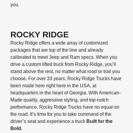
you.
ROCKY RIDGE
Rocky Ridge offers a wide array of customized
packages that are top of the line and already
calibrated to meet Jeep and Ram specs. When you
drive a custom lifted truck from Rocky Ridge, you’ll
stand above the rest, no matter what road or trail you
choose. For over 33 years, Rocky Ridge Trucks have
been made here right here in the USA, at
headquarters in the heart of Georgia. With American-
Made quality, aggressive styling, and top-notch
performance, Rocky Ridge Trucks have no equal on
the road. It’s time for you to take command of the
driver’s seat and experience a truck
Built for the
Bold.