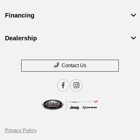
Financing
Dealership
Contact Us
Privacy Policy