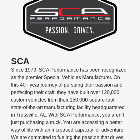
SCA
Since 1979, SCA Performance has been recognized
as the premier Special Vehicles Manufacturer. On
this 40+ year journey of pursuing their passion and
perfecting their craft, they have built over 120,000
custom vehicles from their 150,000-square-foot,
state-of-the-art
manufacturing facility headquartered
in Trussville, AL. With SCA Performance, you arenʼt
just purchasing a truck. You are accessing a better
way of life with an increased capacity for adventure.
We are committed to fueling the passion that drives