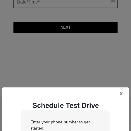
NEXT
x
Schedule Test Drive
Castle Chrysler Dodge Jeep RAM of
Chesterton
Enter your phone number to get
started.