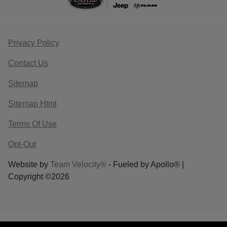
Privacy Policy
Contact Us
Sitemap
Sitemap Html
Terms Of Use
Opt-Out
Website by
Team Velocity®
- Fueled by Apollo® |
Copyright ©2026