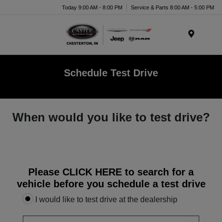
Today 9:00 AM - 8:00 PM
Service & Parts 8:00 AM - 5:00 PM
Menu
Schedule Test Drive
When would you like to test drive?
Please
CLICK HERE
to search for a
vehicle before you schedule a test drive
I would like to test drive at the dealership