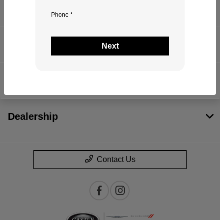
Inventory
Phone *
Service
Next
Financing
Dealership
Contact Us