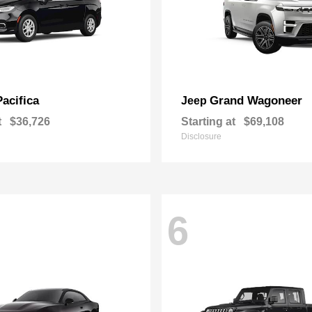
Pacifica
Grand Wagoneer
Jeep
t
$36,726
Starting at
$69,108
Disclosure
6