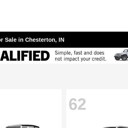
r Sale in Chesterton, IN
62