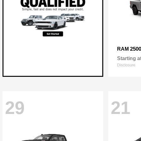
250
RAM
Starting a
Disclosure
29
21