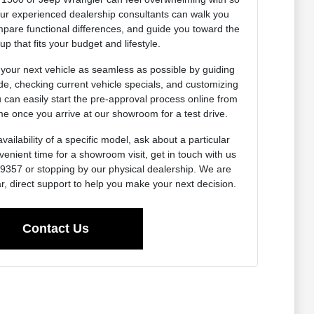
Our experienced dealership consultants can walk you
pare functional differences, and guide you toward the
up that fits your budget and lifestyle.
 your next vehicle as seamless as possible by guiding
de, checking current vehicle specials, and customizing
u can easily start the pre-approval process online from
e once you arrive at our showroom for a test drive.
vailability of a specific model, ask about a particular
venient time for a showroom visit, get in touch with us
0-9357 or stopping by our physical dealership. We are
r, direct support to help you make your next decision.
Contact Us