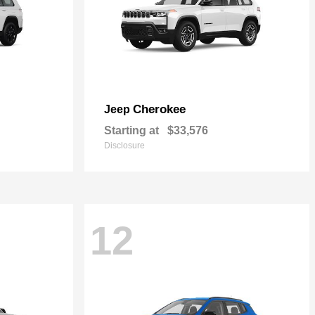
Cherokee
Jeep
Starting at
$33,576
Disclosure
12