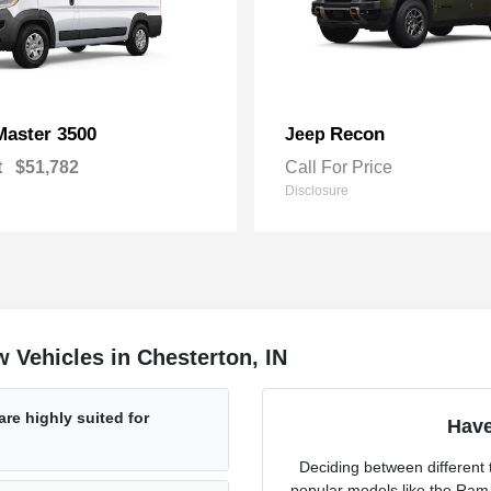
Master 3500
Recon
Jeep
t
$51,782
Call For Price
Disclosure
 Vehicles in Chesterton, IN
re highly suited for
Have
Deciding between different t
popular models like the Ram