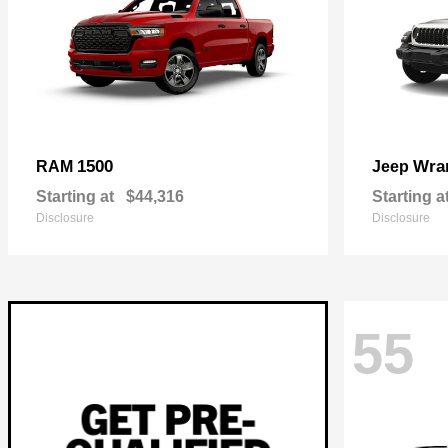
1500
Wra
RAM
Jeep
Starting at
$44,316
Starting a
Disclosure
Disclosure
55