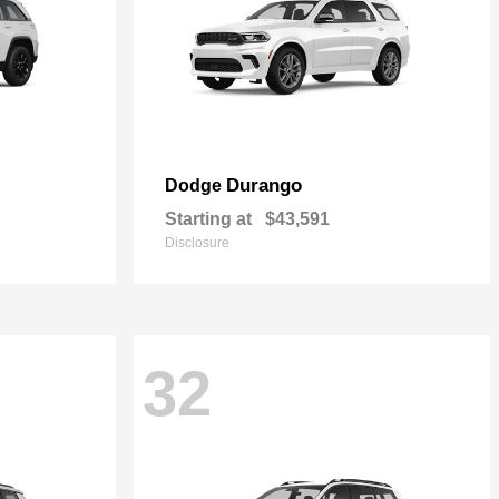
Durango
Dodge
Starting at
$43,591
Disclosure
32