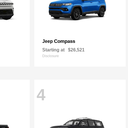
Compass
Jeep
Starting at
$26,521
Disclosure
4