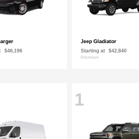
arger
Gladiator
Jeep
t
$46,196
Starting at
$42,840
Disclosure
1