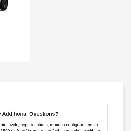
 Additional Questions?
rim levels, engine options, or cabin configurations on
 1500 or Jeep Wrangler can feel overwhelming with so