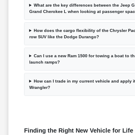
What are the key differences between the Jeep 
Grand Cherokee L when looking at passenger spa
How does the cargo flexibility of the Chrysler Pac
row SUV like the Dodge Durango?
Can I use a new Ram 1500 for towing a boat to t
launch ramps?
How can I trade in my current vehicle and apply 
Wrangler?
Finding the Right New Vehicle for Life