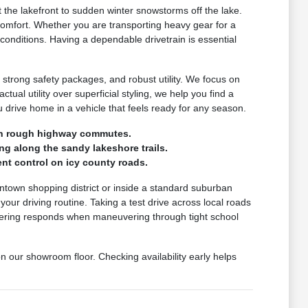
the lakefront to sudden winter snowstorms off the lake.
comfort. Whether you are transporting heavy gear for a
 conditions. Having a dependable drivetrain is essential
 strong safety packages, and robust utility. We focus on
ctual utility over superficial styling, we help you find a
drive home in a vehicle that feels ready for any season.
e on rough highway commutes.
ng along the sandy lakeshore trails.
nt control on icy county roads.
wntown shopping district or inside a standard suburban
r driving routine. Taking a test drive across local roads
steering responds when maneuvering through tight school
on our showroom floor. Checking availability early helps