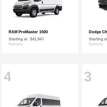
ProMaster 1500
Ch
RAM
Dodge
Starting at
$41,947
Starting a
Disclosure
Disclosure
4
3