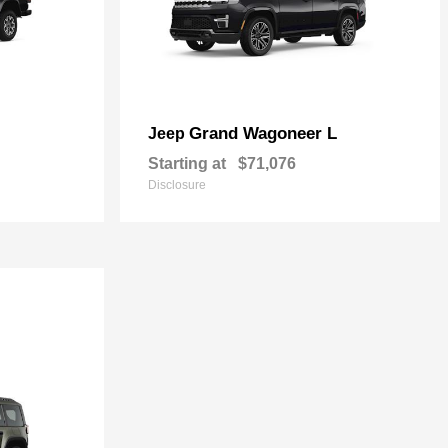
Grand Wagoneer L
Jeep
Starting at
$71,076
Disclosure