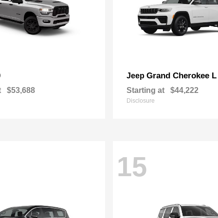
0
Grand Cherokee L
Jeep
t
$53,688
Starting at
$44,222
Disclosure
15