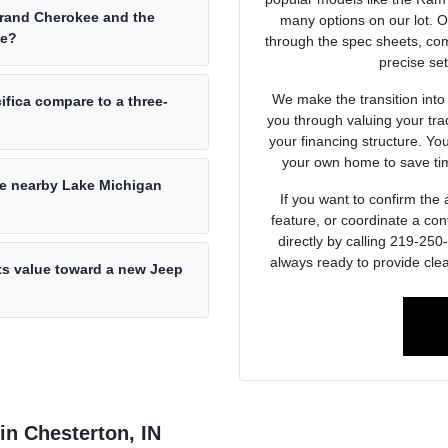
Grand Cherokee and the
many options on our lot. 
ce?
through the spec sheets, com
precise set
We make the transition into
ifica compare to a three-
you through valuing your tra
your financing structure. Yo
your own home to save tim
he nearby Lake Michigan
If you want to confirm the a
feature, or coordinate a con
directly by calling 219-25
always ready to provide clea
its value toward a new Jeep
 in Chesterton, IN