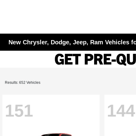
New Chrysler, Dodge, Jeep, Ram Vehicles fo
Results: 652 Vehicles
151
144