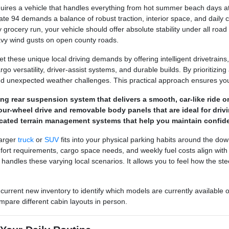
ires a vehicle that handles everything from hot summer beach days at 
ate 94 demands a balance of robust traction, interior space, and daily 
 grocery run, your vehicle should offer absolute stability under all road
avy wind gusts on open county roads.
 these unique local driving demands by offering intelligent drivetrains,
o versatility, driver-assist systems, and durable builds. By prioritizing a
d unexpected weather challenges. This practical approach ensures you 
pring rear suspension system that delivers a smooth, car-like rid
ur-wheel drive and removable body panels that are ideal for drivi
cated terrain management systems that help you maintain confide
larger
truck
or
SUV
fits into your physical parking habits around the do
 requirements, cargo space needs, and weekly fuel costs align with you
e handles these varying local scenarios. It allows you to feel how the 
 current new inventory to identify which models are currently available 
mpare different cabin layouts in person.