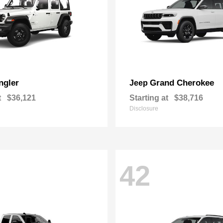
ngler
Grand Cherokee
Jeep
t
$36,121
Starting at
$38,716
Disclosure
42