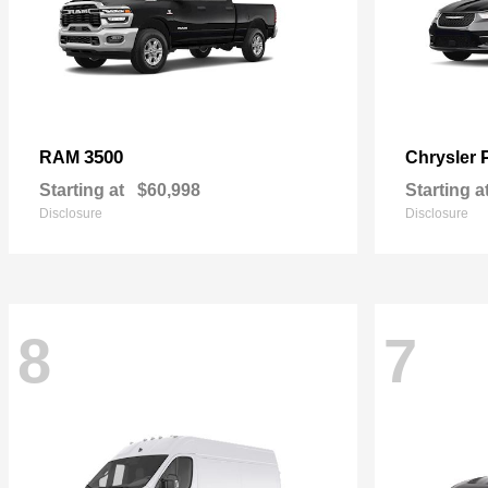
3500
RAM
Chrysler
Starting at
$60,998
Starting a
Disclosure
Disclosure
8
7