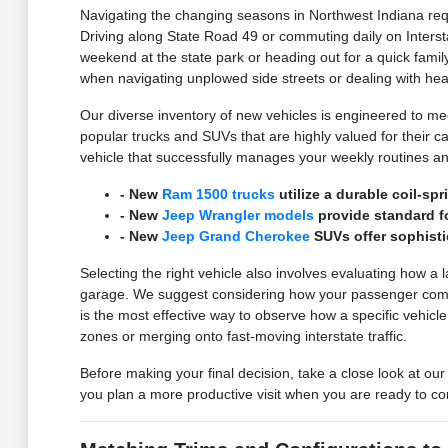
Navigating the changing seasons in Northwest Indiana requ
Driving along State Road 49 or commuting daily on Interst
weekend at the state park or heading out for a quick family
when navigating unplowed side streets or dealing with he
Our diverse inventory of new vehicles is engineered to meet
popular trucks and SUVs that are highly valued for their carg
vehicle that successfully manages your weekly routines an
- New
Ram 1500 trucks
utilize a durable coil-s
- New
Jeep Wrangler models
provide standard fo
- New
Jeep Grand Cherokee
SUVs offer sophisti
Selecting the right vehicle also involves evaluating how a 
garage. We suggest considering how your passenger comfort
is the most effective way to observe how a specific vehicl
zones or merging onto fast-moving interstate traffic.
Before making your final decision, take a close look at our
you plan a more productive visit when you are ready to co