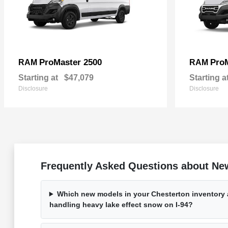
ProMaster 2500
Pro
RAM
RAM
Starting at
$47,079
Starting a
Disclosure
Disclosure
Frequently Asked Questions about New
Which new models in your Chesterton inventory a
handling heavy lake effect snow on I-94?