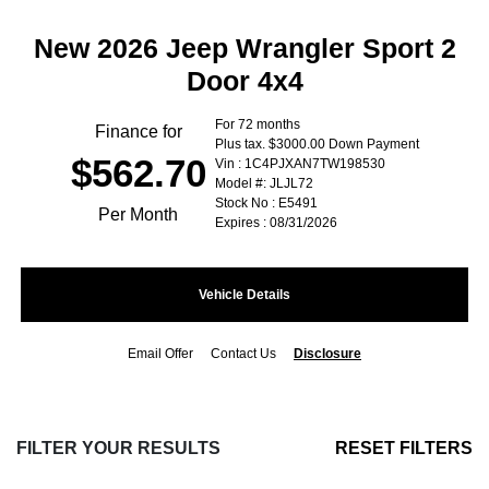
New 2026 Jeep Wrangler Sport 2
Door 4x4
For 72 months
Finance for
Plus tax. $3000.00 Down Payment
$562.70
Vin : 1C4PJXAN7TW198530
Model #: JLJL72
Stock No : E5491
Per Month
Expires : 08/31/2026
Vehicle Details
Email Offer
Contact Us
Disclosure
FILTER YOUR RESULTS
RESET FILTERS