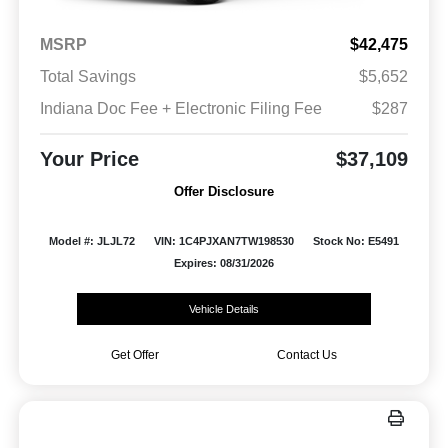
MSRP
$42,475
Total Savings
$5,652
Indiana Doc Fee + Electronic Filing Fee
$287
Your Price
$37,109
Offer Disclosure
Model #: JLJL72
VIN: 1C4PJXAN7TW198530
Stock No: E5491
Expires: 08/31/2026
Vehicle Details
Get Offer
Contact Us