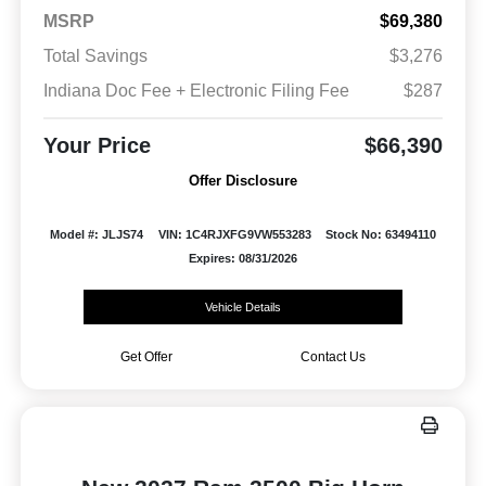
MSRP
$69,380
Total Savings
$3,276
Indiana Doc Fee + Electronic Filing Fee
$287
Your Price
$66,390
Offer Disclosure
Model #: JLJS74
VIN: 1C4RJXFG9VW553283
Stock No: 63494110
Expires: 08/31/2026
Vehicle Details
Get Offer
Contact Us