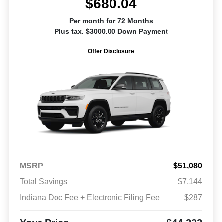
$680.04
Per month for 72 Months
Plus tax. $3000.00 Down Payment
Offer Disclosure
MSRP
$51,080
Total Savings
$7,144
Indiana Doc Fee + Electronic Filing Fee
$287