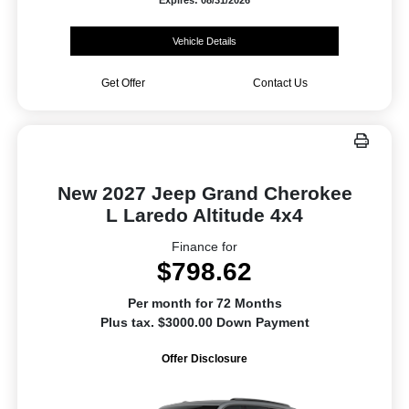
Expires: 08/31/2026
Vehicle Details
Get Offer
Contact Us
New 2027 Jeep Grand Cherokee
L Laredo Altitude 4x4
Finance for
$798.62
Per month for 72 Months
Plus tax. $3000.00 Down Payment
Offer Disclosure