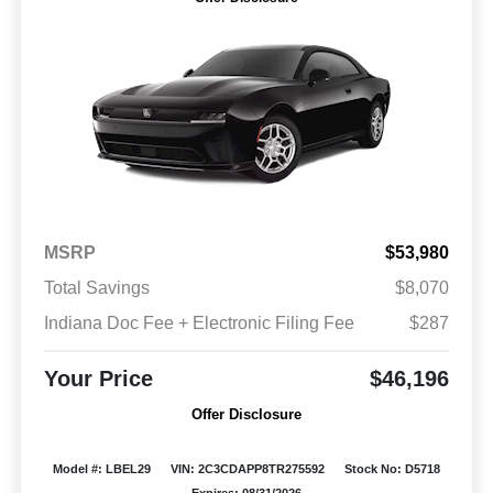
MSRP
$53,980
Total Savings
$8,070
Indiana Doc Fee + Electronic Filing Fee
$287
Your Price
$46,196
Offer Disclosure
Model #: LBEL29
VIN: 2C3CDAPP8TR275592
Stock No: D5718