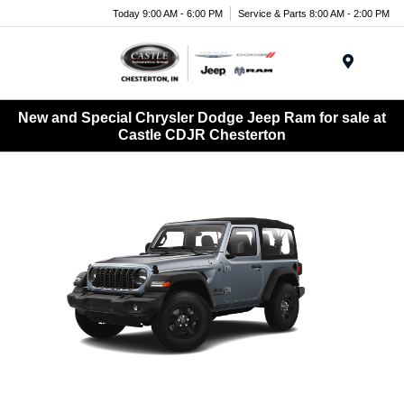
Today 9:00 AM - 6:00 PM
Service & Parts 8:00 AM - 2:00 PM
Menu
New and Special Chrysler Dodge Jeep Ram for sale at
Castle CDJR Chesterton