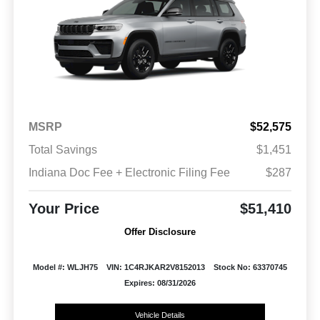
MSRP
$52,575
Total Savings
$1,451
Indiana Doc Fee + Electronic Filing Fee
$287
Your Price
$51,410
Offer Disclosure
Model #: WLJH75
VIN: 1C4RJKAR2V8152013
Stock No: 63370745
Expires: 08/31/2026
Vehicle Details