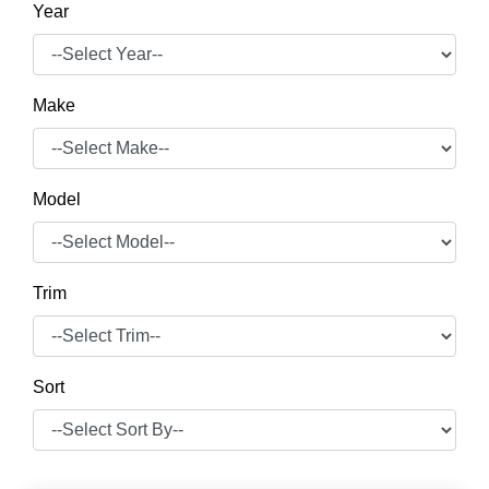
Year
Make
Model
Trim
Sort