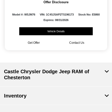
Offer Disclosure
Model #: WSJM76
VIN: 1C4SJSAP2TS196173
Stock No: E5860
Expires: 08/31/2026
Vehicle Details
Get Offer
Contact Us
Castle Chrysler Dodge Jeep RAM of
Chesterton
Inventory