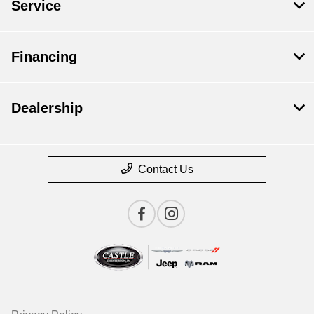
Service
Financing
Dealership
Contact Us