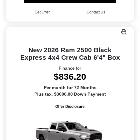
Get Offer
Contact Us
New 2026 Ram 2500 Black
Express 4x4 Crew Cab 6'4" Box
Finance for
$836.20
Per month for 72 Months
Plus tax. $3000.00 Down Payment
Offer Disclosure