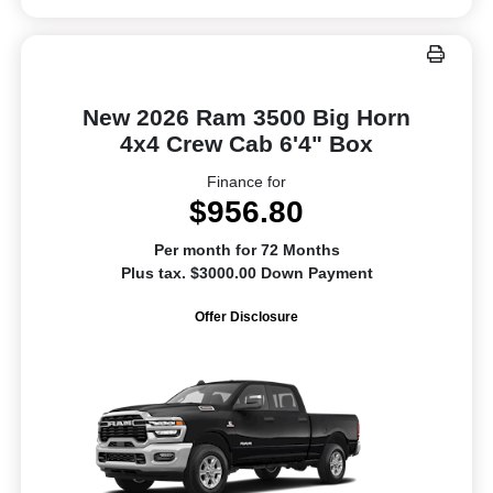
New 2026 Ram 3500 Big Horn
4x4 Crew Cab 6'4" Box
Finance for
$956.80
Per month for 72 Months
Plus tax. $3000.00 Down Payment
Offer Disclosure