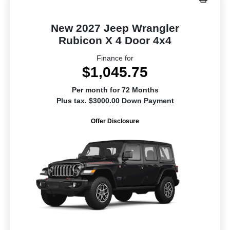
New 2027 Jeep Wrangler
Rubicon X 4 Door 4x4
Finance for
$1,045.75
Per month for 72 Months
Plus tax. $3000.00 Down Payment
Offer Disclosure