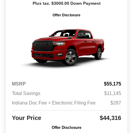
Plus tax. $3000.00 Down Payment
Offer Disclosure
MSRP
$55,175
Total Savings
$11,145
Indiana Doc Fee + Electronic Filing Fee
$287
Your Price
$44,316
Offer Disclosure