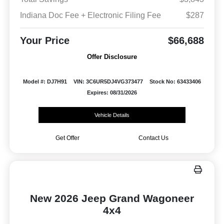
Indiana Doc Fee + Electronic Filing Fee
$287
Your Price
$66,688
Offer Disclosure
Model #: DJ7H91
VIN: 3C6UR5DJ4VG373477
Stock No: 63433406
Expires: 08/31/2026
Vehicle Details
Get Offer
Contact Us
New 2026 Jeep Grand Wagoneer
4x4