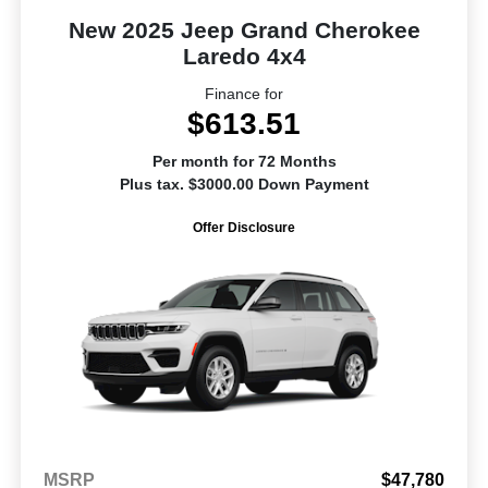
New 2025 Jeep Grand Cherokee
Laredo 4x4
Finance for
$613.51
Per month for 72 Months
Plus tax. $3000.00 Down Payment
Offer Disclosure
MSRP
$47,780