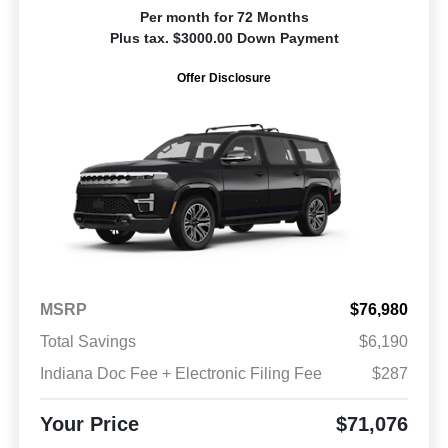
Per month for 72 Months
Plus tax. $3000.00 Down Payment
Offer Disclosure
MSRP
$76,980
Total Savings
$6,190
Indiana Doc Fee + Electronic Filing Fee
$287
Your Price
$71,076