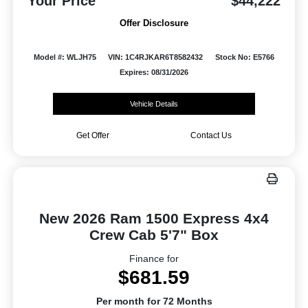
Your Price
$44,222
Offer Disclosure
Model #: WLJH75
VIN: 1C4RJKAR6T8582432
Stock No: E5766
Expires: 08/31/2026
Vehicle Details
Get Offer
Contact Us
New 2026 Ram 1500 Express 4x4
Crew Cab 5'7" Box
Finance for
$681.59
Per month for 72 Months