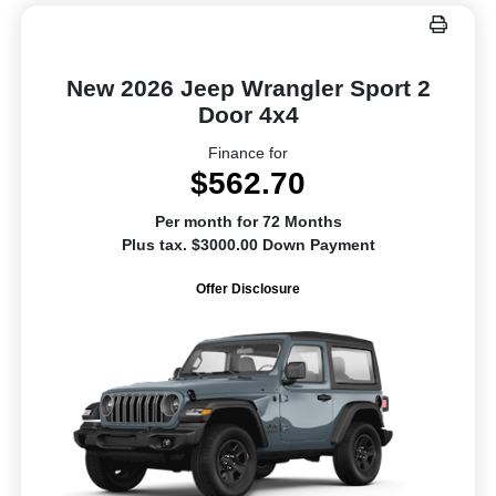
New 2026 Jeep Wrangler Sport 2
Door 4x4
Finance for
$562.70
Per month for 72 Months
Plus tax. $3000.00 Down Payment
Offer Disclosure