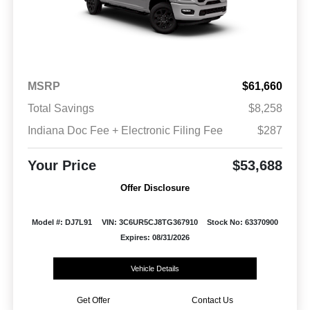
MSRP
$61,660
Total Savings
$8,258
Indiana Doc Fee + Electronic Filing Fee
$287
Your Price
$53,688
Offer Disclosure
Model #: DJ7L91
VIN: 3C6UR5CJ8TG367910
Stock No: 63370900
Expires: 08/31/2026
Vehicle Details
Get Offer
Contact Us