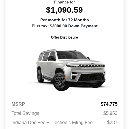
Finance for
$1,090.59
Per month for 72 Months
Plus tax. $3000.00 Down Payment
Offer Disclosure
MSRP
$74,775
Total Savings
$5,953
Indiana Doc Fee + Electronic Filing Fee
$287