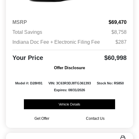
MSRP
$69,470
Total Savings
$8,758
Indiana Doc Fee + Electronic Filing Fee
$287
Your Price
$60,998
Offer Disclosure
Model #: D28H91
VIN: 3C63R3DJ8TG361393
Stock No: R5850
Expires: 08/31/2026
Vehicle Details
Get Offer
Contact Us