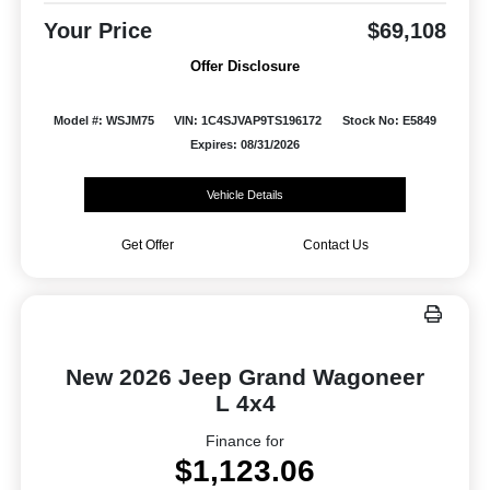
Your Price
$69,108
Offer Disclosure
Model #: WSJM75
VIN: 1C4SJVAP9TS196172
Stock No: E5849
Expires: 08/31/2026
Vehicle Details
Get Offer
Contact Us
New 2026 Jeep Grand Wagoneer
L 4x4
Finance for
$1,123.06