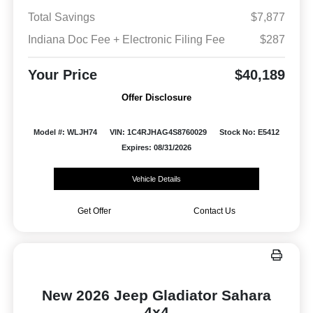
Total Savings
$7,877
Indiana Doc Fee + Electronic Filing Fee
$287
Your Price
$40,189
Offer Disclosure
Model #: WLJH74
VIN: 1C4RJHAG4S8760029
Stock No: E5412
Expires: 08/31/2026
Vehicle Details
Get Offer
Contact Us
New 2026 Jeep Gladiator Sahara
4x4