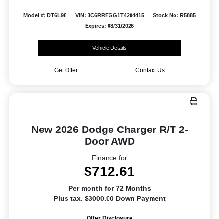
Model #: DT6L98
VIN: 3C6RRFGG1T4204415
Stock No: R5885
Expires: 08/31/2026
Vehicle Details
Get Offer
Contact Us
New 2026 Dodge Charger R/T 2-
Door AWD
Finance for
$712.61
Per month for 72 Months
Plus tax. $3000.00 Down Payment
Offer Disclosure