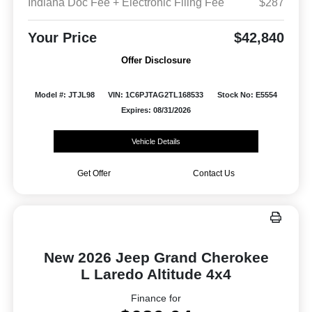
Indiana Doc Fee + Electronic Filing Fee
$287
Your Price
$42,840
Offer Disclosure
Model #: JTJL98
VIN: 1C6PJTAG2TL168533
Stock No: E5554
Expires: 08/31/2026
Vehicle Details
Get Offer
Contact Us
New 2026 Jeep Grand Cherokee
L Laredo Altitude 4x4
Finance for