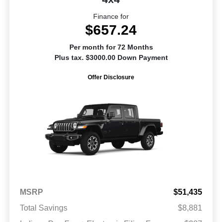
Finance for
$657.24
Per month for 72 Months
Plus tax. $3000.00 Down Payment
Offer Disclosure
MSRP
$51,435
Total Savings
$8,881