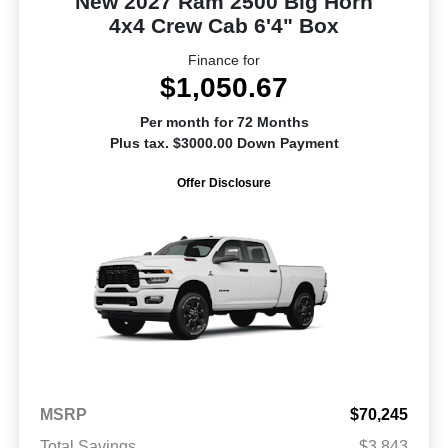
New 2027 Ram 2500 Big Horn
4x4 Crew Cab 6'4" Box
Finance for
$1,050.67
Per month for 72 Months
Plus tax. $3000.00 Down Payment
Offer Disclosure
MSRP
$70,245
Total Savings
$3,843