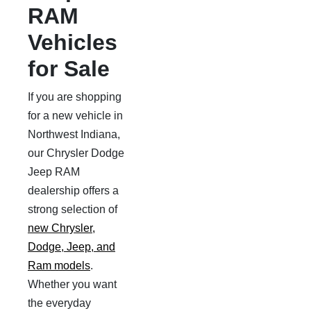
RAM
Vehicles
for Sale
If you are shopping
for a new vehicle in
Northwest Indiana,
our Chrysler Dodge
Jeep RAM
dealership offers a
strong selection of
new Chrysler,
Dodge, Jeep, and
Ram models
.
Whether you want
the everyday