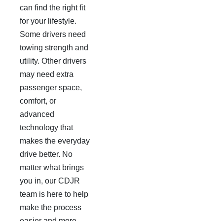
can find the right fit
for your lifestyle.
Some drivers need
towing strength and
utility. Other drivers
may need extra
passenger space,
comfort, or
advanced
technology that
makes the everyday
drive better. No
matter what brings
you in, our CDJR
team is here to help
make the process
easier and more