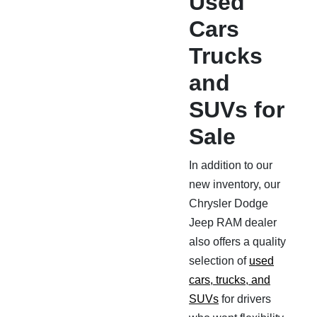
Used
Cars
Trucks
and
SUVs for
Sale
In addition to our
new inventory, our
Chrysler Dodge
Jeep RAM dealer
also offers a quality
selection of
used
cars, trucks, and
SUVs
for drivers