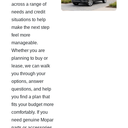
across a range of
needs and credit
situations to help
make the next step
feel more
manageable.
Whether you are
planning to buy or
lease, we can walk
you through your
options, answer
questions, and help
you find a plan that
fits your budget more
comfortably. If you
need genuine Mopar
parts or accessories,