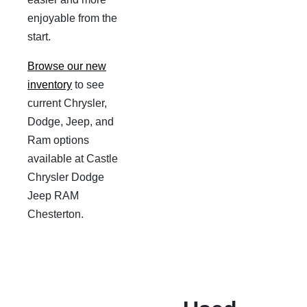
enjoyable from the
start.
Browse our new
inventory
to see
current Chrysler,
Dodge, Jeep, and
Ram options
available at Castle
Chrysler Dodge
Jeep RAM
Chesterton.