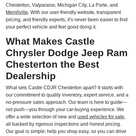
Chesterton, Valparaiso, Michigan City, La Porte, and
Merrillville
. With our user-friendly website, transparent
pricing, and friendly experts, it's never been easier to find
your perfect vehicle and feel good doing it.
What Makes Castle
Chrysler Dodge Jeep Ram
Chesterton the Best
Dealership
What sets Castle CDJR Chesterton apart? It starts with
our commitment to quality inventory, expert service, and a
no-pressure sales approach. Our team is here to guide—
not push—you through your car-buying experience. We
offer a wide selection of new and
used vehicles for sale
,
all backed by rigorous inspections and honest pricing.
Our goal is simple: help you shop easy, so you can drive