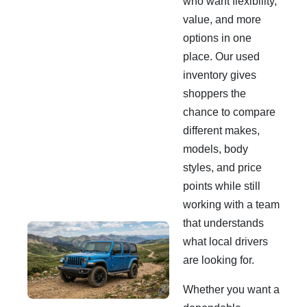
who want flexibility,
value, and more
options in one
place. Our used
inventory gives
shoppers the
chance to compare
different makes,
models, body
styles, and price
points while still
working with a team
that understands
what local drivers
are looking for.
Whether you want a