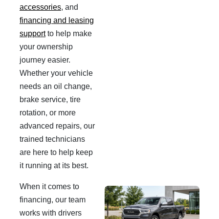
accessories
, and
financing and leasing
support
to help make
your ownership
journey easier.
Whether your vehicle
needs an oil change,
brake service, tire
rotation, or more
advanced repairs, our
trained technicians
are here to help keep
it running at its best.
When it comes to
financing, our team
works with drivers