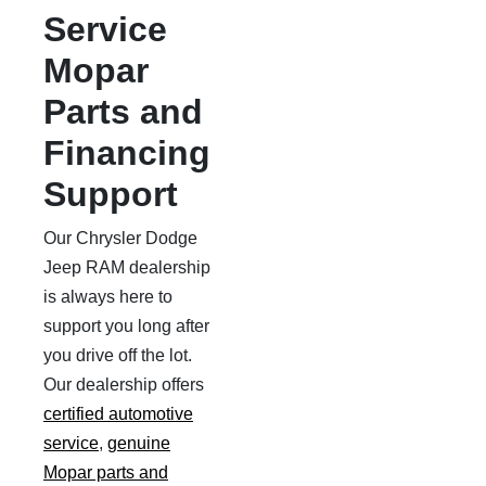
Service
Mopar
Parts and
Financing
Support
Our Chrysler Dodge
Jeep RAM dealership
is always here to
support you long after
you drive off the lot.
Our dealership offers
certified automotive
service
,
genuine
Mopar parts and