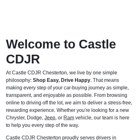
Welcome to Castle
CDJR
At Castle CDJR Chesterton, we live by one simple
philosophy:
Shop Easy, Drive Happy
. That means
making every step of your car-buying journey as simple,
transparent, and enjoyable as possible. From browsing
online to driving off the lot, we aim to deliver a stress-free,
rewarding experience. Whether you're looking for a new
Chrysler, Dodge,
Jeep
, or
Ram
vehicle, our team is here
to help you every step of the way.
Castle CDJR Chesterton proudly serves drivers in