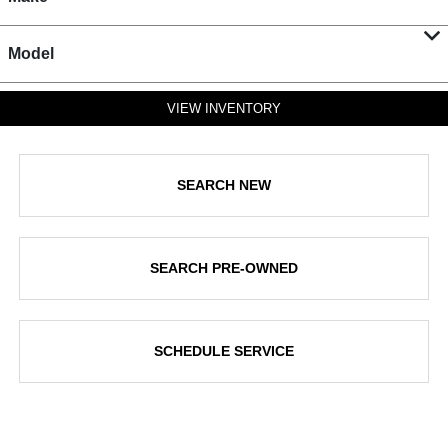
Model
VIEW INVENTORY
SEARCH NEW
SEARCH PRE-OWNED
SCHEDULE SERVICE