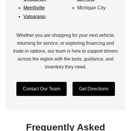
Merrillville
Michigan City
Valparaiso
Whether you are shopping for your next vehicle,
returning for service, or exploring financing and
trade-in options, our team is here to support drivers
across the region with the tools, guidance, and
inventory they need.
Contact Our Team
Get Directions
Frequently Asked