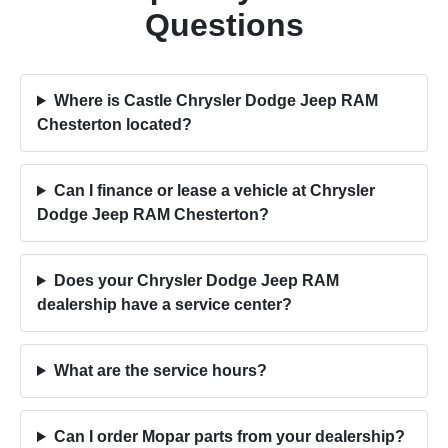
Questions
Where is Castle Chrysler Dodge Jeep RAM
Chesterton located?
Can I finance or lease a vehicle at Chrysler
Dodge Jeep RAM Chesterton?
Does your Chrysler Dodge Jeep RAM
dealership have a service center?
What are the service hours?
Can I order Mopar parts from your dealership?