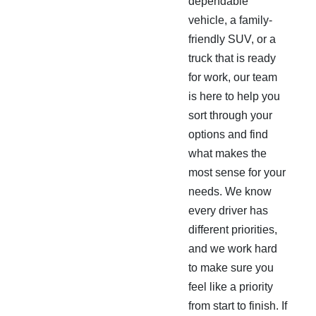
dependable
vehicle, a family-
friendly SUV, or a
truck that is ready
for work, our team
is here to help you
sort through your
options and find
what makes the
most sense for your
needs. We know
every driver has
different priorities,
and we work hard
to make sure you
feel like a priority
from start to finish. If