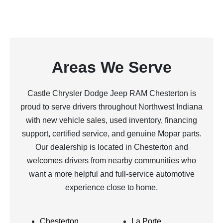
Areas We Serve
Castle Chrysler Dodge Jeep RAM Chesterton is
proud to serve drivers throughout Northwest Indiana
with new vehicle sales, used inventory, financing
support, certified service, and genuine Mopar parts.
Our dealership is located in Chesterton and
welcomes drivers from nearby communities who
want a more helpful and full-service automotive
experience close to home.
Chesterton
La Porte