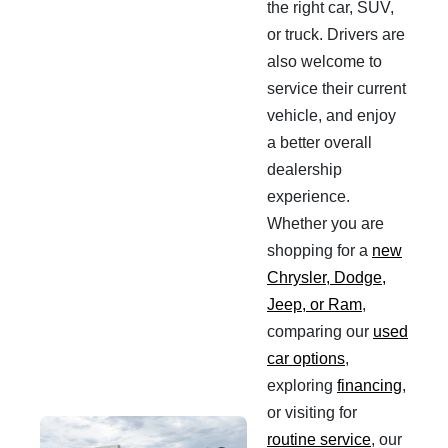
the right car, SUV,
or truck. Drivers are
also welcome to
service their current
vehicle, and enjoy
a better overall
dealership
experience.
Whether you are
shopping for a
new
Chrysler, Dodge,
Jeep, or Ram
,
comparing our
used
car options
,
exploring
financing
,
or visiting for
routine service
, our