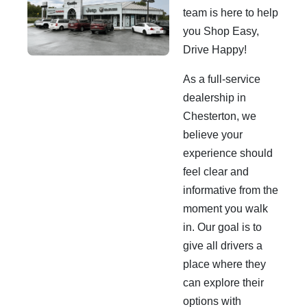
team is here to help
you Shop Easy,
Drive Happy!
As a full-service
dealership in
Chesterton, we
believe your
experience should
feel clear and
informative from the
moment you walk
in. Our goal is to
give all drivers a
place where they
can explore their
options with