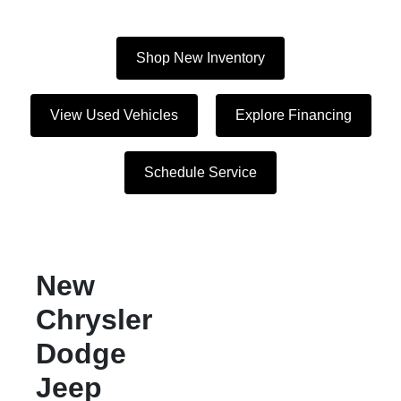
Shop New Inventory
View Used Vehicles
Explore Financing
Schedule Service
New
Chrysler
Dodge
Jeep