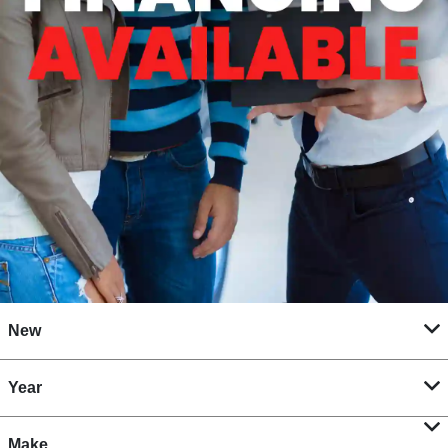
New
Year
Make