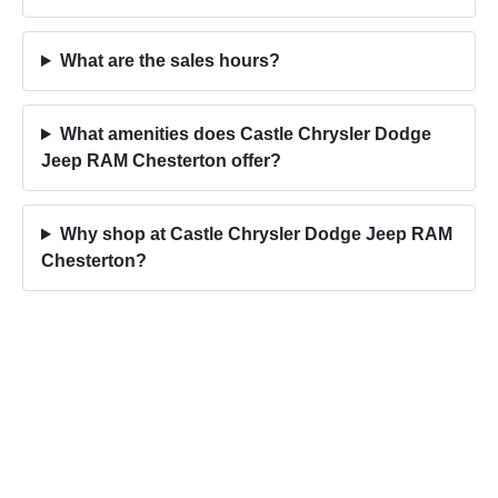
What are the sales hours?
What amenities does Castle Chrysler Dodge
Jeep RAM Chesterton offer?
Why shop at Castle Chrysler Dodge Jeep RAM
Chesterton?