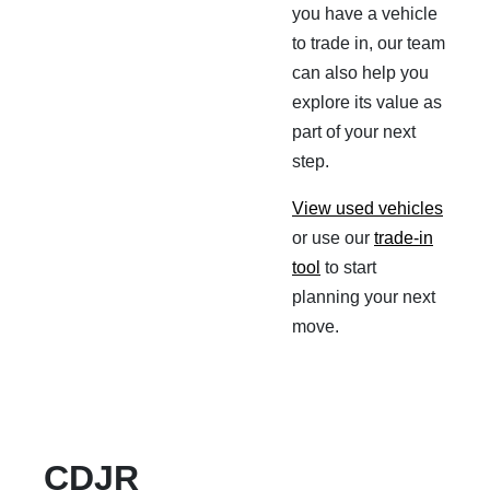
you have a vehicle
to trade in, our team
can also help you
explore its value as
part of your next
step.
View used vehicles
or use our
trade-in
tool
to start
planning your next
move.
CDJR