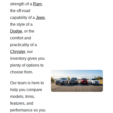
strength of a
Ram
,
the off-road
capability of a
Jeep
,
the style of a
Dodge
, or the
comfort and
practicality of a
Chrysler
, our
inventory gives you
plenty of options to
choose from.
Our team is here to
help you compare
models, trims,
features, and
performance so you