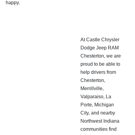
happy.
At Castle Chrysler
Dodge Jeep RAM
Chesterton, we are
proud to be able to
help drivers from
Chesterton,
Merrillville,
Valparaiso, La
Porte, Michigan
City, and nearby
Northwest Indiana
communities find