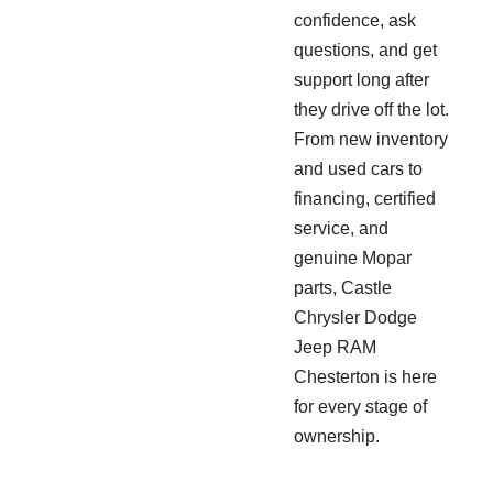
confidence, ask
questions, and get
support long after
they drive off the lot.
From new inventory
and used cars to
financing, certified
service, and
genuine Mopar
parts, Castle
Chrysler Dodge
Jeep RAM
Chesterton is here
for every stage of
ownership.