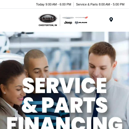
Today 9:00 AM - 6:00 PM
Service & Parts 8:00 AM - 5:00 PM
Menu