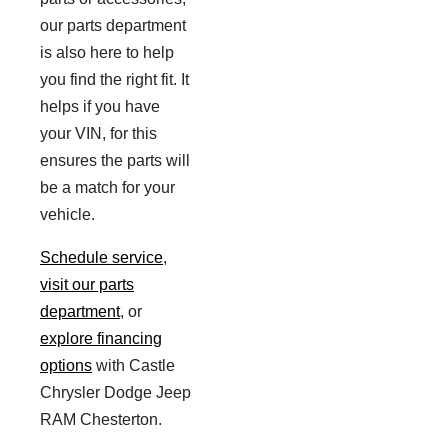
our parts department
is also here to help
you find the right fit. It
helps if you have
your VIN, for this
ensures the parts will
be a match for your
vehicle.
Schedule service
,
visit our parts
department
, or
explore financing
options
with Castle
Chrysler Dodge Jeep
RAM Chesterton.