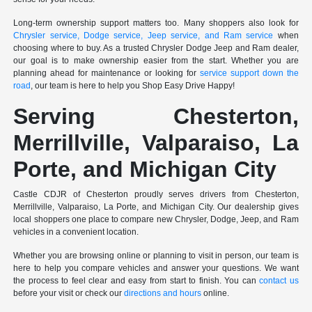
Long-term ownership support matters too. Many shoppers also look for
Chrysler service, Dodge service, Jeep service, and Ram service
when
choosing where to buy. As a trusted Chrysler Dodge Jeep and Ram dealer,
our goal is to make ownership easier from the start. Whether you are
planning ahead for maintenance or looking for
service support down the
road
, our team is here to help you Shop Easy Drive Happy!
Serving Chesterton,
Merrillville, Valparaiso, La
Porte, and Michigan City
Castle CDJR of Chesterton proudly serves drivers from Chesterton,
Merrillville, Valparaiso, La Porte, and Michigan City. Our dealership gives
local shoppers one place to compare new Chrysler, Dodge, Jeep, and Ram
vehicles in a convenient location.
Whether you are browsing online or planning to visit in person, our team is
here to help you compare vehicles and answer your questions. We want
the process to feel clear and easy from start to finish. You can
contact us
before your visit or check our
directions and hours
online.