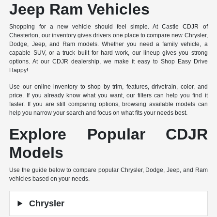
Jeep Ram Vehicles
Shopping for a new vehicle should feel simple. At Castle CDJR of
Chesterton, our inventory gives drivers one place to compare new Chrysler,
Dodge, Jeep, and Ram models. Whether you need a family vehicle, a
capable SUV, or a truck built for hard work, our lineup gives you strong
options. At our CDJR dealership, we make it easy to Shop Easy Drive
Happy!
Use our online inventory to shop by trim, features, drivetrain, color, and
price. If you already know what you want, our filters can help you find it
faster. If you are still comparing options, browsing available models can
help you narrow your search and focus on what fits your needs best.
Explore Popular CDJR
Models
Use the guide below to compare popular Chrysler, Dodge, Jeep, and Ram
vehicles based on your needs.
Chrysler