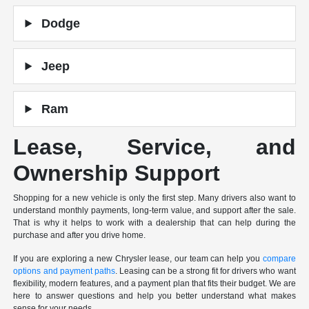
Dodge
Jeep
Ram
Lease, Service, and
Ownership Support
Shopping for a new vehicle is only the first step. Many drivers also want to
understand monthly payments, long-term value, and support after the sale.
That is why it helps to work with a dealership that can help during the
purchase and after you drive home.
If you are exploring a new Chrysler lease, our team can help you
compare
options and payment paths
. Leasing can be a strong fit for drivers who want
flexibility, modern features, and a payment plan that fits their budget. We are
here to answer questions and help you better understand what makes
sense for your needs.