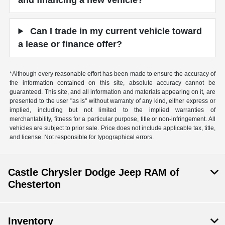
Can I trade in my current vehicle toward
a lease or finance offer?
*Although every reasonable effort has been made to ensure the accuracy of
the information contained on this site, absolute accuracy cannot be
guaranteed. This site, and all information and materials appearing on it, are
presented to the user "as is" without warranty of any kind, either express or
implied, including but not limited to the implied warranties of
merchantability, fitness for a particular purpose, title or non-infringement. All
vehicles are subject to prior sale. Price does not include applicable tax, title,
and license. Not responsible for typographical errors.
Castle Chrysler Dodge Jeep RAM of
Chesterton
Inventory