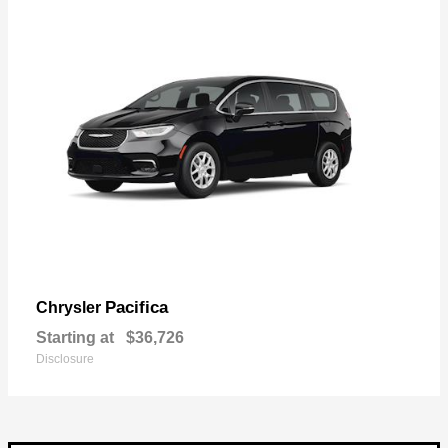
Pacifica
Chrysler
Starting at
$36,726
Disclosure