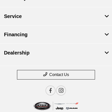
Service
Financing
Dealership
Contact Us