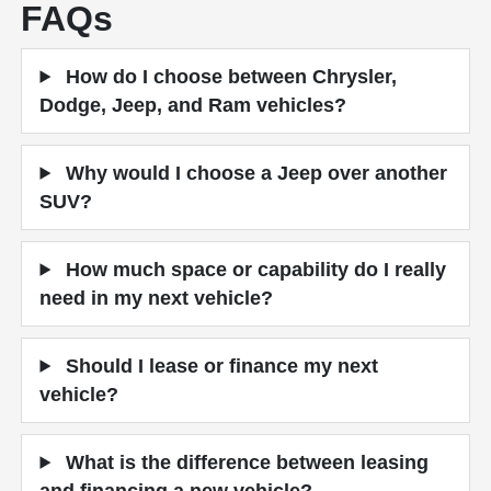
FAQs
How do I choose between Chrysler,
Dodge, Jeep, and Ram vehicles?
Why would I choose a Jeep over another
SUV?
How much space or capability do I really
need in my next vehicle?
Should I lease or finance my next
vehicle?
What is the difference between leasing
and financing a new vehicle?