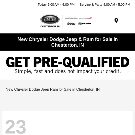
Today 9:00 AM - 6:00 PM
Service & Parts 8:00 AM - 5:00 PM
Menu
New Chrysler Dodge Jeep & Ram for Sale in
Chesterton, IN
New Chrysler Dodge Jeep Ram for Sale in Chesterton, IN
23