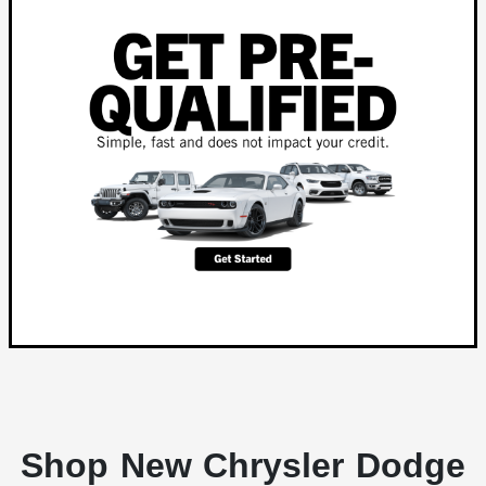
Shop New Chrysler Dodge