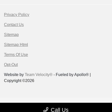
Privacy Policy
Contact Us
Sitemap
Sitemap Html
Terms Of Use
Opt-Out
Website by
Team Velocity®
- Fueled by Apollo® |
Copyright ©2026
Call Us