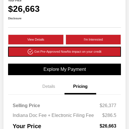
Your Price
$26,663
Disclosure
View Details
I'm Interested
Get Pre-Approved Now
No impact on your credit
Explore My Payment
Details
Pricing
Selling Price
$26,377
Indiana Doc Fee + Electronic Filing Fee
$286.5
Your Price
$26,663