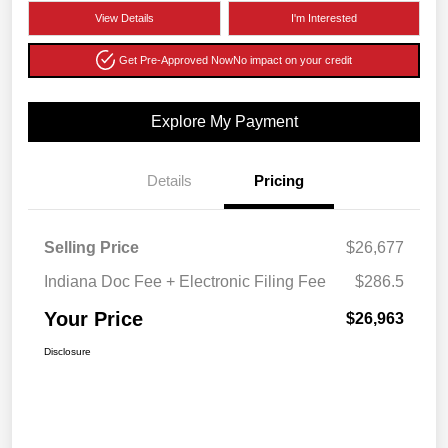
View Details
I'm Interested
Get Pre-Approved Now
No impact on your credit
Explore My Payment
Details
Pricing
Selling Price
$26,677
Indiana Doc Fee + Electronic Filing Fee
$286.5
Your Price
$26,963
Disclosure