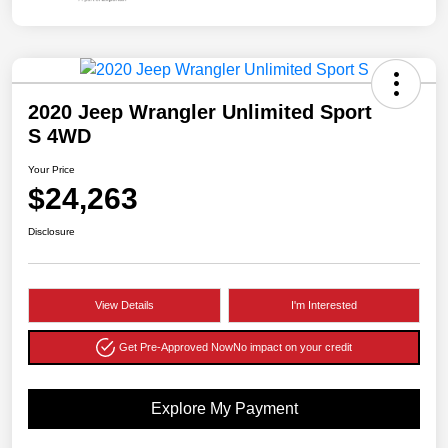
2020 Jeep Wrangler Unlimited Sport
S 4WD
Your Price
$24,263
Disclosure
View Details
I'm Interested
Get Pre-Approved Now
No impact on your credit
Explore My Payment