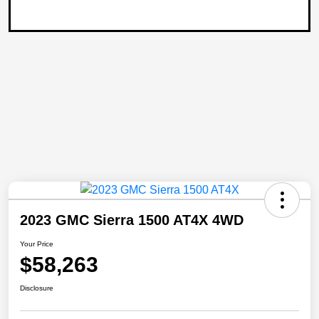
2023 GMC Sierra 1500 AT4X 4WD
Your Price
$58,263
Disclosure