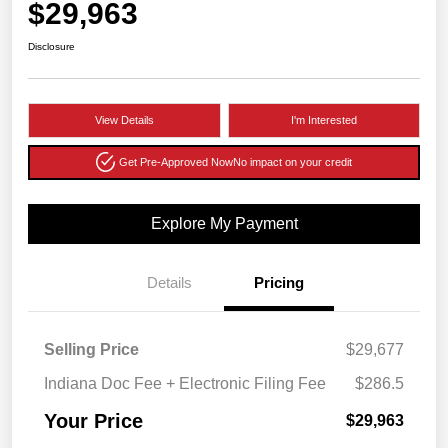
$29,963
Disclosure
View Details
I'm Interested
Get Pre-Approved Now
No impact on your credit
Explore My Payment
Details
Pricing
Selling Price
$29,677
Indiana Doc Fee + Electronic Filing Fee
$286.5
Your Price
$29,963