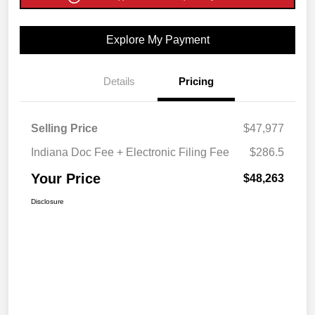
Explore My Payment
Details
Pricing
Selling Price
$47,977
Indiana Doc Fee + Electronic Filing Fee
$286.5
Your Price
$48,263
Disclosure