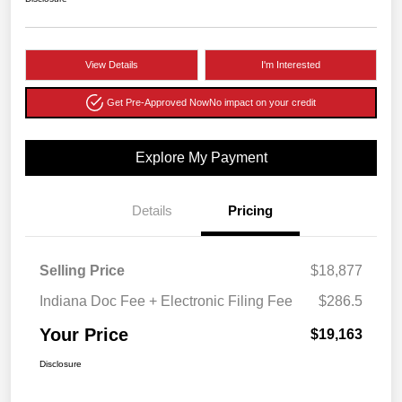
View Details
I'm Interested
Get Pre-Approved Now
No impact on your credit
Explore My Payment
Details
Pricing
Selling Price
$18,877
Indiana Doc Fee + Electronic Filing Fee
$286.5
Your Price
$19,163
Disclosure