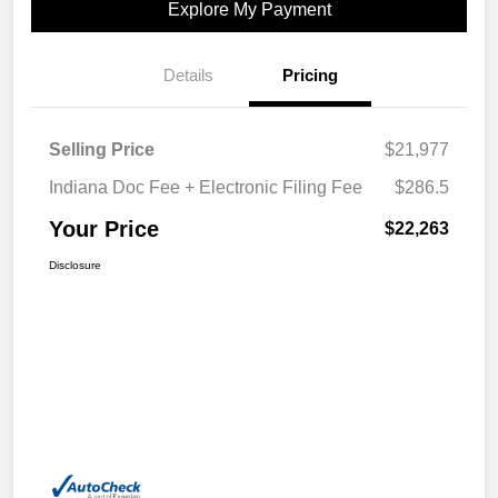
Explore My Payment
Details
Pricing
Selling Price
$21,977
Indiana Doc Fee + Electronic Filing Fee
$286.5
Your Price
$22,263
Disclosure