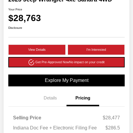
Your Price
$28,763
Disclosure
View Details
I'm Interested
Get Pre-Approved Now
No impact on your credit
Explore My Payment
Details
Pricing
Selling Price
$28,477
Indiana Doc Fee + Electronic Filing Fee
$286.5