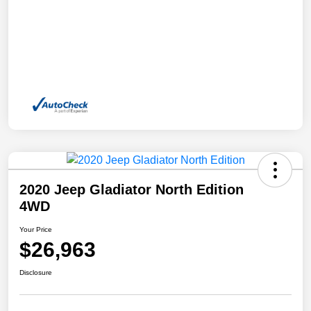
2020 Jeep Gladiator North Edition
4WD
Your Price
$26,963
Disclosure