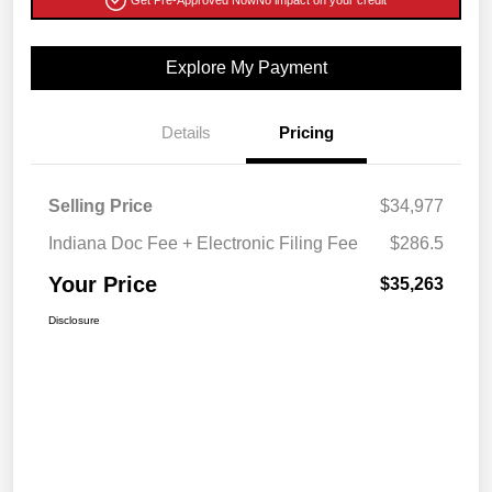
Get Pre-Approved Now
No impact on your credit
Explore My Payment
Details
Pricing
Selling Price
$34,977
Indiana Doc Fee + Electronic Filing Fee
$286.5
Your Price
$35,263
Disclosure