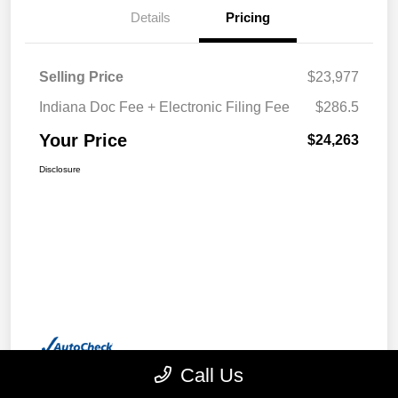
Details
Pricing
Selling Price
$23,977
Indiana Doc Fee + Electronic Filing Fee
$286.5
Your Price
$24,263
Disclosure
Call Us