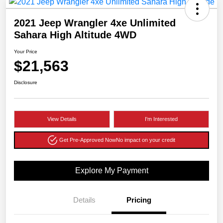
2021 Jeep Wrangler 4xe Unlimited
Sahara High Altitude 4WD
Your Price
$21,563
Disclosure
View Details
I'm Interested
Get Pre-Approved Now
No impact on your credit
Explore My Payment
Details
Pricing