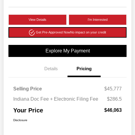
View Details
I'm Interested
Get Pre-Approved Now
No impact on your credit
Explore My Payment
Details
Pricing
Selling Price
$45,777
Indiana Doc Fee + Electronic Filing Fee
$286.5
Your Price
$46,063
Disclosure