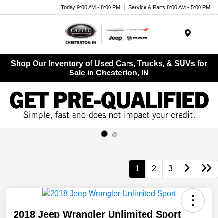
Today 9:00 AM - 8:00 PM
Service & Parts 8:00 AM - 5:00 PM
Menu
Shop Our Inventory of Used Cars, Trucks, & SUVs for
Sale in Chesterton, IN
1
2
3
2018 Jeep Wrangler Unlimited Sport