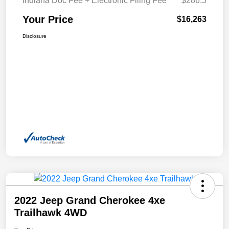
Indiana Doc Fee + Electronic Filing Fee
$286.5
Your Price
$16,263
Disclosure
2022 Jeep Grand Cherokee 4xe
Trailhawk 4WD