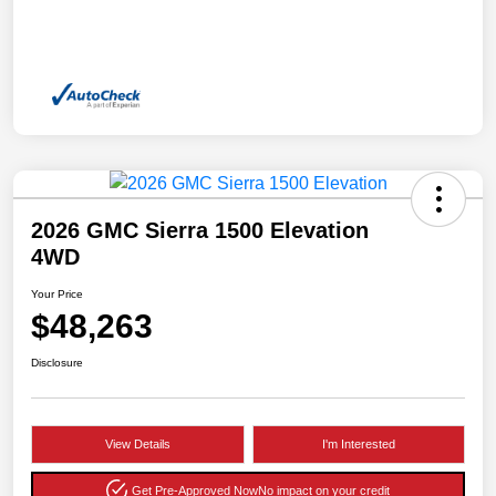
2026 GMC Sierra 1500 Elevation
4WD
Your Price
$48,263
Disclosure
View Details
I'm Interested
Get Pre-Approved Now
No impact on your credit