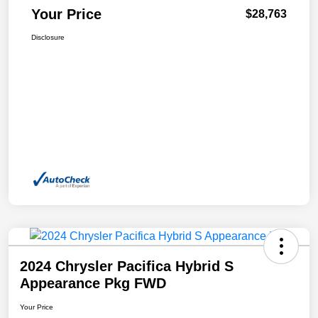
Your Price
$28,763
Disclosure
2024 Chrysler Pacifica Hybrid S
Appearance Pkg FWD
Your Price