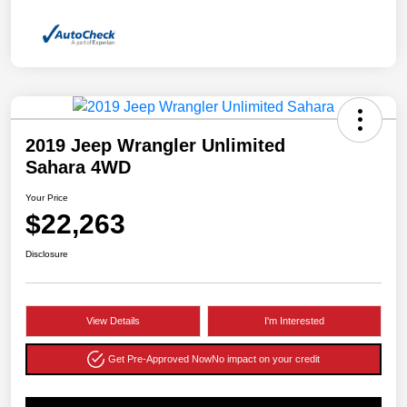
2019 Jeep Wrangler Unlimited
Sahara 4WD
Your Price
$22,263
Disclosure
View Details
I'm Interested
Get Pre-Approved Now
No impact on your credit