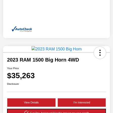
2023 RAM 1500 Big Horn 4WD
Your Price
$35,263
Disclosure
View Details
I'm Interested