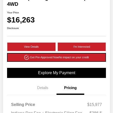
4WD
Your Price
$16,263
Disclosure
View Details
I'm Interested
Get Pre-Approved Now
No impact on your credit
Explore My Payment
Details
Pricing
Selling Price
$15,977