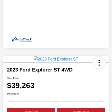
2023 Ford Explorer ST 4WD
Your Price
$39,263
Disclosure