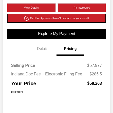
View Details
I'm Interested
Get Pre-Approved Now
No impact on your credit
Explore My Payment
Details
Pricing
Selling Price
$57,977
Indiana Doc Fee + Electronic Filing Fee
$286.5
Your Price
$58,263
Disclosure