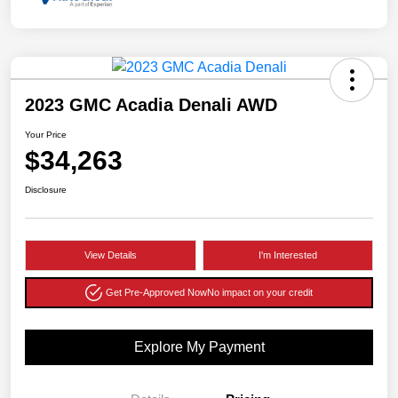
2023 GMC Acadia Denali AWD
Your Price
$34,263
Disclosure
View Details
I'm Interested
Get Pre-Approved Now
No impact on your credit
Explore My Payment