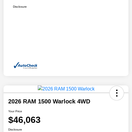
Disclosure
2026 RAM 1500 Warlock 4WD
Your Price
$46,063
Disclosure