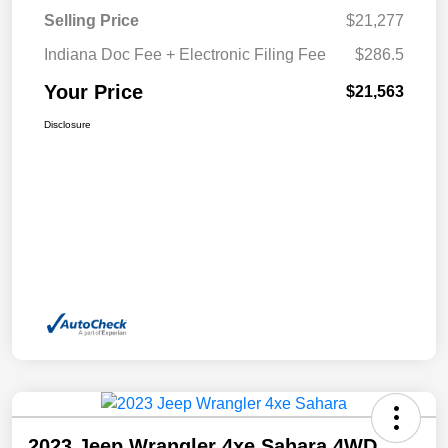
Selling Price
$21,277
Indiana Doc Fee + Electronic Filing Fee
$286.5
Your Price
$21,563
Disclosure
2023 Jeep Wrangler 4xe Sahara 4WD