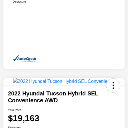
Disclosure
2022 Hyundai Tucson Hybrid SEL
Convenience AWD
Your Price
$19,163
Disclosure