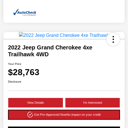
2022 Jeep Grand Cherokee 4xe
Trailhawk 4WD
Your Price
$28,763
Disclosure
View Details
I'm Interested
Get Pre-Approved Now
No impact on your credit