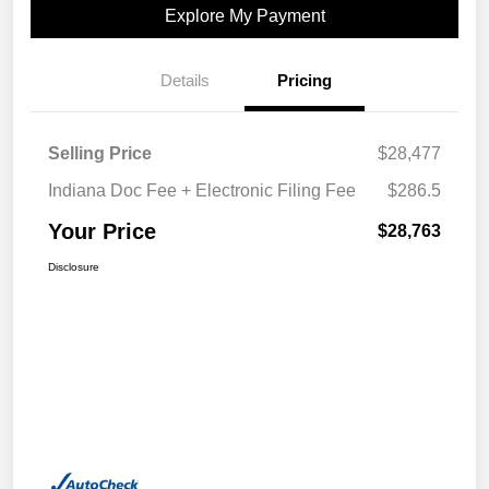
Explore My Payment
Details
Pricing
Selling Price
$28,477
Indiana Doc Fee + Electronic Filing Fee
$286.5
Your Price
$28,763
Disclosure