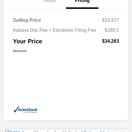
Details
Pricing
Selling Price
$33,977
Indiana Doc Fee + Electronic Filing Fee
$286.5
Your Price
$34,263
Disclosure