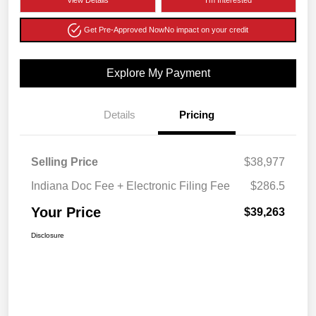
View Details
I'm Interested
Get Pre-Approved Now
No impact on your credit
Explore My Payment
Details
Pricing
Selling Price
$38,977
Indiana Doc Fee + Electronic Filing Fee
$286.5
Your Price
$39,263
Disclosure