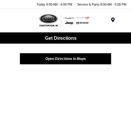
Today 9:00 AM - 6:00 PM
Service & Parts 8:00 AM - 5:00 PM
Menu
Get Directions
Open Directions in Maps