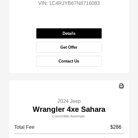
VIN:
1C4RJYB67N8716083
Details
Get Offer
Contact Us
2024 Jeep
Wrangler 4xe Sahara
Convertible-Automatic.
Total Fee
$286