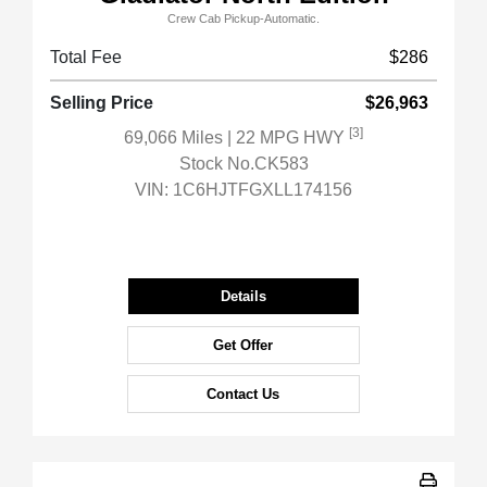
Crew Cab Pickup-Automatic.
Total Fee
$286
Selling Price
$26,963
[3]
69,066 Miles
| 22 MPG HWY
Stock No.CK583
VIN:
1C6HJTFGXLL174156
Details
Get Offer
Contact Us