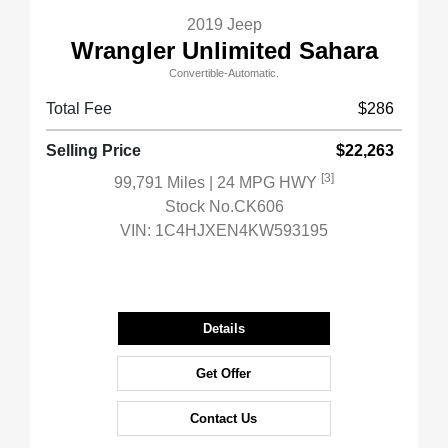
2019 Jeep
Wrangler Unlimited Sahara
Convertible-Automatic.
Total Fee
$286
Selling Price
$22,263
[3]
99,791 Miles
| 24 MPG HWY
Stock No.CK606
VIN:
1C4HJXEN4KW593195
Details
Get Offer
Contact Us