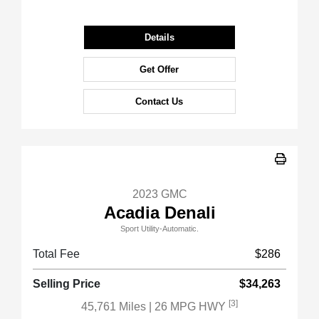
Details
Get Offer
Contact Us
2023 GMC
Acadia Denali
Sport Utility-Automatic.
Total Fee
$286
Selling Price
$34,263
[3]
45,761 Miles
| 26 MPG HWY