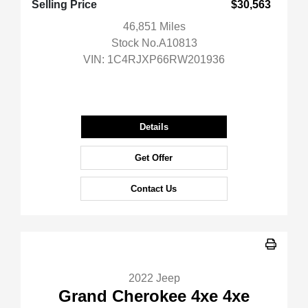
Selling Price
$30,563
46,851 Miles
Stock No.A10813
VIN:
1C4RJXP66RW201936
Details
Get Offer
Contact Us
2022 Jeep
Grand Cherokee 4xe 4xe