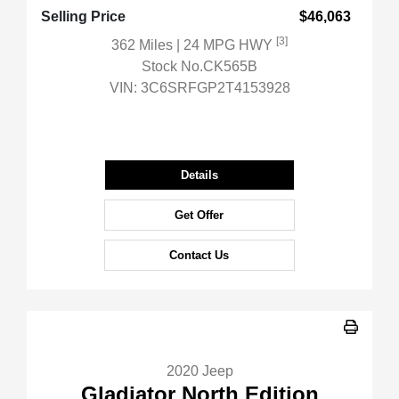
Selling Price
$46,063
[3]
362 Miles
| 24 MPG HWY
Stock No.CK565B
VIN:
3C6SRFGP2T4153928
Details
Get Offer
Contact Us
2020 Jeep
Gladiator North Edition