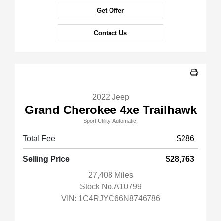
Get Offer
Contact Us
2022 Jeep
Grand Cherokee 4xe Trailhawk
Sport Utility-Automatic.
Total Fee
$286
Selling Price
$28,763
27,408 Miles
Stock No.A10799
VIN:
1C4RJYC66N8746786