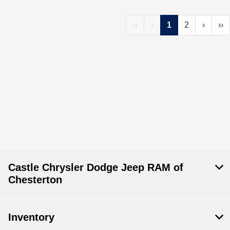
‹‹
‹
1
2
›
››
Castle Chrysler Dodge Jeep RAM of
Chesterton
Inventory