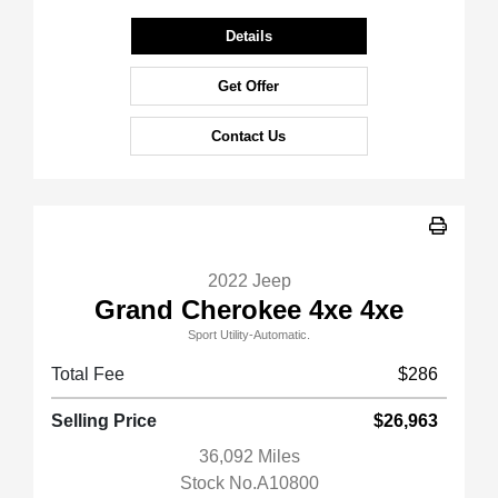
Details
Get Offer
Contact Us
2022 Jeep
Grand Cherokee 4xe 4xe
Sport Utility-Automatic.
Total Fee
$286
Selling Price
$26,963
36,092 Miles
Stock No.A10800