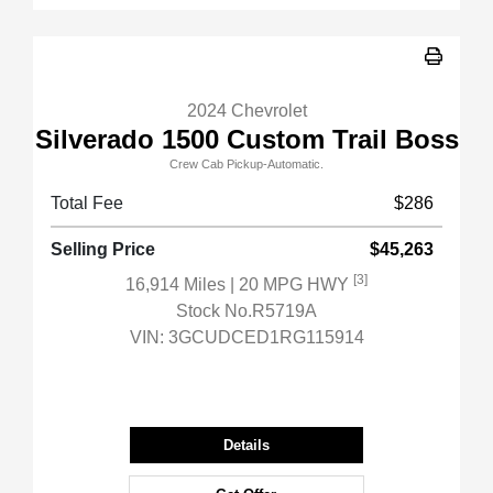
2024 Chevrolet
Silverado 1500 Custom Trail Boss
Crew Cab Pickup-Automatic.
Total Fee
$286
Selling Price
$45,263
[3]
16,914 Miles
| 20 MPG HWY
Stock No.R5719A
VIN:
3GCUDCED1RG115914
Details