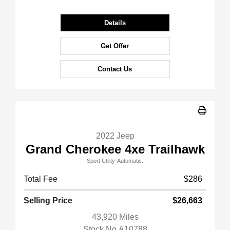
Details
Get Offer
Contact Us
2022 Jeep
Grand Cherokee 4xe Trailhawk
Sport Utility-Automatic.
Total Fee
$286
Selling Price
$26,663
43,920 Miles
Stock No.A10788