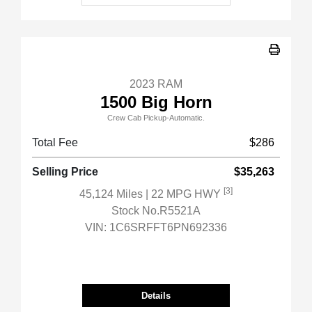
2023 RAM
1500 Big Horn
Crew Cab Pickup-Automatic.
Total Fee
$286
Selling Price
$35,263
[3]
45,124 Miles
| 22 MPG HWY
Stock No.R5521A
VIN:
1C6SRFFT6PN692336
Details