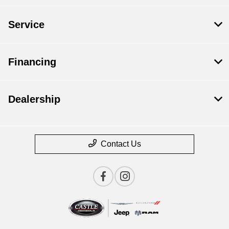
Service
Financing
Dealership
Contact Us