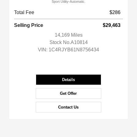
Sport Utility-Automatic.
Total Fee
$286
Selling Price
$29,463
14,169 Miles
Stock No.A10814
VIN:
1C4RJYB61N8756434
Details
Get Offer
Contact Us