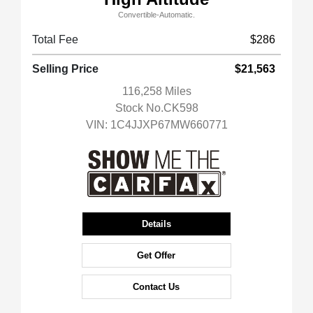
Convertible-Automatic.
Total Fee
$286
Selling Price
$21,563
116,258 Miles
Stock No.CK598
VIN:
1C4JJXP67MW660771
Details
Get Offer
Contact Us