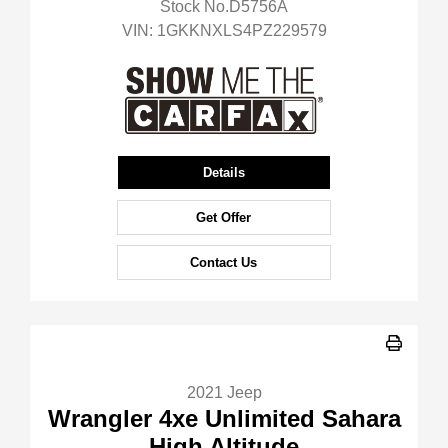
Stock No.D5756A
VIN:
1GKKNXLS4PZ229579
Details
Get Offer
Contact Us
2021 Jeep
Wrangler 4xe Unlimited Sahara
High Altitude