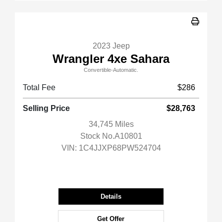
2023 Jeep
Wrangler 4xe Sahara
Convertible-Automatic.
Total Fee
$286
Selling Price
$28,763
34,745 Miles
Stock No.A10801
VIN:
1C4JJXP68PW524704
Details
Get Offer