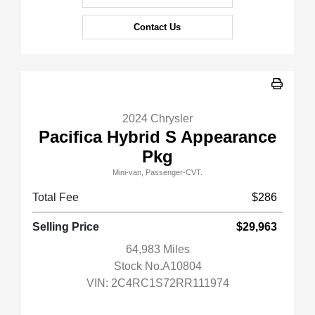
Contact Us
2024 Chrysler
Pacifica Hybrid S Appearance
Pkg
Mini-van, Passenger-CVT.
Total Fee
$286
Selling Price
$29,963
64,983 Miles
Stock No.A10804
VIN:
2C4RC1S72RR111974