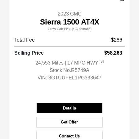
2023 GMC
Sierra 1500 AT4X
Crew Cab Pickup-Automatic.
Total Fee
$286
Selling Price
$58,263
[3]
24,553 Miles
| 17 MPG HWY
Stock No.R5749A
VIN:
3GTUUFEL1PG333647
Details
Get Offer
Contact Us