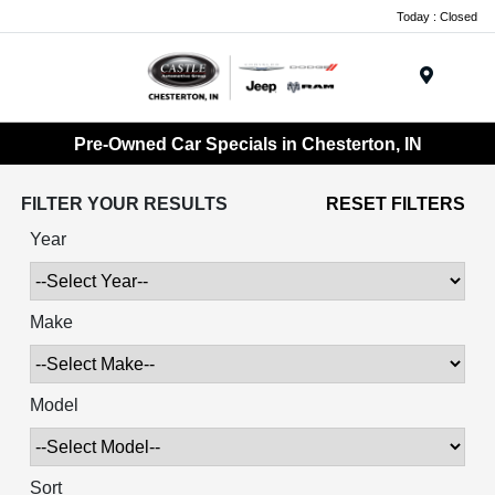
Today : Closed
Menu
Pre-Owned Car Specials in Chesterton, IN
FILTER YOUR RESULTS
RESET FILTERS
Year
Make
Model
Sort