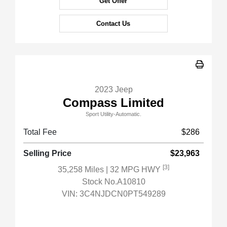
Get Offer
Contact Us
2023 Jeep
Compass Limited
Sport Utility-Automatic.
Total Fee
$286
Selling Price
$23,963
[3]
35,258 Miles
| 32 MPG HWY
Stock No.A10810
VIN:
3C4NJDCN0PT549289