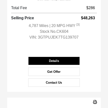
Total Fee
$286
Selling Price
$48,263
[3]
4,787 Miles
| 20 MPG HWY
Stock No.CK604
VIN:
3GTPUJEK7TG139707
Details
Get Offer
Contact Us