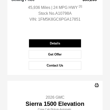
[3]
45,936 Miles
| 24 MPG HWY
Stock No.A10798A
VIN:
1FM5K8GC6PGA17851
Details
Get Offer
Contact Us
2026 GMC
Sierra 1500 Elevation
Crew Cab Pickup-Automatic.