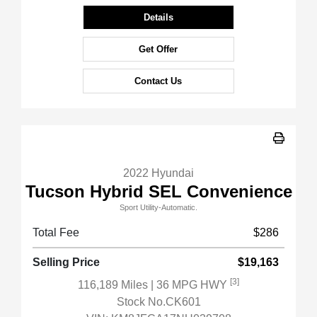
Details
Get Offer
Contact Us
2022 Hyundai
Tucson Hybrid SEL Convenience
Sport Utility-Automatic.
Total Fee
$286
Selling Price
$19,163
[3]
116,189 Miles
| 36 MPG HWY
Stock No.CK601