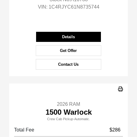
VIN:
1C4RJYC61N8735744
Details
Get Offer
Contact Us
2026 RAM
1500 Warlock
Crew Cab Pickup-Automatic.
Total Fee
$286