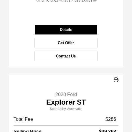
VIN:
KM8JFCA17NU039708
Details
Get Offer
Contact Us
2023 Ford
Explorer ST
Sport Utility-Automatic.
Total Fee
$286
Selling Price
$39,263