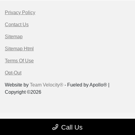
Privacy Policy
Contact Us
Sitemap
Sitemap Html
Terms Of Use
Opt-Out
Website by
Team Velocity®
- Fueled by Apollo® |
Copyright ©2026
Call Us