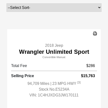
2018 Jeep
Wrangler Unlimited Sport
Convertible-Manual.
Total Fee
$286
Selling Price
$15,763
[3]
94,709 Miles
| 23 MPG HWY
Stock No.E5234A
VIN:
1C4HJXDG3JW170111