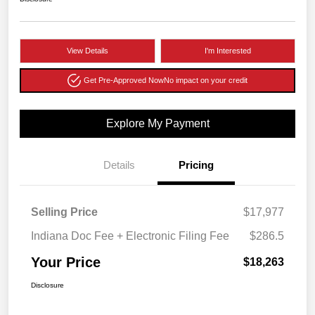
View Details
I'm Interested
Get Pre-Approved Now
No impact on your credit
Explore My Payment
Details
Pricing
Selling Price
$17,977
Indiana Doc Fee + Electronic Filing Fee
$286.5
Your Price
$18,263
Disclosure