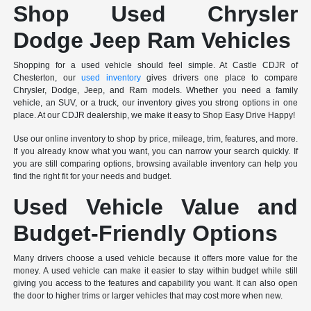
Shop Used Chrysler
Dodge Jeep Ram Vehicles
Shopping for a used vehicle should feel simple. At Castle CDJR of
Chesterton, our
used inventory
gives drivers one place to compare
Chrysler, Dodge, Jeep, and Ram models. Whether you need a family
vehicle, an SUV, or a truck, our inventory gives you strong options in one
place. At our CDJR dealership, we make it easy to Shop Easy Drive Happy!
Use our online inventory to shop by price, mileage, trim, features, and more.
If you already know what you want, you can narrow your search quickly. If
you are still comparing options, browsing available inventory can help you
find the right fit for your needs and budget.
Used Vehicle Value and
Budget-Friendly Options
Many drivers choose a used vehicle because it offers more value for the
money. A used vehicle can make it easier to stay within budget while still
giving you access to the features and capability you want. It can also open
the door to higher trims or larger vehicles that may cost more when new.