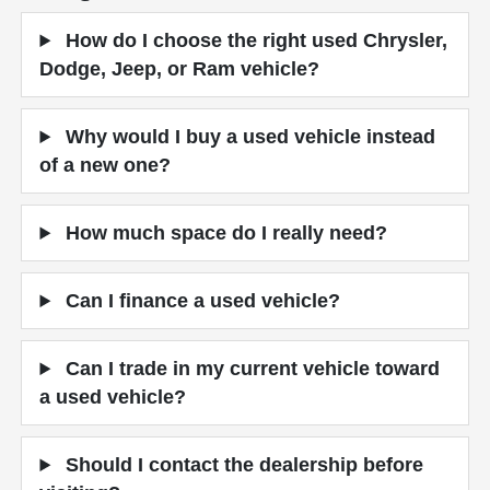
How do I choose the right used Chrysler,
Dodge, Jeep, or Ram vehicle?
Why would I buy a used vehicle instead
of a new one?
How much space do I really need?
Can I finance a used vehicle?
Can I trade in my current vehicle toward
a used vehicle?
Should I contact the dealership before