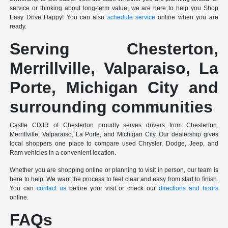
service or thinking about long-term value, we are here to help you Shop
Easy Drive Happy! You can also
schedule service
online when you are
ready.
Serving Chesterton,
Merrillville, Valparaiso, La
Porte, Michigan City and
surrounding communities
Castle CDJR of Chesterton proudly serves drivers from Chesterton,
Merrillville, Valparaiso, La Porte, and Michigan City. Our dealership gives
local shoppers one place to compare used Chrysler, Dodge, Jeep, and
Ram vehicles in a convenient location.
Whether you are shopping online or planning to visit in person, our team is
here to help. We want the process to feel clear and easy from start to finish.
You can
contact us
before your visit or check our
directions and hours
online.
FAQs