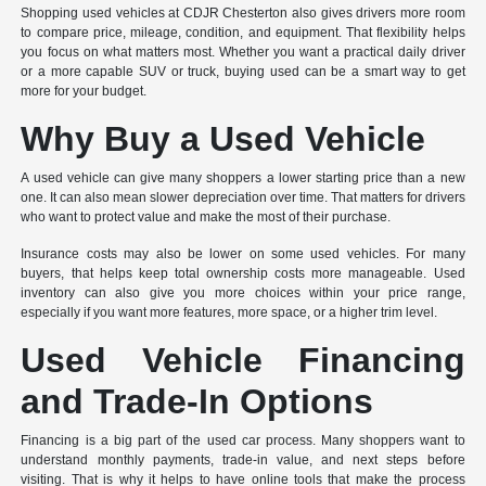
Shopping used vehicles at CDJR Chesterton also gives drivers more room
to compare price, mileage, condition, and equipment. That flexibility helps
you focus on what matters most. Whether you want a practical daily driver
or a more capable SUV or truck, buying used can be a smart way to get
more for your budget.
Why Buy a Used Vehicle
A used vehicle can give many shoppers a lower starting price than a new
one. It can also mean slower depreciation over time. That matters for drivers
who want to protect value and make the most of their purchase.
Insurance costs may also be lower on some used vehicles. For many
buyers, that helps keep total ownership costs more manageable. Used
inventory can also give you more choices within your price range,
especially if you want more features, more space, or a higher trim level.
Used Vehicle Financing
and Trade-In Options
Financing is a big part of the used car process. Many shoppers want to
understand monthly payments, trade-in value, and next steps before
visiting. That is why it helps to have online tools that make the process