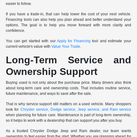
easier to follow.
If you have a trade-in, that can help lower the cost of your next vehicle.
Financing tools can also help you plan ahead and better understand your
options. The goal is to help you move forward with more clarity and
confidence.
You can get started with our
Apply for Financing
tool and estimate your
current vehicle's value with
Value Your Trade
.
Long-Term Service and
Ownership Support
Buying used is not only about the purchase price. Many drivers also think
about long-term care and ownership costs. That includes routine service,
future maintenance, and ways to save after the sale.
That is why service support still matters on a used vehicle. Many shoppers
look for
Chrysler service, Dodge service, Jeep service, and Ram service
when planning for future care. Maintenance is part of long-term ownership,
so it helps to work with a dealership that can support you after you buy.
As a trusted Chrysler Dodge Jeep and Ram dealer, our team wants
ownership to feel easier from the start. Whether you are planning ahead for