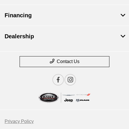
Financing
Dealership
Contact Us
Privacy Policy