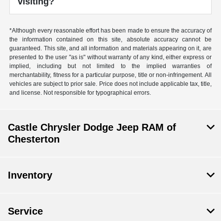
visiting?
*Although every reasonable effort has been made to ensure the accuracy of
the information contained on this site, absolute accuracy cannot be
guaranteed. This site, and all information and materials appearing on it, are
presented to the user "as is" without warranty of any kind, either express or
implied, including but not limited to the implied warranties of
merchantability, fitness for a particular purpose, title or non-infringement. All
vehicles are subject to prior sale. Price does not include applicable tax, title,
and license. Not responsible for typographical errors.
Castle Chrysler Dodge Jeep RAM of
Chesterton
Inventory
Service