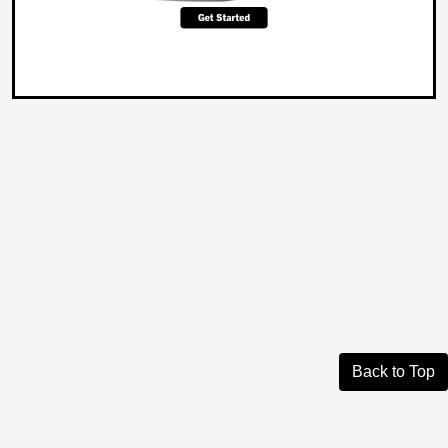
Back to Top