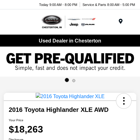
Today 9:00 AM - 8:00 PM
Service & Parts 8:00 AM - 5:00 PM
Menu
Used Dealer in Chesterton
2016 Toyota Highlander XLE AWD
Your Price
$18,263
Disclosure