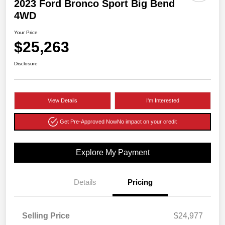
2023 Ford Bronco Sport Big Bend
4WD
Your Price
$25,263
Disclosure
View Details
I'm Interested
Get Pre-Approved Now
No impact on your credit
Explore My Payment
Details
Pricing
Selling Price
$24,977