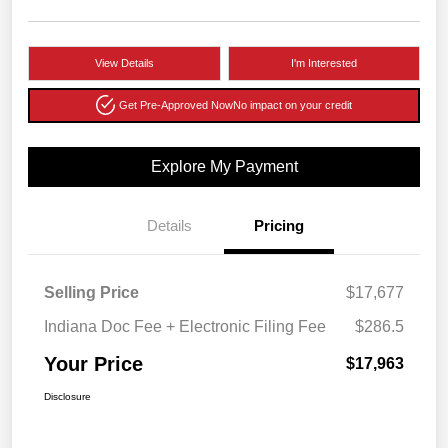
View Details
I'm Interested
Get Pre-Approved Now
No impact on your credit
Explore My Payment
Details
Pricing
Selling Price
$17,677
Indiana Doc Fee + Electronic Filing Fee
$286.5
Your Price
$17,963
Disclosure