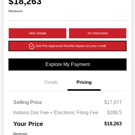
$18,263
Disclosure
View Details
I'm Interested
Get Pre-Approved Now
No impact on your credit
Explore My Payment
Details
Pricing
Selling Price
$17,977
Indiana Doc Fee + Electronic Filing Fee
$286.5
Your Price
$18,263
Disclosure