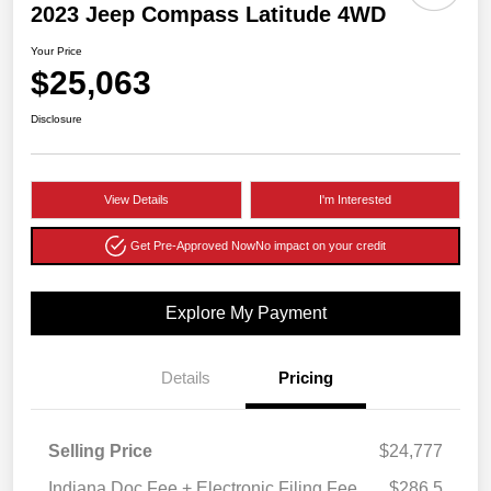
2023 Jeep Compass Latitude 4WD
Your Price
$25,063
Disclosure
View Details
I'm Interested
Get Pre-Approved Now
No impact on your credit
Explore My Payment
Details
Pricing
Selling Price
$24,777
Indiana Doc Fee + Electronic Filing Fee
$286.5