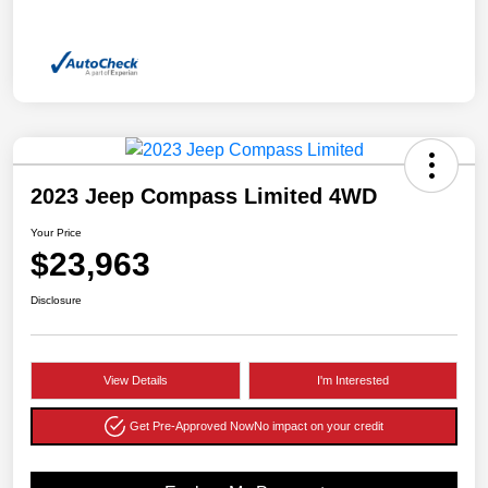
2023 Jeep Compass Limited 4WD
Your Price
$23,963
Disclosure
View Details
I'm Interested
Get Pre-Approved Now
No impact on your credit