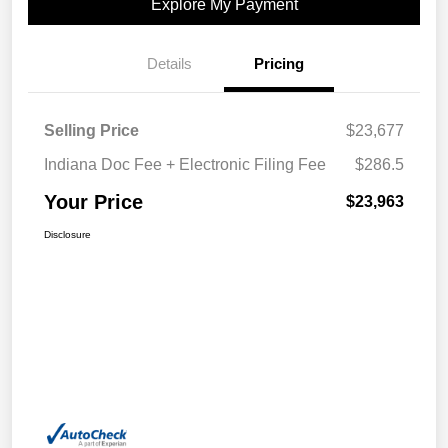
Explore My Payment
Details
Pricing
Selling Price
$23,677
Indiana Doc Fee + Electronic Filing Fee
$286.5
Your Price
$23,963
Disclosure