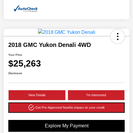
2018 GMC Yukon Denali 4WD
Your Price
$25,263
Disclosure
View Details
I'm Interested
Get Pre-Approved Now
No impact on your credit
Explore My Payment