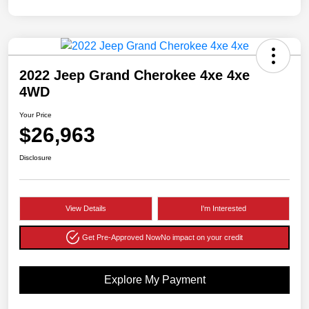
2022 Jeep Grand Cherokee 4xe 4xe
4WD
Your Price
$26,963
Disclosure
View Details
I'm Interested
Get Pre-Approved Now
No impact on your credit
Explore My Payment