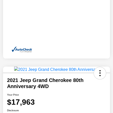
2021 Jeep Grand Cherokee 80th
Anniversary 4WD
Your Price
$17,963
Disclosure