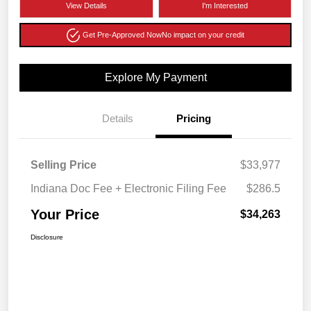
View Details
I'm Interested
Get Pre-Approved Now
No impact on your credit
Explore My Payment
Details
Pricing
Selling Price
$33,977
Indiana Doc Fee + Electronic Filing Fee
$286.5
Your Price
$34,263
Disclosure