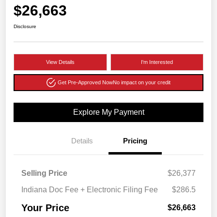
$26,663
Disclosure
View Details
I'm Interested
Get Pre-Approved Now
No impact on your credit
Explore My Payment
Details
Pricing
Selling Price
$26,377
Indiana Doc Fee + Electronic Filing Fee
$286.5
Your Price
$26,663