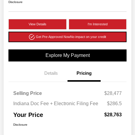
Disclosure
View Details
I'm Interested
Get Pre-Approved Now
No impact on your credit
Explore My Payment
Details
Pricing
Selling Price
$28,477
Indiana Doc Fee + Electronic Filing Fee
$286.5
Your Price
$28,763
Disclosure