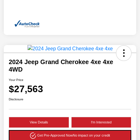
2024 Jeep Grand Cherokee 4xe 4xe
4WD
Your Price
$27,563
Disclosure
View Details
I'm Interested
Get Pre-Approved Now
No impact on your credit