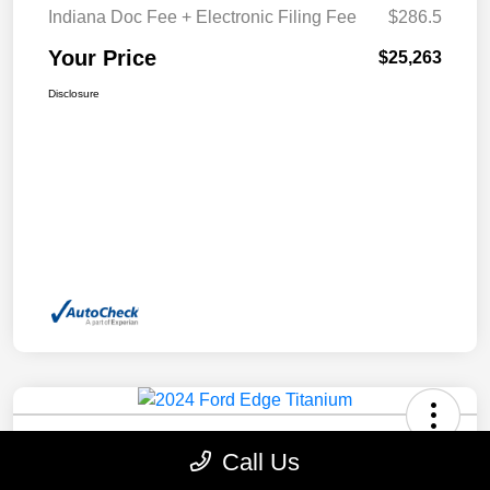
Indiana Doc Fee + Electronic Filing Fee
$286.5
Your Price
$25,263
Disclosure
2024 Ford Edge Titanium AWD
Call Us
Your Price