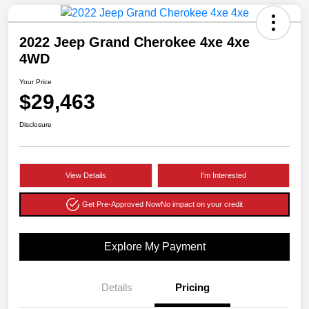
2022 Jeep Grand Cherokee 4xe 4xe
4WD
Your Price
$29,463
Disclosure
View Details
I'm Interested
Get Pre-Approved Now
No impact on your credit
Explore My Payment
Details
Pricing