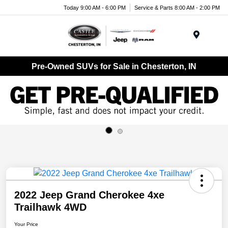
Today 9:00 AM - 6:00 PM
Service & Parts 8:00 AM - 2:00 PM
Menu
Pre-Owned SUVs for Sale in Chesterton, IN
2022 Jeep Grand Cherokee 4xe
Trailhawk 4WD
Your Price