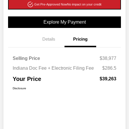
Get Pre-Approved Now
No impact on your credit
Explore My Payment
Details
Pricing
Selling Price
$38,977
Indiana Doc Fee + Electronic Filing Fee
$286.5
Your Price
$39,263
Disclosure