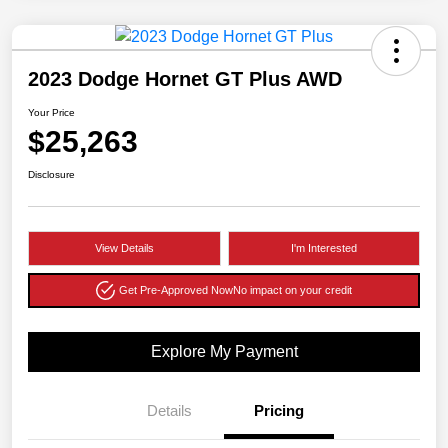
2023 Dodge Hornet GT Plus AWD
Your Price
$25,263
Disclosure
View Details
I'm Interested
Get Pre-Approved Now
No impact on your credit
Explore My Payment
Details
Pricing