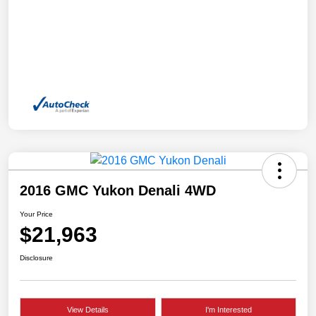
2016 GMC Yukon Denali 4WD
Your Price
$21,963
Disclosure
View Details
I'm Interested