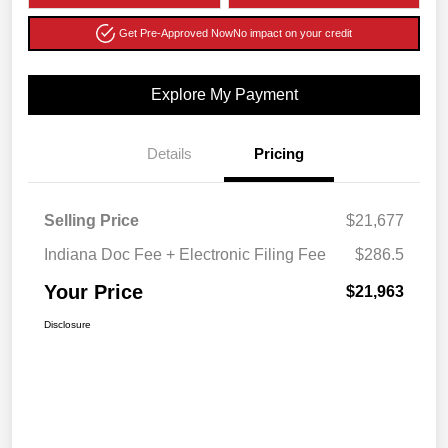
Get Pre-Approved Now
No impact on your credit
Explore My Payment
Details
Pricing
Selling Price
$21,677
Indiana Doc Fee + Electronic Filing Fee
$286.5
Your Price
$21,963
Disclosure