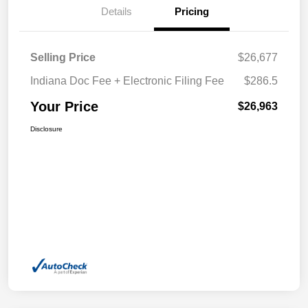
Details
Pricing
Selling Price
$26,677
Indiana Doc Fee + Electronic Filing Fee
$286.5
Your Price
$26,963
Disclosure