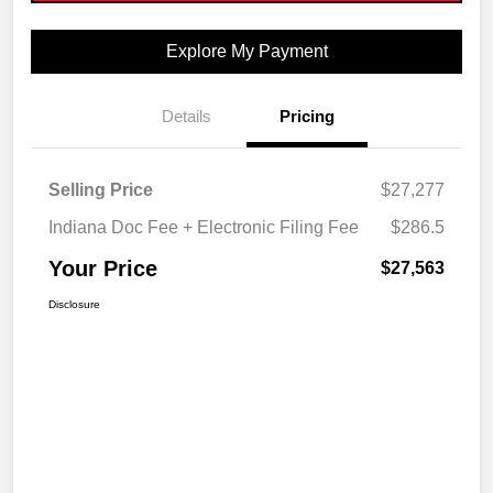
Explore My Payment
Details
Pricing
Selling Price
$27,277
Indiana Doc Fee + Electronic Filing Fee
$286.5
Your Price
$27,563
Disclosure