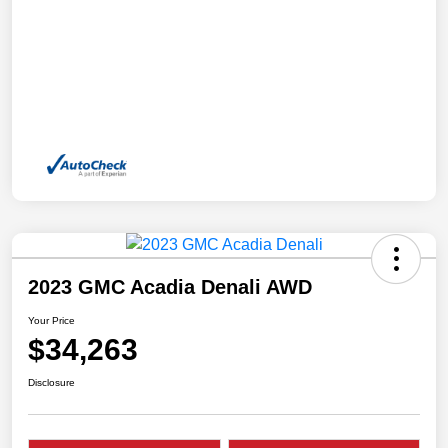
2023 GMC Acadia Denali AWD
Your Price
$34,263
Disclosure