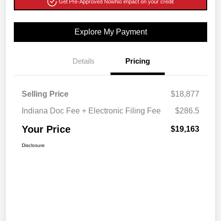
Get Pre-Approved Now
No impact on your credit
Explore My Payment
Details
Pricing
Selling Price
$18,877
Indiana Doc Fee + Electronic Filing Fee
$286.5
Your Price
$19,163
Disclosure