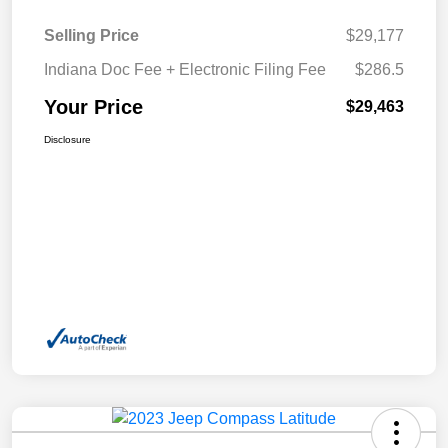
Selling Price
$29,177
Indiana Doc Fee + Electronic Filing Fee
$286.5
Your Price
$29,463
Disclosure