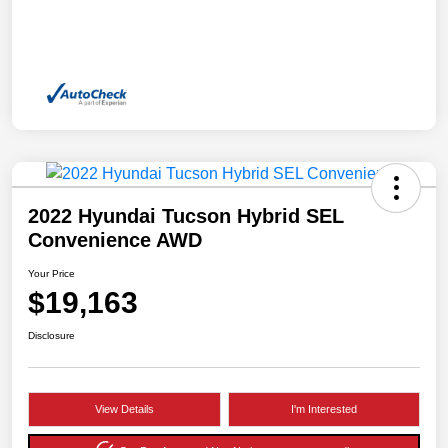
2022 Hyundai Tucson Hybrid SEL
Convenience AWD
Your Price
$19,163
Disclosure
View Details
I'm Interested