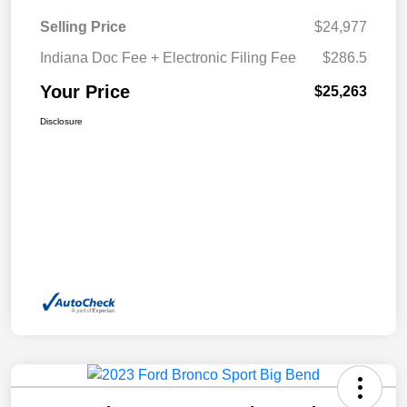
Selling Price
$24,977
Indiana Doc Fee + Electronic Filing Fee
$286.5
Your Price
$25,263
Disclosure