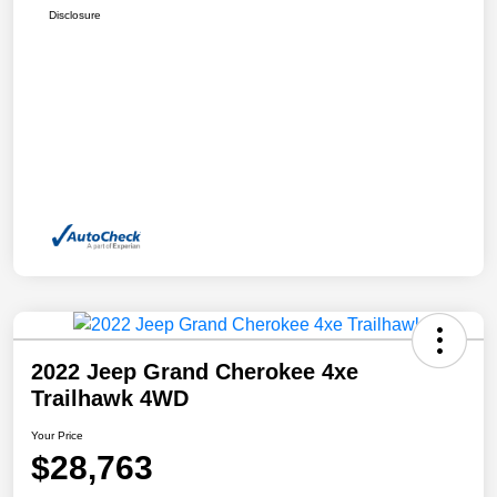
Disclosure
2022 Jeep Grand Cherokee 4xe
Trailhawk 4WD
Your Price
$28,763