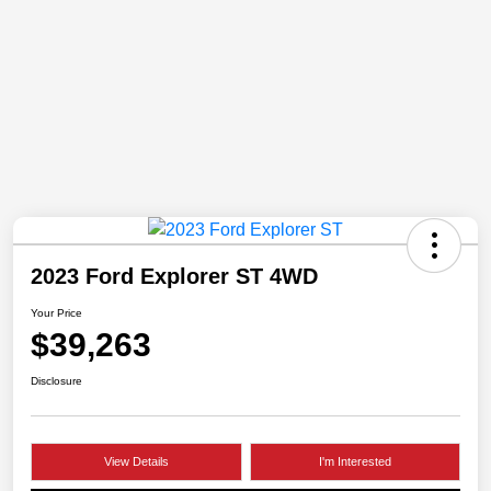
2023 Ford Explorer ST 4WD
Your Price
$39,263
Disclosure
View Details
I'm Interested