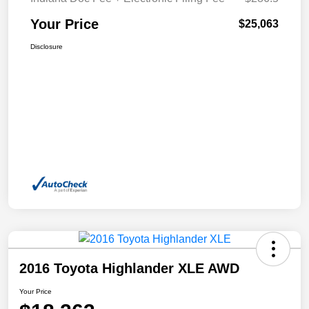
Your Price
$25,063
Disclosure
2016 Toyota Highlander XLE AWD
Your Price