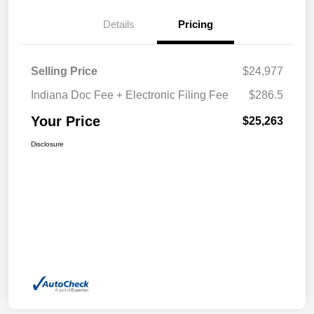
Details
Pricing
Selling Price
$24,977
Indiana Doc Fee + Electronic Filing Fee
$286.5
Your Price
$25,263
Disclosure