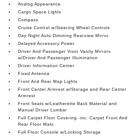
Analog Appearance
Cargo Space Lights
Compass
Cruise Control w/Steering Wheel Controls
Day-Night Auto-Dimming Rearview Mirror
Delayed Accessory Power
Driver And Passenger Visor Vanity Mirrors
w/Driver And Passenger Illumination
Driver Information Center
Fixed Antenna
Front And Rear Map Lights
Front Center Armrest w/Storage and Rear Center
Armrest
Front Seats w/Leatherette Back Material and
Manual Driver Lumbar
Full Carpet Floor Covering -inc: Carpet Front And
Rear Floor Mats
Full Floor Console w/Locking Storage