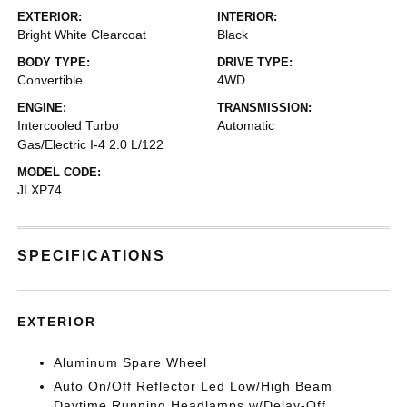
EXTERIOR:
INTERIOR:
Bright White Clearcoat
Black
BODY TYPE:
DRIVE TYPE:
Convertible
4WD
ENGINE:
TRANSMISSION:
Intercooled Turbo
Automatic
Gas/Electric I-4 2.0 L/122
MODEL CODE:
JLXP74
SPECIFICATIONS
EXTERIOR
Aluminum Spare Wheel
Auto On/Off Reflector Led Low/High Beam
Daytime Running Headlamps w/Delay-Off