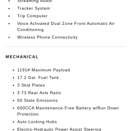
Streaming Audio
Tracker System
Trip Computer
Voice Activated Dual Zone Front Automatic Air
Conditioning
Wireless Phone Connectivity
MECHANICAL
1191# Maximum Payload
17.2 Gal. Fuel Tank
3 Skid Plates
3.73 Rear Axle Ratio
50 State Emissions
600CCA Maintenance-Free Battery w/Run Down
Protection
Auto Locking Hubs
Electro-Hydraulic Power Assist Steering