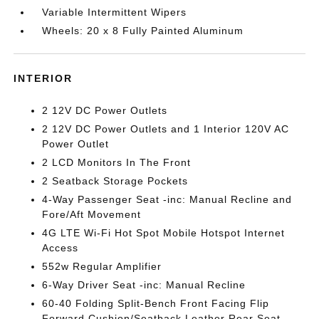
Variable Intermittent Wipers
Wheels: 20 x 8 Fully Painted Aluminum
INTERIOR
2 12V DC Power Outlets
2 12V DC Power Outlets and 1 Interior 120V AC
Power Outlet
2 LCD Monitors In The Front
2 Seatback Storage Pockets
4-Way Passenger Seat -inc: Manual Recline and
Fore/Aft Movement
4G LTE Wi-Fi Hot Spot Mobile Hotspot Internet
Access
552w Regular Amplifier
6-Way Driver Seat -inc: Manual Recline
60-40 Folding Split-Bench Front Facing Flip
Forward Cushion/Seatback Leather Rear Seat