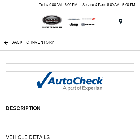
Today 9:00 AM - 6:00 PM
Service & Parts 8:00 AM - 5:00 PM
Menu
BACK TO INVENTORY
DESCRIPTION
VEHICLE DETAILS