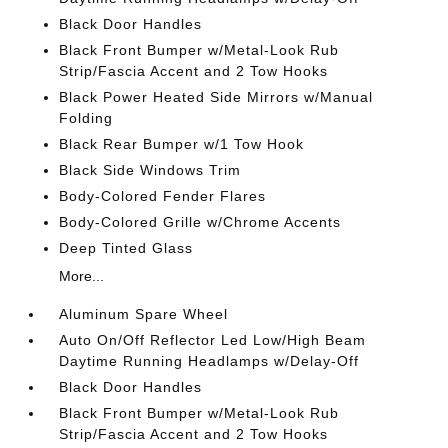
Black Door Handles
Black Front Bumper w/Metal-Look Rub
Strip/Fascia Accent and 2 Tow Hooks
Black Power Heated Side Mirrors w/Manual
Folding
Black Rear Bumper w/1 Tow Hook
Black Side Windows Trim
Body-Colored Fender Flares
Body-Colored Grille w/Chrome Accents
Deep Tinted Glass
More...
Aluminum Spare Wheel
Auto On/Off Reflector Led Low/High Beam
Daytime Running Headlamps w/Delay-Off
Black Door Handles
Black Front Bumper w/Metal-Look Rub
Strip/Fascia Accent and 2 Tow Hooks