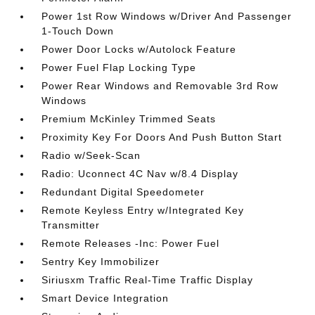
Power 1st Row Windows w/Driver And Passenger
1-Touch Down
Power Door Locks w/Autolock Feature
Power Fuel Flap Locking Type
Power Rear Windows and Removable 3rd Row
Windows
Premium McKinley Trimmed Seats
Proximity Key For Doors And Push Button Start
Radio w/Seek-Scan
Radio: Uconnect 4C Nav w/8.4 Display
Redundant Digital Speedometer
Remote Keyless Entry w/Integrated Key
Transmitter
Remote Releases -Inc: Power Fuel
Sentry Key Immobilizer
Siriusxm Traffic Real-Time Traffic Display
Smart Device Integration