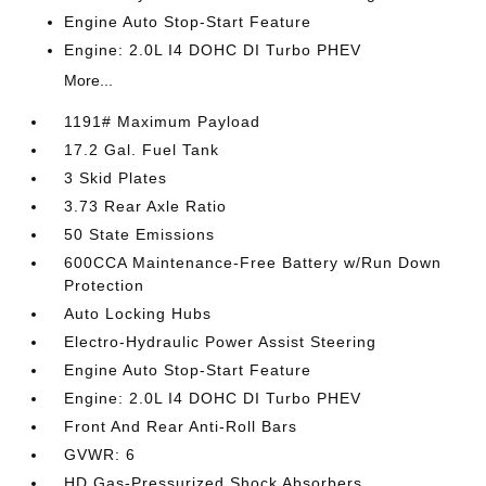
Engine Auto Stop-Start Feature
Engine: 2.0L I4 DOHC DI Turbo PHEV
More...
1191# Maximum Payload
17.2 Gal. Fuel Tank
3 Skid Plates
3.73 Rear Axle Ratio
50 State Emissions
600CCA Maintenance-Free Battery w/Run Down
Protection
Auto Locking Hubs
Electro-Hydraulic Power Assist Steering
Engine Auto Stop-Start Feature
Engine: 2.0L I4 DOHC DI Turbo PHEV
Front And Rear Anti-Roll Bars
GVWR: 6
HD Gas-Pressurized Shock Absorbers