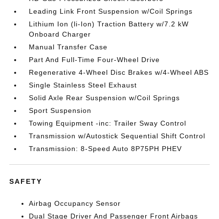
Leading Link Front Suspension w/Coil Springs
Lithium Ion (li-Ion) Traction Battery w/7.2 kW
Onboard Charger
Manual Transfer Case
Part And Full-Time Four-Wheel Drive
Regenerative 4-Wheel Disc Brakes w/4-Wheel ABS
Single Stainless Steel Exhaust
Solid Axle Rear Suspension w/Coil Springs
Sport Suspension
Towing Equipment -inc: Trailer Sway Control
Transmission w/Autostick Sequential Shift Control
Transmission: 8-Speed Auto 8P75PH PHEV
SAFETY
Airbag Occupancy Sensor
Dual Stage Driver And Passenger Front Airbags