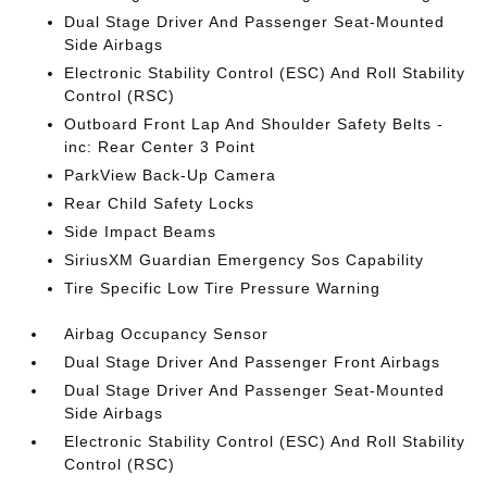
Dual Stage Driver And Passenger Seat-Mounted
Side Airbags
Electronic Stability Control (ESC) And Roll Stability
Control (RSC)
Outboard Front Lap And Shoulder Safety Belts -
inc: Rear Center 3 Point
ParkView Back-Up Camera
Rear Child Safety Locks
Side Impact Beams
SiriusXM Guardian Emergency Sos Capability
Tire Specific Low Tire Pressure Warning
Airbag Occupancy Sensor
Dual Stage Driver And Passenger Front Airbags
Dual Stage Driver And Passenger Seat-Mounted
Side Airbags
Electronic Stability Control (ESC) And Roll Stability
Control (RSC)