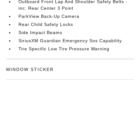
Outboard Front Lap And Shoulder Safety Belts -
inc: Rear Center 3 Point
ParkView Back-Up Camera
Rear Child Safety Locks
Side Impact Beams
SiriusXM Guardian Emergency Sos Capability
Tire Specific Low Tire Pressure Warning
WINDOW STICKER