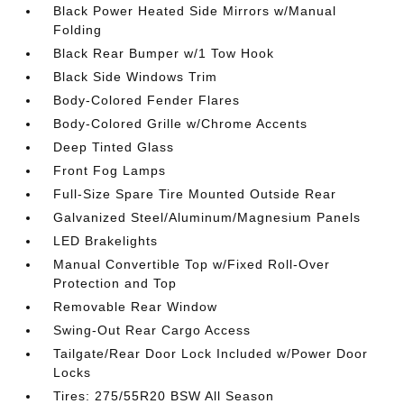
Black Power Heated Side Mirrors w/Manual
Folding
Black Rear Bumper w/1 Tow Hook
Black Side Windows Trim
Body-Colored Fender Flares
Body-Colored Grille w/Chrome Accents
Deep Tinted Glass
Front Fog Lamps
Full-Size Spare Tire Mounted Outside Rear
Galvanized Steel/Aluminum/Magnesium Panels
LED Brakelights
Manual Convertible Top w/Fixed Roll-Over
Protection and Top
Removable Rear Window
Swing-Out Rear Cargo Access
Tailgate/Rear Door Lock Included w/Power Door
Locks
Tires: 275/55R20 BSW All Season