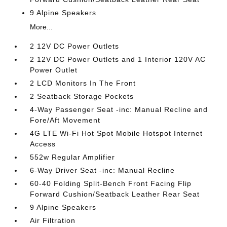
9 Alpine Speakers
More...
2 12V DC Power Outlets
2 12V DC Power Outlets and 1 Interior 120V AC
Power Outlet
2 LCD Monitors In The Front
2 Seatback Storage Pockets
4-Way Passenger Seat -inc: Manual Recline and
Fore/Aft Movement
4G LTE Wi-Fi Hot Spot Mobile Hotspot Internet
Access
552w Regular Amplifier
6-Way Driver Seat -inc: Manual Recline
60-40 Folding Split-Bench Front Facing Flip
Forward Cushion/Seatback Leather Rear Seat
9 Alpine Speakers
Air Filtration