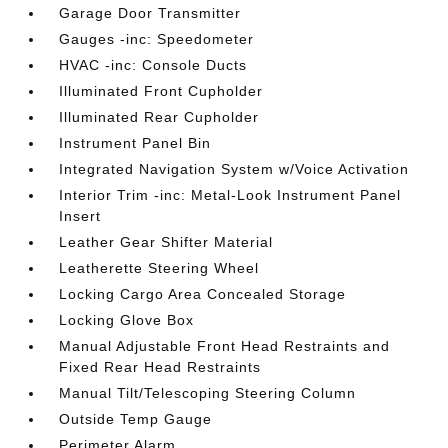
Garage Door Transmitter
Gauges -inc: Speedometer
HVAC -inc: Console Ducts
Illuminated Front Cupholder
Illuminated Rear Cupholder
Instrument Panel Bin
Integrated Navigation System w/Voice Activation
Interior Trim -inc: Metal-Look Instrument Panel
Insert
Leather Gear Shifter Material
Leatherette Steering Wheel
Locking Cargo Area Concealed Storage
Locking Glove Box
Manual Adjustable Front Head Restraints and
Fixed Rear Head Restraints
Manual Tilt/Telescoping Steering Column
Outside Temp Gauge
Perimeter Alarm