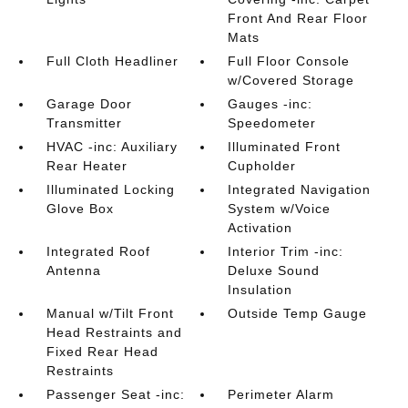
Front And Rear Floor
Mats
Full Cloth Headliner
Full Floor Console
w/Covered Storage
Garage Door
Gauges -inc:
Transmitter
Speedometer
HVAC -inc: Auxiliary
Illuminated Front
Rear Heater
Cupholder
Illuminated Locking
Integrated Navigation
Glove Box
System w/Voice
Activation
Integrated Roof
Interior Trim -inc:
Antenna
Deluxe Sound
Insulation
Manual w/Tilt Front
Outside Temp Gauge
Head Restraints and
Fixed Rear Head
Restraints
Passenger Seat -inc:
Perimeter Alarm