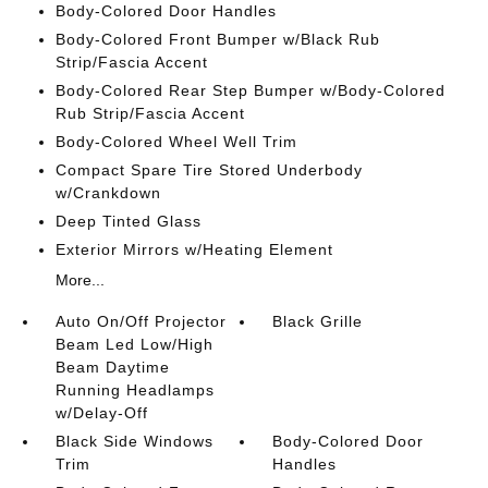
Body-Colored Door Handles
Body-Colored Front Bumper w/Black Rub
Strip/Fascia Accent
Body-Colored Rear Step Bumper w/Body-Colored
Rub Strip/Fascia Accent
Body-Colored Wheel Well Trim
Compact Spare Tire Stored Underbody
w/Crankdown
Deep Tinted Glass
Exterior Mirrors w/Heating Element
More...
Auto On/Off Projector
Black Grille
Beam Led Low/High
Beam Daytime
Running Headlamps
w/Delay-Off
Black Side Windows
Body-Colored Door
Trim
Handles