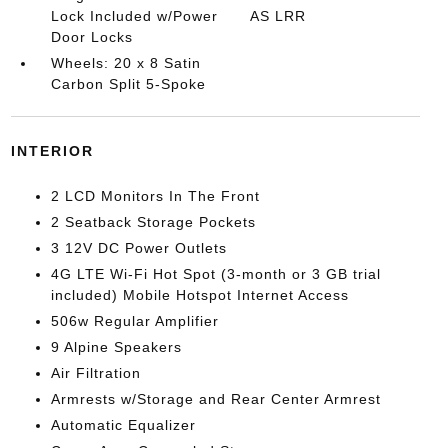
Lock Included w/Power
AS LRR
Door Locks
Wheels: 20 x 8 Satin
Carbon Split 5-Spoke
INTERIOR
2 LCD Monitors In The Front
2 Seatback Storage Pockets
3 12V DC Power Outlets
4G LTE Wi-Fi Hot Spot (3-month or 3 GB trial
included) Mobile Hotspot Internet Access
506w Regular Amplifier
9 Alpine Speakers
Air Filtration
Armrests w/Storage and Rear Center Armrest
Automatic Equalizer