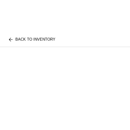
BACK TO INVENTORY