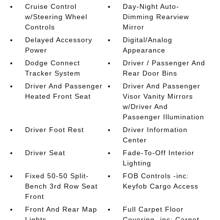
Cruise Control
Day-Night Auto-
w/Steering Wheel
Dimming Rearview
Controls
Mirror
Delayed Accessory
Digital/Analog
Power
Appearance
Dodge Connect
Driver / Passenger And
Tracker System
Rear Door Bins
Driver And Passenger
Driver And Passenger
Heated Front Seat
Visor Vanity Mirrors
w/Driver And
Passenger Illumination
Driver Foot Rest
Driver Information
Center
Driver Seat
Fade-To-Off Interior
Lighting
Fixed 50-50 Split-
FOB Controls -inc:
Bench 3rd Row Seat
Keyfob Cargo Access
Front
Front And Rear Map
Full Carpet Floor
Lights
Covering -inc: Carpet