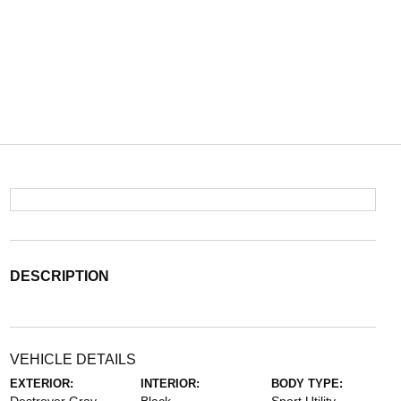
DESCRIPTION
VEHICLE DETAILS
EXTERIOR:
INTERIOR:
BODY TYPE: