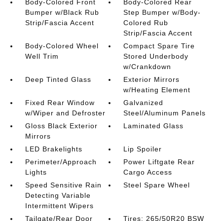
Body-Colored Front
Body-Colored Rear
Bumper w/Black Rub
Step Bumper w/Body-
Strip/Fascia Accent
Colored Rub
Strip/Fascia Accent
Body-Colored Wheel
Compact Spare Tire
Well Trim
Stored Underbody
w/Crankdown
Deep Tinted Glass
Exterior Mirrors
w/Heating Element
Fixed Rear Window
Galvanized
w/Wiper and Defroster
Steel/Aluminum Panels
Gloss Black Exterior
Laminated Glass
Mirrors
LED Brakelights
Lip Spoiler
Perimeter/Approach
Power Liftgate Rear
Lights
Cargo Access
Speed Sensitive Rain
Steel Spare Wheel
Detecting Variable
Intermittent Wipers
Tailgate/Rear Door
Tires: 265/50R20 BSW