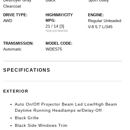
Destroyer Gray
Black
Sport Utility
Clearcoat
DRIVE TYPE:
HIGHWAY/CITY
ENGINE:
AWD
MPG:
Regular Unleaded
21 / 14
[3]
V-8 5.7 L/345
*EPA ESTIMATED
TRANSMISSION:
MODEL CODE:
Automatic
WDES75
SPECIFICATIONS
EXTERIOR
Auto On/Off Projector Beam Led Low/High Beam
Daytime Running Headlamps w/Delay-Off
Black Grille
Black Side Windows Trim