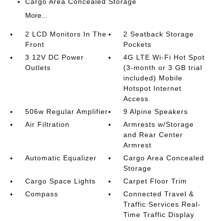
Cargo Area Concealed Storage
More...
2 LCD Monitors In The
2 Seatback Storage
Front
Pockets
3 12V DC Power
4G LTE Wi-Fi Hot Spot
Outlets
(3-month or 3 GB trial
included) Mobile
Hotspot Internet
Access
506w Regular Amplifier
9 Alpine Speakers
Air Filtration
Armrests w/Storage
and Rear Center
Armrest
Automatic Equalizer
Cargo Area Concealed
Storage
Cargo Space Lights
Carpet Floor Trim
Compass
Connected Travel &
Traffic Services Real-
Time Traffic Display