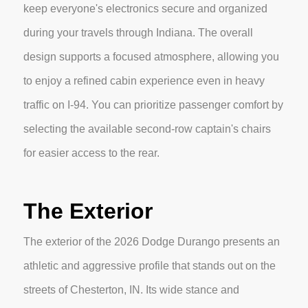
keep everyone's electronics secure and organized
during your travels through Indiana. The overall
design supports a focused atmosphere, allowing you
to enjoy a refined cabin experience even in heavy
traffic on I-94. You can prioritize passenger comfort by
selecting the available second-row captain's chairs
for easier access to the rear.
The Exterior
The exterior of the 2026 Dodge Durango presents an
athletic and aggressive profile that stands out on the
streets of Chesterton, IN. Its wide stance and