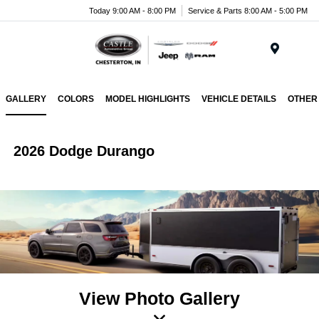
Today 9:00 AM - 8:00 PM
Service & Parts 8:00 AM - 5:00 PM
Menu
GALLERY
COLORS
MODEL HIGHLIGHTS
VEHICLE DETAILS
OTHER
2026 Dodge Durango
View Photo Gallery