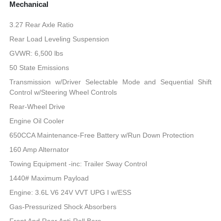
Mechanical
3.27 Rear Axle Ratio
Rear Load Leveling Suspension
GVWR: 6,500 lbs
50 State Emissions
Transmission w/Driver Selectable Mode and Sequential Shift
Control w/Steering Wheel Controls
Rear-Wheel Drive
Engine Oil Cooler
650CCA Maintenance-Free Battery w/Run Down Protection
160 Amp Alternator
Towing Equipment -inc: Trailer Sway Control
1440# Maximum Payload
Engine: 3.6L V6 24V VVT UPG I w/ESS
Gas-Pressurized Shock Absorbers
Front And Rear Anti-Roll Bars