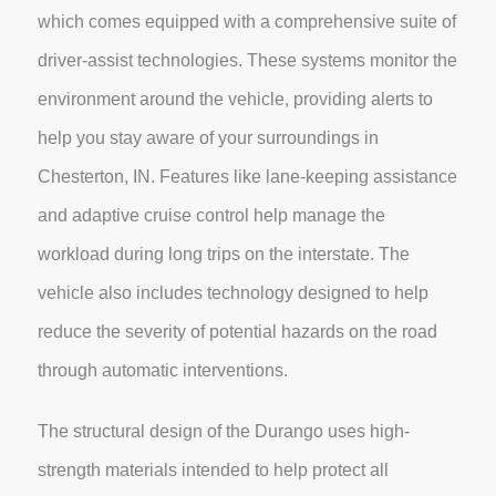
which comes equipped with a comprehensive suite of
driver-assist technologies. These systems monitor the
environment around the vehicle, providing alerts to
help you stay aware of your surroundings in
Chesterton, IN. Features like lane-keeping assistance
and adaptive cruise control help manage the
workload during long trips on the interstate. The
vehicle also includes technology designed to help
reduce the severity of potential hazards on the road
through automatic interventions.
The structural design of the Durango uses high-
strength materials intended to help protect all