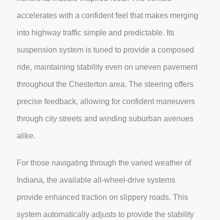
accelerates with a confident feel that makes merging
into highway traffic simple and predictable. Its
suspension system is tuned to provide a composed
ride, maintaining stability even on uneven pavement
throughout the Chesterton area. The steering offers
precise feedback, allowing for confident maneuvers
through city streets and winding suburban avenues
alike.
For those navigating through the varied weather of
Indiana, the available all-wheel-drive systems
provide enhanced traction on slippery roads. This
system automatically adjusts to provide the stability