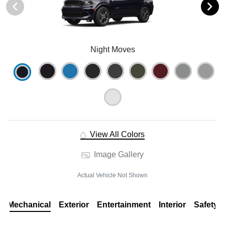
Night Moves
View All Colors
Image Gallery
Actual Vehicle Not Shown
Mechanical
Exterior
Entertainment
Interior
Safety