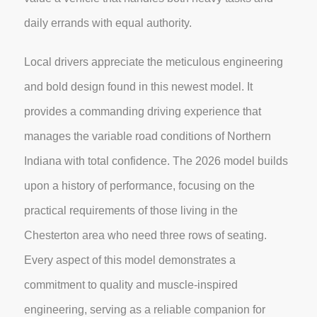
daily errands with equal authority.
Local drivers appreciate the meticulous engineering
and bold design found in this newest model. It
provides a commanding driving experience that
manages the variable road conditions of Northern
Indiana with total confidence. The 2026 model builds
upon a history of performance, focusing on the
practical requirements of those living in the
Chesterton area who need three rows of seating.
Every aspect of this model demonstrates a
commitment to quality and muscle-inspired
engineering, serving as a reliable companion for