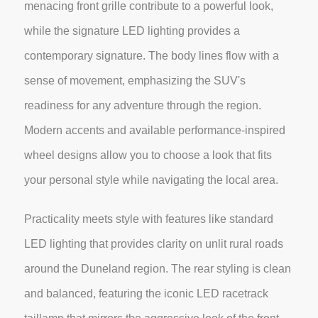
menacing front grille contribute to a powerful look,
while the signature LED lighting provides a
contemporary signature. The body lines flow with a
sense of movement, emphasizing the SUV's
readiness for any adventure through the region.
Modern accents and available performance-inspired
wheel designs allow you to choose a look that fits
your personal style while navigating the local area.
Practicality meets style with features like standard
LED lighting that provides clarity on unlit rural roads
around the Duneland region. The rear styling is clean
and balanced, featuring the iconic LED racetrack