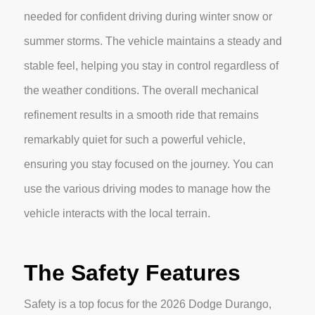
needed for confident driving during winter snow or
summer storms. The vehicle maintains a steady and
stable feel, helping you stay in control regardless of
the weather conditions. The overall mechanical
refinement results in a smooth ride that remains
remarkably quiet for such a powerful vehicle,
ensuring you stay focused on the journey. You can
use the various driving modes to manage how the
vehicle interacts with the local terrain.
The Safety Features
Safety is a top focus for the 2026 Dodge Durango,