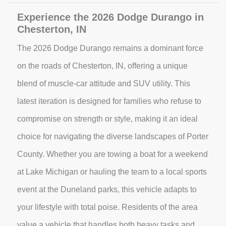
Experience the 2026 Dodge Durango in
Chesterton, IN
The 2026 Dodge Durango remains a dominant force
on the roads of Chesterton, IN, offering a unique
blend of muscle-car attitude and SUV utility. This
latest iteration is designed for families who refuse to
compromise on strength or style, making it an ideal
choice for navigating the diverse landscapes of Porter
County. Whether you are towing a boat for a weekend
at Lake Michigan or hauling the team to a local sports
event at the Duneland parks, this vehicle adapts to
your lifestyle with total poise. Residents of the area
value a vehicle that handles both heavy tasks and