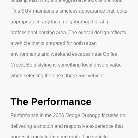
taillamp that mirrors the aggressive look of the front.
This SUV maintains a timeless appearance that looks
appropriate in any local neighborhood or at a
professional parking area. The overall design reflects
a vehicle that is prepared for both urban
environments and weekend escapes near Coffee
Creek. Bold styling is something local drivers value
when selecting their next three-row vehicle.
The Performance
Performance in the 2026 Dodge Durango focuses on
delivering a smooth and responsive experience that
honors its muscle-inspired roots. The vehicle