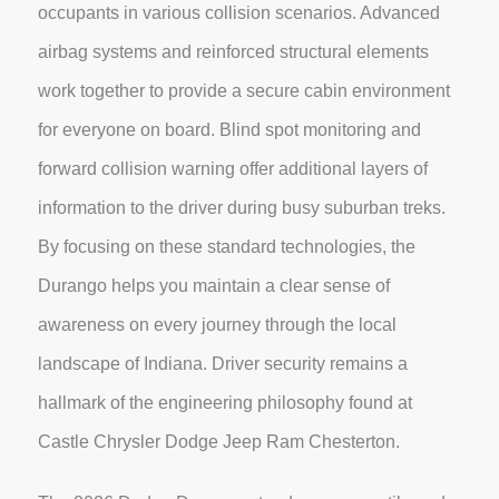
occupants in various collision scenarios. Advanced
airbag systems and reinforced structural elements
work together to provide a secure cabin environment
for everyone on board. Blind spot monitoring and
forward collision warning offer additional layers of
information to the driver during busy suburban treks.
By focusing on these standard technologies, the
Durango helps you maintain a clear sense of
awareness on every journey through the local
landscape of Indiana. Driver security remains a
hallmark of the engineering philosophy found at
Castle Chrysler Dodge Jeep Ram Chesterton.