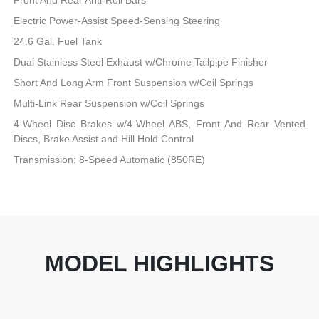
Electric Power-Assist Speed-Sensing Steering
24.6 Gal. Fuel Tank
Dual Stainless Steel Exhaust w/Chrome Tailpipe Finisher
Short And Long Arm Front Suspension w/Coil Springs
Multi-Link Rear Suspension w/Coil Springs
4-Wheel Disc Brakes w/4-Wheel ABS, Front And Rear Vented
Discs, Brake Assist and Hill Hold Control
Transmission: 8-Speed Automatic (850RE)
MODEL HIGHLIGHTS