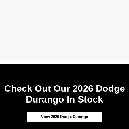
Check Out Our 2026 Dodge
Durango In Stock
View 2026 Dodge Durango