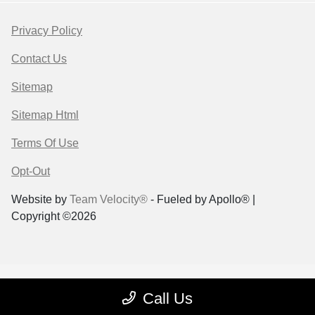
Privacy Policy
Contact Us
Sitemap
Sitemap Html
Terms Of Use
Opt-Out
Website by
Team Velocity®
- Fueled by Apollo® |
Copyright ©2026
Call Us