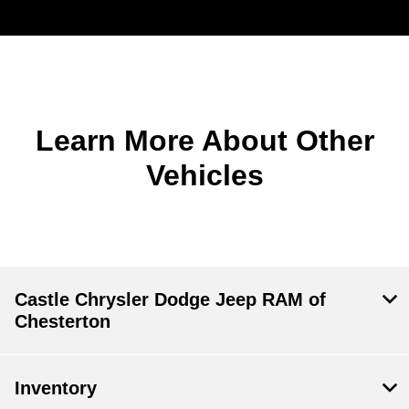
Learn More About Other
Vehicles
Castle Chrysler Dodge Jeep RAM of
Chesterton
Inventory