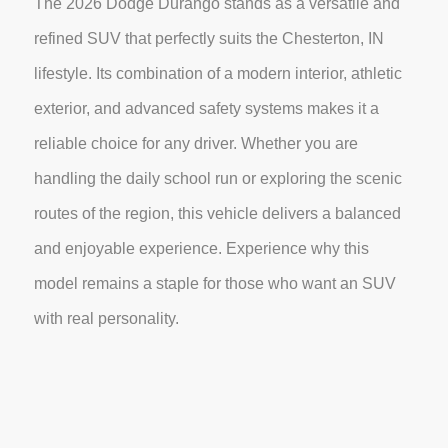
The 2026 Dodge Durango stands as a versatile and
refined SUV that perfectly suits the Chesterton, IN
lifestyle. Its combination of a modern interior, athletic
exterior, and advanced safety systems makes it a
reliable choice for any driver. Whether you are
handling the daily school run or exploring the scenic
routes of the region, this vehicle delivers a balanced
and enjoyable experience. Experience why this
model remains a staple for those who want an SUV
with real personality.