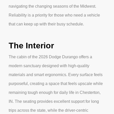
navigating the changing seasons of the Midwest.
Reliability is a priority for those who need a vehicle
that can keep up with their busy schedule.
The Interior
The cabin of the 2026 Dodge Durango offers a
modern sanctuary designed with high-quality
materials and smart ergonomics. Every surface feels
purposeful, creating a space that feels upscale while
remaining tough enough for daily life in Chesterton,
IN. The seating provides excellent support for long
trips across the state, while the driver-centric