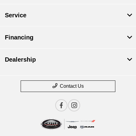
Service
Financing
Dealership
Contact Us