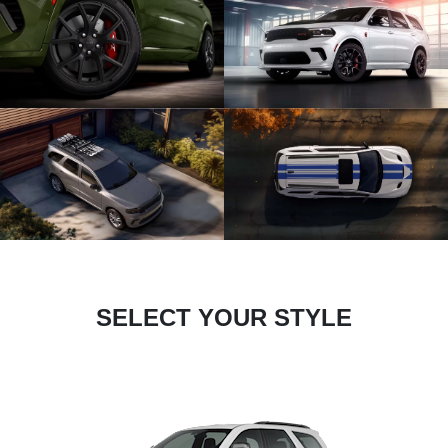
SELECT YOUR STYLE