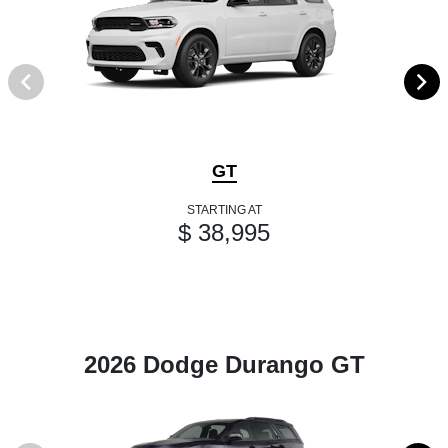
GT
STARTING AT
$ 38,995
2026 Dodge Durango GT