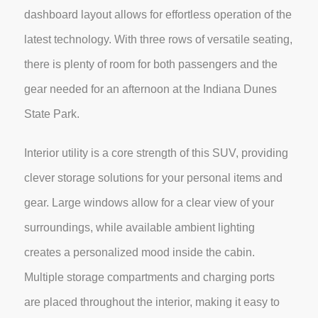
dashboard layout allows for effortless operation of the
latest technology. With three rows of versatile seating,
there is plenty of room for both passengers and the
gear needed for an afternoon at the Indiana Dunes
State Park.
Interior utility is a core strength of this SUV, providing
clever storage solutions for your personal items and
gear. Large windows allow for a clear view of your
surroundings, while available ambient lighting
creates a personalized mood inside the cabin.
Multiple storage compartments and charging ports
are placed throughout the interior, making it easy to