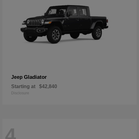
Gladiator
Jeep
Starting at
$42,840
Disclosure
4