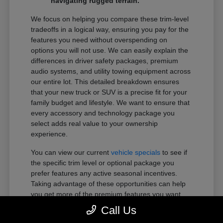
navigating rugged terrain.
We focus on helping you compare these trim-level
tradeoffs in a logical way, ensuring you pay for the
features you need without overspending on
options you will not use. We can easily explain the
differences in driver safety packages, premium
audio systems, and utility towing equipment across
our entire lot. This detailed breakdown ensures
that your new truck or SUV is a precise fit for your
family budget and lifestyle. We want to ensure that
every accessory and technology package you
select adds real value to your ownership
experience.
You can view our current
vehicle specials
to see if
the specific trim level or optional package you
prefer features any active seasonal incentives.
Taking advantage of these opportunities can help
you get more of the premium features you want
within your preferred budget.
Call Us