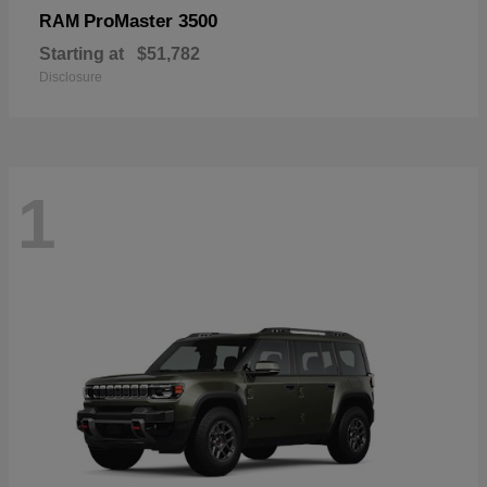
ProMaster 3500
RAM
Starting at
$51,782
Disclosure
1