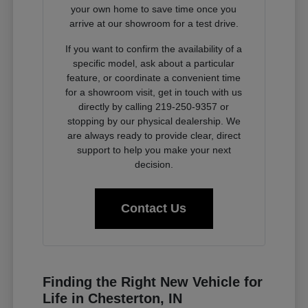
your own home to save time once you
arrive at our showroom for a test drive.
If you want to confirm the availability of a
specific model, ask about a particular
feature, or coordinate a convenient time
for a showroom visit, get in touch with us
directly by calling 219-250-9357 or
stopping by our physical dealership. We
are always ready to provide clear, direct
support to help you make your next
decision.
Contact Us
Finding the Right New Vehicle for
Life in Chesterton, IN