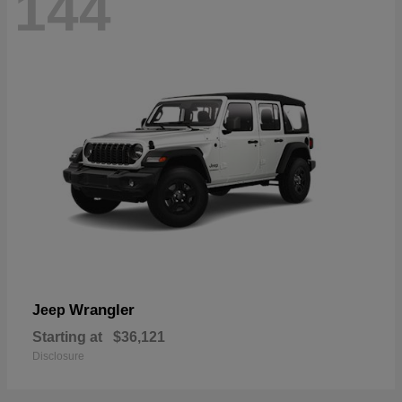
144
Wrangler
Jeep
Starting at
$36,121
Disclosure