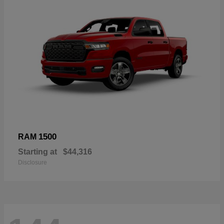
1500
RAM
Starting at
$44,316
Disclosure