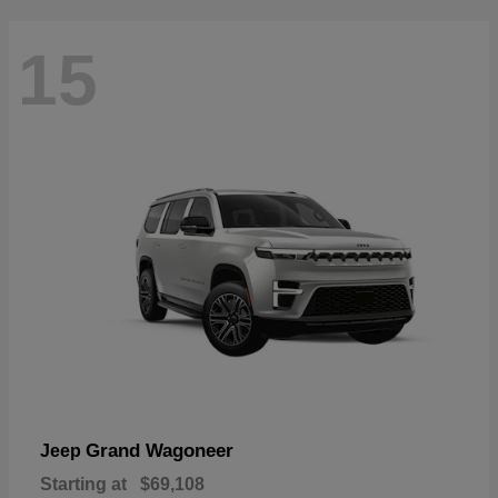
15
Grand Wagoneer
Jeep
Starting at
$69,108