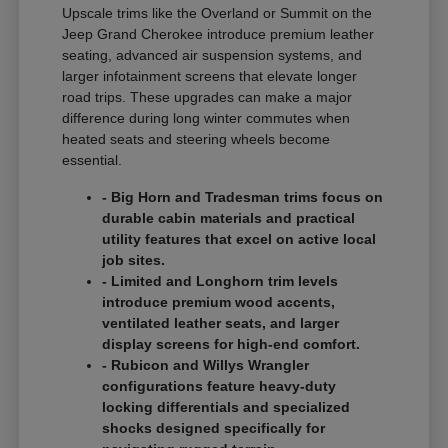
Upscale trims like the Overland or Summit on the
Jeep Grand Cherokee introduce premium leather
seating, advanced air suspension systems, and
larger infotainment screens that elevate longer
road trips. These upgrades can make a major
difference during long winter commutes when
heated seats and steering wheels become
essential.
- Big Horn and Tradesman trims focus on
durable cabin materials and practical
utility features that excel on active local
job sites.
- Limited and Longhorn trim levels
introduce premium wood accents,
ventilated leather seats, and larger
display screens for high-end comfort.
- Rubicon and Willys Wrangler
configurations feature heavy-duty
locking differentials and specialized
shocks designed specifically for