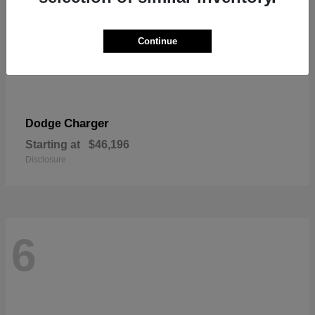
Continue
Charger
Dodge
Starting at
$46,196
Disclosure
6