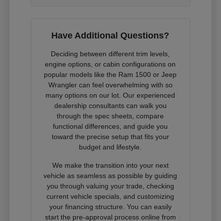
Have Additional Questions?
Deciding between different trim levels,
engine options, or cabin configurations on
popular models like the Ram 1500 or Jeep
Wrangler can feel overwhelming with so
many options on our lot. Our experienced
dealership consultants can walk you
through the spec sheets, compare
functional differences, and guide you
toward the precise setup that fits your
budget and lifestyle.
We make the transition into your next
vehicle as seamless as possible by guiding
you through valuing your trade, checking
current vehicle specials, and customizing
your financing structure. You can easily
start the pre-approval process online from