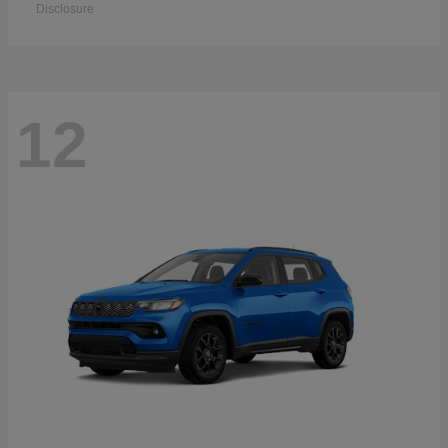
Disclosure
12