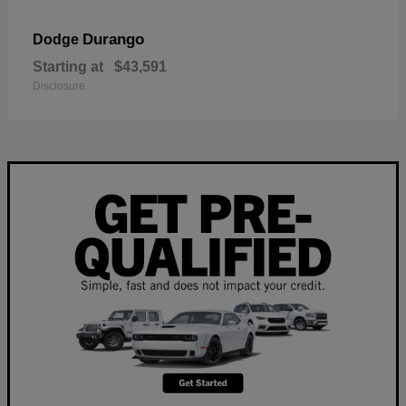
Durango
Dodge
Starting at
$43,591
Disclosure