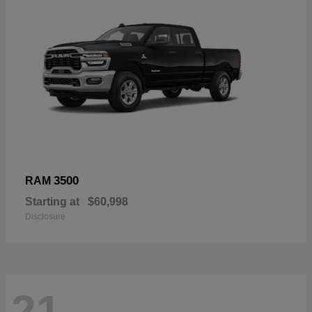
3500
RAM
Starting at
$60,998
Disclosure
21