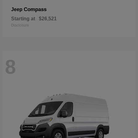
Compass
Jeep
Starting at
$26,521
Disclosure
8