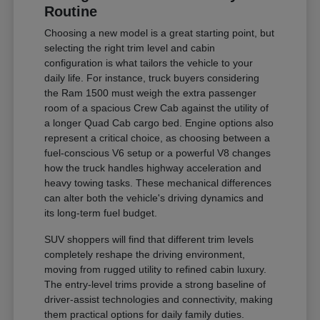
Routine
Choosing a new model is a great starting point, but
selecting the right trim level and cabin
configuration is what tailors the vehicle to your
daily life. For instance, truck buyers considering
the Ram 1500 must weigh the extra passenger
room of a spacious Crew Cab against the utility of
a longer Quad Cab cargo bed. Engine options also
represent a critical choice, as choosing between a
fuel-conscious V6 setup or a powerful V8 changes
how the truck handles highway acceleration and
heavy towing tasks. These mechanical differences
can alter both the vehicle's driving dynamics and
its long-term fuel budget.
SUV shoppers will find that different trim levels
completely reshape the driving environment,
moving from rugged utility to refined cabin luxury.
The entry-level trims provide a strong baseline of
driver-assist technologies and connectivity, making
them practical options for daily family duties.