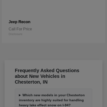
Recon
Jeep
Call For Price
Disclosure
Frequently Asked Questions
about New Vehicles in
Chesterton, IN
Which new models in your Chesterton
inventory are highly suited for handling
heavy lake effect snow on I-94?