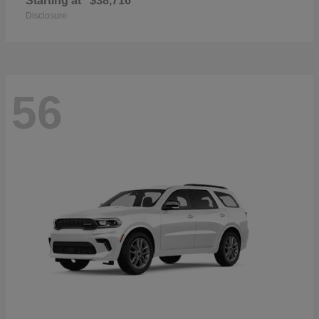
Starting at
$38,716
Disclosure
56