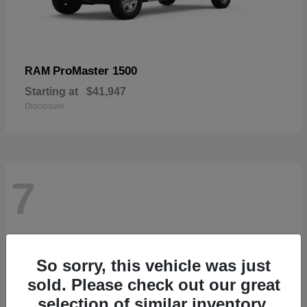
ProMaster 1500
RAM
Starting at
$41,947
Disclosure
7
So sorry, this vehicle was just
sold. Please check out our great
selection of similar inventory.