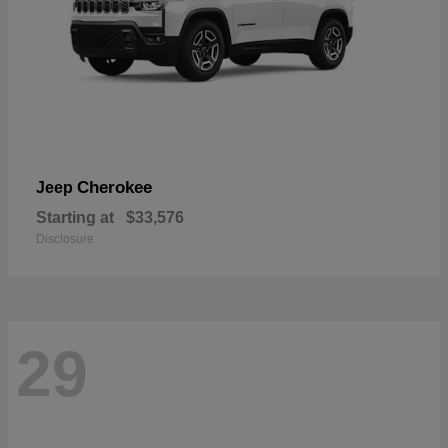
Cherokee
Jeep
Starting at
$33,576
Disclosure
29