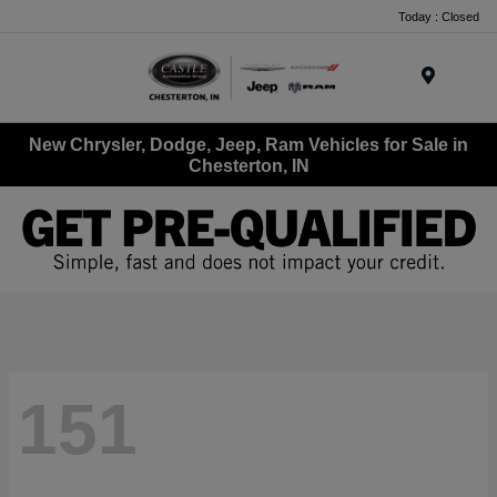
Today : Closed
Menu
New Chrysler, Dodge, Jeep, Ram Vehicles for Sale in
Chesterton, IN
151