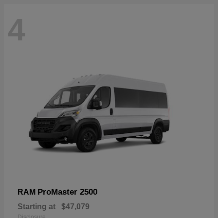
4
ProMaster 2500
RAM
Starting at
$47,079
Disclosure