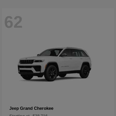
62
Grand Cherokee
Jeep