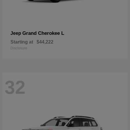
Grand Cherokee L
Jeep
Starting at
$44,222
Disclosure
32