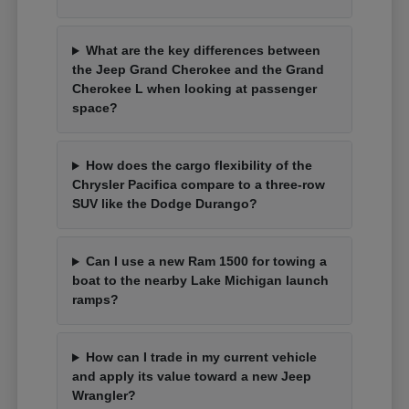
What are the key differences between
the Jeep Grand Cherokee and the Grand
Cherokee L when looking at passenger
space?
How does the cargo flexibility of the
Chrysler Pacifica compare to a three-row
SUV like the Dodge Durango?
Can I use a new Ram 1500 for towing a
boat to the nearby Lake Michigan launch
ramps?
How can I trade in my current vehicle
and apply its value toward a new Jeep
Wrangler?