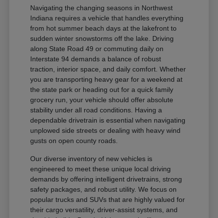
Navigating the changing seasons in Northwest
Indiana requires a vehicle that handles everything
from hot summer beach days at the lakefront to
sudden winter snowstorms off the lake. Driving
along State Road 49 or commuting daily on
Interstate 94 demands a balance of robust
traction, interior space, and daily comfort. Whether
you are transporting heavy gear for a weekend at
the state park or heading out for a quick family
grocery run, your vehicle should offer absolute
stability under all road conditions. Having a
dependable drivetrain is essential when navigating
unplowed side streets or dealing with heavy wind
gusts on open county roads.
Our diverse inventory of new vehicles is
engineered to meet these unique local driving
demands by offering intelligent drivetrains, strong
safety packages, and robust utility. We focus on
popular trucks and SUVs that are highly valued for
their cargo versatility, driver-assist systems, and