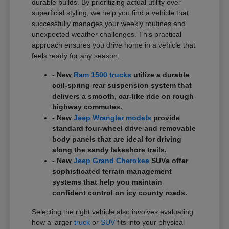
durable builds. By prioritizing actual utility over
superficial styling, we help you find a vehicle that
successfully manages your weekly routines and
unexpected weather challenges. This practical
approach ensures you drive home in a vehicle that
feels ready for any season.
- New
Ram 1500 trucks
utilize a durable
coil-spring rear suspension system that
delivers a smooth, car-like ride on rough
highway commutes.
- New
Jeep Wrangler models
provide
standard four-wheel drive and removable
body panels that are ideal for driving
along the sandy lakeshore trails.
- New
Jeep Grand Cherokee
SUVs offer
sophisticated terrain management
systems that help you maintain
confident control on icy county roads.
Selecting the right vehicle also involves evaluating
how a larger
truck
or
SUV
fits into your physical