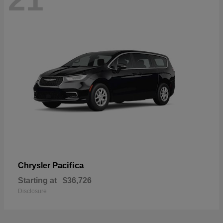
Pacifica
Chrysler
Starting at
$36,726
Disclosure