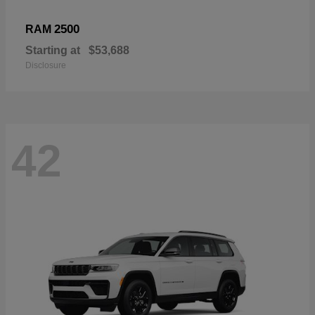
2500
RAM
Starting at
$53,688
Disclosure
42