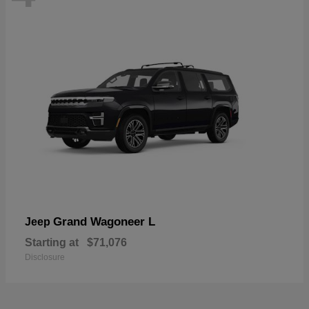
Grand Wagoneer L
Jeep
Starting at
$71,076
Disclosure