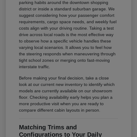
parking habits around the downtown shopping
district or inside a standard suburban garage. We
suggest considering how your passenger comfort
requirements, cargo space needs, and weekly fuel
costs align with your driving routine. Taking a test
drive across local roads is the most effective way
to observe how a specific vehicle handles these
varying local scenarios. It allows you to feel how
the steering responds when maneuvering through
tight school zones or merging onto fast-moving
interstate traffic.
Before making your final decision, take a close
look at our current new inventory to identify which
models are currently available on our showroom
floor. Checking availability early helps you plan a
more productive visit when you are ready to
compare different cabin layouts in person.
Matching Trims and
Configurations to Your Daily