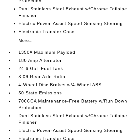
Protection
Dual Stainless Steel Exhaust w/Chrome Tailpipe
Finisher
Electric Power-Assist Speed-Sensing Steering
Electronic Transfer Case
More...
1350# Maximum Payload
180 Amp Alternator
24.6 Gal. Fuel Tank
3.09 Rear Axle Ratio
4-Wheel Disc Brakes w/4-Wheel ABS
50 State Emissions
700CCA Maintenance-Free Battery w/Run Down
Protection
Dual Stainless Steel Exhaust w/Chrome Tailpipe
Finisher
Electric Power-Assist Speed-Sensing Steering
Electronic Transfer Case