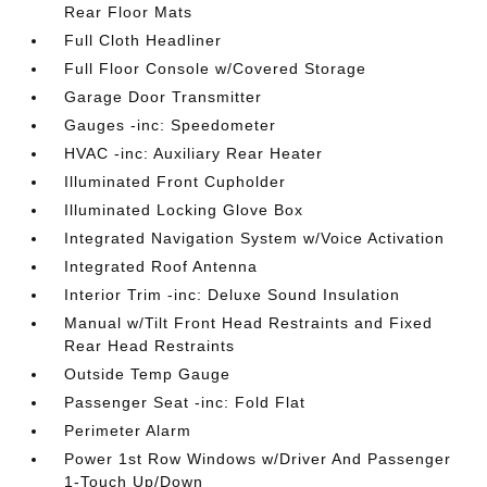
Rear Floor Mats
Full Cloth Headliner
Full Floor Console w/Covered Storage
Garage Door Transmitter
Gauges -inc: Speedometer
HVAC -inc: Auxiliary Rear Heater
Illuminated Front Cupholder
Illuminated Locking Glove Box
Integrated Navigation System w/Voice Activation
Integrated Roof Antenna
Interior Trim -inc: Deluxe Sound Insulation
Manual w/Tilt Front Head Restraints and Fixed
Rear Head Restraints
Outside Temp Gauge
Passenger Seat -inc: Fold Flat
Perimeter Alarm
Power 1st Row Windows w/Driver And Passenger
1-Touch Up/Down