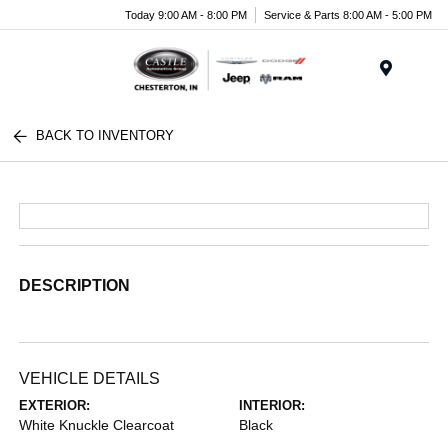
Today 9:00 AM - 8:00 PM
Service & Parts 8:00 AM - 5:00 PM
Menu
BACK TO INVENTORY
DESCRIPTION
VEHICLE DETAILS
EXTERIOR:
INTERIOR:
White Knuckle Clearcoat
Black