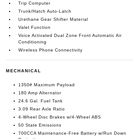
Trip Computer
Trunk/Hatch Auto-Latch
Urethane Gear Shifter Material
Valet Function
Voice Activated Dual Zone Front Automatic Air
Conditioning
Wireless Phone Connectivity
MECHANICAL
1350# Maximum Payload
180 Amp Alternator
24.6 Gal. Fuel Tank
3.09 Rear Axle Ratio
4-Wheel Disc Brakes w/4-Wheel ABS
50 State Emissions
700CCA Maintenance-Free Battery w/Run Down