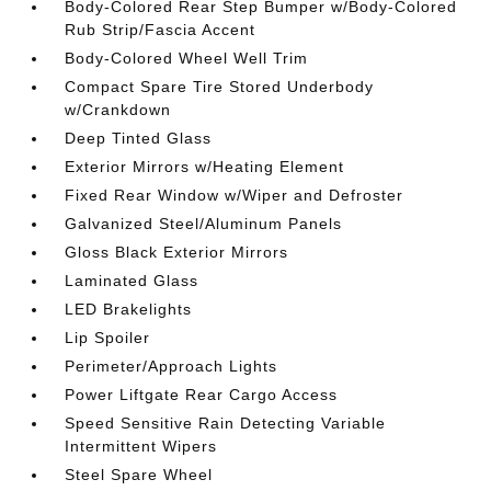
Body-Colored Rear Step Bumper w/Body-Colored
Rub Strip/Fascia Accent
Body-Colored Wheel Well Trim
Compact Spare Tire Stored Underbody
w/Crankdown
Deep Tinted Glass
Exterior Mirrors w/Heating Element
Fixed Rear Window w/Wiper and Defroster
Galvanized Steel/Aluminum Panels
Gloss Black Exterior Mirrors
Laminated Glass
LED Brakelights
Lip Spoiler
Perimeter/Approach Lights
Power Liftgate Rear Cargo Access
Speed Sensitive Rain Detecting Variable
Intermittent Wipers
Steel Spare Wheel