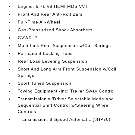
Engine: 5.7L V8 HEMI MDS VVT
Front And Rear Anti-Roll Bars
Full-Time All-Wheel
Gas-Pressurized Shock Absorbers
GVWR: 7
Multi-Link Rear Suspension w/Coil Springs
Permanent Locking Hubs
Rear Load Leveling Suspension
Short And Long Arm Front Suspension w/Coil
Springs
Sport Tuned Suspension
Towing Equipment -inc: Trailer Sway Control
Transmission w/Driver Selectable Mode and
Sequential Shift Control w/Steering Wheel
Controls
Transmission: 8-Speed Automatic (8HP70)