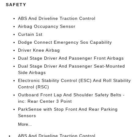
SAFETY
ABS And Driveline Traction Control
Airbag Occupancy Sensor
Curtain 1st
Dodge Connect Emergency Sos Capability
Driver Knee Airbag
Dual Stage Driver And Passenger Front Airbags
Dual Stage Driver And Passenger Seat-Mounted
Side Airbags
Electronic Stability Control (ESC) And Roll Stability
Control (RSC)
Outboard Front Lap And Shoulder Safety Belts -
inc: Rear Center 3 Point
ParkSense with Stop Front And Rear Parking
Sensors
More...
ABS And Driveline Traction Control