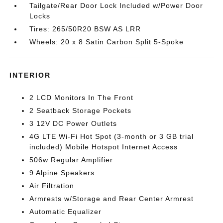
Tailgate/Rear Door Lock Included w/Power Door
Locks
Tires: 265/50R20 BSW AS LRR
Wheels: 20 x 8 Satin Carbon Split 5-Spoke
INTERIOR
2 LCD Monitors In The Front
2 Seatback Storage Pockets
3 12V DC Power Outlets
4G LTE Wi-Fi Hot Spot (3-month or 3 GB trial
included) Mobile Hotspot Internet Access
506w Regular Amplifier
9 Alpine Speakers
Air Filtration
Armrests w/Storage and Rear Center Armrest
Automatic Equalizer