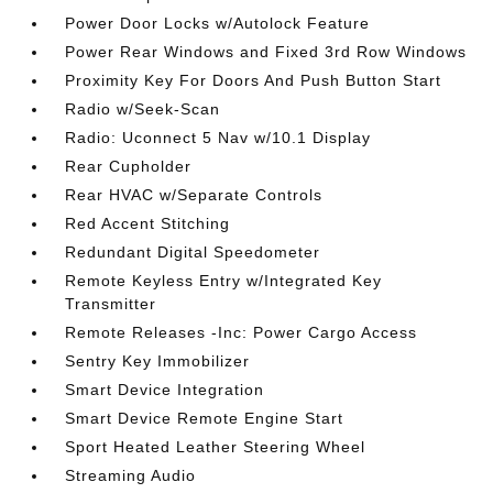
Power Door Locks w/Autolock Feature
Power Rear Windows and Fixed 3rd Row Windows
Proximity Key For Doors And Push Button Start
Radio w/Seek-Scan
Radio: Uconnect 5 Nav w/10.1 Display
Rear Cupholder
Rear HVAC w/Separate Controls
Red Accent Stitching
Redundant Digital Speedometer
Remote Keyless Entry w/Integrated Key
Transmitter
Remote Releases -Inc: Power Cargo Access
Sentry Key Immobilizer
Smart Device Integration
Smart Device Remote Engine Start
Sport Heated Leather Steering Wheel
Streaming Audio