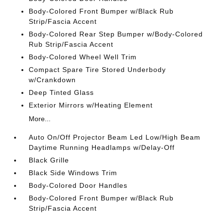
Body-Colored Front Bumper w/Black Rub
Strip/Fascia Accent
Body-Colored Rear Step Bumper w/Body-Colored
Rub Strip/Fascia Accent
Body-Colored Wheel Well Trim
Compact Spare Tire Stored Underbody
w/Crankdown
Deep Tinted Glass
Exterior Mirrors w/Heating Element
More...
Auto On/Off Projector Beam Led Low/High Beam
Daytime Running Headlamps w/Delay-Off
Black Grille
Black Side Windows Trim
Body-Colored Door Handles
Body-Colored Front Bumper w/Black Rub
Strip/Fascia Accent