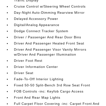
Traffic Display
Cruise Control w/Steering Wheel Controls
Day-Night Auto-Dimming Rearview Mirror
Delayed Accessory Power
Digital/Analog Appearance
Dodge Connect Tracker System
Driver / Passenger And Rear Door Bins
Driver And Passenger Heated Front Seat
Driver And Passenger Visor Vanity Mirrors
w/Driver And Passenger Illumination
Driver Foot Rest
Driver Information Center
Driver Seat
Fade-To-Off Interior Lighting
Fixed 50-50 Split-Bench 3rd Row Seat Front
FOB Controls -inc: Keyfob Cargo Access
Front And Rear Map Lights
Full Carpet Floor Covering -inc: Carpet Front And