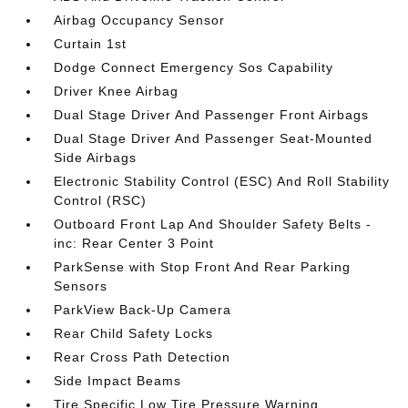
Airbag Occupancy Sensor
Curtain 1st
Dodge Connect Emergency Sos Capability
Driver Knee Airbag
Dual Stage Driver And Passenger Front Airbags
Dual Stage Driver And Passenger Seat-Mounted
Side Airbags
Electronic Stability Control (ESC) And Roll Stability
Control (RSC)
Outboard Front Lap And Shoulder Safety Belts -
inc: Rear Center 3 Point
ParkSense with Stop Front And Rear Parking
Sensors
ParkView Back-Up Camera
Rear Child Safety Locks
Rear Cross Path Detection
Side Impact Beams
Tire Specific Low Tire Pressure Warning