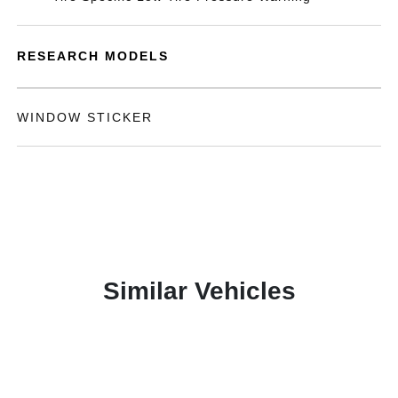
RESEARCH MODELS
WINDOW STICKER
Similar Vehicles