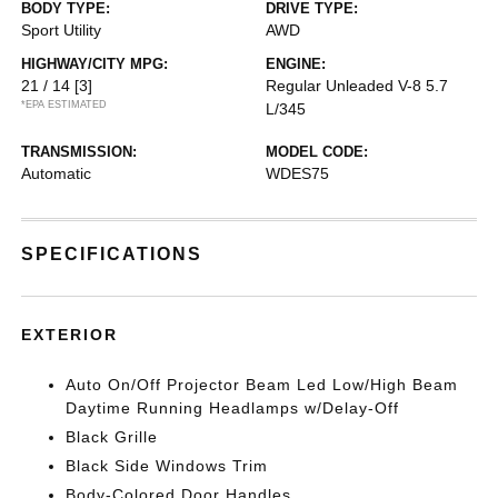
BODY TYPE:
DRIVE TYPE:
Sport Utility
AWD
HIGHWAY/CITY MPG:
ENGINE:
21 / 14
[3]
Regular Unleaded V-8 5.7
*EPA ESTIMATED
L/345
TRANSMISSION:
MODEL CODE:
Automatic
WDES75
SPECIFICATIONS
EXTERIOR
Auto On/Off Projector Beam Led Low/High Beam
Daytime Running Headlamps w/Delay-Off
Black Grille
Black Side Windows Trim
Body-Colored Door Handles