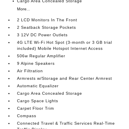
Cargo Area Concealed Storage
More...
2 LCD Monitors In The Front
2 Seatback Storage Pockets
3 12V DC Power Outlets
4G LTE Wi-Fi Hot Spot (3-month or 3 GB trial
included) Mobile Hotspot Internet Access
506w Regular Amplifier
9 Alpine Speakers
Air Filtration
Armrests w/Storage and Rear Center Armrest
Automatic Equalizer
Cargo Area Concealed Storage
Cargo Space Lights
Carpet Floor Trim
Compass
Connected Travel & Traffic Services Real-Time