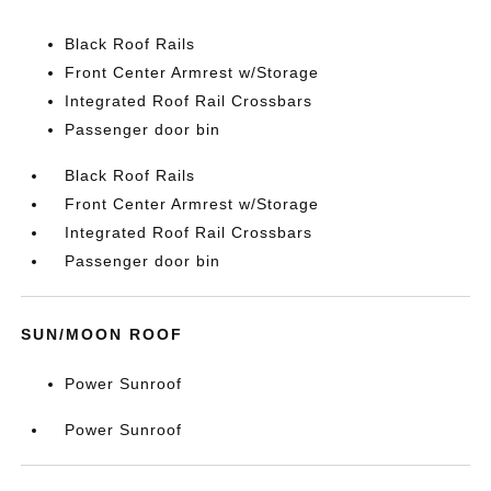
Black Roof Rails
Front Center Armrest w/Storage
Integrated Roof Rail Crossbars
Passenger door bin
Black Roof Rails
Front Center Armrest w/Storage
Integrated Roof Rail Crossbars
Passenger door bin
SUN/MOON ROOF
Power Sunroof
Power Sunroof