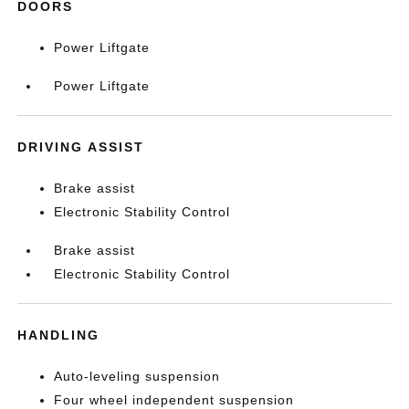
DOORS
Power Liftgate
Power Liftgate
DRIVING ASSIST
Brake assist
Electronic Stability Control
Brake assist
Electronic Stability Control
HANDLING
Auto-leveling suspension
Four wheel independent suspension