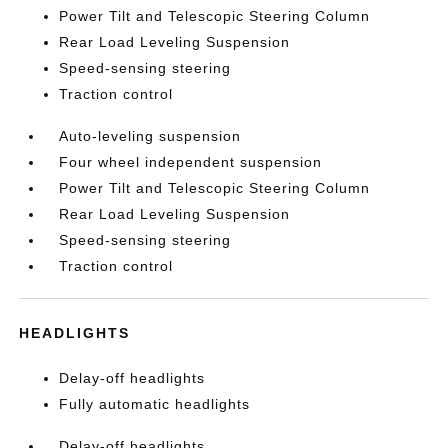
Power Tilt and Telescopic Steering Column
Rear Load Leveling Suspension
Speed-sensing steering
Traction control
Auto-leveling suspension
Four wheel independent suspension
Power Tilt and Telescopic Steering Column
Rear Load Leveling Suspension
Speed-sensing steering
Traction control
HEADLIGHTS
Delay-off headlights
Fully automatic headlights
Delay-off headlights