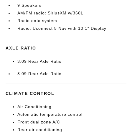
9 Speakers
AM/FM radio: SiriusXM w/360L
Radio data system
Radio: Uconnect 5 Nav with 10.1" Display
AXLE RATIO
3.09 Rear Axle Ratio
3.09 Rear Axle Ratio
CLIMATE CONTROL
Air Conditioning
Automatic temperature control
Front dual zone A/C
Rear air conditioning