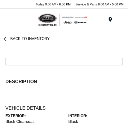
Today 9:00 AM - 6:00 PM
Service & Parts 8:00 AM - 5:00 PM
Menu
BACK TO INVENTORY
DESCRIPTION
VEHICLE DETAILS
EXTERIOR:
INTERIOR:
Black Clearcoat
Black