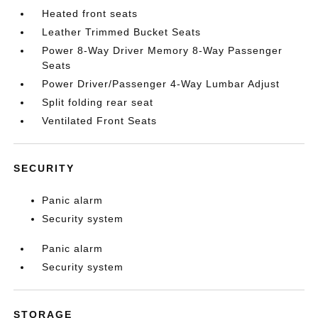
Heated front seats
Leather Trimmed Bucket Seats
Power 8-Way Driver Memory 8-Way Passenger
Seats
Power Driver/Passenger 4-Way Lumbar Adjust
Split folding rear seat
Ventilated Front Seats
SECURITY
Panic alarm
Security system
Panic alarm
Security system
STORAGE