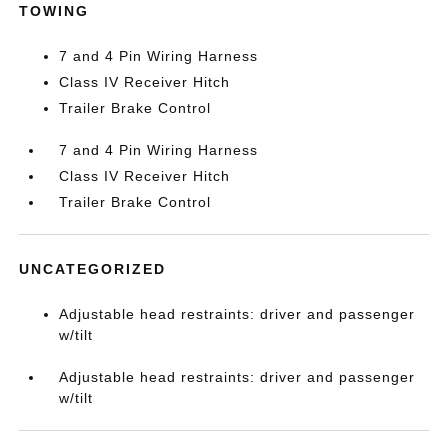
TOWING
7 and 4 Pin Wiring Harness
Class IV Receiver Hitch
Trailer Brake Control
7 and 4 Pin Wiring Harness
Class IV Receiver Hitch
Trailer Brake Control
UNCATEGORIZED
Adjustable head restraints: driver and passenger
w/tilt
Adjustable head restraints: driver and passenger
w/tilt