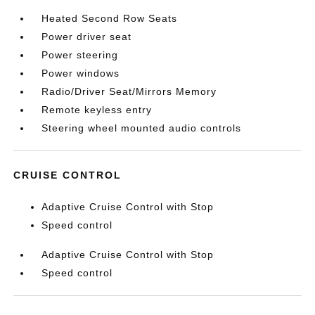
Heated Second Row Seats
Power driver seat
Power steering
Power windows
Radio/Driver Seat/Mirrors Memory
Remote keyless entry
Steering wheel mounted audio controls
CRUISE CONTROL
Adaptive Cruise Control with Stop
Speed control
Adaptive Cruise Control with Stop
Speed control