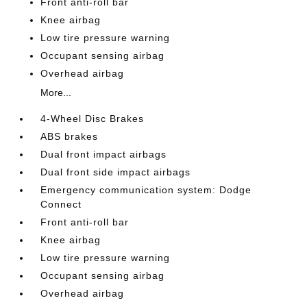
Front anti-roll bar
Knee airbag
Low tire pressure warning
Occupant sensing airbag
Overhead airbag
More...
4-Wheel Disc Brakes
ABS brakes
Dual front impact airbags
Dual front side impact airbags
Emergency communication system: Dodge
Connect
Front anti-roll bar
Knee airbag
Low tire pressure warning
Occupant sensing airbag
Overhead airbag