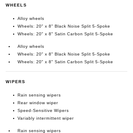
WHEELS
Alloy wheels
Wheels: 20" x 8" Black Noise Split 5-Spoke
Wheels: 20" x 8" Satin Carbon Split 5-Spoke
Alloy wheels
Wheels: 20" x 8" Black Noise Split 5-Spoke
Wheels: 20" x 8" Satin Carbon Split 5-Spoke
WIPERS
Rain sensing wipers
Rear window wiper
Speed-Sensitive Wipers
Variably intermittent wiper
Rain sensing wipers