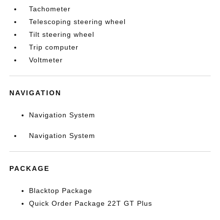
Tachometer
Telescoping steering wheel
Tilt steering wheel
Trip computer
Voltmeter
NAVIGATION
Navigation System
Navigation System
PACKAGE
Blacktop Package
Quick Order Package 22T GT Plus