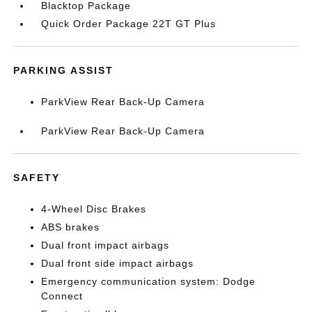
Blacktop Package
Quick Order Package 22T GT Plus
PARKING ASSIST
ParkView Rear Back-Up Camera
ParkView Rear Back-Up Camera
SAFETY
4-Wheel Disc Brakes
ABS brakes
Dual front impact airbags
Dual front side impact airbags
Emergency communication system: Dodge
Connect