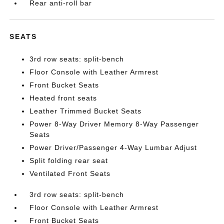
Rear anti-roll bar
SEATS
3rd row seats: split-bench
Floor Console with Leather Armrest
Front Bucket Seats
Heated front seats
Leather Trimmed Bucket Seats
Power 8-Way Driver Memory 8-Way Passenger
Seats
Power Driver/Passenger 4-Way Lumbar Adjust
Split folding rear seat
Ventilated Front Seats
3rd row seats: split-bench
Floor Console with Leather Armrest
Front Bucket Seats