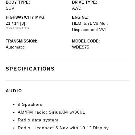
BODY TYPE:
DRIVE TYPE:
SUV
AWD
HIGHWAY/CITY MPG:
ENGINE:
21 / 14
[3]
HEMI 5.7L V8 Multi
*EPA ESTIMATED
Displacement VVT
TRANSMISSION:
MODEL CODE:
Automatic
WDES75
SPECIFICATIONS
AUDIO
9 Speakers
AM/FM radio: SiriusXM w/360L
Radio data system
Radio: Uconnect 5 Nav with 10.1" Display