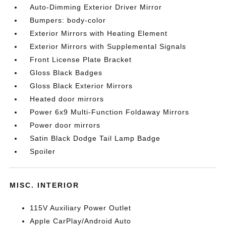
Auto-Dimming Exterior Driver Mirror
Bumpers: body-color
Exterior Mirrors with Heating Element
Exterior Mirrors with Supplemental Signals
Front License Plate Bracket
Gloss Black Badges
Gloss Black Exterior Mirrors
Heated door mirrors
Power 6x9 Multi-Function Foldaway Mirrors
Power door mirrors
Satin Black Dodge Tail Lamp Badge
Spoiler
MISC. INTERIOR
115V Auxiliary Power Outlet
Apple CarPlay/Android Auto