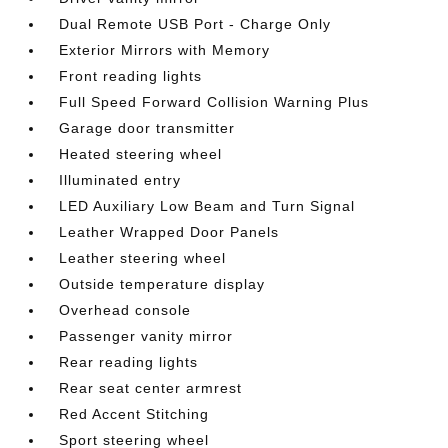
Dual Remote USB Port - Charge Only
Exterior Mirrors with Memory
Front reading lights
Full Speed Forward Collision Warning Plus
Garage door transmitter
Heated steering wheel
Illuminated entry
LED Auxiliary Low Beam and Turn Signal
Leather Wrapped Door Panels
Leather steering wheel
Outside temperature display
Overhead console
Passenger vanity mirror
Rear reading lights
Rear seat center armrest
Red Accent Stitching
Sport steering wheel