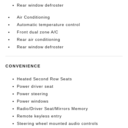
Rear window defroster
Air Conditioning
Automatic temperature control
Front dual zone A/C
Rear air conditioning
Rear window defroster
CONVENIENCE
Heated Second Row Seats
Power driver seat
Power steering
Power windows
Radio/Driver Seat/Mirrors Memory
Remote keyless entry
Steering wheel mounted audio controls