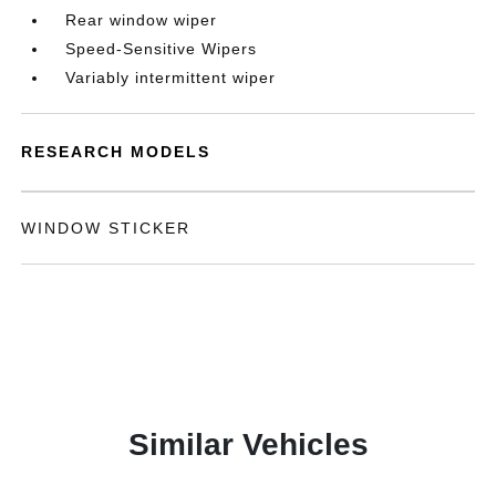
Rear window wiper
Speed-Sensitive Wipers
Variably intermittent wiper
RESEARCH MODELS
WINDOW STICKER
Similar Vehicles