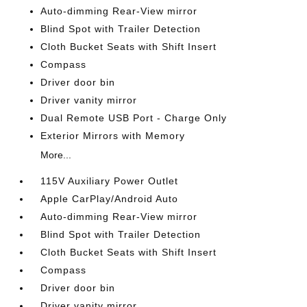
Auto-dimming Rear-View mirror
Blind Spot with Trailer Detection
Cloth Bucket Seats with Shift Insert
Compass
Driver door bin
Driver vanity mirror
Dual Remote USB Port - Charge Only
Exterior Mirrors with Memory
More...
115V Auxiliary Power Outlet
Apple CarPlay/Android Auto
Auto-dimming Rear-View mirror
Blind Spot with Trailer Detection
Cloth Bucket Seats with Shift Insert
Compass
Driver door bin
Driver vanity mirror