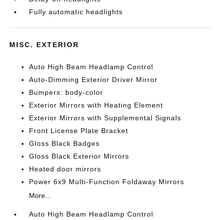
Fully automatic headlights
MISC. EXTERIOR
Auto High Beam Headlamp Control
Auto-Dimming Exterior Driver Mirror
Bumpers: body-color
Exterior Mirrors with Heating Element
Exterior Mirrors with Supplemental Signals
Front License Plate Bracket
Gloss Black Badges
Gloss Black Exterior Mirrors
Heated door mirrors
Power 6x9 Multi-Function Foldaway Mirrors
More...
Auto High Beam Headlamp Control