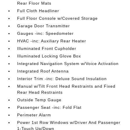
Rear Floor Mats
Full Cloth Headliner
Full Floor Console w/Covered Storage
Garage Door Transmitter
Gauges -inc: Speedometer
HVAC -inc: Auxiliary Rear Heater
Illuminated Front Cupholder
Illuminated Locking Glove Box
Integrated Navigation System w/Voice Activation
Integrated Roof Antenna
Interior Trim -inc: Deluxe Sound Insulation
Manual w/Tilt Front Head Restraints and Fixed
Rear Head Restraints
Outside Temp Gauge
Passenger Seat -inc: Fold Flat
Perimeter Alarm
Power 1st Row Windows w/Driver And Passenger
1-Touch Up/Down