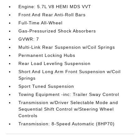
Engine: 5.7L V8 HEMI MDS VVT
Front And Rear Anti-Roll Bars
Full-Time All-Wheel
Gas-Pressurized Shock Absorbers
GVWR: 7
Multi-Link Rear Suspension w/Coil Springs
Permanent Locking Hubs
Rear Load Leveling Suspension
Short And Long Arm Front Suspension w/Coil
Springs
Sport Tuned Suspension
Towing Equipment -inc: Trailer Sway Control
Transmission w/Driver Selectable Mode and
Sequential Shift Control w/Steering Wheel
Controls
Transmission: 8-Speed Automatic (8HP70)