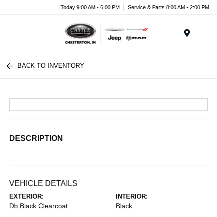
Today 9:00 AM - 6:00 PM
Service & Parts 8:00 AM - 2:00 PM
Menu
BACK TO INVENTORY
DESCRIPTION
VEHICLE DETAILS
EXTERIOR:
INTERIOR:
Db Black Clearcoat
Black