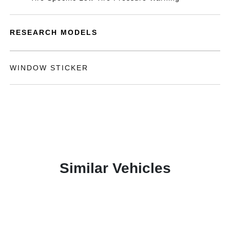
RESEARCH MODELS
WINDOW STICKER
Similar Vehicles