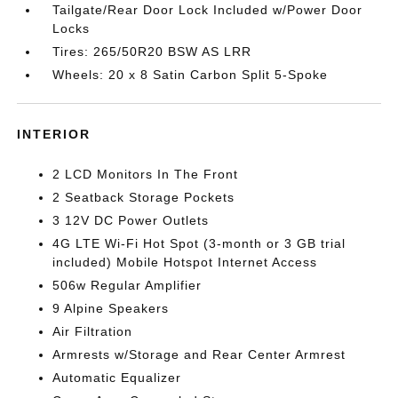
Tailgate/Rear Door Lock Included w/Power Door
Locks
Tires: 265/50R20 BSW AS LRR
Wheels: 20 x 8 Satin Carbon Split 5-Spoke
INTERIOR
2 LCD Monitors In The Front
2 Seatback Storage Pockets
3 12V DC Power Outlets
4G LTE Wi-Fi Hot Spot (3-month or 3 GB trial
included) Mobile Hotspot Internet Access
506w Regular Amplifier
9 Alpine Speakers
Air Filtration
Armrests w/Storage and Rear Center Armrest
Automatic Equalizer