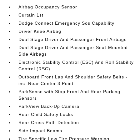
Airbag Occupancy Sensor
Curtain 1st
Dodge Connect Emergency Sos Capability
Driver Knee Airbag
Dual Stage Driver And Passenger Front Airbags
Dual Stage Driver And Passenger Seat-Mounted
Side Airbags
Electronic Stability Control (ESC) And Roll Stability
Control (RSC)
Outboard Front Lap And Shoulder Safety Belts -
inc: Rear Center 3 Point
ParkSense with Stop Front And Rear Parking
Sensors
ParkView Back-Up Camera
Rear Child Safety Locks
Rear Cross Path Detection
Side Impact Beams
Tire Specific Low Tire Pressure Warning