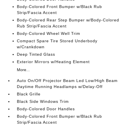
Body-Colored Front Bumper w/Black Rub
Strip/Fascia Accent
Body-Colored Rear Step Bumper w/Body-Colored
Rub Strip/Fascia Accent
Body-Colored Wheel Well Trim
Compact Spare Tire Stored Underbody
w/Crankdown
Deep Tinted Glass
Exterior Mirrors w/Heating Element
More...
Auto On/Off Projector Beam Led Low/High Beam
Daytime Running Headlamps w/Delay-Off
Black Grille
Black Side Windows Trim
Body-Colored Door Handles
Body-Colored Front Bumper w/Black Rub
Strip/Fascia Accent