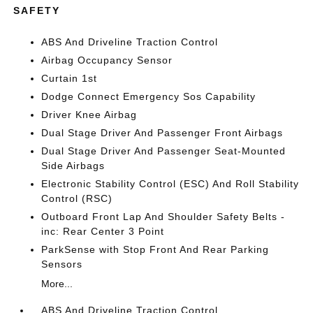
SAFETY
ABS And Driveline Traction Control
Airbag Occupancy Sensor
Curtain 1st
Dodge Connect Emergency Sos Capability
Driver Knee Airbag
Dual Stage Driver And Passenger Front Airbags
Dual Stage Driver And Passenger Seat-Mounted
Side Airbags
Electronic Stability Control (ESC) And Roll Stability
Control (RSC)
Outboard Front Lap And Shoulder Safety Belts -
inc: Rear Center 3 Point
ParkSense with Stop Front And Rear Parking
Sensors
More...
ABS And Driveline Traction Control