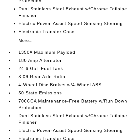
Protection
Dual Stainless Steel Exhaust w/Chrome Tailpipe
Finisher
Electric Power-Assist Speed-Sensing Steering
Electronic Transfer Case
More...
1350# Maximum Payload
180 Amp Alternator
24.6 Gal. Fuel Tank
3.09 Rear Axle Ratio
4-Wheel Disc Brakes w/4-Wheel ABS
50 State Emissions
700CCA Maintenance-Free Battery w/Run Down
Protection
Dual Stainless Steel Exhaust w/Chrome Tailpipe
Finisher
Electric Power-Assist Speed-Sensing Steering
Electronic Transfer Case