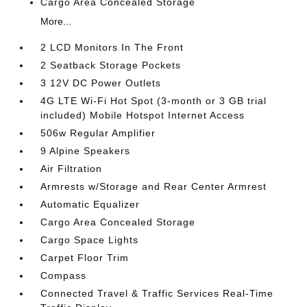
Cargo Area Concealed Storage
More...
2 LCD Monitors In The Front
2 Seatback Storage Pockets
3 12V DC Power Outlets
4G LTE Wi-Fi Hot Spot (3-month or 3 GB trial
included) Mobile Hotspot Internet Access
506w Regular Amplifier
9 Alpine Speakers
Air Filtration
Armrests w/Storage and Rear Center Armrest
Automatic Equalizer
Cargo Area Concealed Storage
Cargo Space Lights
Carpet Floor Trim
Compass
Connected Travel & Traffic Services Real-Time