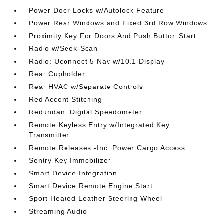
Power Door Locks w/Autolock Feature
Power Rear Windows and Fixed 3rd Row Windows
Proximity Key For Doors And Push Button Start
Radio w/Seek-Scan
Radio: Uconnect 5 Nav w/10.1 Display
Rear Cupholder
Rear HVAC w/Separate Controls
Red Accent Stitching
Redundant Digital Speedometer
Remote Keyless Entry w/Integrated Key
Transmitter
Remote Releases -Inc: Power Cargo Access
Sentry Key Immobilizer
Smart Device Integration
Smart Device Remote Engine Start
Sport Heated Leather Steering Wheel
Streaming Audio