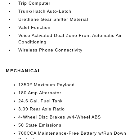
Trip Computer
Trunk/Hatch Auto-Latch
Urethane Gear Shifter Material
Valet Function
Voice Activated Dual Zone Front Automatic Air
Conditioning
Wireless Phone Connectivity
MECHANICAL
1350# Maximum Payload
180 Amp Alternator
24.6 Gal. Fuel Tank
3.09 Rear Axle Ratio
4-Wheel Disc Brakes w/4-Wheel ABS
50 State Emissions
700CCA Maintenance-Free Battery w/Run Down