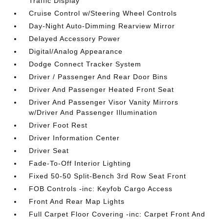
Traffic Display
Cruise Control w/Steering Wheel Controls
Day-Night Auto-Dimming Rearview Mirror
Delayed Accessory Power
Digital/Analog Appearance
Dodge Connect Tracker System
Driver / Passenger And Rear Door Bins
Driver And Passenger Heated Front Seat
Driver And Passenger Visor Vanity Mirrors
w/Driver And Passenger Illumination
Driver Foot Rest
Driver Information Center
Driver Seat
Fade-To-Off Interior Lighting
Fixed 50-50 Split-Bench 3rd Row Seat Front
FOB Controls -inc: Keyfob Cargo Access
Front And Rear Map Lights
Full Carpet Floor Covering -inc: Carpet Front And