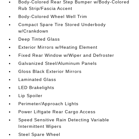
Body-Colored Rear Step Bumper w/Body-Colored
Rub Strip/Fascia Accent
Body-Colored Wheel Well Trim
Compact Spare Tire Stored Underbody
w/Crankdown
Deep Tinted Glass
Exterior Mirrors w/Heating Element
Fixed Rear Window w/Wiper and Defroster
Galvanized Steel/Aluminum Panels
Gloss Black Exterior Mirrors
Laminated Glass
LED Brakelights
Lip Spoiler
Perimeter/Approach Lights
Power Liftgate Rear Cargo Access
Speed Sensitive Rain Detecting Variable
Intermittent Wipers
Steel Spare Wheel