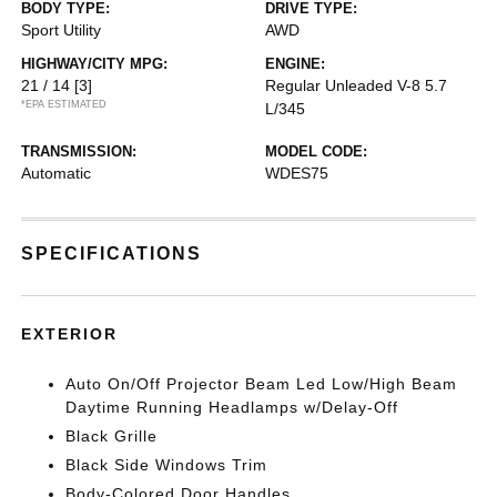
BODY TYPE:
DRIVE TYPE:
Sport Utility
AWD
HIGHWAY/CITY MPG:
ENGINE:
21 / 14
[3]
Regular Unleaded V-8 5.7
*EPA ESTIMATED
L/345
TRANSMISSION:
MODEL CODE:
Automatic
WDES75
SPECIFICATIONS
EXTERIOR
Auto On/Off Projector Beam Led Low/High Beam
Daytime Running Headlamps w/Delay-Off
Black Grille
Black Side Windows Trim
Body-Colored Door Handles