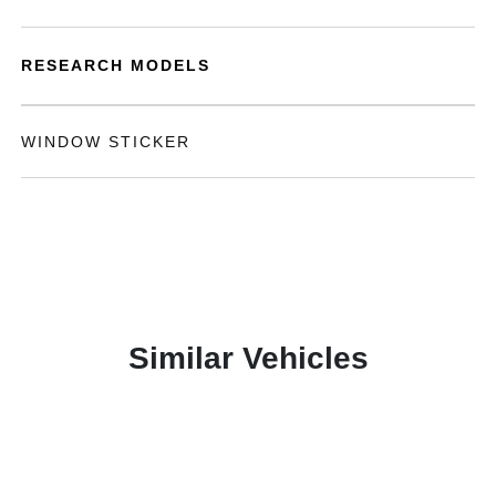
RESEARCH MODELS
WINDOW STICKER
Similar Vehicles