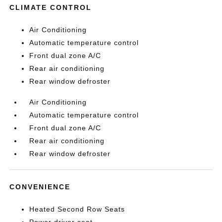
CLIMATE CONTROL
Air Conditioning
Automatic temperature control
Front dual zone A/C
Rear air conditioning
Rear window defroster
Air Conditioning
Automatic temperature control
Front dual zone A/C
Rear air conditioning
Rear window defroster
CONVENIENCE
Heated Second Row Seats