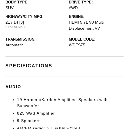
BODY TYPE:
DRIVE TYPE:
SUV
AWD
HIGHWAY/CITY MPG:
ENGINE:
21 / 14
[3]
HEMI 5.7L V8 Multi
*EPA ESTIMATED
Displacement VVT
TRANSMISSION:
MODEL CODE:
Automatic
WDES75
SPECIFICATIONS
AUDIO
19 Harman/Kardon Amplified Speakers with
Subwoofer
825 Watt Amplifier
9 Speakers
AM/FM radio: SiriusXM w/360L