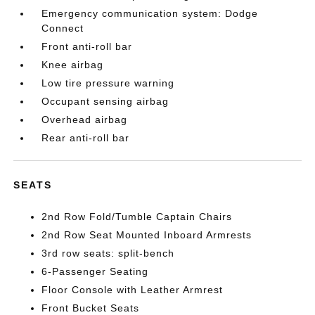
Emergency communication system: Dodge
Connect
Front anti-roll bar
Knee airbag
Low tire pressure warning
Occupant sensing airbag
Overhead airbag
Rear anti-roll bar
SEATS
2nd Row Fold/Tumble Captain Chairs
2nd Row Seat Mounted Inboard Armrests
3rd row seats: split-bench
6-Passenger Seating
Floor Console with Leather Armrest
Front Bucket Seats