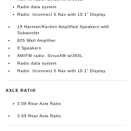
Radio data system
Radio: Uconnect 5 Nav with 10.1" Display
19 Harman/Kardon Amplified Speakers with
Subwoofer
825 Watt Amplifier
9 Speakers
AM/FM radio: SiriusXM w/360L
Radio data system
Radio: Uconnect 5 Nav with 10.1" Display
AXLE RATIO
3.09 Rear Axle Ratio
3.09 Rear Axle Ratio