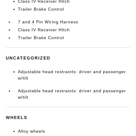
Class IV Receiver Hitch
Trailer Brake Control
7 and 4 Pin Wiring Harness
Class IV Receiver Hitch
Trailer Brake Control
UNCATEGORIZED
Adjustable head restraints: driver and passenger
w/tilt
Adjustable head restraints: driver and passenger
w/tilt
WHEELS
Alloy wheels