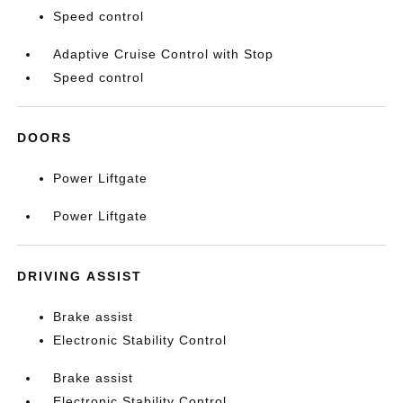
Speed control
Adaptive Cruise Control with Stop
Speed control
DOORS
Power Liftgate
Power Liftgate
DRIVING ASSIST
Brake assist
Electronic Stability Control
Brake assist
Electronic Stability Control