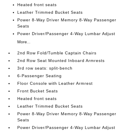
Heated front seats
Leather Trimmed Bucket Seats
Power 8-Way Driver Memory 8-Way Passenger
Seats
Power Driver/Passenger 4-Way Lumbar Adjust
More...
2nd Row Fold/Tumble Captain Chairs
2nd Row Seat Mounted Inboard Armrests
3rd row seats: split-bench
6-Passenger Seating
Floor Console with Leather Armrest
Front Bucket Seats
Heated front seats
Leather Trimmed Bucket Seats
Power 8-Way Driver Memory 8-Way Passenger
Seats
Power Driver/Passenger 4-Way Lumbar Adjust