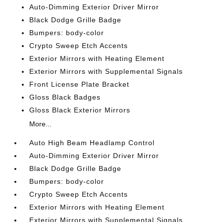
Auto-Dimming Exterior Driver Mirror
Black Dodge Grille Badge
Bumpers: body-color
Crypto Sweep Etch Accents
Exterior Mirrors with Heating Element
Exterior Mirrors with Supplemental Signals
Front License Plate Bracket
Gloss Black Badges
Gloss Black Exterior Mirrors
More...
Auto High Beam Headlamp Control
Auto-Dimming Exterior Driver Mirror
Black Dodge Grille Badge
Bumpers: body-color
Crypto Sweep Etch Accents
Exterior Mirrors with Heating Element
Exterior Mirrors with Supplemental Signals