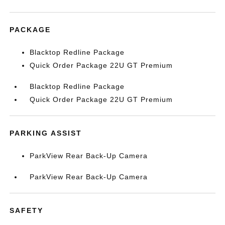
PACKAGE
Blacktop Redline Package
Quick Order Package 22U GT Premium
Blacktop Redline Package
Quick Order Package 22U GT Premium
PARKING ASSIST
ParkView Rear Back-Up Camera
ParkView Rear Back-Up Camera
SAFETY