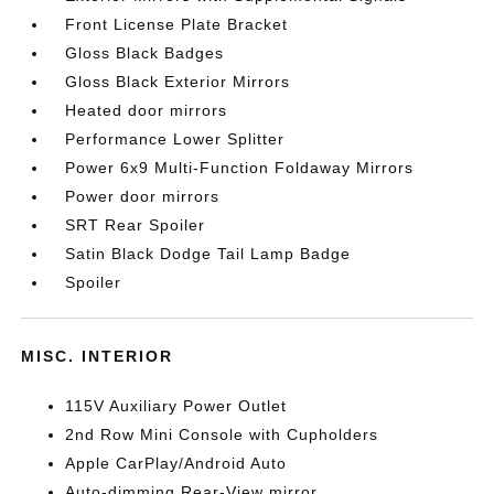
Front License Plate Bracket
Gloss Black Badges
Gloss Black Exterior Mirrors
Heated door mirrors
Performance Lower Splitter
Power 6x9 Multi-Function Foldaway Mirrors
Power door mirrors
SRT Rear Spoiler
Satin Black Dodge Tail Lamp Badge
Spoiler
MISC. INTERIOR
115V Auxiliary Power Outlet
2nd Row Mini Console with Cupholders
Apple CarPlay/Android Auto
Auto-dimming Rear-View mirror