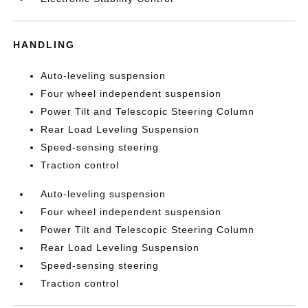
HANDLING
Auto-leveling suspension
Four wheel independent suspension
Power Tilt and Telescopic Steering Column
Rear Load Leveling Suspension
Speed-sensing steering
Traction control
Auto-leveling suspension
Four wheel independent suspension
Power Tilt and Telescopic Steering Column
Rear Load Leveling Suspension
Speed-sensing steering
Traction control