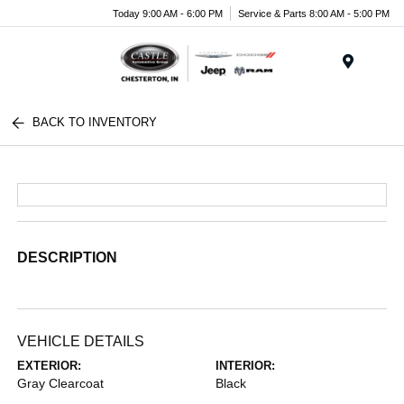
Today 9:00 AM - 6:00 PM
Service & Parts 8:00 AM - 5:00 PM
Menu
BACK TO INVENTORY
DESCRIPTION
VEHICLE DETAILS
EXTERIOR:
INTERIOR:
Gray Clearcoat
Black