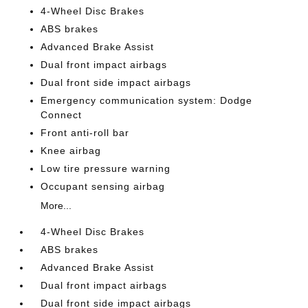
4-Wheel Disc Brakes
ABS brakes
Advanced Brake Assist
Dual front impact airbags
Dual front side impact airbags
Emergency communication system: Dodge
Connect
Front anti-roll bar
Knee airbag
Low tire pressure warning
Occupant sensing airbag
More...
4-Wheel Disc Brakes
ABS brakes
Advanced Brake Assist
Dual front impact airbags
Dual front side impact airbags