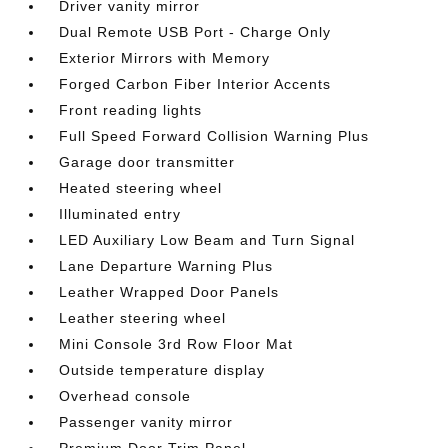
Driver vanity mirror
Dual Remote USB Port - Charge Only
Exterior Mirrors with Memory
Forged Carbon Fiber Interior Accents
Front reading lights
Full Speed Forward Collision Warning Plus
Garage door transmitter
Heated steering wheel
Illuminated entry
LED Auxiliary Low Beam and Turn Signal
Lane Departure Warning Plus
Leather Wrapped Door Panels
Leather steering wheel
Mini Console 3rd Row Floor Mat
Outside temperature display
Overhead console
Passenger vanity mirror