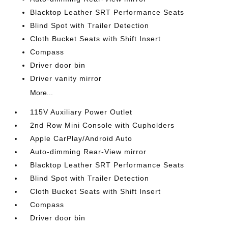
Blacktop Leather SRT Performance Seats
Blind Spot with Trailer Detection
Cloth Bucket Seats with Shift Insert
Compass
Driver door bin
Driver vanity mirror
More...
115V Auxiliary Power Outlet
2nd Row Mini Console with Cupholders
Apple CarPlay/Android Auto
Auto-dimming Rear-View mirror
Blacktop Leather SRT Performance Seats
Blind Spot with Trailer Detection
Cloth Bucket Seats with Shift Insert
Compass
Driver door bin