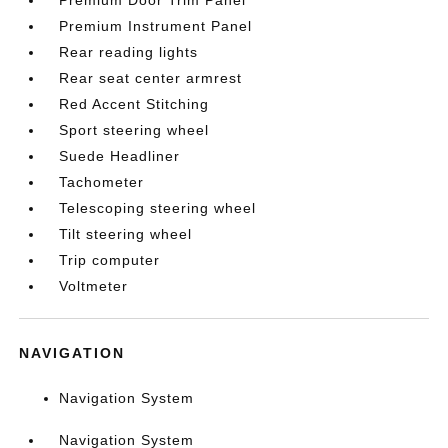
Premium Door Trim Panel
Premium Instrument Panel
Rear reading lights
Rear seat center armrest
Red Accent Stitching
Sport steering wheel
Suede Headliner
Tachometer
Telescoping steering wheel
Tilt steering wheel
Trip computer
Voltmeter
NAVIGATION
Navigation System
Navigation System