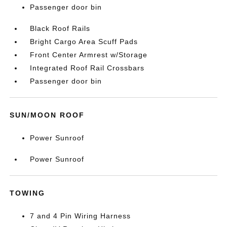
Passenger door bin
Black Roof Rails
Bright Cargo Area Scuff Pads
Front Center Armrest w/Storage
Integrated Roof Rail Crossbars
Passenger door bin
SUN/MOON ROOF
Power Sunroof
Power Sunroof
TOWING
7 and 4 Pin Wiring Harness