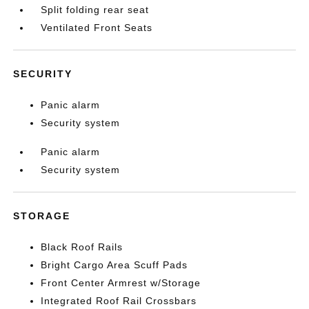
Split folding rear seat
Ventilated Front Seats
SECURITY
Panic alarm
Security system
Panic alarm
Security system
STORAGE
Black Roof Rails
Bright Cargo Area Scuff Pads
Front Center Armrest w/Storage
Integrated Roof Rail Crossbars