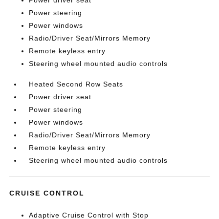
Power driver seat
Power steering
Power windows
Radio/Driver Seat/Mirrors Memory
Remote keyless entry
Steering wheel mounted audio controls
Heated Second Row Seats
Power driver seat
Power steering
Power windows
Radio/Driver Seat/Mirrors Memory
Remote keyless entry
Steering wheel mounted audio controls
CRUISE CONTROL
Adaptive Cruise Control with Stop