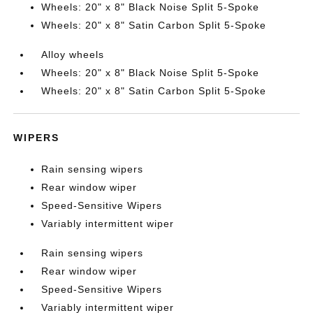
Wheels: 20" x 8" Black Noise Split 5-Spoke
Wheels: 20" x 8" Satin Carbon Split 5-Spoke
Alloy wheels
Wheels: 20" x 8" Black Noise Split 5-Spoke
Wheels: 20" x 8" Satin Carbon Split 5-Spoke
WIPERS
Rain sensing wipers
Rear window wiper
Speed-Sensitive Wipers
Variably intermittent wiper
Rain sensing wipers
Rear window wiper
Speed-Sensitive Wipers
Variably intermittent wiper