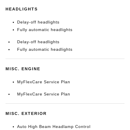
HEADLIGHTS
Delay-off headlights
Fully automatic headlights
Delay-off headlights
Fully automatic headlights
MISC. ENGINE
MyFlexCare Service Plan
MyFlexCare Service Plan
MISC. EXTERIOR
Auto High Beam Headlamp Control