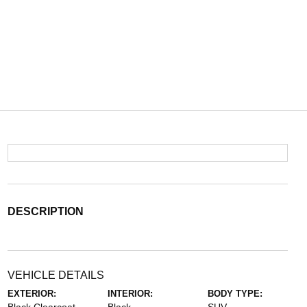
DESCRIPTION
VEHICLE DETAILS
EXTERIOR:
INTERIOR:
BODY TYPE: