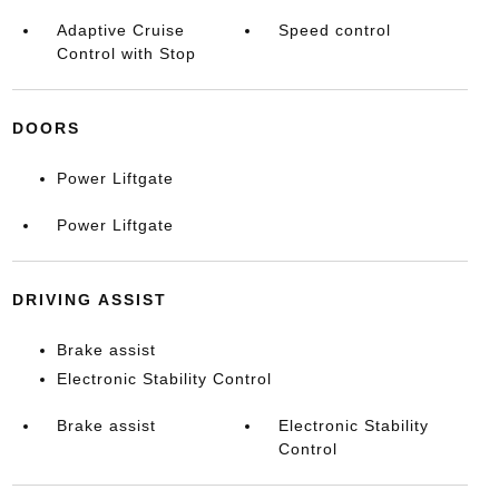
Adaptive Cruise
Speed control
Control with Stop
DOORS
Power Liftgate
Power Liftgate
DRIVING ASSIST
Brake assist
Electronic Stability Control
Brake assist
Electronic Stability
Control