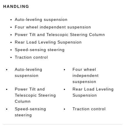
HANDLING
Auto-leveling suspension
Four wheel independent suspension
Power Tilt and Telescopic Steering Column
Rear Load Leveling Suspension
Speed-sensing steering
Traction control
Auto-leveling
Four wheel
suspension
independent
suspension
Power Tilt and
Rear Load Leveling
Telescopic Steering
Suspension
Column
Speed-sensing
Traction control
steering