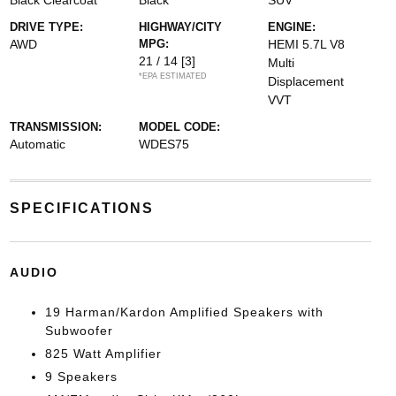
Black Clearcoat
Black
SUV
DRIVE TYPE:
HIGHWAY/CITY
ENGINE:
AWD
MPG:
HEMI 5.7L V8
21 / 14
[3]
Multi
*EPA ESTIMATED
Displacement
VVT
TRANSMISSION:
MODEL CODE:
Automatic
WDES75
SPECIFICATIONS
AUDIO
19 Harman/Kardon Amplified Speakers with
Subwoofer
825 Watt Amplifier
9 Speakers