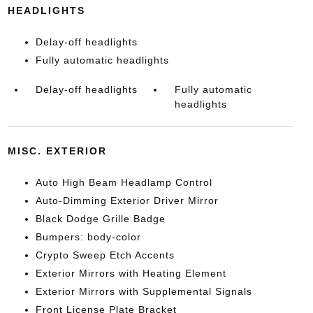
HEADLIGHTS
Delay-off headlights
Fully automatic headlights
Delay-off headlights
Fully automatic
headlights
MISC. EXTERIOR
Auto High Beam Headlamp Control
Auto-Dimming Exterior Driver Mirror
Black Dodge Grille Badge
Bumpers: body-color
Crypto Sweep Etch Accents
Exterior Mirrors with Heating Element
Exterior Mirrors with Supplemental Signals
Front License Plate Bracket