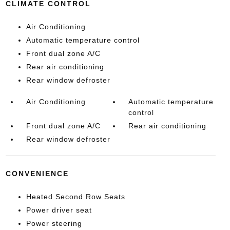
CLIMATE CONTROL
Air Conditioning
Automatic temperature control
Front dual zone A/C
Rear air conditioning
Rear window defroster
Air Conditioning
Automatic temperature
control
Front dual zone A/C
Rear air conditioning
Rear window defroster
CONVENIENCE
Heated Second Row Seats
Power driver seat
Power steering