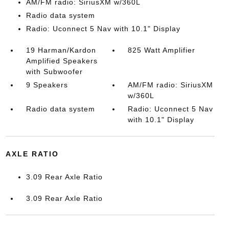
AM/FM radio: SiriusXM w/360L
Radio data system
Radio: Uconnect 5 Nav with 10.1" Display
19 Harman/Kardon
825 Watt Amplifier
Amplified Speakers
with Subwoofer
9 Speakers
AM/FM radio: SiriusXM
w/360L
Radio data system
Radio: Uconnect 5 Nav
with 10.1" Display
AXLE RATIO
3.09 Rear Axle Ratio
3.09 Rear Axle Ratio