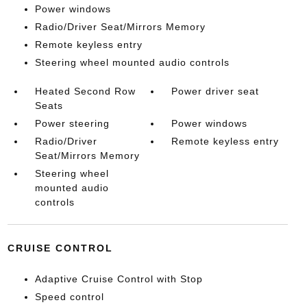
Power windows
Radio/Driver Seat/Mirrors Memory
Remote keyless entry
Steering wheel mounted audio controls
Heated Second Row
Power driver seat
Seats
Power steering
Power windows
Radio/Driver
Remote keyless entry
Seat/Mirrors Memory
Steering wheel
mounted audio
controls
CRUISE CONTROL
Adaptive Cruise Control with Stop
Speed control