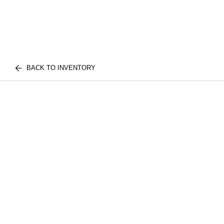
BACK TO INVENTORY