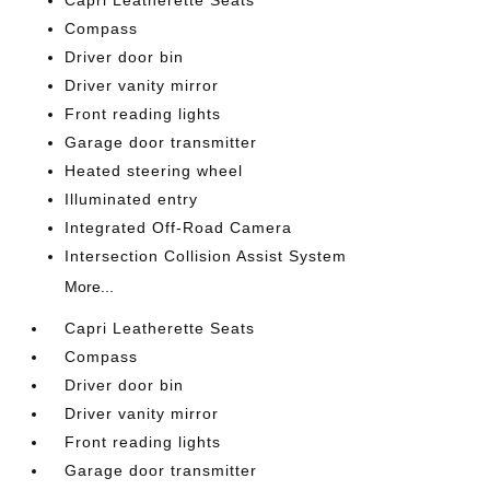
Capri Leatherette Seats
Compass
Driver door bin
Driver vanity mirror
Front reading lights
Garage door transmitter
Heated steering wheel
Illuminated entry
Integrated Off-Road Camera
Intersection Collision Assist System
More...
Capri Leatherette Seats
Compass
Driver door bin
Driver vanity mirror
Front reading lights
Garage door transmitter