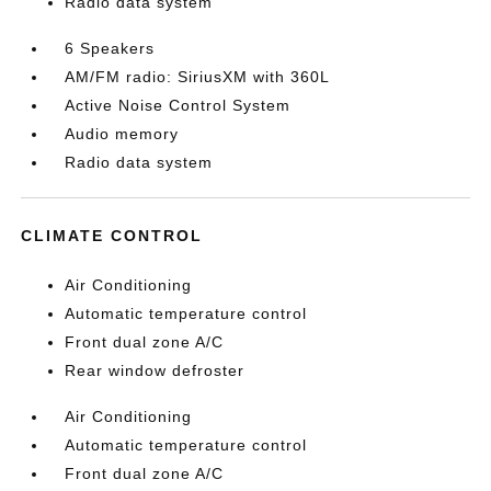
Radio data system
6 Speakers
AM/FM radio: SiriusXM with 360L
Active Noise Control System
Audio memory
Radio data system
CLIMATE CONTROL
Air Conditioning
Automatic temperature control
Front dual zone A/C
Rear window defroster
Air Conditioning
Automatic temperature control
Front dual zone A/C