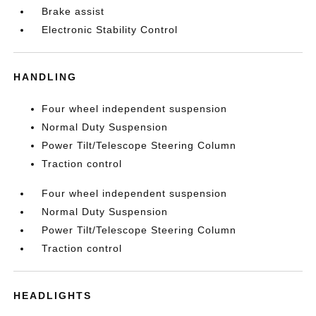
Brake assist
Electronic Stability Control
HANDLING
Four wheel independent suspension
Normal Duty Suspension
Power Tilt/Telescope Steering Column
Traction control
Four wheel independent suspension
Normal Duty Suspension
Power Tilt/Telescope Steering Column
Traction control
HEADLIGHTS