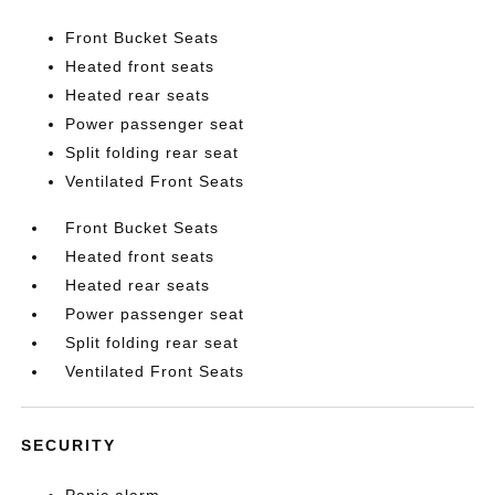
Front Bucket Seats
Heated front seats
Heated rear seats
Power passenger seat
Split folding rear seat
Ventilated Front Seats
Front Bucket Seats
Heated front seats
Heated rear seats
Power passenger seat
Split folding rear seat
Ventilated Front Seats
SECURITY