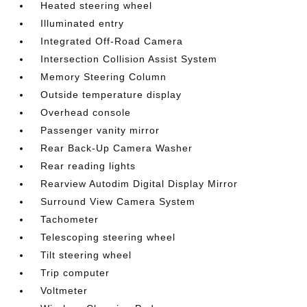
Heated steering wheel
Illuminated entry
Integrated Off-Road Camera
Intersection Collision Assist System
Memory Steering Column
Outside temperature display
Overhead console
Passenger vanity mirror
Rear Back-Up Camera Washer
Rear reading lights
Rearview Autodim Digital Display Mirror
Surround View Camera System
Tachometer
Telescoping steering wheel
Tilt steering wheel
Trip computer
Voltmeter