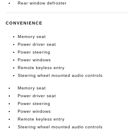
Rear window defroster
CONVENIENCE
Memory seat
Power driver seat
Power steering
Power windows
Remote keyless entry
Steering wheel mounted audio controls
Memory seat
Power driver seat
Power steering
Power windows
Remote keyless entry
Steering wheel mounted audio controls