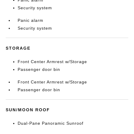
Panic alarm
Security system
Panic alarm
Security system
STORAGE
Front Center Armrest w/Storage
Passenger door bin
Front Center Armrest w/Storage
Passenger door bin
SUN/MOON ROOF
Dual-Pane Panoramic Sunroof