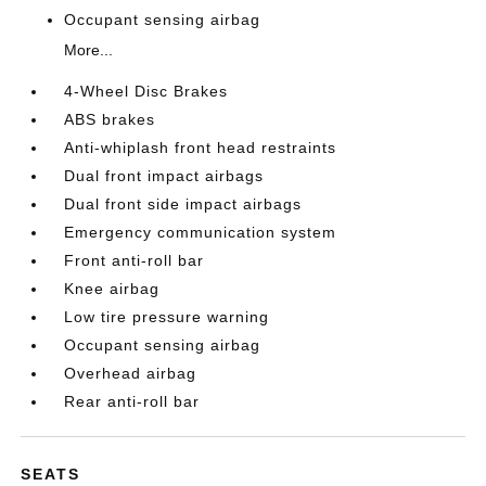
Occupant sensing airbag
More...
4-Wheel Disc Brakes
ABS brakes
Anti-whiplash front head restraints
Dual front impact airbags
Dual front side impact airbags
Emergency communication system
Front anti-roll bar
Knee airbag
Low tire pressure warning
Occupant sensing airbag
Overhead airbag
Rear anti-roll bar
SEATS