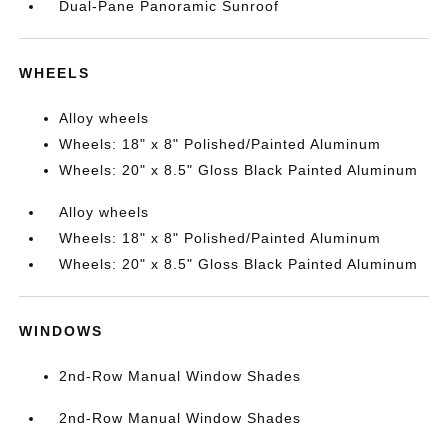
Dual-Pane Panoramic Sunroof
WHEELS
Alloy wheels
Wheels: 18" x 8" Polished/Painted Aluminum
Wheels: 20" x 8.5" Gloss Black Painted Aluminum
Alloy wheels
Wheels: 18" x 8" Polished/Painted Aluminum
Wheels: 20" x 8.5" Gloss Black Painted Aluminum
WINDOWS
2nd-Row Manual Window Shades
2nd-Row Manual Window Shades