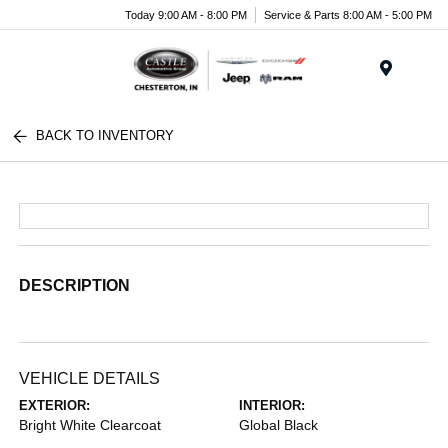
Today 9:00 AM - 8:00 PM
Service & Parts 8:00 AM - 5:00 PM
Menu
BACK TO INVENTORY
DESCRIPTION
VEHICLE DETAILS
EXTERIOR:
INTERIOR:
Bright White Clearcoat
Global Black