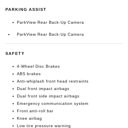
PARKING ASSIST
ParkView Rear Back-Up Camera
ParkView Rear Back-Up Camera
SAFETY
4-Wheel Disc Brakes
ABS brakes
Anti-whiplash front head restraints
Dual front impact airbags
Dual front side impact airbags
Emergency communication system
Front anti-roll bar
Knee airbag
Low tire pressure warning