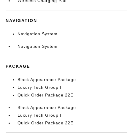
Wireless Charging Pad
NAVIGATION
Navigation System
Navigation System
PACKAGE
Black Appearance Package
Luxury Tech Group II
Quick Order Package 22E
Black Appearance Package
Luxury Tech Group II
Quick Order Package 22E