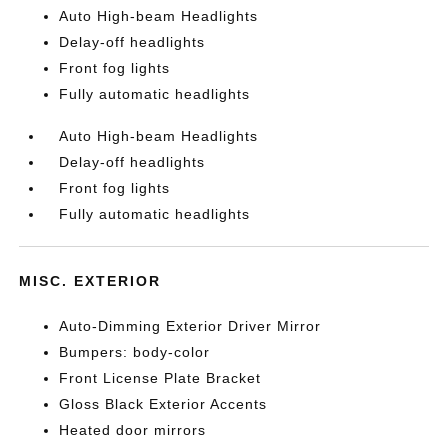
Auto High-beam Headlights
Delay-off headlights
Front fog lights
Fully automatic headlights
Auto High-beam Headlights
Delay-off headlights
Front fog lights
Fully automatic headlights
MISC. EXTERIOR
Auto-Dimming Exterior Driver Mirror
Bumpers: body-color
Front License Plate Bracket
Gloss Black Exterior Accents
Heated door mirrors