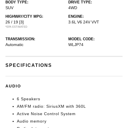
BODY TYPE:
DRIVE TYPE:
SUV
4WD
HIGHWAY/CITY MPG:
ENGINE:
26 / 19
[3]
3.6L V6 24V VVT
*EPA ESTIMATED
TRANSMISSION:
MODEL CODE:
Automatic
WLJP74
SPECIFICATIONS
AUDIO
6 Speakers
AM/FM radio: SiriusXM with 360L
Active Noise Control System
Audio memory