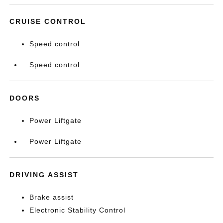
CRUISE CONTROL
Speed control
Speed control
DOORS
Power Liftgate
Power Liftgate
DRIVING ASSIST
Brake assist
Electronic Stability Control