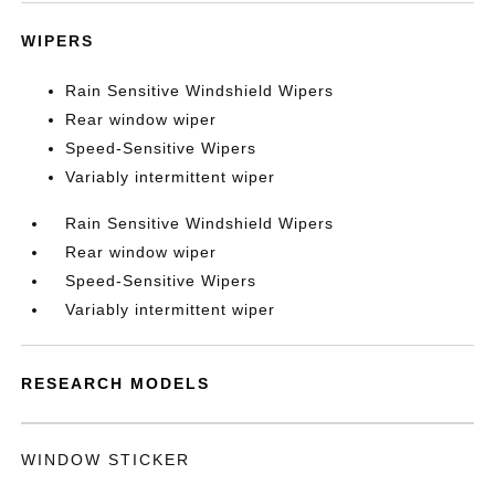
WIPERS
Rain Sensitive Windshield Wipers
Rear window wiper
Speed-Sensitive Wipers
Variably intermittent wiper
Rain Sensitive Windshield Wipers
Rear window wiper
Speed-Sensitive Wipers
Variably intermittent wiper
RESEARCH MODELS
WINDOW STICKER