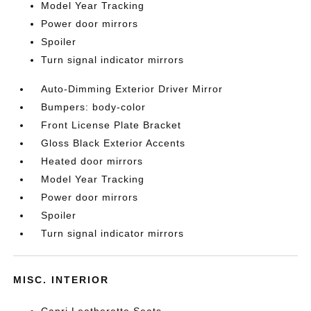
Model Year Tracking
Power door mirrors
Spoiler
Turn signal indicator mirrors
Auto-Dimming Exterior Driver Mirror
Bumpers: body-color
Front License Plate Bracket
Gloss Black Exterior Accents
Heated door mirrors
Model Year Tracking
Power door mirrors
Spoiler
Turn signal indicator mirrors
MISC. INTERIOR