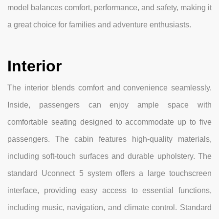
model balances comfort, performance, and safety, making it
a great choice for families and adventure enthusiasts.
Interior
The interior blends comfort and convenience seamlessly.
Inside, passengers can enjoy ample space with
comfortable seating designed to accommodate up to five
passengers. The cabin features high-quality materials,
including soft-touch surfaces and durable upholstery. The
standard Uconnect 5 system offers a large touchscreen
interface, providing easy access to essential functions,
including music, navigation, and climate control. Standard