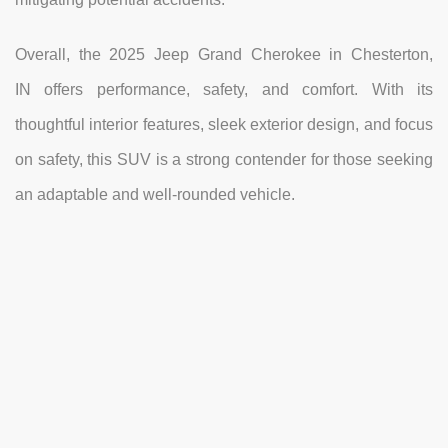
Overall, the 2025 Jeep Grand Cherokee in Chesterton,
IN offers performance, safety, and comfort. With its
thoughtful interior features, sleek exterior design, and focus
on safety, this SUV is a strong contender for those seeking
an adaptable and well-rounded vehicle.