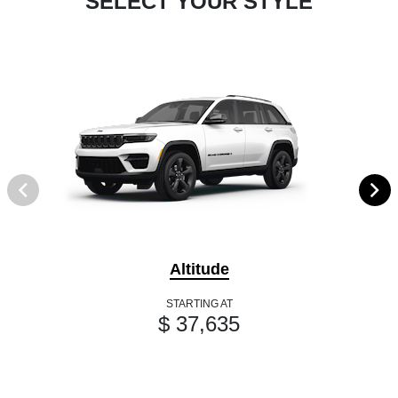
SELECT YOUR STYLE
Altitude
STARTING AT
$ 37,635