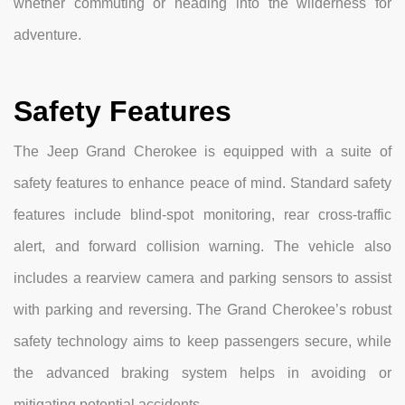
whether commuting or heading into the wilderness for
adventure.
Safety Features
The Jeep Grand Cherokee is equipped with a suite of
safety features to enhance peace of mind. Standard safety
features include blind-spot monitoring, rear cross-traffic
alert, and forward collision warning. The vehicle also
includes a rearview camera and parking sensors to assist
with parking and reversing. The Grand Cherokee’s robust
safety technology aims to keep passengers secure, while
the advanced braking system helps in avoiding or
mitigating potential accidents.