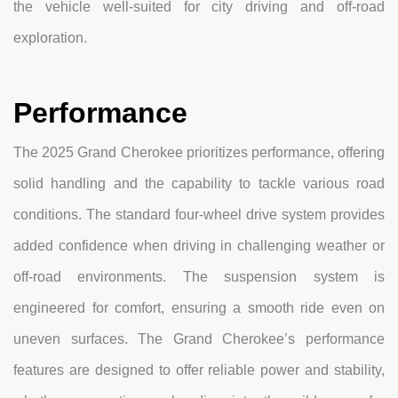
the vehicle well-suited for city driving and off-road
exploration.
Performance
The 2025 Grand Cherokee prioritizes performance, offering
solid handling and the capability to tackle various road
conditions. The standard four-wheel drive system provides
added confidence when driving in challenging weather or
off-road environments. The suspension system is
engineered for comfort, ensuring a smooth ride even on
uneven surfaces. The Grand Cherokee’s performance
features are designed to offer reliable power and stability,