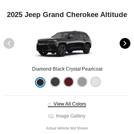
2025 Jeep Grand Cherokee Altitude
Diamond Black Crystal Pearlcoat
View All Colors
Image Gallery
Actual Vehicle Not Shown