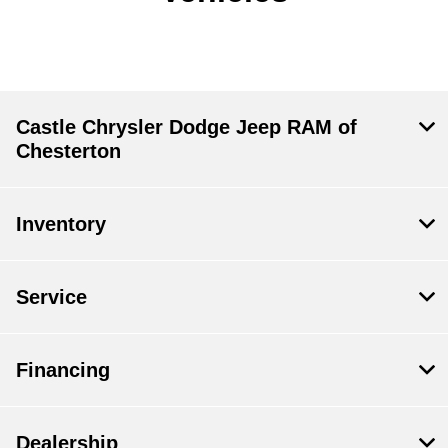
Castle Chrysler Dodge Jeep RAM of
Chesterton
Inventory
Service
Financing
Dealership