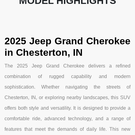
MODEL HIGHLIGHTS
2025 Jeep Grand Cherokee
in Chesterton, IN
The 2025 Jeep Grand Cherokee delivers a refined
combination of rugged capability and modern
sophistication. Whether navigating the streets of
Chesterton, IN, or exploring nearby landscapes, this SUV
offers both style and versatility. It is designed to provide a
comfortable ride, advanced technology, and a range of
features that meet the demands of daily life. This new