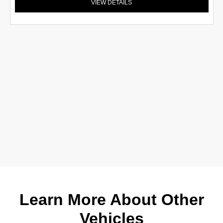
VIEW DETAILS
Learn More About Other
Vehicles