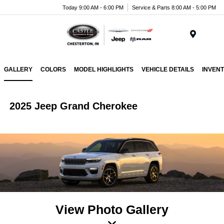
Today 9:00 AM - 6:00 PM
Service & Parts 8:00 AM - 5:00 PM
Menu
GALLERY
COLORS
MODEL HIGHLIGHTS
VEHICLE DETAILS
INVEN
2025 Jeep Grand Cherokee
View Photo Gallery