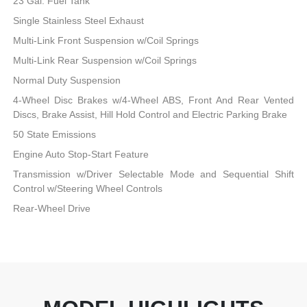
23 Gal. Fuel Tank
Single Stainless Steel Exhaust
Multi-Link Front Suspension w/Coil Springs
Multi-Link Rear Suspension w/Coil Springs
Normal Duty Suspension
4-Wheel Disc Brakes w/4-Wheel ABS, Front And Rear Vented
Discs, Brake Assist, Hill Hold Control and Electric Parking Brake
50 State Emissions
Engine Auto Stop-Start Feature
Transmission w/Driver Selectable Mode and Sequential Shift
Control w/Steering Wheel Controls
Rear-Wheel Drive