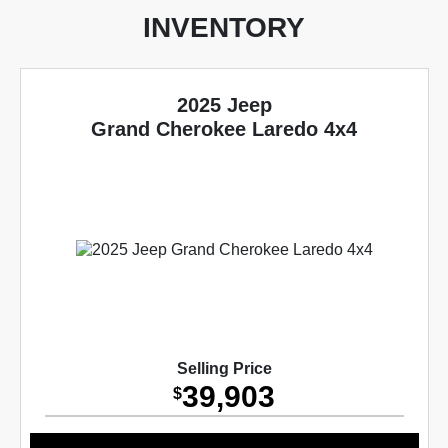
INVENTORY
2025 Jeep
Grand Cherokee Laredo 4x4
Selling Price
39,903
$