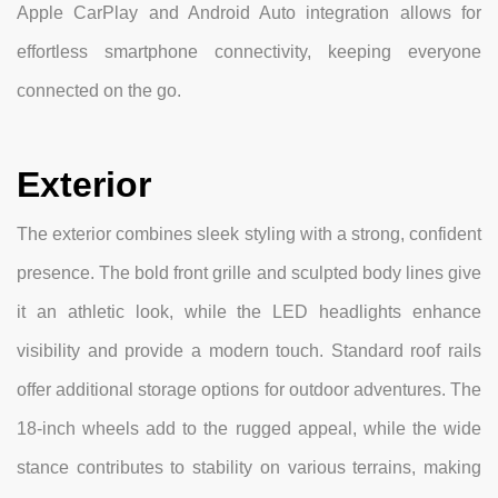
Apple CarPlay and Android Auto integration allows for
effortless smartphone connectivity, keeping everyone
connected on the go.
Exterior
The exterior combines sleek styling with a strong, confident
presence. The bold front grille and sculpted body lines give
it an athletic look, while the LED headlights enhance
visibility and provide a modern touch. Standard roof rails
offer additional storage options for outdoor adventures. The
18-inch wheels add to the rugged appeal, while the wide
stance contributes to stability on various terrains, making