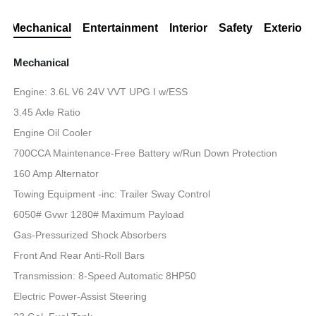
Mechanical
Entertainment
Interior
Safety
Exterior
Mechanical
Engine: 3.6L V6 24V VVT UPG I w/ESS
3.45 Axle Ratio
Engine Oil Cooler
700CCA Maintenance-Free Battery w/Run Down Protection
160 Amp Alternator
Towing Equipment -inc: Trailer Sway Control
6050# Gvwr 1280# Maximum Payload
Gas-Pressurized Shock Absorbers
Front And Rear Anti-Roll Bars
Transmission: 8-Speed Automatic 8HP50
Electric Power-Assist Steering