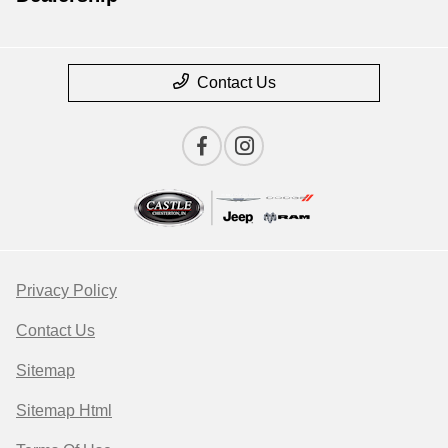
Contact Us
Privacy Policy
Contact Us
Sitemap
Sitemap Html