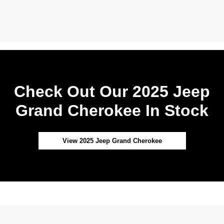
Check Out Our 2025 Jeep
Grand Cherokee In Stock
View 2025 Jeep Grand Cherokee