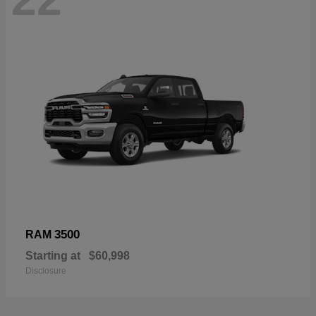
3500
RAM
Starting at
$60,998
Disclosure