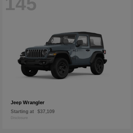
145
Wrangler
Jeep
Starting at
$37,109
Disclosure