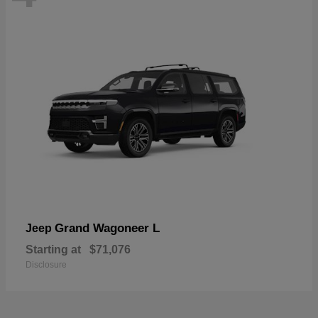
Grand Wagoneer L
Jeep
Starting at
$71,076
Disclosure