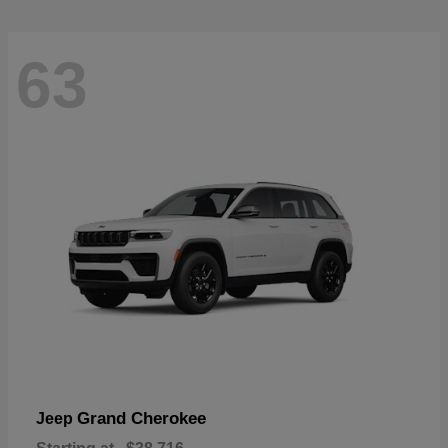
63
Grand Cherokee
Jeep