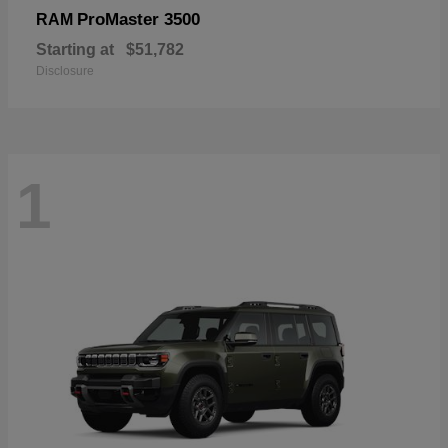
ProMaster 3500
RAM
Starting at
$51,782
Disclosure
1