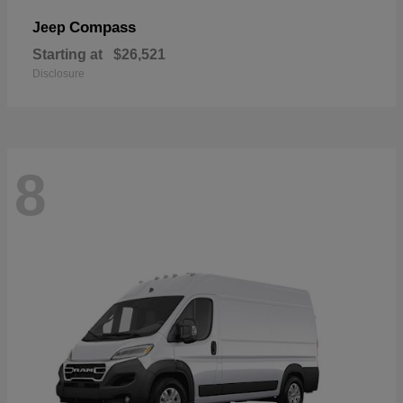
Compass
Jeep
Starting at
$26,521
Disclosure
8