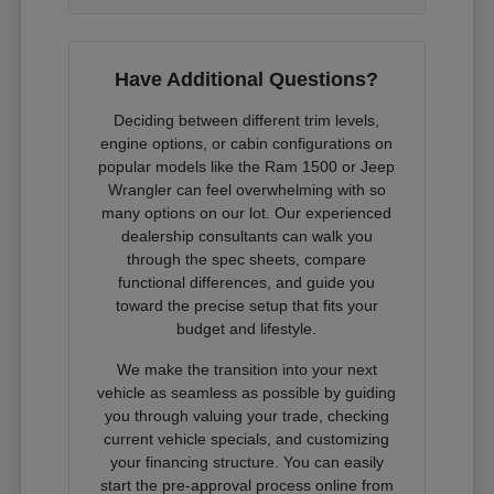
Have Additional Questions?
Deciding between different trim levels,
engine options, or cabin configurations on
popular models like the Ram 1500 or Jeep
Wrangler can feel overwhelming with so
many options on our lot. Our experienced
dealership consultants can walk you
through the spec sheets, compare
functional differences, and guide you
toward the precise setup that fits your
budget and lifestyle.
We make the transition into your next
vehicle as seamless as possible by guiding
you through valuing your trade, checking
current vehicle specials, and customizing
your financing structure. You can easily
start the pre-approval process online from