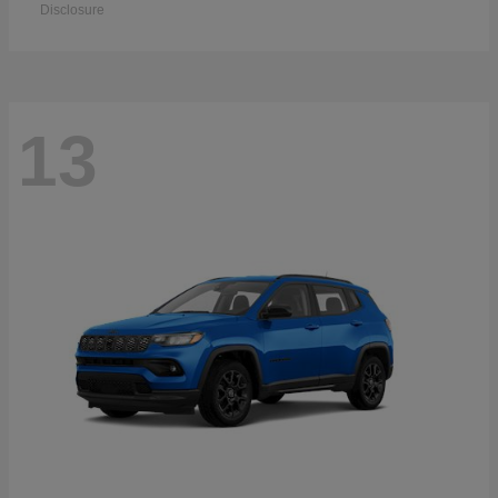
Disclosure
13