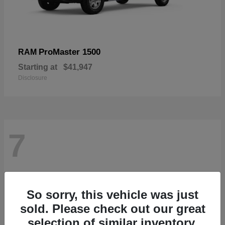
ProMaster 1500
RAM
Starting at
$41,947
Disclosure
7
So sorry, this vehicle was just
sold. Please check out our great
selection of similar inventory.