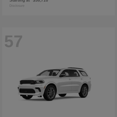
Starting at
$38,716
Disclosure
57