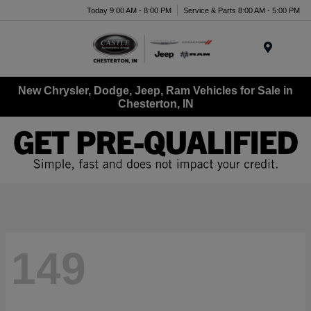
Today 9:00 AM - 8:00 PM
Service & Parts 8:00 AM - 5:00 PM
Menu
New Chrysler, Dodge, Jeep, Ram Vehicles for Sale in
Chesterton, IN
149