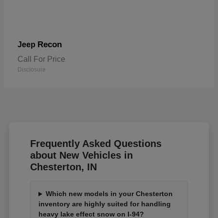
Recon
Jeep
Call For Price
Disclosure
Frequently Asked Questions
about New Vehicles in
Chesterton, IN
Which new models in your Chesterton
inventory are highly suited for handling
heavy lake effect snow on I-94?