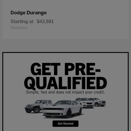
Durango
Dodge
Starting at
$43,591
Disclosure