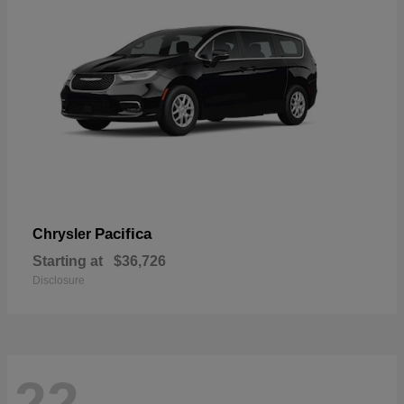
Pacifica
Chrysler
Starting at
$36,726
Disclosure
22