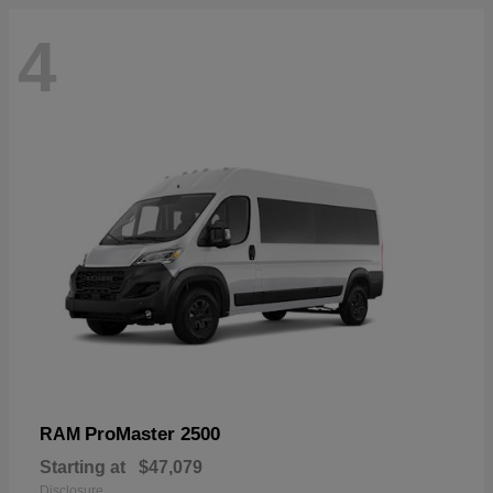
4
ProMaster 2500
RAM
Starting at
$47,079
Disclosure