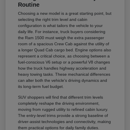
Routine
Choosing a new model is a great starting point, but
selecting the right trim level and cabin
configuration is what tailors the vehicle to your
daily life. For instance, truck buyers considering
the Ram 1500 must weigh the extra passenger
room of a spacious Crew Cab against the utility of
a longer Quad Cab cargo bed. Engine options also
represent a critical choice, as choosing between a
fuel-conscious V6 setup or a powerful V8 changes
how the truck handles highway acceleration and
heavy towing tasks. These mechanical differences
can alter both the vehicle's driving dynamics and
its long-term fuel budget.
SUV shoppers will find that different trim levels
completely reshape the driving environment,
moving from rugged utility to refined cabin luxury.
The entry-level trims provide a strong baseline of
driver-assist technologies and connectivity, making
them practical options for daily family duties.