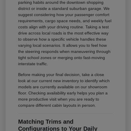
parking habits around the downtown shopping
district or inside a standard suburban garage. We
suggest considering how your passenger comfort
requirements, cargo space needs, and weekly fuel
costs align with your driving routine. Taking a test
drive across local roads is the most effective way
to observe how a specific vehicle handles these
varying local scenarios. It allows you to feel how
the steering responds when maneuvering through
tight school zones or merging onto fast-moving
interstate traffic.
Before making your final decision, take a close
look at our current new inventory to identify which
models are currently available on our showroom
floor. Checking availability early helps you plan a
more productive visit when you are ready to
compare different cabin layouts in person.
Matching Trims and
Configurations to Your Daily