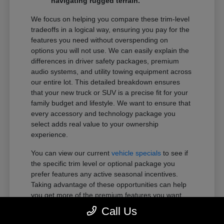
navigating rugged terrain.
We focus on helping you compare these trim-level
tradeoffs in a logical way, ensuring you pay for the
features you need without overspending on
options you will not use. We can easily explain the
differences in driver safety packages, premium
audio systems, and utility towing equipment across
our entire lot. This detailed breakdown ensures
that your new truck or SUV is a precise fit for your
family budget and lifestyle. We want to ensure that
every accessory and technology package you
select adds real value to your ownership
experience.
You can view our current
vehicle specials
to see if
the specific trim level or optional package you
prefer features any active seasonal incentives.
Taking advantage of these opportunities can help
you get more of the premium features you want
within your preferred budget.
Call Us