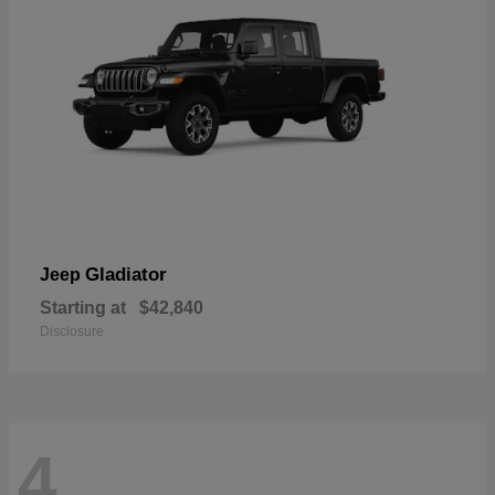
Gladiator
Jeep
Starting at
$42,840
Disclosure
4