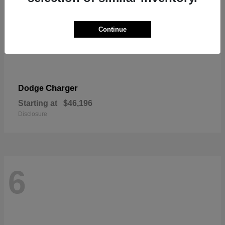
Continue
Charger
Dodge
Starting at
$46,196
Disclosure
6