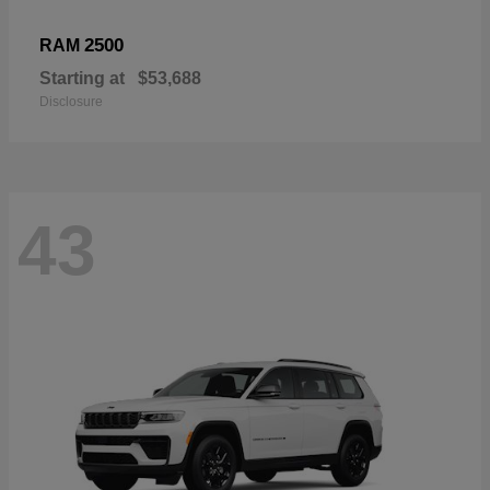
2500
RAM
Starting at
$53,688
Disclosure
43