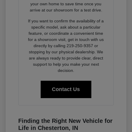
your own home to save time once you
arrive at our showroom for a test drive.
If you want to confirm the availability of a
specific model, ask about a particular
feature, or coordinate a convenient time
for a showroom visit, get in touch with us
directly by calling 219-250-9357 or
stopping by our physical dealership. We
are always ready to provide clear, direct
support to help you make your next
decision.
Contact Us
Finding the Right New Vehicle for
Life in Chesterton, IN