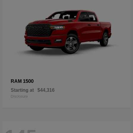
1500
RAM
Starting at
$44,316
Disclosure