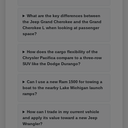
What are the key differences between
the Jeep Grand Cherokee and the Grand
Cherokee L when looking at passenger
space?
How does the cargo flexibility of the
Chrysler Pacifica compare to a three-row
SUV like the Dodge Durango?
Can I use a new Ram 1500 for towing a
boat to the nearby Lake Michigan launch
ramps?
How can I trade in my current vehicle
and apply its value toward a new Jeep
Wrangler?