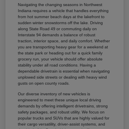
Navigating the changing seasons in Northwest
Indiana requires a vehicle that handles everything
from hot summer beach days at the lakefront to
sudden winter snowstorms off the lake. Driving
along State Road 49 or commuting daily on
Interstate 94 demands a balance of robust
traction, interior space, and daily comfort. Whether
you are transporting heavy gear for a weekend at
the state park or heading out for a quick family
grocery run, your vehicle should offer absolute
stability under all road conditions. Having a
dependable drivetrain is essential when navigating
unplowed side streets or dealing with heavy wind
gusts on open county roads.
Our diverse inventory of new vehicles is
engineered to meet these unique local driving
demands by offering intelligent drivetrains, strong
safety packages, and robust utility. We focus on
popular trucks and SUVs that are highly valued for
their cargo versatility, driver-assist systems, and