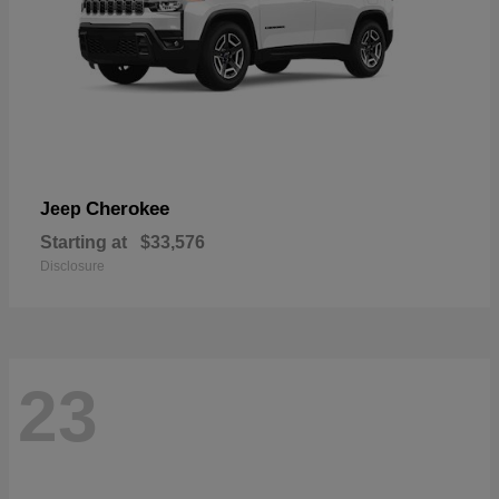
Cherokee
Jeep
Starting at
$33,576
Disclosure
23