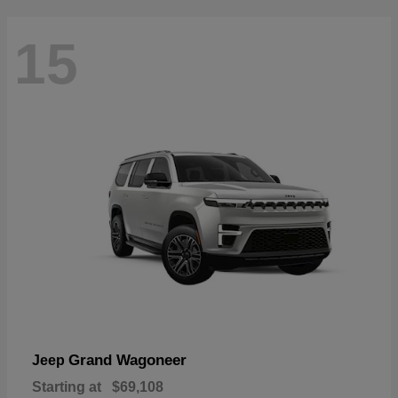
15
Grand Wagoneer
Jeep
Starting at
$69,108