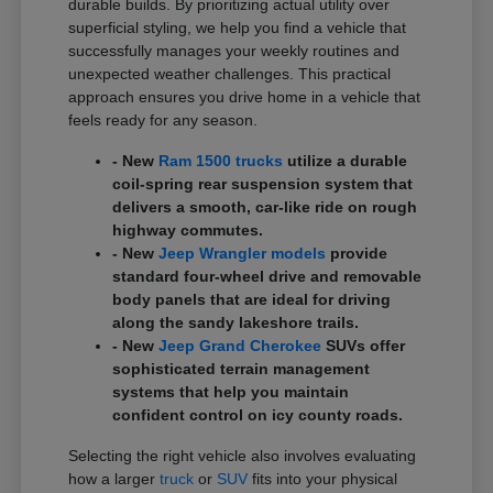
durable builds. By prioritizing actual utility over
superficial styling, we help you find a vehicle that
successfully manages your weekly routines and
unexpected weather challenges. This practical
approach ensures you drive home in a vehicle that
feels ready for any season.
- New
Ram 1500 trucks
utilize a durable
coil-spring rear suspension system that
delivers a smooth, car-like ride on rough
highway commutes.
- New
Jeep Wrangler models
provide
standard four-wheel drive and removable
body panels that are ideal for driving
along the sandy lakeshore trails.
- New
Jeep Grand Cherokee
SUVs offer
sophisticated terrain management
systems that help you maintain
confident control on icy county roads.
Selecting the right vehicle also involves evaluating
how a larger
truck
or
SUV
fits into your physical