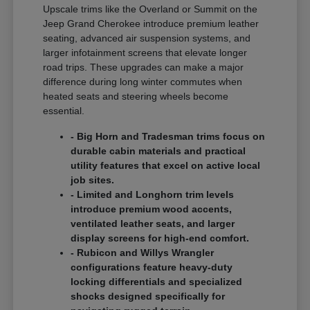
Upscale trims like the Overland or Summit on the
Jeep Grand Cherokee introduce premium leather
seating, advanced air suspension systems, and
larger infotainment screens that elevate longer
road trips. These upgrades can make a major
difference during long winter commutes when
heated seats and steering wheels become
essential.
- Big Horn and Tradesman trims focus on
durable cabin materials and practical
utility features that excel on active local
job sites.
- Limited and Longhorn trim levels
introduce premium wood accents,
ventilated leather seats, and larger
display screens for high-end comfort.
- Rubicon and Willys Wrangler
configurations feature heavy-duty
locking differentials and specialized
shocks designed specifically for