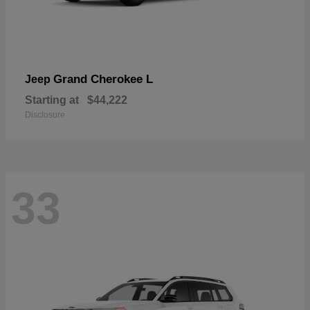
Grand Cherokee L
Jeep
Starting at
$44,222
Disclosure
33