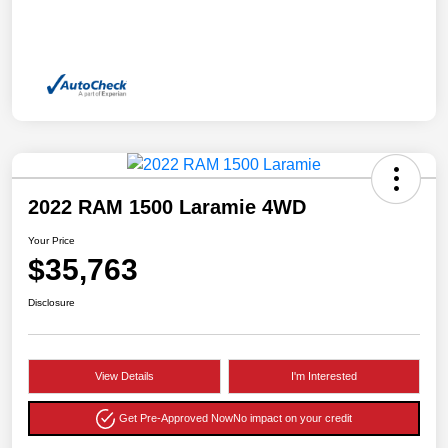
2022 RAM 1500 Laramie 4WD
Your Price
$35,763
Disclosure
View Details
I'm Interested
Get Pre-Approved Now
No impact on your credit