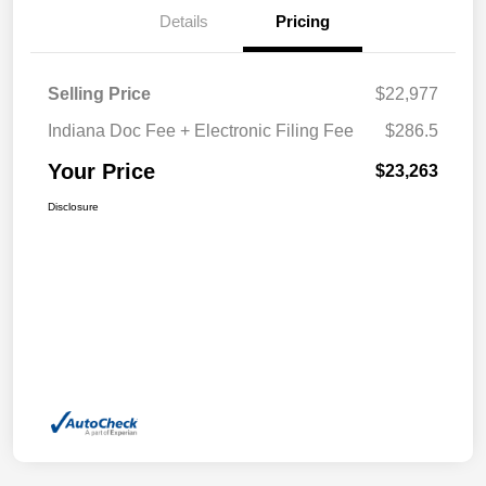
Details
Pricing
Selling Price
$22,977
Indiana Doc Fee + Electronic Filing Fee
$286.5
Your Price
$23,263
Disclosure