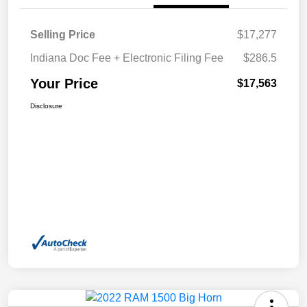
Selling Price
$17,277
Indiana Doc Fee + Electronic Filing Fee
$286.5
Your Price
$17,563
Disclosure