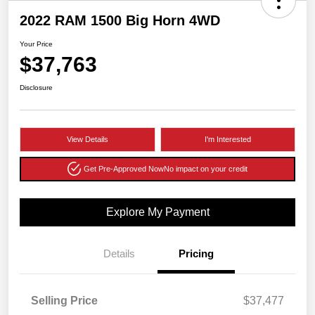
2022 RAM 1500 Big Horn 4WD
Your Price
$37,763
Disclosure
View Details
I'm Interested
Get Pre-Approved Now
No impact on your credit
Explore My Payment
Details
Pricing
Selling Price
$37,477