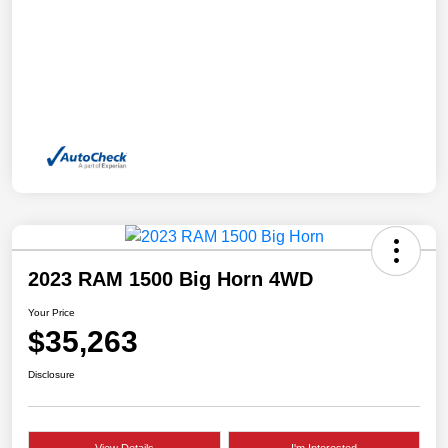
2023 RAM 1500 Big Horn 4WD
Your Price
$35,263
Disclosure