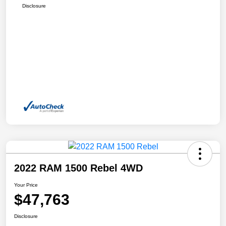
Disclosure
2022 RAM 1500 Rebel 4WD
Your Price
$47,763
Disclosure