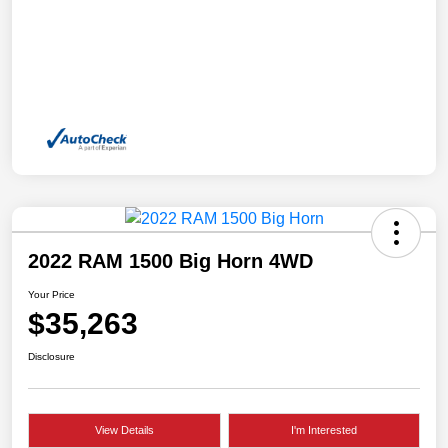
2022 RAM 1500 Big Horn 4WD
Your Price
$35,263
Disclosure
View Details
I'm Interested