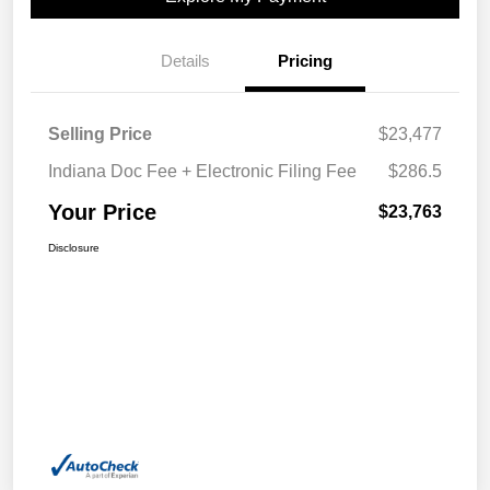
Details
Pricing
Selling Price
$23,477
Indiana Doc Fee + Electronic Filing Fee
$286.5
Your Price
$23,763
Disclosure