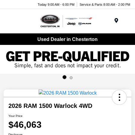
Today 9:00 AM - 6:00 PM
Service & Parts 8:00 AM - 2:00 PM
Menu
Used Dealer in Chesterton
2026 RAM 1500 Warlock 4WD
Your Price
$46,063
Disclosure