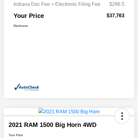
Indiana Doc Fee + Electronic Filing Fee
$286.5
Your Price
$37,763
Disclosure
2021 RAM 1500 Big Horn 4WD
Your Price