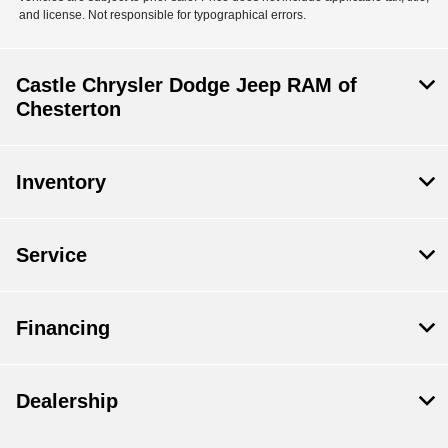
and license. Not responsible for typographical errors.
Castle Chrysler Dodge Jeep RAM of
Chesterton
Inventory
Service
Financing
Dealership