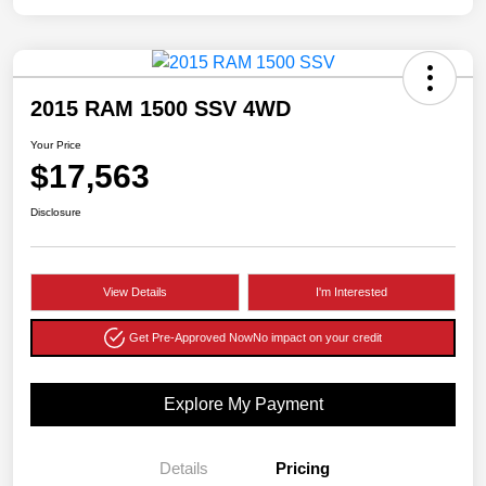
2015 RAM 1500 SSV 4WD
Your Price
$17,563
Disclosure
View Details
I'm Interested
Get Pre-Approved Now
No impact on your credit
Explore My Payment
Details
Pricing