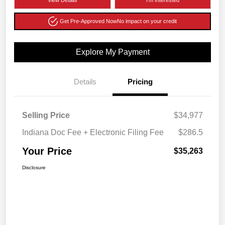
View Details
I'm Interested
Get Pre-Approved Now
No impact on your credit
Explore My Payment
Details
Pricing
Selling Price
$34,977
Indiana Doc Fee + Electronic Filing Fee
$286.5
Your Price
$35,263
Disclosure