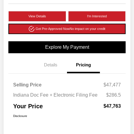
View Details
I'm Interested
Get Pre-Approved Now
No impact on your credit
Explore My Payment
Details
Pricing
Selling Price
$47,477
Indiana Doc Fee + Electronic Filing Fee
$286.5
Your Price
$47,763
Disclosure