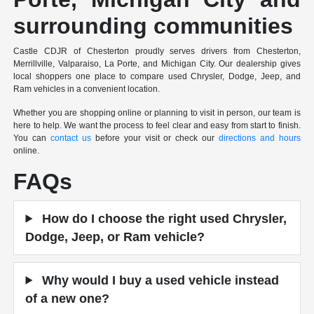
surrounding communities
Castle CDJR of Chesterton proudly serves drivers from Chesterton,
Merrillville, Valparaiso, La Porte, and Michigan City. Our dealership gives
local shoppers one place to compare used Chrysler, Dodge, Jeep, and
Ram vehicles in a convenient location.
Whether you are shopping online or planning to visit in person, our team is
here to help. We want the process to feel clear and easy from start to finish.
You can
contact us
before your visit or check our
directions and hours
online.
FAQs
How do I choose the right used Chrysler,
Dodge, Jeep, or Ram vehicle?
Why would I buy a used vehicle instead
of a new one?