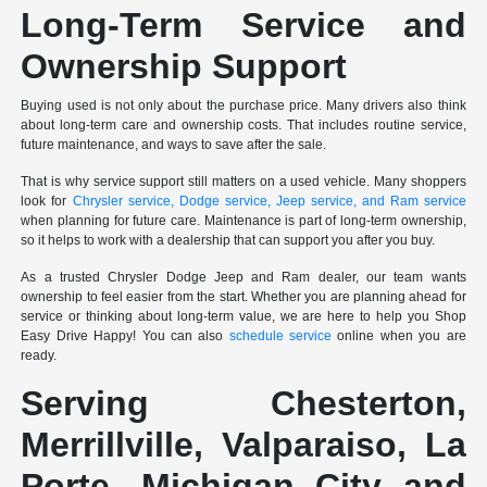
Long-Term Service and
Ownership Support
Buying used is not only about the purchase price. Many drivers also think
about long-term care and ownership costs. That includes routine service,
future maintenance, and ways to save after the sale.
That is why service support still matters on a used vehicle. Many shoppers
look for
Chrysler service, Dodge service, Jeep service, and Ram service
when planning for future care. Maintenance is part of long-term ownership,
so it helps to work with a dealership that can support you after you buy.
As a trusted Chrysler Dodge Jeep and Ram dealer, our team wants
ownership to feel easier from the start. Whether you are planning ahead for
service or thinking about long-term value, we are here to help you Shop
Easy Drive Happy! You can also
schedule service
online when you are
ready.
Serving Chesterton,
Merrillville, Valparaiso, La
Porte, Michigan City and