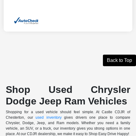
Back to Top
Shop Used Chrysler
Dodge Jeep Ram Vehicles
Shopping for a used vehicle should feel simple. At Castle CDJR of
Chesterton, our
used inventory
gives drivers one place to compare
Chrysler, Dodge, Jeep, and Ram models. Whether you need a family
vehicle, an SUV, or a truck, our inventory gives you strong options in one
place. At our CDJR dealership, we make it easy to Shop Easy Drive Happy!