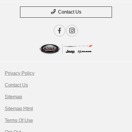
Contact Us
Privacy Policy
Contact Us
Sitemap
Sitemap Html
Terms Of Use