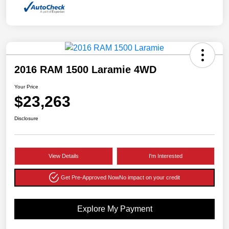
2016 RAM 1500 Laramie 4WD
Your Price
$23,263
Disclosure
View Details
I'm Interested
Get Pre-Approved Now
No impact on your credit
Explore My Payment