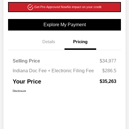
Get Pre-Approved Now
No impact on your credit
Explore My Payment
Details
Pricing
Selling Price
$34,977
Indiana Doc Fee + Electronic Filing Fee
$286.5
Your Price
$35,263
Disclosure