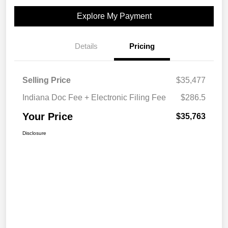
Explore My Payment
Details
Pricing
Selling Price
$35,477
Indiana Doc Fee + Electronic Filing Fee
$286.5
Your Price
$35,763
Disclosure