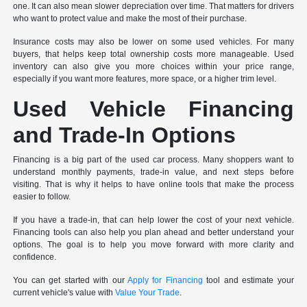
one. It can also mean slower depreciation over time. That matters for drivers
who want to protect value and make the most of their purchase.
Insurance costs may also be lower on some used vehicles. For many
buyers, that helps keep total ownership costs more manageable. Used
inventory can also give you more choices within your price range,
especially if you want more features, more space, or a higher trim level.
Used Vehicle Financing
and Trade-In Options
Financing is a big part of the used car process. Many shoppers want to
understand monthly payments, trade-in value, and next steps before
visiting. That is why it helps to have online tools that make the process
easier to follow.
If you have a trade-in, that can help lower the cost of your next vehicle.
Financing tools can also help you plan ahead and better understand your
options. The goal is to help you move forward with more clarity and
confidence.
You can get started with our
Apply for Financing
tool and estimate your
current vehicle's value with
Value Your Trade
.