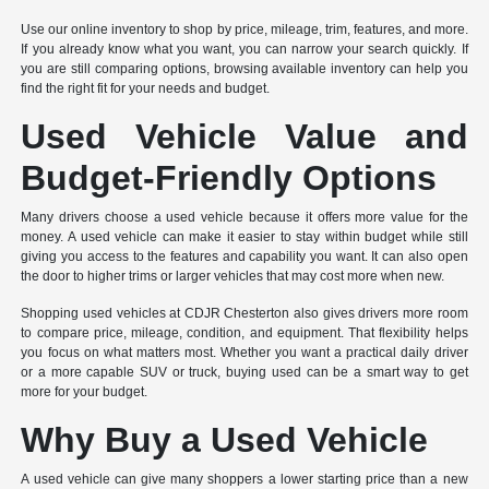
Use our online inventory to shop by price, mileage, trim, features, and more.
If you already know what you want, you can narrow your search quickly. If
you are still comparing options, browsing available inventory can help you
find the right fit for your needs and budget.
Used Vehicle Value and
Budget-Friendly Options
Many drivers choose a used vehicle because it offers more value for the
money. A used vehicle can make it easier to stay within budget while still
giving you access to the features and capability you want. It can also open
the door to higher trims or larger vehicles that may cost more when new.
Shopping used vehicles at CDJR Chesterton also gives drivers more room
to compare price, mileage, condition, and equipment. That flexibility helps
you focus on what matters most. Whether you want a practical daily driver
or a more capable SUV or truck, buying used can be a smart way to get
more for your budget.
Why Buy a Used Vehicle
A used vehicle can give many shoppers a lower starting price than a new