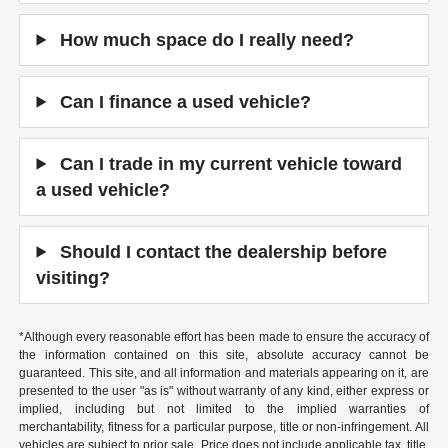
How much space do I really need?
Can I finance a used vehicle?
Can I trade in my current vehicle toward
a used vehicle?
Should I contact the dealership before
visiting?
*Although every reasonable effort has been made to ensure the accuracy of
the information contained on this site, absolute accuracy cannot be
guaranteed. This site, and all information and materials appearing on it, are
presented to the user "as is" without warranty of any kind, either express or
implied, including but not limited to the implied warranties of
merchantability, fitness for a particular purpose, title or non-infringement. All
vehicles are subject to prior sale. Price does not include applicable tax, title,