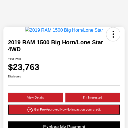
2019 RAM 1500 Big Horn/Lone Star
4WD
Your Price
$23,763
Disclosure
View Details
I'm Interested
Get Pre-Approved Now
No impact on your credit
Explore My Payment