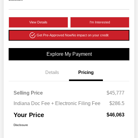
View Details
I'm Interested
Get Pre-Approved Now
No impact on your credit
Explore My Payment
Details
Pricing
Selling Price
$45,777
Indiana Doc Fee + Electronic Filing Fee
$286.5
Your Price
$46,063
Disclosure