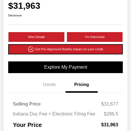
$31,963
Disclosure
View Details
I'm Interested
Get Pre-Approved Now
No impact on your credit
Explore My Payment
Details
Pricing
Selling Price
$31,677
Indiana Doc Fee + Electronic Filing Fee
$286.5
Your Price
$31,963