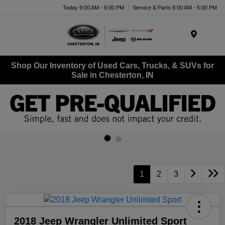
Today 9:00 AM - 6:00 PM
Service & Parts 8:00 AM - 5:00 PM
Menu
Shop Our Inventory of Used Cars, Trucks, & SUVs for
Sale in Chesterton, IN
1
2
3
2018 Jeep Wrangler Unlimited Sport