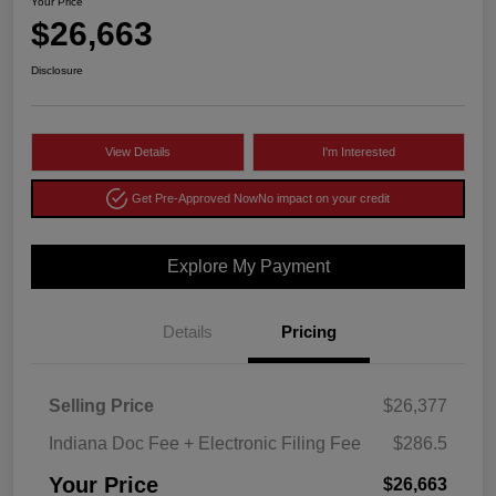
Your Price
$26,663
Disclosure
View Details
I'm Interested
Get Pre-Approved Now
No impact on your credit
Explore My Payment
Details
Pricing
Selling Price
$26,377
Indiana Doc Fee + Electronic Filing Fee
$286.5
Your Price
$26,663