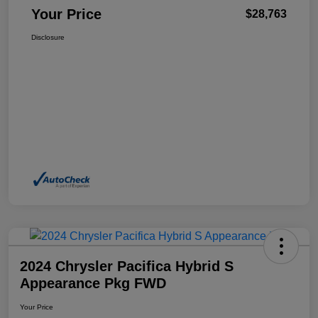
Your Price
$28,763
Disclosure
2024 Chrysler Pacifica Hybrid S
Appearance Pkg FWD
Your Price