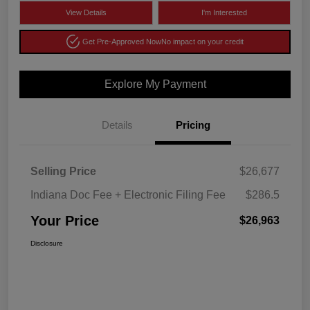
View Details
I'm Interested
Get Pre-Approved Now
No impact on your credit
Explore My Payment
Details
Pricing
Selling Price
$26,677
Indiana Doc Fee + Electronic Filing Fee
$286.5
Your Price
$26,963
Disclosure