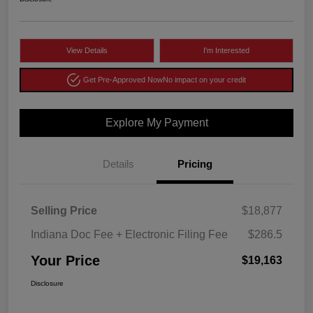
View Details
I'm Interested
Get Pre-Approved Now
No impact on your credit
Explore My Payment
Details
Pricing
Selling Price
$18,877
Indiana Doc Fee + Electronic Filing Fee
$286.5
Your Price
$19,163
Disclosure