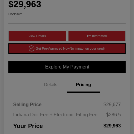
$29,963
Disclosure
View Details
I'm Interested
Get Pre-Approved Now
No impact on your credit
Explore My Payment
Details
Pricing
Selling Price
$29,677
Indiana Doc Fee + Electronic Filing Fee
$286.5
Your Price
$29,963