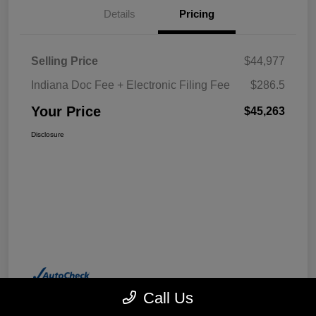
Details
Pricing
Selling Price
$44,977
Indiana Doc Fee + Electronic Filing Fee
$286.5
Your Price
$45,263
Disclosure
Call Us