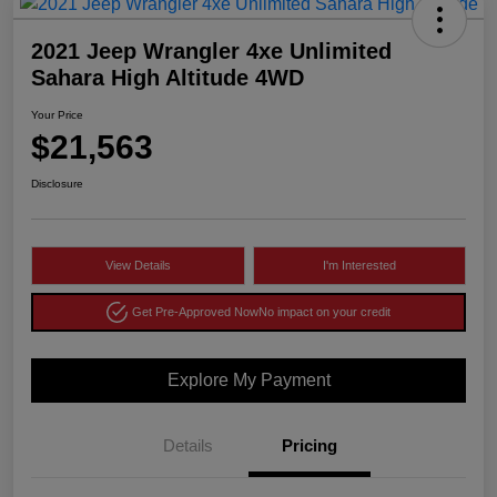
2021 Jeep Wrangler 4xe Unlimited
Sahara High Altitude 4WD
Your Price
$21,563
Disclosure
View Details
I'm Interested
Get Pre-Approved Now
No impact on your credit
Explore My Payment
Details
Pricing