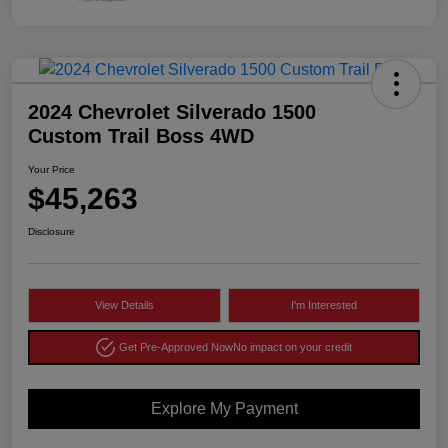
2024 Chevrolet Silverado 1500
Custom Trail Boss 4WD
Your Price
$45,263
Disclosure
View Details
I'm Interested
Get Pre-Approved Now
No impact on your credit
Explore My Payment