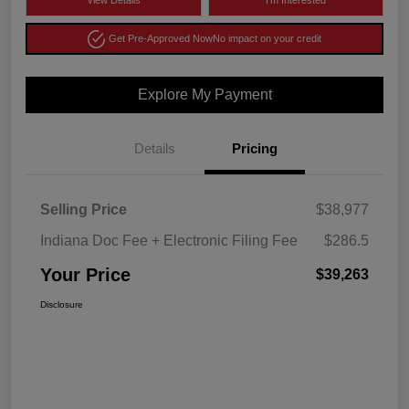
View Details
I'm Interested
Get Pre-Approved Now
No impact on your credit
Explore My Payment
Details
Pricing
Selling Price
$38,977
Indiana Doc Fee + Electronic Filing Fee
$286.5
Your Price
$39,263
Disclosure