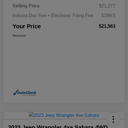
Selling Price
$21,277
Indiana Doc Fee + Electronic Filing Fee
$286.5
Your Price
$21,563
Disclosure
2023 Jeep Wrangler 4xe Sahara 4WD