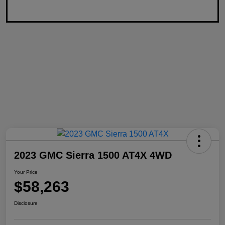
2023 GMC Sierra 1500 AT4X 4WD
Your Price
$58,263
Disclosure