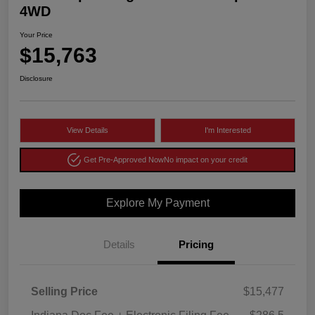
4WD
Your Price
$15,763
Disclosure
View Details
I'm Interested
Get Pre-Approved Now
No impact on your credit
Explore My Payment
Details
Pricing
Selling Price
$15,477