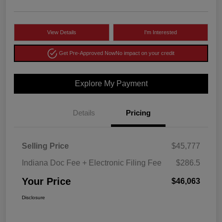
View Details
I'm Interested
Get Pre-Approved Now
No impact on your credit
Explore My Payment
Details
Pricing
Selling Price
$45,777
Indiana Doc Fee + Electronic Filing Fee
$286.5
Your Price
$46,063
Disclosure