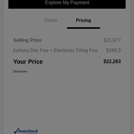
Explore My Payment
Details
Pricing
Selling Price
$21,977
Indiana Doc Fee + Electronic Filing Fee
$286.5
Your Price
$22,263
Disclosure