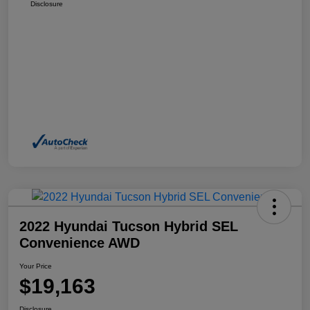
Disclosure
2022 Hyundai Tucson Hybrid SEL
Convenience AWD
Your Price
$19,163
Disclosure