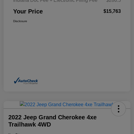
Indiana Doc Fee + Electronic Filing Fee
$286.5
Your Price
$15,763
Disclosure
2022 Jeep Grand Cherokee 4xe
Trailhawk 4WD