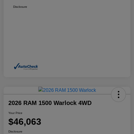
Disclosure
2026 RAM 1500 Warlock 4WD
Your Price
$46,063
Disclosure