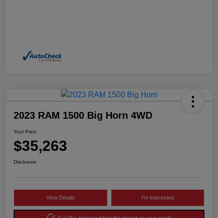
2023 RAM 1500 Big Horn 4WD
Your Price
$35,263
Disclosure
View Details
I'm Interested