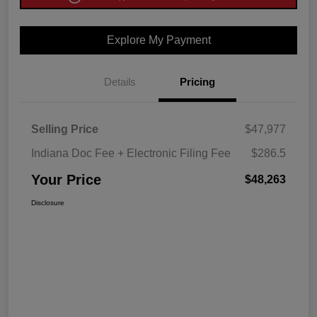
Explore My Payment
Details
Pricing
Selling Price
$47,977
Indiana Doc Fee + Electronic Filing Fee
$286.5
Your Price
$48,263
Disclosure