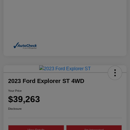
2023 Ford Explorer ST 4WD
Your Price
$39,263
Disclosure