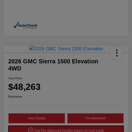
2026 GMC Sierra 1500 Elevation
4WD
Your Price
$48,263
Disclosure
View Details
I'm Interested
Get Pre-Approved Now
No impact on your credit