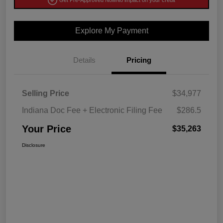
Get Pre-Approved Now
No impact on your credit
Explore My Payment
Details
Pricing
Selling Price
$34,977
Indiana Doc Fee + Electronic Filing Fee
$286.5
Your Price
$35,263
Disclosure