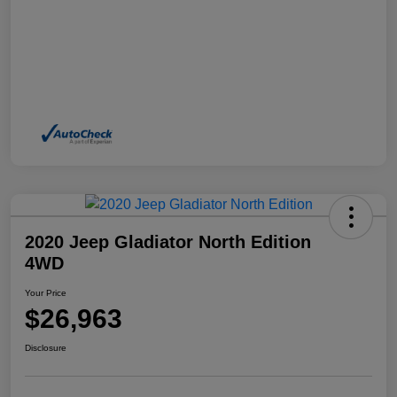
2020 Jeep Gladiator North Edition
4WD
Your Price
$26,963
Disclosure