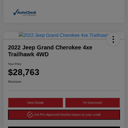
2022 Jeep Grand Cherokee 4xe
Trailhawk 4WD
Your Price
$28,763
Disclosure
View Details
I'm Interested
Get Pre-Approved Now
No impact on your credit