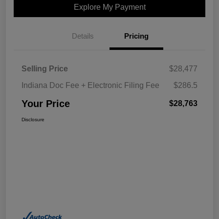
Explore My Payment
Details
Pricing
Selling Price
$28,477
Indiana Doc Fee + Electronic Filing Fee
$286.5
Your Price
$28,763
Disclosure