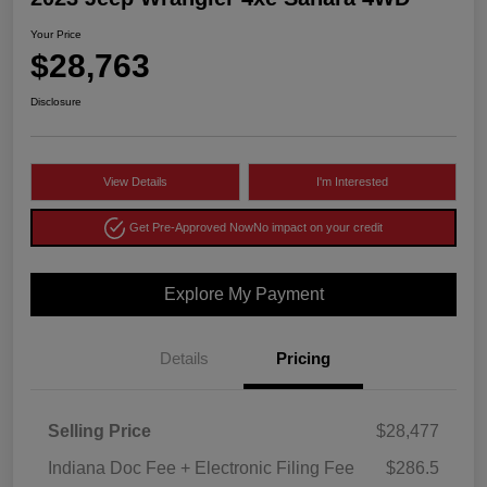
Your Price
$28,763
Disclosure
View Details
I'm Interested
Get Pre-Approved Now
No impact on your credit
Explore My Payment
Details
Pricing
Selling Price
$28,477
Indiana Doc Fee + Electronic Filing Fee
$286.5