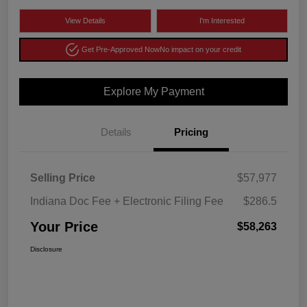
View Details
I'm Interested
Get Pre-Approved Now
No impact on your credit
Explore My Payment
Details
Pricing
Selling Price
$57,977
Indiana Doc Fee + Electronic Filing Fee
$286.5
Your Price
$58,263
Disclosure