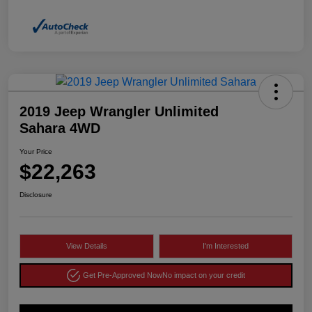
2019 Jeep Wrangler Unlimited
Sahara 4WD
Your Price
$22,263
Disclosure
View Details
I'm Interested
Get Pre-Approved Now
No impact on your credit