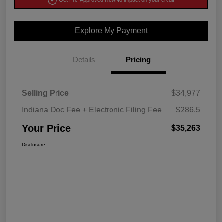
Get Pre-Approved Now
No impact on your credit
Explore My Payment
Details
Pricing
Selling Price
$34,977
Indiana Doc Fee + Electronic Filing Fee
$286.5
Your Price
$35,263
Disclosure