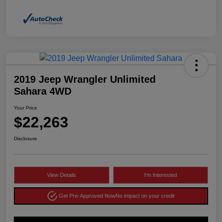
2019 Jeep Wrangler Unlimited
Sahara 4WD
Your Price
$22,263
Disclosure
View Details
I'm Interested
Get Pre-Approved Now
No impact on your credit