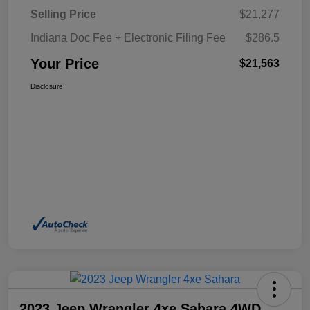
Selling Price
$21,277
Indiana Doc Fee + Electronic Filing Fee
$286.5
Your Price
$21,563
Disclosure
2023 Jeep Wrangler 4xe Sahara 4WD