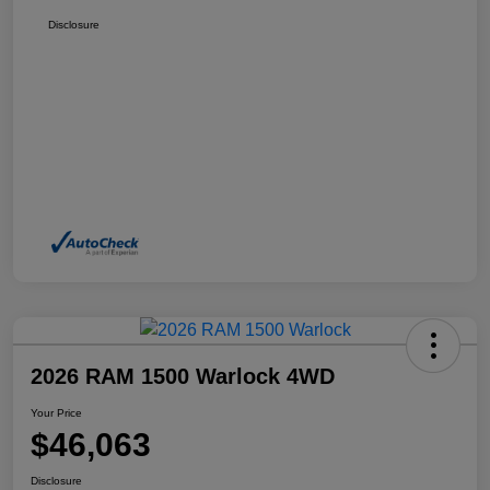
Disclosure
2026 RAM 1500 Warlock 4WD
Your Price
$46,063
Disclosure