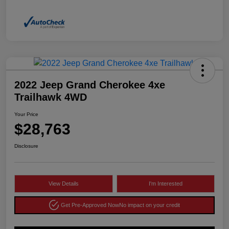
2022 Jeep Grand Cherokee 4xe
Trailhawk 4WD
Your Price
$28,763
Disclosure
View Details
I'm Interested
Get Pre-Approved Now
No impact on your credit