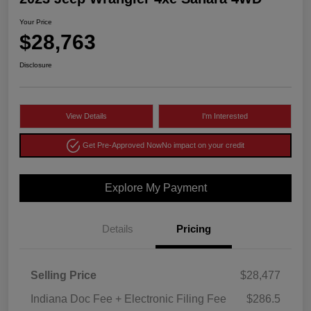
Your Price
$28,763
Disclosure
View Details
I'm Interested
Get Pre-Approved Now
No impact on your credit
Explore My Payment
Details
Pricing
Selling Price
$28,477
Indiana Doc Fee + Electronic Filing Fee
$286.5