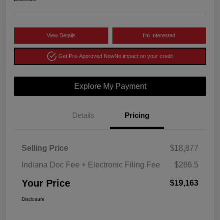
View Details
I'm Interested
Get Pre-Approved Now
No impact on your credit
Explore My Payment
Details
Pricing
Selling Price
$18,877
Indiana Doc Fee + Electronic Filing Fee
$286.5
Your Price
$19,163
Disclosure