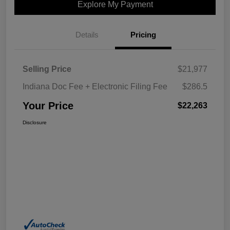
Explore My Payment
Details
Pricing
Selling Price
$21,977
Indiana Doc Fee + Electronic Filing Fee
$286.5
Your Price
$22,263
Disclosure