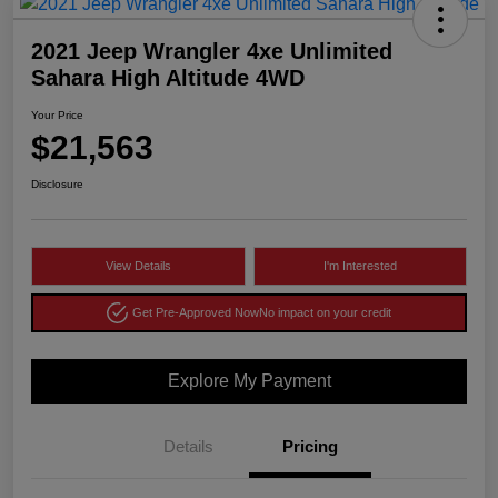
2021 Jeep Wrangler 4xe Unlimited
Sahara High Altitude 4WD
Your Price
$21,563
Disclosure
View Details
I'm Interested
Get Pre-Approved Now
No impact on your credit
Explore My Payment
Details
Pricing