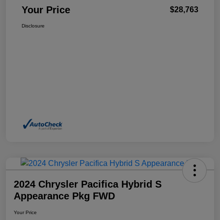
Your Price
$28,763
Disclosure
2024 Chrysler Pacifica Hybrid S
Appearance Pkg FWD
Your Price