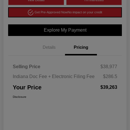
View Details
I'm Interested
Get Pre-Approved Now
No impact on your credit
Explore My Payment
Details
Pricing
Selling Price
$38,977
Indiana Doc Fee + Electronic Filing Fee
$286.5
Your Price
$39,263
Disclosure