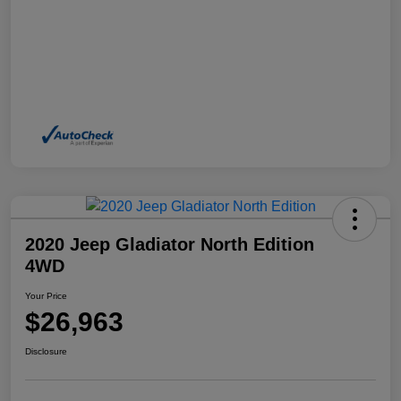
2020 Jeep Gladiator North Edition
4WD
Your Price
$26,963
Disclosure