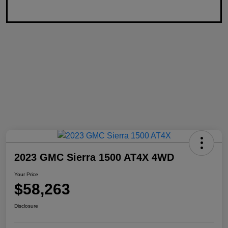
2023 GMC Sierra 1500 AT4X 4WD
Your Price
$58,263
Disclosure