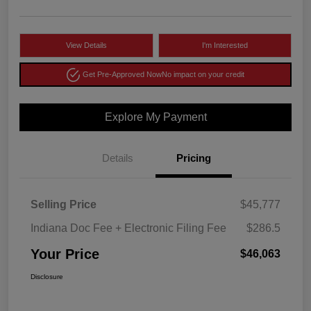
View Details
I'm Interested
Get Pre-Approved Now
No impact on your credit
Explore My Payment
Details
Pricing
Selling Price
$45,777
Indiana Doc Fee + Electronic Filing Fee
$286.5
Your Price
$46,063
Disclosure