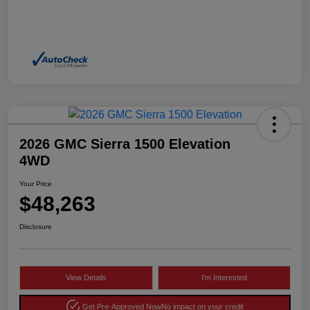
2026 GMC Sierra 1500 Elevation
4WD
Your Price
$48,263
Disclosure
View Details
I'm Interested
Get Pre-Approved Now
No impact on your credit