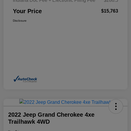
Indiana Doc Fee + Electronic Filing Fee
$286.5
Your Price
$15,763
Disclosure
2022 Jeep Grand Cherokee 4xe
Trailhawk 4WD