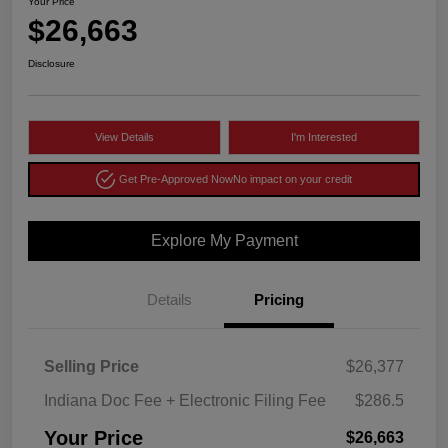
Your Price
$26,663
Disclosure
View Details
I'm Interested
Get Pre-Approved Now
No impact on your credit
Explore My Payment
Details
Pricing
Selling Price
$26,377
Indiana Doc Fee + Electronic Filing Fee
$286.5
Your Price
$26,663