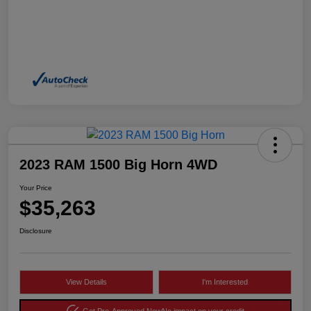
2023 RAM 1500 Big Horn 4WD
Your Price
$35,263
Disclosure
View Details
I'm Interested