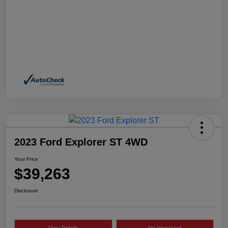
2023 Ford Explorer ST 4WD
Your Price
$39,263
Disclosure