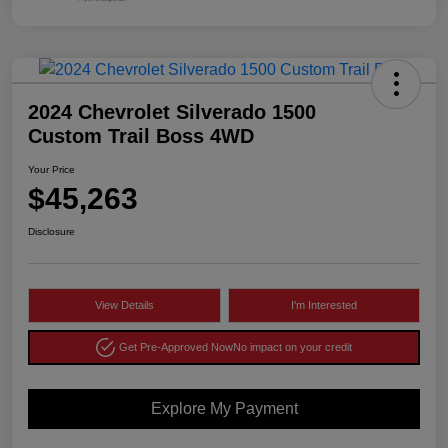
2024 Chevrolet Silverado 1500
Custom Trail Boss 4WD
Your Price
$45,263
Disclosure
View Details
I'm Interested
Get Pre-Approved Now
No impact on your credit
Explore My Payment