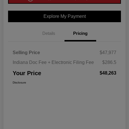
Explore My Payment
Details
Pricing
Selling Price
$47,977
Indiana Doc Fee + Electronic Filing Fee
$286.5
Your Price
$48,263
Disclosure