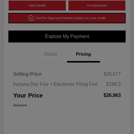
View Details
I'm Interested
Get Pre-Approved Now
No impact on your credit
Explore My Payment
Details
Pricing
Selling Price
$26,677
Indiana Doc Fee + Electronic Filing Fee
$286.5
Your Price
$26,963
Disclosure