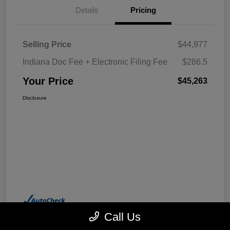
Details
Pricing
Selling Price
$44,977
Indiana Doc Fee + Electronic Filing Fee
$286.5
Your Price
$45,263
Disclosure
Call Us