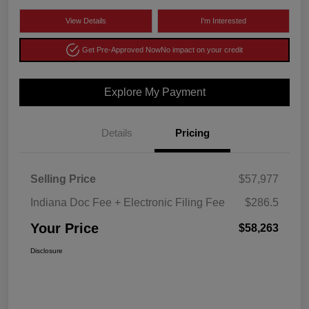
View Details
I'm Interested
Get Pre-Approved Now
No impact on your credit
Explore My Payment
Details
Pricing
Selling Price
$57,977
Indiana Doc Fee + Electronic Filing Fee
$286.5
Your Price
$58,263
Disclosure