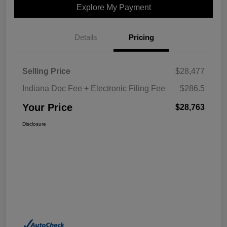
Explore My Payment
Details
Pricing
Selling Price
$28,477
Indiana Doc Fee + Electronic Filing Fee
$286.5
Your Price
$28,763
Disclosure