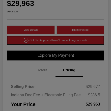
$29,963
Disclosure
View Details
I'm Interested
Get Pre-Approved Now
No impact on your credit
Explore My Payment
Details
Pricing
Selling Price
$29,677
Indiana Doc Fee + Electronic Filing Fee
$286.5
Your Price
$29,963