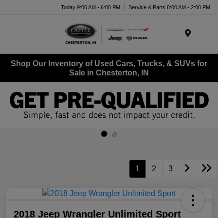
Today 9:00 AM - 6:00 PM
Service & Parts 8:00 AM - 2:00 PM
Menu
Shop Our Inventory of Used Cars, Trucks, & SUVs for
Sale in Chesterton, IN
1
2
3
2018 Jeep Wrangler Unlimited Sport