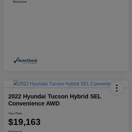
Disclosure
2022 Hyundai Tucson Hybrid SEL
Convenience AWD
Your Price
$19,163
Disclosure