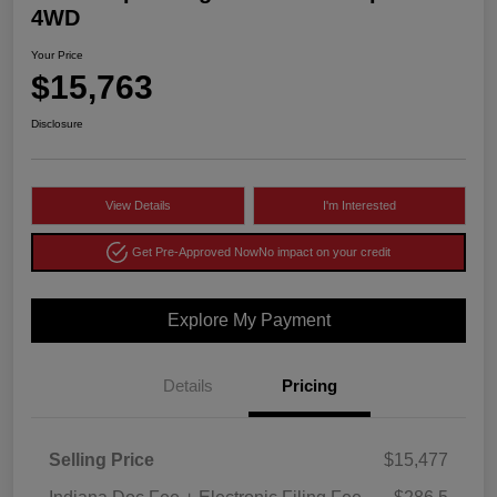
4WD
Your Price
$15,763
Disclosure
View Details
I'm Interested
Get Pre-Approved Now
No impact on your credit
Explore My Payment
Details
Pricing
Selling Price
$15,477