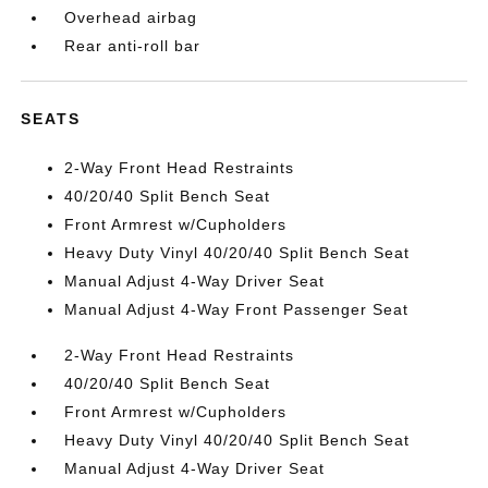
Overhead airbag
Rear anti-roll bar
SEATS
2-Way Front Head Restraints
40/20/40 Split Bench Seat
Front Armrest w/Cupholders
Heavy Duty Vinyl 40/20/40 Split Bench Seat
Manual Adjust 4-Way Driver Seat
Manual Adjust 4-Way Front Passenger Seat
2-Way Front Head Restraints
40/20/40 Split Bench Seat
Front Armrest w/Cupholders
Heavy Duty Vinyl 40/20/40 Split Bench Seat
Manual Adjust 4-Way Driver Seat