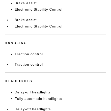
Brake assist
Electronic Stability Control
Brake assist
Electronic Stability Control
HANDLING
Traction control
Traction control
HEADLIGHTS
Delay-off headlights
Fully automatic headlights
Delay-off headlights