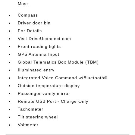
More...
Compass
Driver door bin
For Details
Visit DriveUconnect.com
Front reading lights
GPS Antenna Input
Global Telematics Box Module (TBM)
Illuminated entry
Integrated Voice Command w/Bluetooth®
Outside temperature display
Passenger vanity mirror
Remote USB Port - Charge Only
Tachometer
Tilt steering wheel
Voltmeter