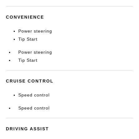
CONVENIENCE
Power steering
Tip Start
Power steering
Tip Start
CRUISE CONTROL
Speed control
Speed control
DRIVING ASSIST