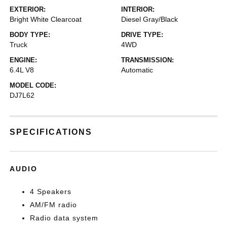
EXTERIOR:
INTERIOR:
Bright White Clearcoat
Diesel Gray/Black
BODY TYPE:
DRIVE TYPE:
Truck
4WD
ENGINE:
TRANSMISSION:
6.4L V8
Automatic
MODEL CODE:
DJ7L62
SPECIFICATIONS
AUDIO
4 Speakers
AM/FM radio
Radio data system