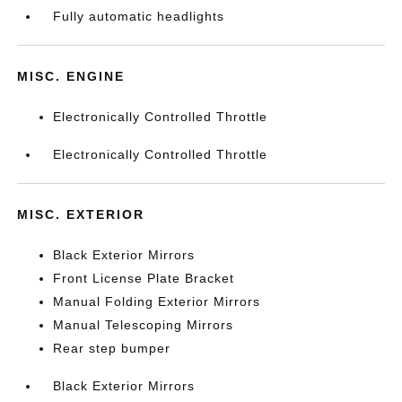
Fully automatic headlights
MISC. ENGINE
Electronically Controlled Throttle
Electronically Controlled Throttle
MISC. EXTERIOR
Black Exterior Mirrors
Front License Plate Bracket
Manual Folding Exterior Mirrors
Manual Telescoping Mirrors
Rear step bumper
Black Exterior Mirrors