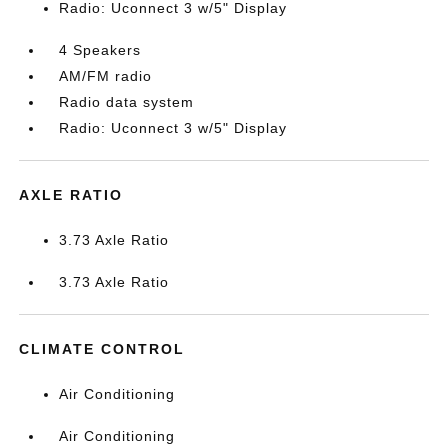
Radio: Uconnect 3 w/5" Display
4 Speakers
AM/FM radio
Radio data system
Radio: Uconnect 3 w/5" Display
AXLE RATIO
3.73 Axle Ratio
3.73 Axle Ratio
CLIMATE CONTROL
Air Conditioning
Air Conditioning