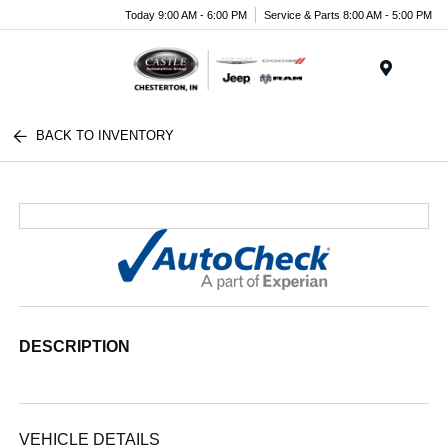
Today 9:00 AM - 6:00 PM
Service & Parts 8:00 AM - 5:00 PM
Menu
BACK TO INVENTORY
DESCRIPTION
VEHICLE DETAILS