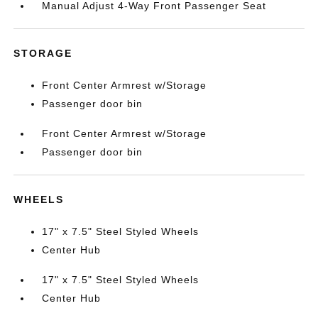
Manual Adjust 4-Way Front Passenger Seat
STORAGE
Front Center Armrest w/Storage
Passenger door bin
Front Center Armrest w/Storage
Passenger door bin
WHEELS
17" x 7.5" Steel Styled Wheels
Center Hub
17" x 7.5" Steel Styled Wheels
Center Hub