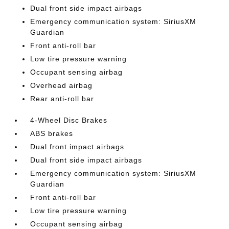
Dual front side impact airbags
Emergency communication system: SiriusXM
Guardian
Front anti-roll bar
Low tire pressure warning
Occupant sensing airbag
Overhead airbag
Rear anti-roll bar
4-Wheel Disc Brakes
ABS brakes
Dual front impact airbags
Dual front side impact airbags
Emergency communication system: SiriusXM
Guardian
Front anti-roll bar
Low tire pressure warning
Occupant sensing airbag