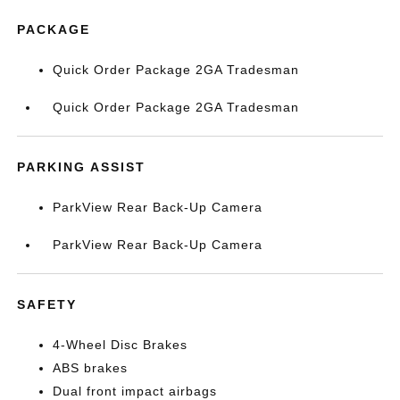
PACKAGE
Quick Order Package 2GA Tradesman
Quick Order Package 2GA Tradesman
PARKING ASSIST
ParkView Rear Back-Up Camera
ParkView Rear Back-Up Camera
SAFETY
4-Wheel Disc Brakes
ABS brakes
Dual front impact airbags