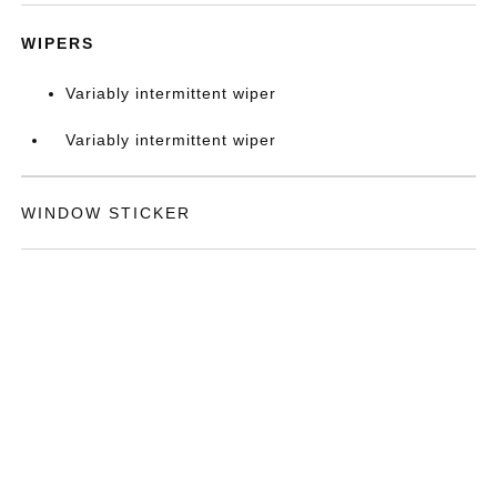
WIPERS
Variably intermittent wiper
Variably intermittent wiper
WINDOW STICKER