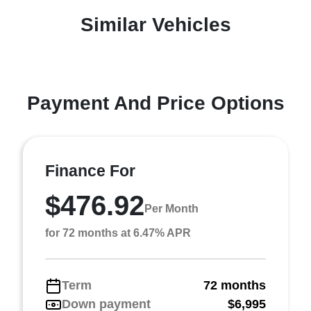
Similar Vehicles
Payment And Price Options
Finance For
$476.92
Per Month
for 72 months at 6.47% APR
Term
72 months
Down payment
$6,995