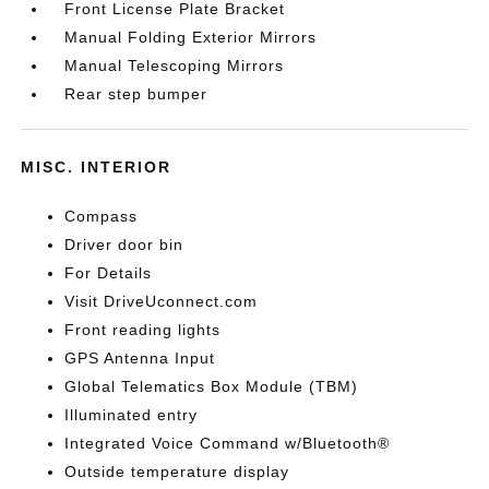
Front License Plate Bracket
Manual Folding Exterior Mirrors
Manual Telescoping Mirrors
Rear step bumper
MISC. INTERIOR
Compass
Driver door bin
For Details
Visit DriveUconnect.com
Front reading lights
GPS Antenna Input
Global Telematics Box Module (TBM)
Illuminated entry
Integrated Voice Command w/Bluetooth®
Outside temperature display