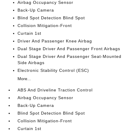
Airbag Occupancy Sensor
Back-Up Camera
Blind Spot Detection Blind Spot
Collision Mitigation-Front
Curtain 1st
Driver And Passenger Knee Airbag
Dual Stage Driver And Passenger Front Airbags
Dual Stage Driver And Passenger Seat-Mounted
Side Airbags
Electronic Stability Control (ESC)
More...
ABS And Driveline Traction Control
Airbag Occupancy Sensor
Back-Up Camera
Blind Spot Detection Blind Spot
Collision Mitigation-Front
Curtain 1st