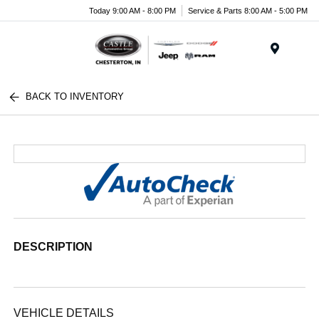
Today 9:00 AM - 8:00 PM
Service & Parts 8:00 AM - 5:00 PM
Menu
BACK TO INVENTORY
DESCRIPTION
VEHICLE DETAILS