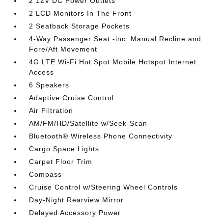
2 12V DC Power Outlets
2 LCD Monitors In The Front
2 Seatback Storage Pockets
4-Way Passenger Seat -inc: Manual Recline and
Fore/Aft Movement
4G LTE Wi-Fi Hot Spot Mobile Hotspot Internet
Access
6 Speakers
Adaptive Cruise Control
Air Filtration
AM/FM/HD/Satellite w/Seek-Scan
Bluetooth® Wireless Phone Connectivity
Cargo Space Lights
Carpet Floor Trim
Compass
Cruise Control w/Steering Wheel Controls
Day-Night Rearview Mirror
Delayed Accessory Power