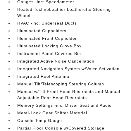
Gauges -inc: Speedometer
Heated TechnoLeather Leatherette Steering
Wheel
HVAC -inc: Underseat Ducts
Illuminated Cupholders
Illuminated Front Cupholder
Illuminated Locking Glove Box
Instrument Panel Covered Bin
Integrated Active Noise Cancellation
Integrated Navigation System w/Voice Activation
Integrated Roof Antenna
Manual Tilt/Telescoping Steering Column
Manual w/Tilt Front Head Restraints and Manual
Adjustable Rear Head Restraints
Memory Settings -inc: Driver Seat and Audio
Metal-Look Gear Shifter Material
Outside Temp Gauge
Partial Floor Console w/Covered Storage