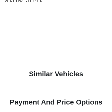
WINDOW STICKER
Similar Vehicles
Payment And Price Options