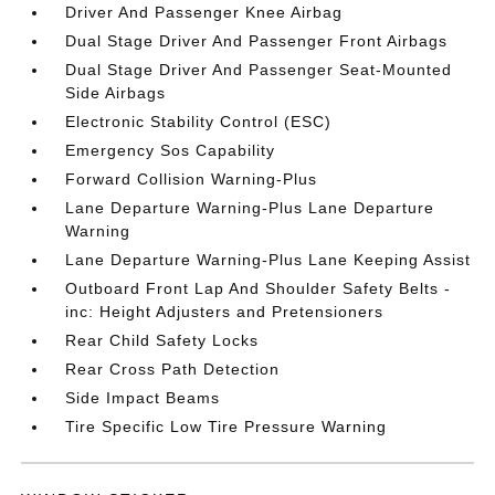
Driver And Passenger Knee Airbag
Dual Stage Driver And Passenger Front Airbags
Dual Stage Driver And Passenger Seat-Mounted
Side Airbags
Electronic Stability Control (ESC)
Emergency Sos Capability
Forward Collision Warning-Plus
Lane Departure Warning-Plus Lane Departure
Warning
Lane Departure Warning-Plus Lane Keeping Assist
Outboard Front Lap And Shoulder Safety Belts -
inc: Height Adjusters and Pretensioners
Rear Child Safety Locks
Rear Cross Path Detection
Side Impact Beams
Tire Specific Low Tire Pressure Warning