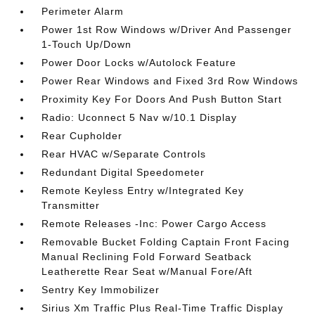
Perimeter Alarm
Power 1st Row Windows w/Driver And Passenger
1-Touch Up/Down
Power Door Locks w/Autolock Feature
Power Rear Windows and Fixed 3rd Row Windows
Proximity Key For Doors And Push Button Start
Radio: Uconnect 5 Nav w/10.1 Display
Rear Cupholder
Rear HVAC w/Separate Controls
Redundant Digital Speedometer
Remote Keyless Entry w/Integrated Key
Transmitter
Remote Releases -Inc: Power Cargo Access
Removable Bucket Folding Captain Front Facing
Manual Reclining Fold Forward Seatback
Leatherette Rear Seat w/Manual Fore/Aft
Sentry Key Immobilizer
Sirius Xm Traffic Plus Real-Time Traffic Display