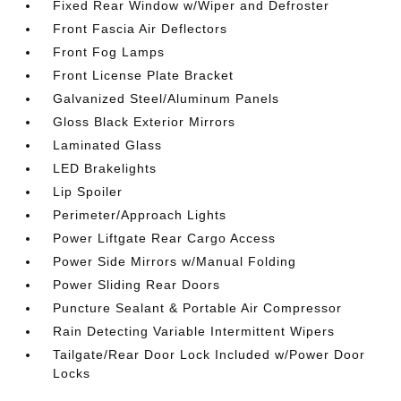
Fixed Rear Window w/Wiper and Defroster
Front Fascia Air Deflectors
Front Fog Lamps
Front License Plate Bracket
Galvanized Steel/Aluminum Panels
Gloss Black Exterior Mirrors
Laminated Glass
LED Brakelights
Lip Spoiler
Perimeter/Approach Lights
Power Liftgate Rear Cargo Access
Power Side Mirrors w/Manual Folding
Power Sliding Rear Doors
Puncture Sealant & Portable Air Compressor
Rain Detecting Variable Intermittent Wipers
Tailgate/Rear Door Lock Included w/Power Door
Locks