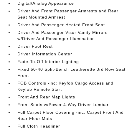
Digital/Analog Appearance
Driver And Front Passenger Armrests and Rear
Seat Mounted Armrest
Driver And Passenger Heated Front Seat
Driver And Passenger Visor Vanity Mirrors
w/Driver And Passenger Illumination
Driver Foot Rest
Driver Information Center
Fade-To-Off Interior Lighting
Fixed 60-40 Split-Bench Leatherette 3rd Row Seat
Front
FOB Controls -inc: Keyfob Cargo Access and
Keyfob Remote Start
Front And Rear Map Lights
Front Seats w/Power 4-Way Driver Lumbar
Full Carpet Floor Covering -inc: Carpet Front And
Rear Floor Mats
Full Cloth Headliner