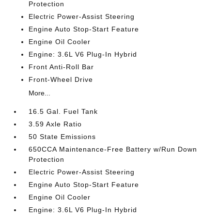
Protection
Electric Power-Assist Steering
Engine Auto Stop-Start Feature
Engine Oil Cooler
Engine: 3.6L V6 Plug-In Hybrid
Front Anti-Roll Bar
Front-Wheel Drive
More...
16.5 Gal. Fuel Tank
3.59 Axle Ratio
50 State Emissions
650CCA Maintenance-Free Battery w/Run Down
Protection
Electric Power-Assist Steering
Engine Auto Stop-Start Feature
Engine Oil Cooler
Engine: 3.6L V6 Plug-In Hybrid