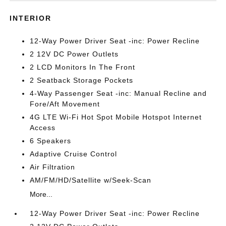
INTERIOR
12-Way Power Driver Seat -inc: Power Recline
2 12V DC Power Outlets
2 LCD Monitors In The Front
2 Seatback Storage Pockets
4-Way Passenger Seat -inc: Manual Recline and
Fore/Aft Movement
4G LTE Wi-Fi Hot Spot Mobile Hotspot Internet
Access
6 Speakers
Adaptive Cruise Control
Air Filtration
AM/FM/HD/Satellite w/Seek-Scan
More...
12-Way Power Driver Seat -inc: Power Recline