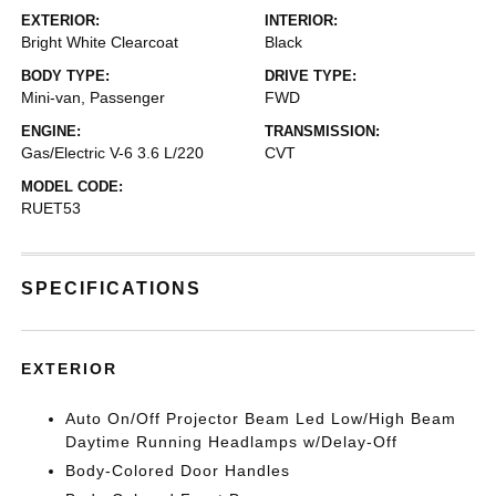
EXTERIOR:
INTERIOR:
Bright White Clearcoat
Black
BODY TYPE:
DRIVE TYPE:
Mini-van, Passenger
FWD
ENGINE:
TRANSMISSION:
Gas/Electric V-6 3.6 L/220
CVT
MODEL CODE:
RUET53
SPECIFICATIONS
EXTERIOR
Auto On/Off Projector Beam Led Low/High Beam
Daytime Running Headlamps w/Delay-Off
Body-Colored Door Handles