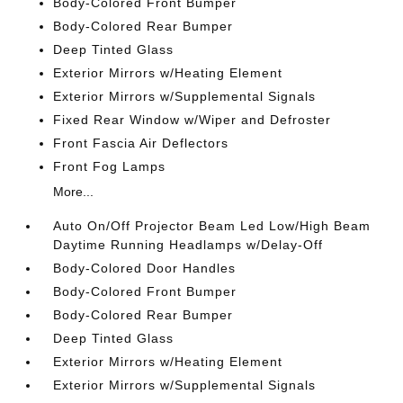
Body-Colored Front Bumper
Body-Colored Rear Bumper
Deep Tinted Glass
Exterior Mirrors w/Heating Element
Exterior Mirrors w/Supplemental Signals
Fixed Rear Window w/Wiper and Defroster
Front Fascia Air Deflectors
Front Fog Lamps
More...
Auto On/Off Projector Beam Led Low/High Beam
Daytime Running Headlamps w/Delay-Off
Body-Colored Door Handles
Body-Colored Front Bumper
Body-Colored Rear Bumper
Deep Tinted Glass
Exterior Mirrors w/Heating Element
Exterior Mirrors w/Supplemental Signals