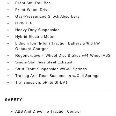
Front Anti-Roll Bar
Front-Wheel Drive
Gas-Pressurized Shock Absorbers
GVWR: 6
Heavy Duty Suspension
Hybrid Electric Motor
Lithium Ion (li-Ion) Traction Battery w/6.6 kW
Onboard Charger
Regenerative 4-Wheel Disc Brakes w/4-Wheel ABS
Single Stainless Steel Exhaust
Strut Front Suspension w/Coil Springs
Trailing Arm Rear Suspension w/Coil Springs
Transmission: eFlite SI-EVT
SAFETY
ABS And Driveline Traction Control