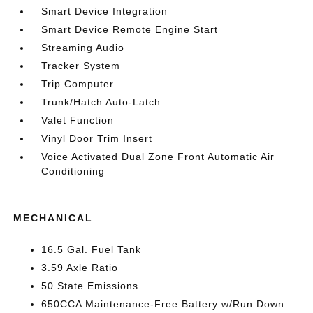
Smart Device Integration
Smart Device Remote Engine Start
Streaming Audio
Tracker System
Trip Computer
Trunk/Hatch Auto-Latch
Valet Function
Vinyl Door Trim Insert
Voice Activated Dual Zone Front Automatic Air
Conditioning
MECHANICAL
16.5 Gal. Fuel Tank
3.59 Axle Ratio
50 State Emissions
650CCA Maintenance-Free Battery w/Run Down