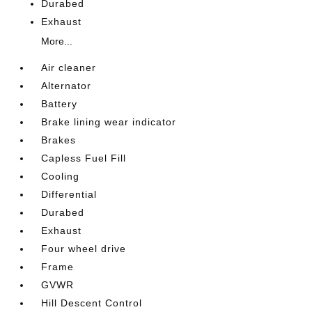
Durabed
Exhaust
More...
Air cleaner
Alternator
Battery
Brake lining wear indicator
Brakes
Capless Fuel Fill
Cooling
Differential
Durabed
Exhaust
Four wheel drive
Frame
GVWR
Hill Descent Control