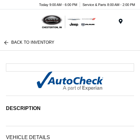
Today 9:00 AM - 6:00 PM
Service & Parts 8:00 AM - 2:00 PM
Menu
BACK TO INVENTORY
DESCRIPTION
VEHICLE DETAILS