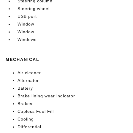
Steering column
Steering wheel
USB port
Window
Window
Windows
MECHANICAL
Air cleaner
Alternator
Battery
Brake lining wear indicator
Brakes
Capless Fuel Fill
Cooling
Differential