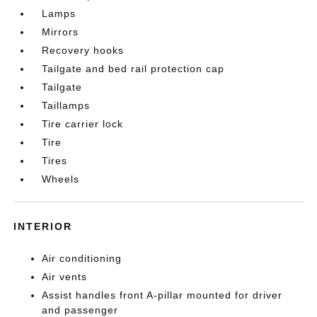
Lamps
Mirrors
Recovery hooks
Tailgate and bed rail protection cap
Tailgate
Taillamps
Tire carrier lock
Tire
Tires
Wheels
INTERIOR
Air conditioning
Air vents
Assist handles front A-pillar mounted for driver
and passenger