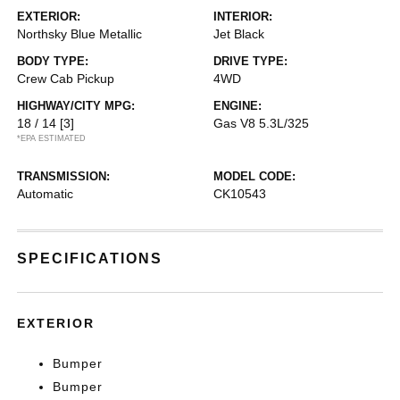
EXTERIOR:
INTERIOR:
Northsky Blue Metallic
Jet Black
BODY TYPE:
DRIVE TYPE:
Crew Cab Pickup
4WD
HIGHWAY/CITY MPG:
ENGINE:
18 / 14
[3]
Gas V8 5.3L/325
*EPA ESTIMATED
TRANSMISSION:
MODEL CODE:
Automatic
CK10543
SPECIFICATIONS
EXTERIOR
Bumper
Bumper