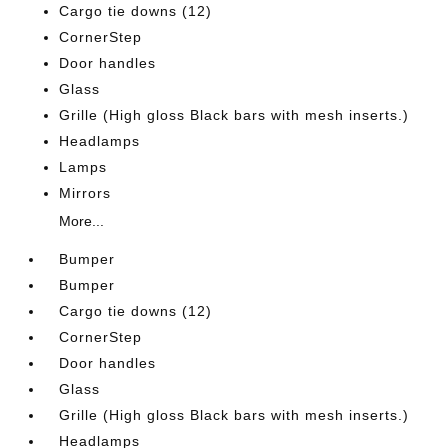
Cargo tie downs (12)
CornerStep
Door handles
Glass
Grille (High gloss Black bars with mesh inserts.)
Headlamps
Lamps
Mirrors
More...
Bumper
Bumper
Cargo tie downs (12)
CornerStep
Door handles
Glass
Grille (High gloss Black bars with mesh inserts.)
Headlamps