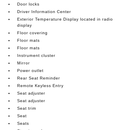
Door locks
Driver Information Center
Exterior Temperature Display located in radio
display
Floor covering
Floor mats
Floor mats
Instrument cluster
Mirror
Power outlet
Rear Seat Reminder
Remote Keyless Entry
Seat adjuster
Seat adjuster
Seat trim
Seat
Seats