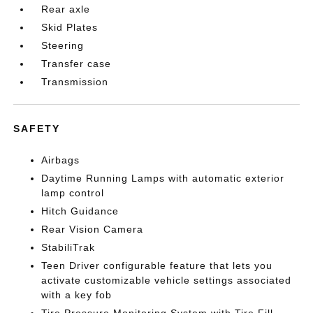
Rear axle
Skid Plates
Steering
Transfer case
Transmission
SAFETY
Airbags
Daytime Running Lamps with automatic exterior
lamp control
Hitch Guidance
Rear Vision Camera
StabiliTrak
Teen Driver configurable feature that lets you
activate customizable vehicle settings associated
with a key fob