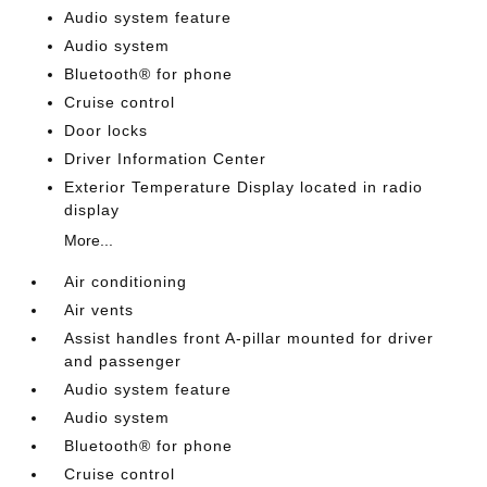
Audio system feature
Audio system
Bluetooth® for phone
Cruise control
Door locks
Driver Information Center
Exterior Temperature Display located in radio
display
More...
Air conditioning
Air vents
Assist handles front A-pillar mounted for driver
and passenger
Audio system feature
Audio system
Bluetooth® for phone
Cruise control