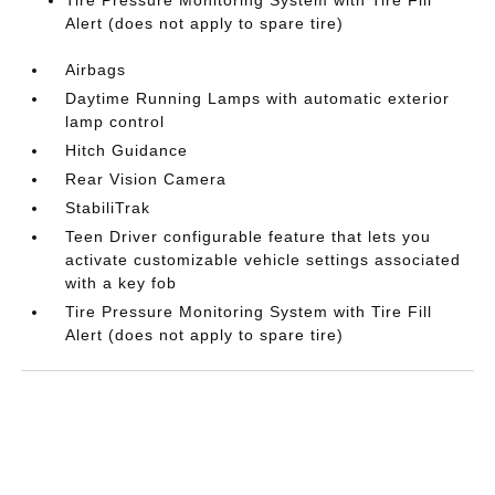
Tire Pressure Monitoring System with Tire Fill
Alert (does not apply to spare tire)
Airbags
Daytime Running Lamps with automatic exterior
lamp control
Hitch Guidance
Rear Vision Camera
StabiliTrak
Teen Driver configurable feature that lets you
activate customizable vehicle settings associated
with a key fob
Tire Pressure Monitoring System with Tire Fill
Alert (does not apply to spare tire)