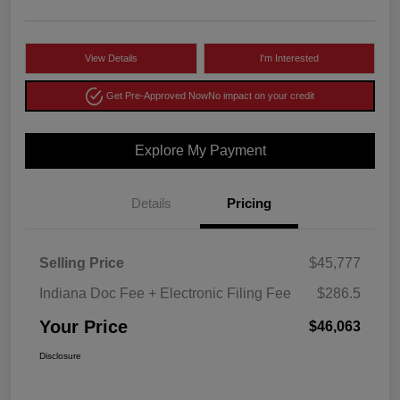
View Details
I'm Interested
Get Pre-Approved Now
No impact on your credit
Explore My Payment
Details
Pricing
Selling Price
$45,777
Indiana Doc Fee + Electronic Filing Fee
$286.5
Your Price
$46,063
Disclosure