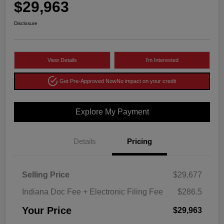
$29,963
Disclosure
View Details
I'm Interested
Get Pre-Approved Now
No impact on your credit
Explore My Payment
Details
Pricing
Selling Price
$29,677
Indiana Doc Fee + Electronic Filing Fee
$286.5
Your Price
$29,963