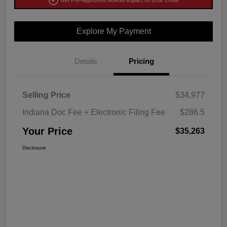
Get Pre-Approved Now
No impact on your credit
Explore My Payment
Details
Pricing
Selling Price
$34,977
Indiana Doc Fee + Electronic Filing Fee
$286.5
Your Price
$35,263
Disclosure