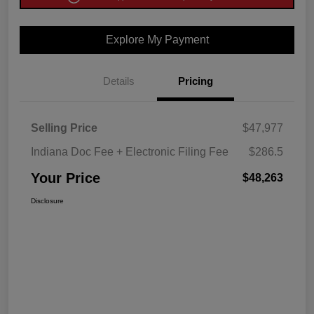
Explore My Payment
Details
Pricing
Selling Price
$47,977
Indiana Doc Fee + Electronic Filing Fee
$286.5
Your Price
$48,263
Disclosure