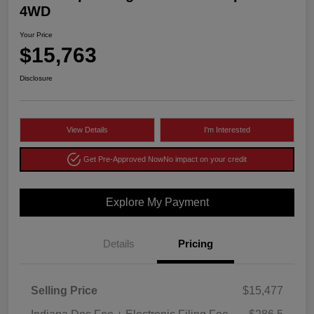
4WD
Your Price
$15,763
Disclosure
View Details
I'm Interested
Get Pre-Approved Now
No impact on your credit
Explore My Payment
Details
Pricing
Selling Price
$15,477