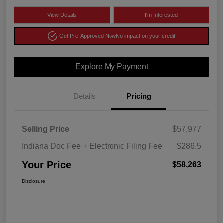
View Details
I'm Interested
Get Pre-Approved Now
No impact on your credit
Explore My Payment
Details
Pricing
Selling Price
$57,977
Indiana Doc Fee + Electronic Filing Fee
$286.5
Your Price
$58,263
Disclosure