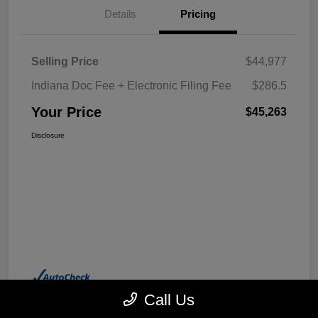
Details
Pricing
Selling Price
$44,977
Indiana Doc Fee + Electronic Filing Fee
$286.5
Your Price
$45,263
Disclosure
Call Us