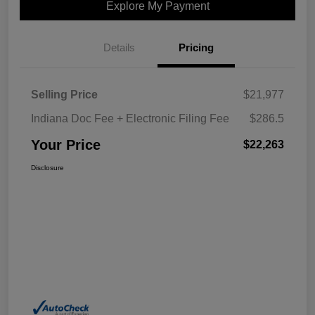
Explore My Payment
Details
Pricing
Selling Price
$21,977
Indiana Doc Fee + Electronic Filing Fee
$286.5
Your Price
$22,263
Disclosure