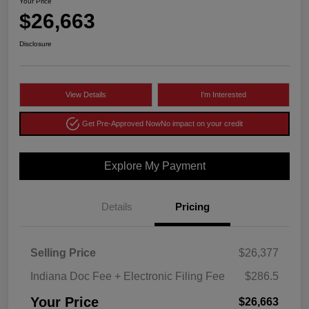
Your Price
$26,663
Disclosure
View Details
I'm Interested
Get Pre-Approved Now
No impact on your credit
Explore My Payment
Details
Pricing
Selling Price
$26,377
Indiana Doc Fee + Electronic Filing Fee
$286.5
Your Price
$26,663