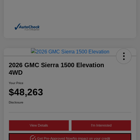
2026 GMC Sierra 1500 Elevation
4WD
Your Price
$48,263
Disclosure
View Details
I'm Interested
Get Pre-Approved Now
No impact on your credit