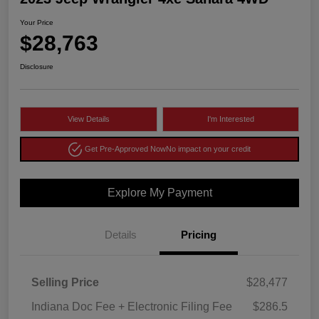
Your Price
$28,763
Disclosure
View Details
I'm Interested
Get Pre-Approved Now
No impact on your credit
Explore My Payment
Details
Pricing
Selling Price
$28,477
Indiana Doc Fee + Electronic Filing Fee
$286.5