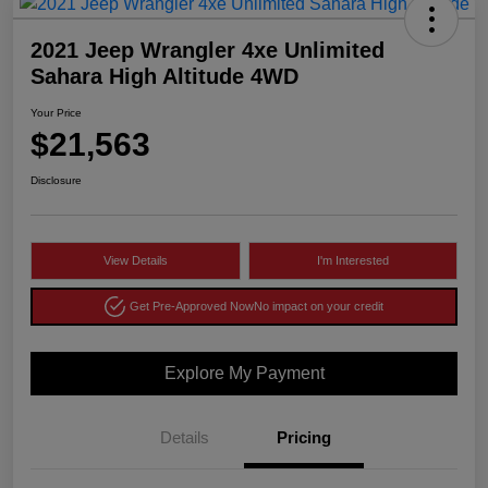
2021 Jeep Wrangler 4xe Unlimited
Sahara High Altitude 4WD
Your Price
$21,563
Disclosure
View Details
I'm Interested
Get Pre-Approved Now
No impact on your credit
Explore My Payment
Details
Pricing