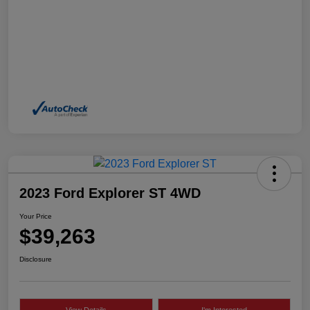
2023 Ford Explorer ST 4WD
Your Price
$39,263
Disclosure