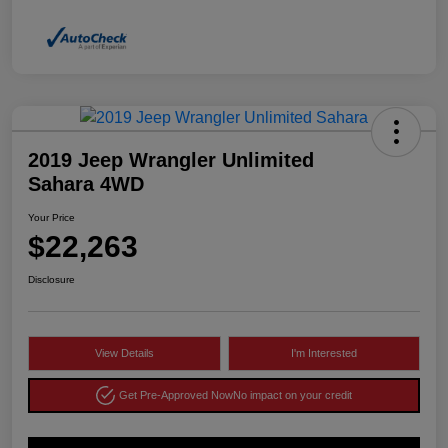
2019 Jeep Wrangler Unlimited
Sahara 4WD
Your Price
$22,263
Disclosure
View Details
I'm Interested
Get Pre-Approved Now
No impact on your credit