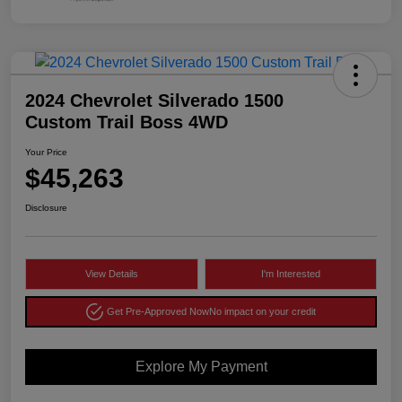
2024 Chevrolet Silverado 1500
Custom Trail Boss 4WD
Your Price
$45,263
Disclosure
View Details
I'm Interested
Get Pre-Approved Now
No impact on your credit
Explore My Payment