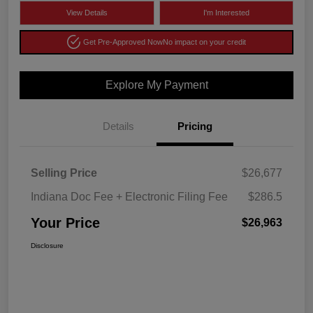
View Details
I'm Interested
Get Pre-Approved Now
No impact on your credit
Explore My Payment
Details
Pricing
Selling Price
$26,677
Indiana Doc Fee + Electronic Filing Fee
$286.5
Your Price
$26,963
Disclosure