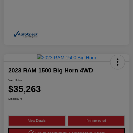
2023 RAM 1500 Big Horn 4WD
Your Price
$35,263
Disclosure
View Details
I'm Interested