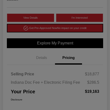
View Details
I'm Interested
Get Pre-Approved Now
No impact on your credit
Explore My Payment
Details
Pricing
Selling Price
$18,877
Indiana Doc Fee + Electronic Filing Fee
$286.5
Your Price
$19,163
Disclosure