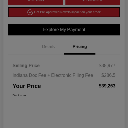
View Details
I'm Interested
Get Pre-Approved Now
No impact on your credit
Explore My Payment
Details
Pricing
Selling Price
$38,977
Indiana Doc Fee + Electronic Filing Fee
$286.5
Your Price
$39,263
Disclosure