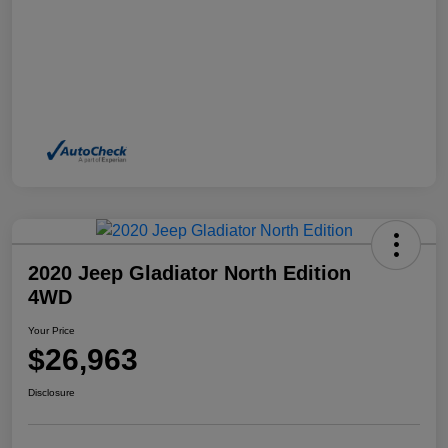
2020 Jeep Gladiator North Edition
4WD
Your Price
$26,963
Disclosure