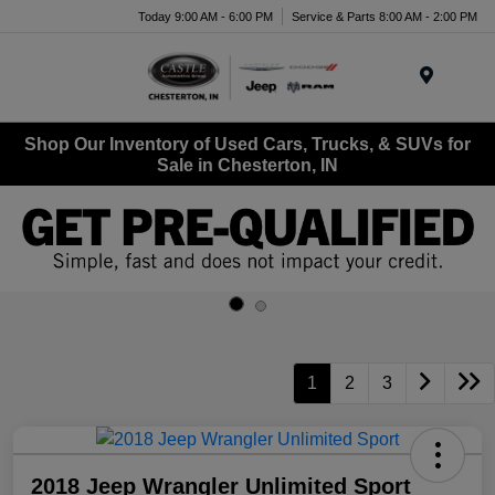
Today 9:00 AM - 6:00 PM
Service & Parts 8:00 AM - 2:00 PM
Menu
Shop Our Inventory of Used Cars, Trucks, & SUVs for
Sale in Chesterton, IN
1
2
3
2018 Jeep Wrangler Unlimited Sport