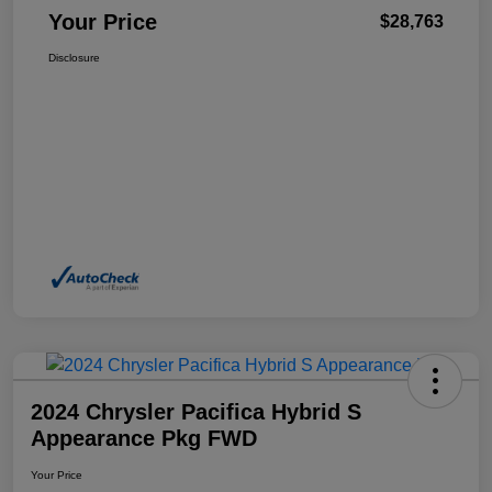
Your Price
$28,763
Disclosure
2024 Chrysler Pacifica Hybrid S
Appearance Pkg FWD
Your Price