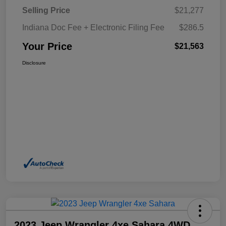
Selling Price
$21,277
Indiana Doc Fee + Electronic Filing Fee
$286.5
Your Price
$21,563
Disclosure
2023 Jeep Wrangler 4xe Sahara 4WD