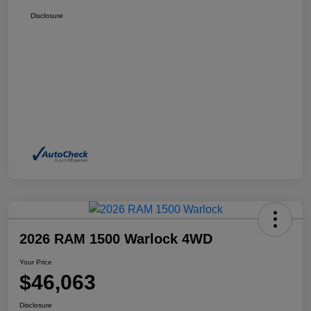
Disclosure
2026 RAM 1500 Warlock 4WD
Your Price
$46,063
Disclosure