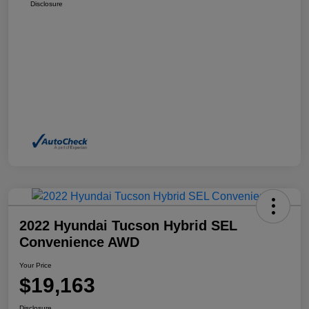
Disclosure
2022 Hyundai Tucson Hybrid SEL
Convenience AWD
Your Price
$19,163
Disclosure