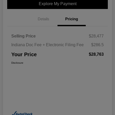
Explore My Payment
Details
Pricing
Selling Price
$28,477
Indiana Doc Fee + Electronic Filing Fee
$286.5
Your Price
$28,763
Disclosure