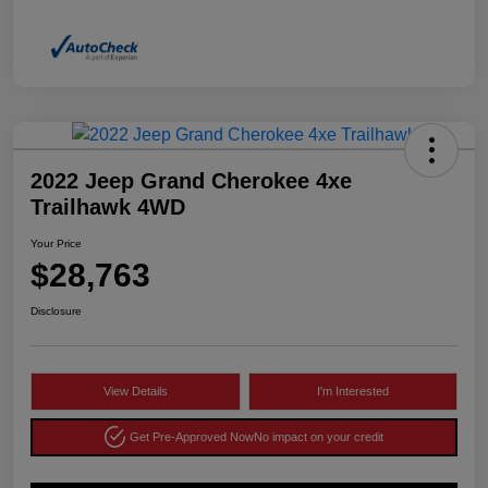
2022 Jeep Grand Cherokee 4xe
Trailhawk 4WD
Your Price
$28,763
Disclosure
View Details
I'm Interested
Get Pre-Approved Now
No impact on your credit