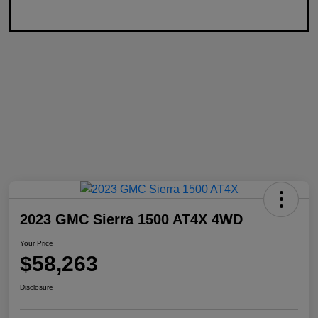
2023 GMC Sierra 1500 AT4X 4WD
Your Price
$58,263
Disclosure