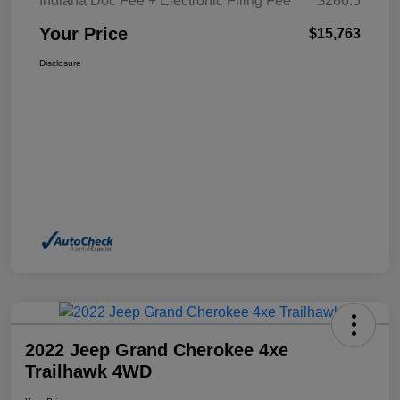
Indiana Doc Fee + Electronic Filing Fee
$286.5
Your Price
$15,763
Disclosure
2022 Jeep Grand Cherokee 4xe
Trailhawk 4WD