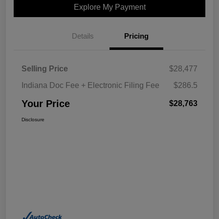
Explore My Payment
Details
Pricing
Selling Price
$28,477
Indiana Doc Fee + Electronic Filing Fee
$286.5
Your Price
$28,763
Disclosure