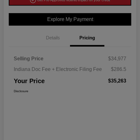
Get Pre-Approved Now
No impact on your credit
Explore My Payment
Details
Pricing
Selling Price
$34,977
Indiana Doc Fee + Electronic Filing Fee
$286.5
Your Price
$35,263
Disclosure