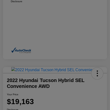
Disclosure
2022 Hyundai Tucson Hybrid SEL
Convenience AWD
Your Price
$19,163
Disclosure