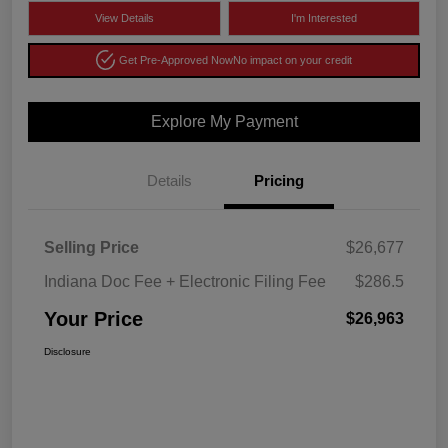
View Details
I'm Interested
Get Pre-Approved Now
No impact on your credit
Explore My Payment
Details
Pricing
Selling Price
$26,677
Indiana Doc Fee + Electronic Filing Fee
$286.5
Your Price
$26,963
Disclosure