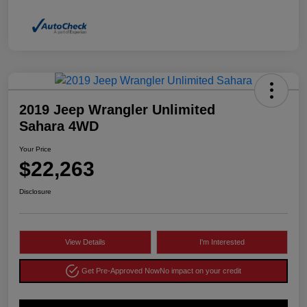
2019 Jeep Wrangler Unlimited
Sahara 4WD
Your Price
$22,263
Disclosure
View Details
I'm Interested
Get Pre-Approved Now
No impact on your credit