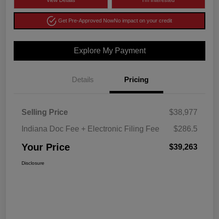
View Details
I'm Interested
Get Pre-Approved Now
No impact on your credit
Explore My Payment
Details
Pricing
Selling Price
$38,977
Indiana Doc Fee + Electronic Filing Fee
$286.5
Your Price
$39,263
Disclosure