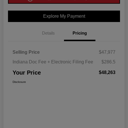
Explore My Payment
Details
Pricing
Selling Price
$47,977
Indiana Doc Fee + Electronic Filing Fee
$286.5
Your Price
$48,263
Disclosure