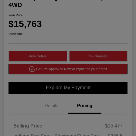
4WD
Your Price
$15,763
Disclosure
View Details
I'm Interested
Get Pre-Approved Now
No impact on your credit
Explore My Payment
Details
Pricing
Selling Price
$15,477