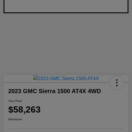
2023 GMC Sierra 1500 AT4X 4WD
Your Price
$58,263
Disclosure