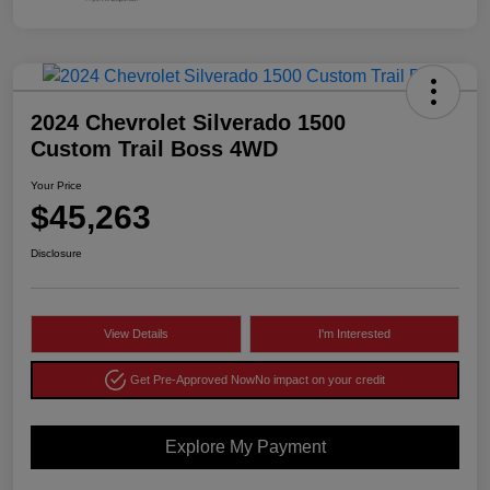
2024 Chevrolet Silverado 1500
Custom Trail Boss 4WD
Your Price
$45,263
Disclosure
View Details
I'm Interested
Get Pre-Approved Now
No impact on your credit
Explore My Payment