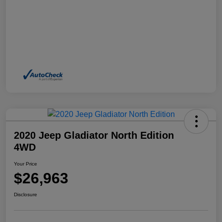
2020 Jeep Gladiator North Edition
4WD
Your Price
$26,963
Disclosure