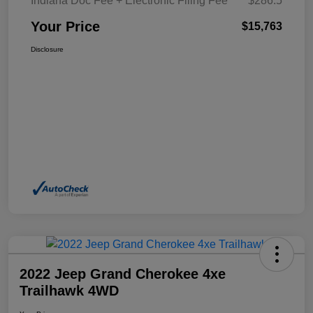
Indiana Doc Fee + Electronic Filing Fee
$286.5
Your Price
$15,763
Disclosure
2022 Jeep Grand Cherokee 4xe
Trailhawk 4WD