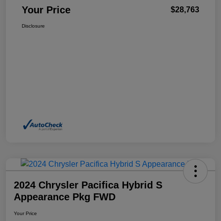
Your Price
$28,763
Disclosure
2024 Chrysler Pacifica Hybrid S
Appearance Pkg FWD
Your Price