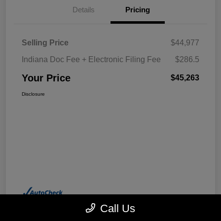
Details
Pricing
Selling Price
$44,977
Indiana Doc Fee + Electronic Filing Fee
$286.5
Your Price
$45,263
Disclosure
Call Us