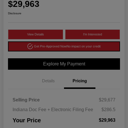
$29,963
Disclosure
View Details
I'm Interested
Get Pre-Approved Now
No impact on your credit
Explore My Payment
Details
Pricing
Selling Price
$29,677
Indiana Doc Fee + Electronic Filing Fee
$286.5
Your Price
$29,963