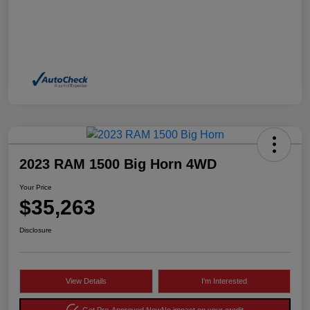
2023 RAM 1500 Big Horn 4WD
Your Price
$35,263
Disclosure
View Details
I'm Interested