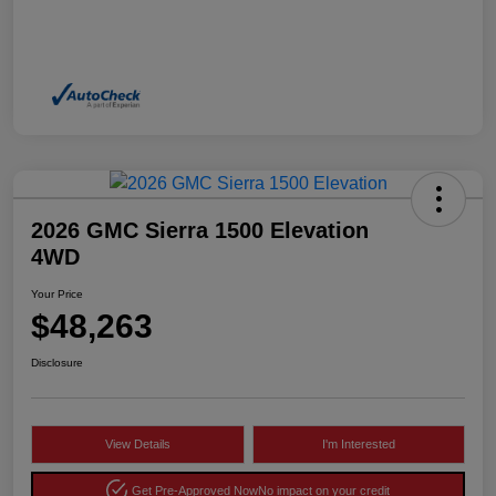
2026 GMC Sierra 1500 Elevation
4WD
Your Price
$48,263
Disclosure
View Details
I'm Interested
Get Pre-Approved Now
No impact on your credit