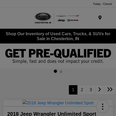
Today : Closed
Menu
Shop Our Inventory of Used Cars, Trucks, & SUVs for
Sale in Chesterton, IN
1
2
3
2018 Jeep Wrangler Unlimited Sport