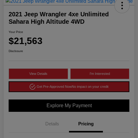
2021 Jeep Wrangler 4xe Unlimited
Sahara High Altitude 4WD
Your Price
$21,563
Disclosure
View Details
I'm Interested
Get Pre-Approved Now
No impact on your credit
Explore My Payment
Details
Pricing