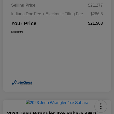
Selling Price
$21,277
Indiana Doc Fee + Electronic Filing Fee
$286.5
Your Price
$21,563
Disclosure
2023 Jeep Wrangler 4xe Sahara 4WD