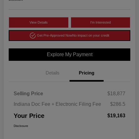
View Details
I'm Interested
Get Pre-Approved Now
No impact on your credit
Explore My Payment
Details
Pricing
Selling Price
$18,877
Indiana Doc Fee + Electronic Filing Fee
$286.5
Your Price
$19,163
Disclosure