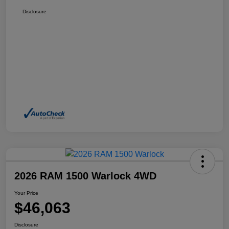
Disclosure
2026 RAM 1500 Warlock 4WD
Your Price
$46,063
Disclosure