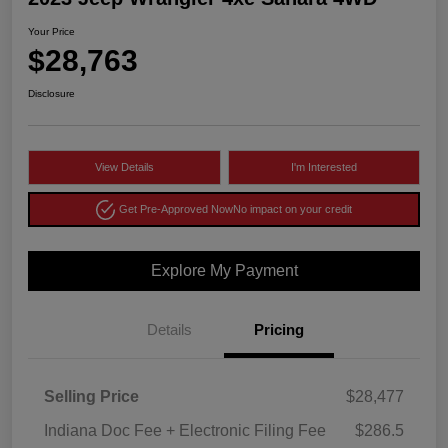
Your Price
$28,763
Disclosure
View Details
I'm Interested
Get Pre-Approved Now
No impact on your credit
Explore My Payment
Details
Pricing
Selling Price
$28,477
Indiana Doc Fee + Electronic Filing Fee
$286.5