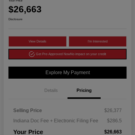
Your Price
$26,663
Disclosure
View Details
I'm Interested
Get Pre-Approved Now
No impact on your credit
Explore My Payment
Details
Pricing
Selling Price
$26,377
Indiana Doc Fee + Electronic Filing Fee
$286.5
Your Price
$26,663