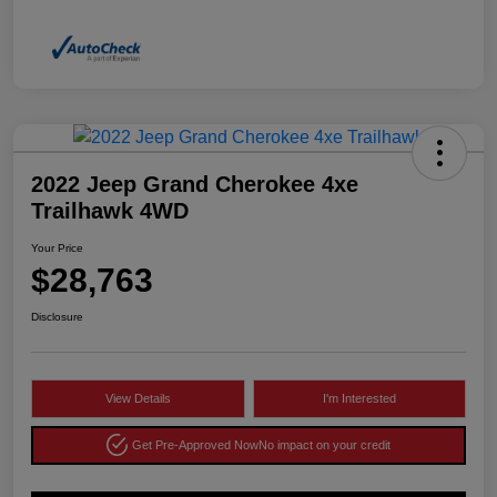
2022 Jeep Grand Cherokee 4xe
Trailhawk 4WD
Your Price
$28,763
Disclosure
View Details
I'm Interested
Get Pre-Approved Now
No impact on your credit