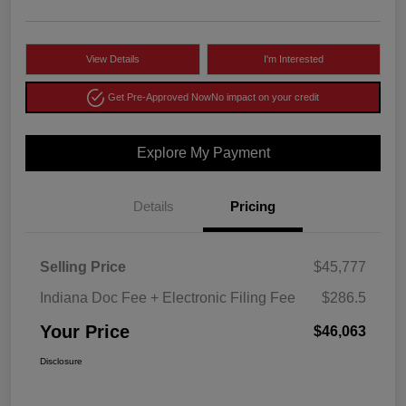
View Details
I'm Interested
Get Pre-Approved Now
No impact on your credit
Explore My Payment
Details
Pricing
Selling Price
$45,777
Indiana Doc Fee + Electronic Filing Fee
$286.5
Your Price
$46,063
Disclosure