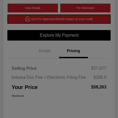
View Details
I'm Interested
Get Pre-Approved Now
No impact on your credit
Explore My Payment
Details
Pricing
Selling Price
$57,977
Indiana Doc Fee + Electronic Filing Fee
$286.5
Your Price
$58,263
Disclosure