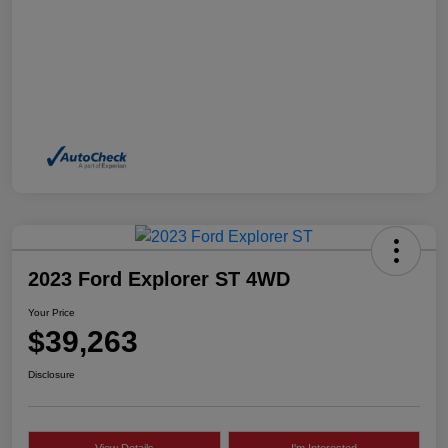
2023 Ford Explorer ST 4WD
Your Price
$39,263
Disclosure