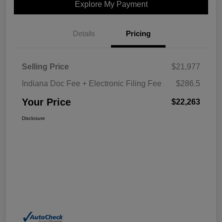
Explore My Payment
Details
Pricing
Selling Price
$21,977
Indiana Doc Fee + Electronic Filing Fee
$286.5
Your Price
$22,263
Disclosure