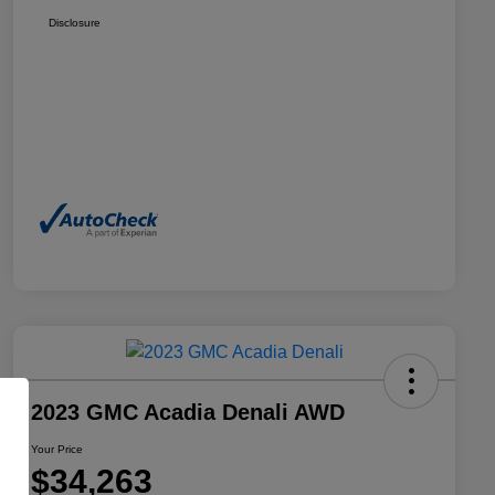
Disclosure
2023 GMC Acadia Denali AWD
Your Price
$34,263