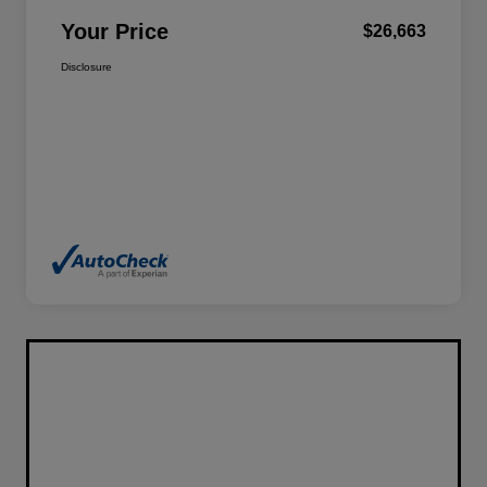
Your Price
$26,663
Disclosure