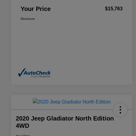
Your Price
$15,763
Disclosure
2020 Jeep Gladiator North Edition
4WD
Your Price