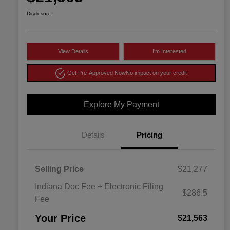
Disclosure
View Details
I'm Interested
Get Pre-Approved Now
No impact on your credit
Explore My Payment
Details
Pricing
Selling Price
$21,277
Indiana Doc Fee + Electronic Filing
$286.5
Fee
Your Price
$21,563