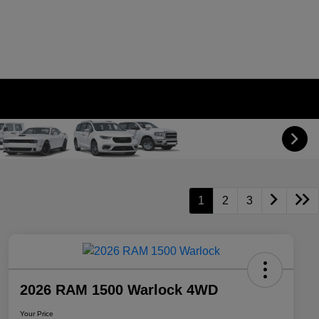
1
2
3
2026 RAM 1500 Warlock 4WD
Your Price