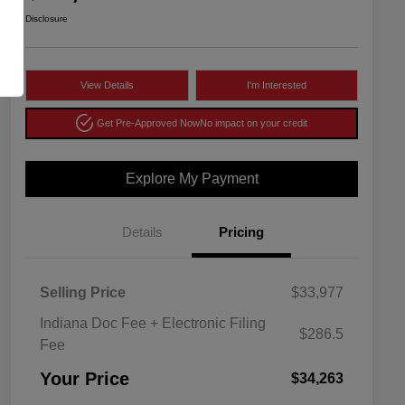
Disclosure
View Details
I'm Interested
Get Pre-Approved Now
No impact on your credit
Explore My Payment
Details
Pricing
Selling Price
$33,977
Indiana Doc Fee + Electronic Filing
$286.5
Fee
Your Price
$34,263