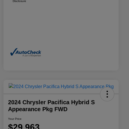
Disclosure
2024 Chrysler Pacifica Hybrid S
Appearance Pkg FWD
Your Price
$29,963