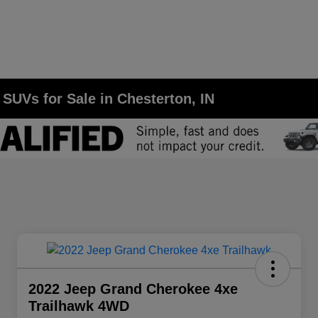
SUVs for Sale in Chesterton, IN
2022 Jeep Grand Cherokee 4xe
Trailhawk 4WD