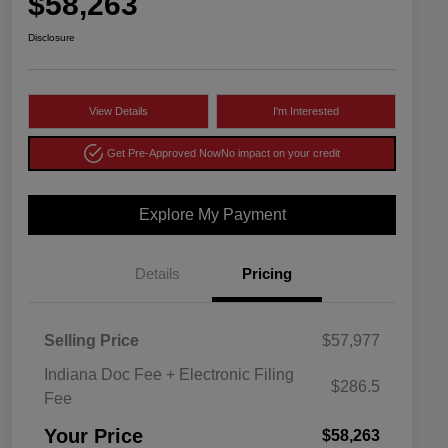
$58,263
Disclosure
View Details
I'm Interested
Get Pre-Approved Now
No impact on your credit
Explore My Payment
Details
Pricing
Selling Price
$57,977
Indiana Doc Fee + Electronic Filing
$286.5
Fee
Your Price
$58,263