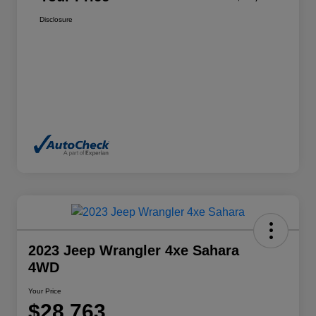
Disclosure
2023 Jeep Wrangler 4xe Sahara
4WD
Your Price
$28,763