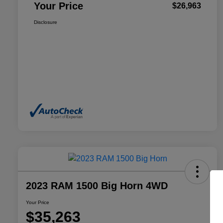
Your Price
$26,963
Disclosure
2023 RAM 1500 Big Horn 4WD
Your Price
$35,263