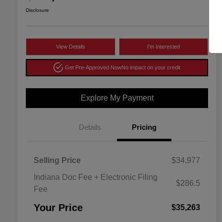
Disclosure
View Details
I'm Interested
Get Pre-Approved Now
No impact on your credit
Explore My Payment
Details
Pricing
Selling Price
$34,977
Indiana Doc Fee + Electronic Filing
$286.5
Fee
Your Price
$35,263