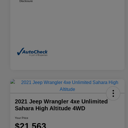
Disclosure
2021 Jeep Wrangler 4xe Unlimited
Sahara High Altitude 4WD
Your Price
$21,563