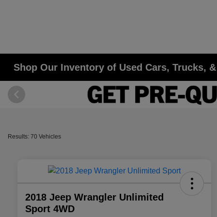
Shop Our Inventory of Used Cars, Trucks, & 
Results: 70 Vehicles
2018 Jeep Wrangler Unlimited
Sport 4WD