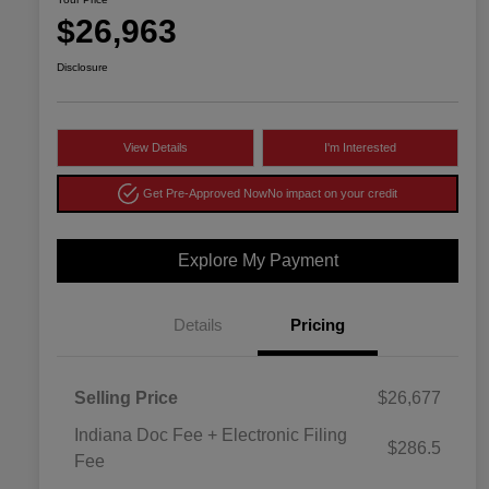
$26,963
Disclosure
View Details
I'm Interested
Get Pre-Approved Now
No impact on your credit
Explore My Payment
Details
Pricing
Selling Price
$26,677
Indiana Doc Fee + Electronic Filing
$286.5
Fee