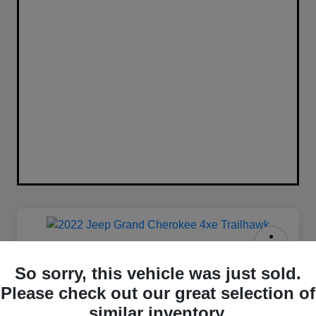
2022 Jeep Grand Cherokee 4xe
So sorry, this vehicle was just sold.
Trailhawk 4WD
Please check out our great selection of
Your Price
similar inventory.