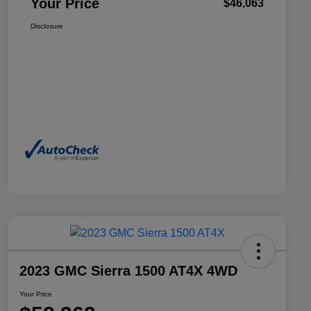
Your Price
$46,063
Disclosure
2023 GMC Sierra 1500 AT4X 4WD
Your Price