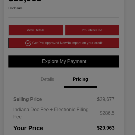
Disclosure
View Details
I'm Interested
Get Pre-Approved Now
No impact on your credit
Explore My Payment
Details
Pricing
Selling Price
$29,677
Indiana Doc Fee + Electronic Filing
$286.5
Fee
Your Price
$29,963