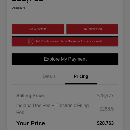
Disclosure
View Details
I'm Interested
Get Pre-Approved Now
No impact on your credit
Explore My Payment
Details
Pricing
Selling Price
$28,477
Indiana Doc Fee + Electronic Filing
$286.5
Fee
Your Price
$28,763