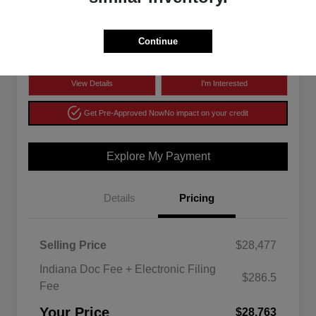
$28,763
Disclosure
Continue
View Details
I'm Interested
Get Pre-Approved Now
No impact on your credit
Explore My Payment
Details
Pricing
Selling Price
$28,477
Indiana Doc Fee + Electronic Filing
$286.5
Fee
Your Price
$28,763