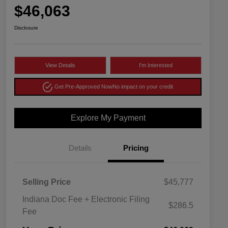
$46,063
Disclosure
View Details
I'm Interested
Get Pre-Approved Now
No impact on your credit
Explore My Payment
Details
Pricing
Selling Price
$45,777
Indiana Doc Fee + Electronic Filing
$286.5
Fee