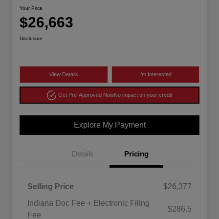
Your Price
$26,663
Disclosure
View Details
I'm Interested
Get Pre-Approved Now
No impact on your credit
Explore My Payment
Details
Pricing
Selling Price
$26,377
Indiana Doc Fee + Electronic Filing
$286.5
Fee