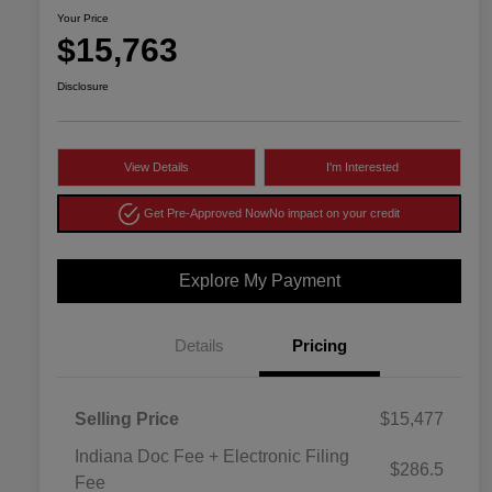
Your Price
$15,763
Disclosure
View Details
I'm Interested
Get Pre-Approved Now
No impact on your credit
Explore My Payment
Details
Pricing
Selling Price
$15,477
Indiana Doc Fee + Electronic Filing
$286.5
Fee