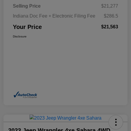
Selling Price
$21,277
Indiana Doc Fee + Electronic Filing Fee
$286.5
Your Price
$21,563
Disclosure
2023 Jeep Wrangler 4xe Sahara 4WD