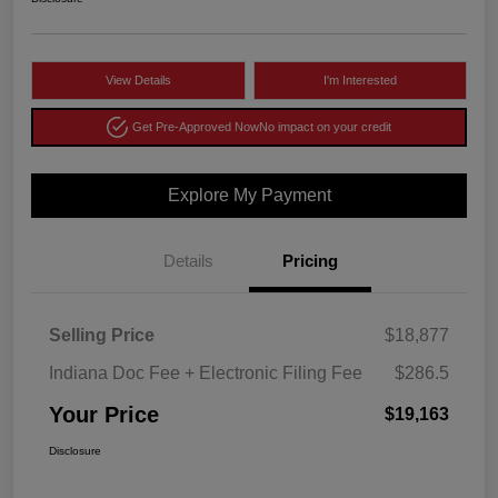
View Details
I'm Interested
Get Pre-Approved Now
No impact on your credit
Explore My Payment
Details
Pricing
Selling Price
$18,877
Indiana Doc Fee + Electronic Filing Fee
$286.5
Your Price
$19,163
Disclosure