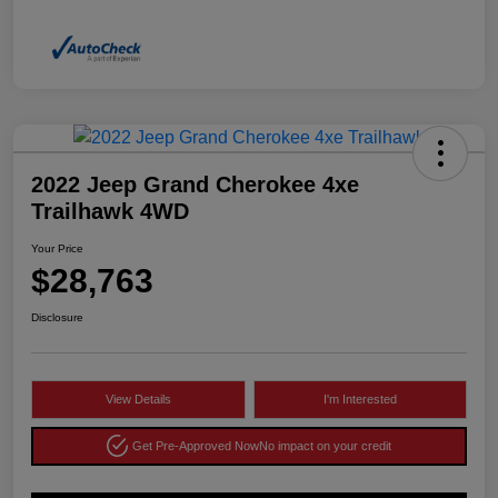
2022 Jeep Grand Cherokee 4xe
Trailhawk 4WD
Your Price
$28,763
Disclosure
View Details
I'm Interested
Get Pre-Approved Now
No impact on your credit