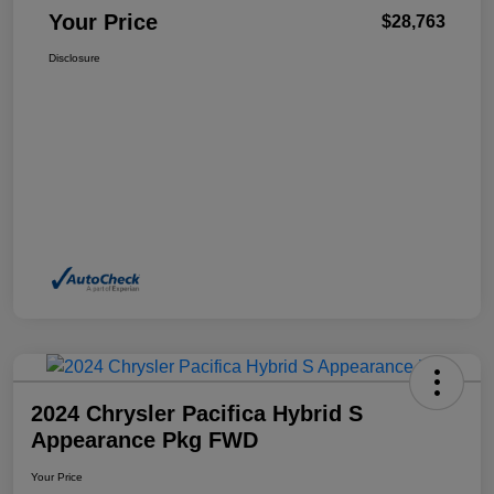
Your Price
$28,763
Disclosure
2024 Chrysler Pacifica Hybrid S
Appearance Pkg FWD
Your Price