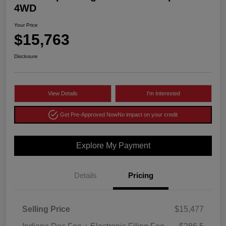
4WD
Your Price
$15,763
Disclosure
View Details
I'm Interested
Get Pre-Approved Now
No impact on your credit
Explore My Payment
Details
Pricing
Selling Price
$15,477