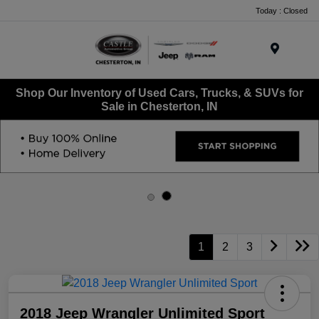
Today : Closed
Menu
Shop Our Inventory of Used Cars, Trucks, & SUVs for
Sale in Chesterton, IN
1
2
3
2018 Jeep Wrangler Unlimited Sport