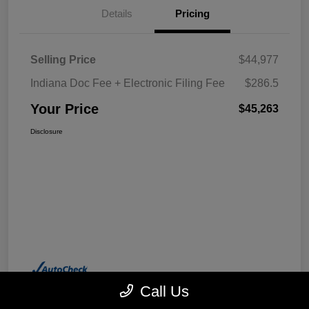
Details
Pricing
Selling Price
$44,977
Indiana Doc Fee + Electronic Filing Fee
$286.5
Your Price
$45,263
Disclosure
Call Us