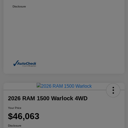
Disclosure
2026 RAM 1500 Warlock 4WD
Your Price
$46,063
Disclosure