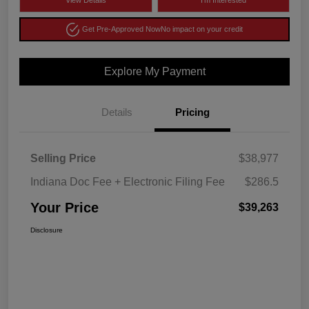
View Details
I'm Interested
Get Pre-Approved Now
No impact on your credit
Explore My Payment
Details
Pricing
Selling Price
$38,977
Indiana Doc Fee + Electronic Filing Fee
$286.5
Your Price
$39,263
Disclosure