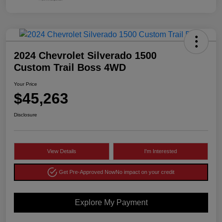
2024 Chevrolet Silverado 1500
Custom Trail Boss 4WD
Your Price
$45,263
Disclosure
View Details
I'm Interested
Get Pre-Approved Now
No impact on your credit
Explore My Payment