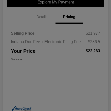
Explore My Payment
Details
Pricing
Selling Price
$21,977
Indiana Doc Fee + Electronic Filing Fee
$286.5
Your Price
$22,263
Disclosure