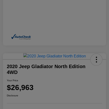
2020 Jeep Gladiator North Edition
4WD
Your Price
$26,963
Disclosure