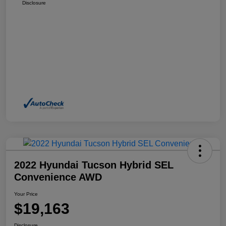
Disclosure
2022 Hyundai Tucson Hybrid SEL
Convenience AWD
Your Price
$19,163
Disclosure