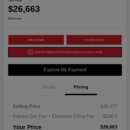
Your Price
$26,663
Disclosure
View Details
I'm Interested
Get Pre-Approved Now
No impact on your credit
Explore My Payment
Details
Pricing
Selling Price
$26,377
Indiana Doc Fee + Electronic Filing Fee
$286.5
Your Price
$26,663