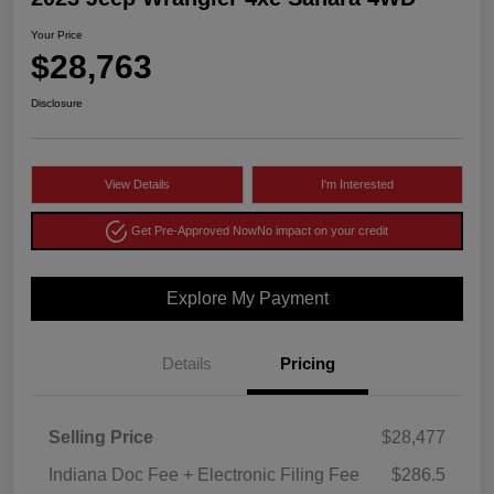
Your Price
$28,763
Disclosure
View Details
I'm Interested
Get Pre-Approved Now
No impact on your credit
Explore My Payment
Details
Pricing
Selling Price
$28,477
Indiana Doc Fee + Electronic Filing Fee
$286.5