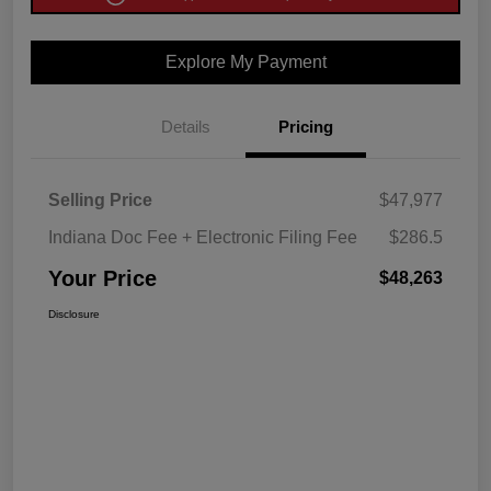
Explore My Payment
Details
Pricing
Selling Price
$47,977
Indiana Doc Fee + Electronic Filing Fee
$286.5
Your Price
$48,263
Disclosure