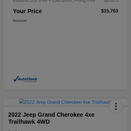
Indiana Doc Fee + Electronic Filing Fee
$286.5
Your Price
$15,763
Disclosure
2022 Jeep Grand Cherokee 4xe
Trailhawk 4WD