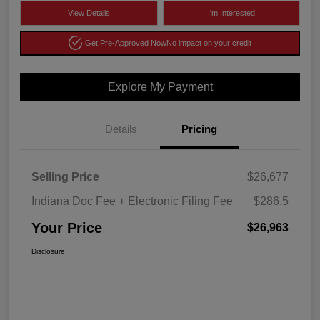
View Details
I'm Interested
Get Pre-Approved Now
No impact on your credit
Explore My Payment
Details
Pricing
Selling Price
$26,677
Indiana Doc Fee + Electronic Filing Fee
$286.5
Your Price
$26,963
Disclosure