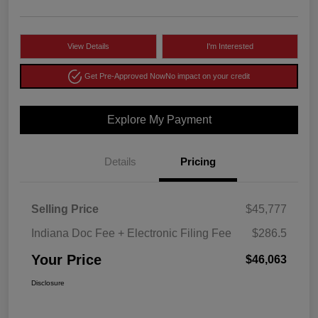
View Details
I'm Interested
Get Pre-Approved Now
No impact on your credit
Explore My Payment
Details
Pricing
Selling Price
$45,777
Indiana Doc Fee + Electronic Filing Fee
$286.5
Your Price
$46,063
Disclosure