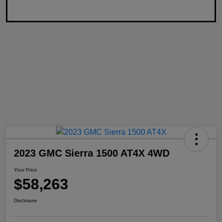
2023 GMC Sierra 1500 AT4X 4WD
Your Price
$58,263
Disclosure