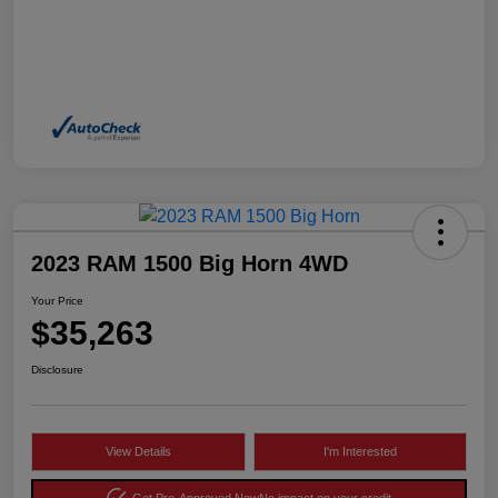
2023 RAM 1500 Big Horn 4WD
Your Price
$35,263
Disclosure
View Details
I'm Interested