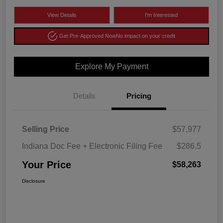
View Details
I'm Interested
Get Pre-Approved Now
No impact on your credit
Explore My Payment
Details
Pricing
Selling Price
$57,977
Indiana Doc Fee + Electronic Filing Fee
$286.5
Your Price
$58,263
Disclosure