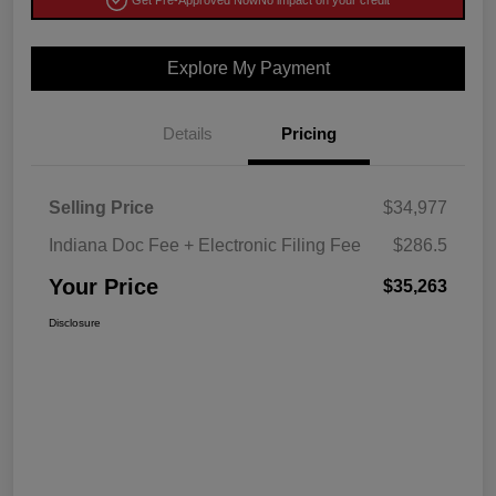
Get Pre-Approved Now
No impact on your credit
Explore My Payment
Details
Pricing
Selling Price
$34,977
Indiana Doc Fee + Electronic Filing Fee
$286.5
Your Price
$35,263
Disclosure