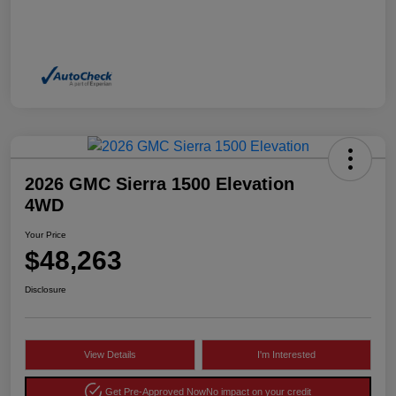
2026 GMC Sierra 1500 Elevation
4WD
Your Price
$48,263
Disclosure
View Details
I'm Interested
Get Pre-Approved Now
No impact on your credit