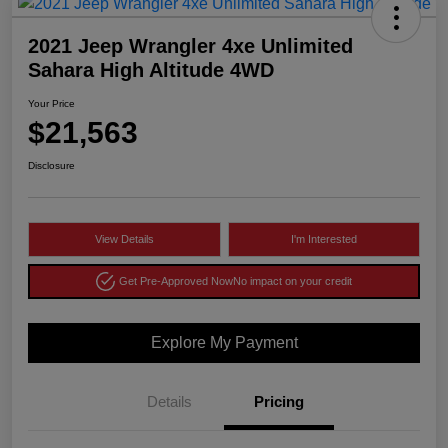
2021 Jeep Wrangler 4xe Unlimited
Sahara High Altitude 4WD
Your Price
$21,563
Disclosure
View Details
I'm Interested
Get Pre-Approved Now
No impact on your credit
Explore My Payment
Details
Pricing