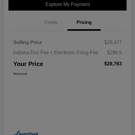
Explore My Payment
Details
Pricing
Selling Price
$28,477
Indiana Doc Fee + Electronic Filing Fee
$286.5
Your Price
$28,763
Disclosure