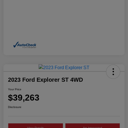
2023 Ford Explorer ST 4WD
Your Price
$39,263
Disclosure