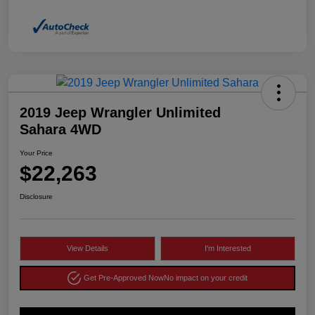
2019 Jeep Wrangler Unlimited
Sahara 4WD
Your Price
$22,263
Disclosure
View Details
I'm Interested
Get Pre-Approved Now
No impact on your credit