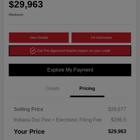
$29,963
Disclosure
View Details
I'm Interested
Get Pre-Approved Now
No impact on your credit
Explore My Payment
Details
Pricing
Selling Price
$29,677
Indiana Doc Fee + Electronic Filing Fee
$286.5
Your Price
$29,963