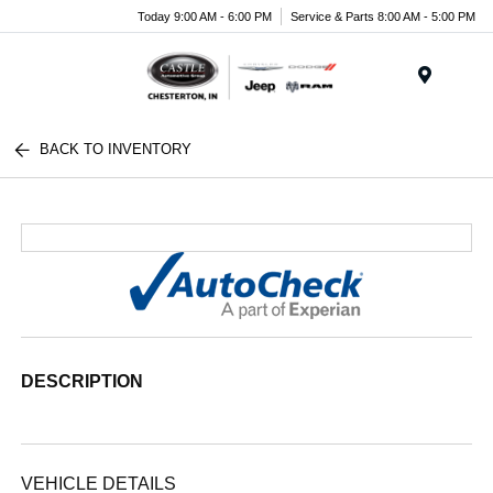
Today 9:00 AM - 6:00 PM
Service & Parts 8:00 AM - 5:00 PM
Menu
BACK TO INVENTORY
DESCRIPTION
VEHICLE DETAILS