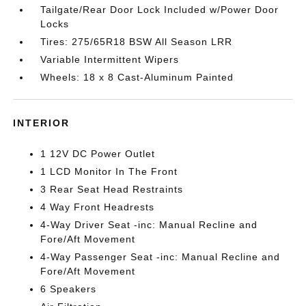
Tailgate/Rear Door Lock Included w/Power Door
Locks
Tires: 275/65R18 BSW All Season LRR
Variable Intermittent Wipers
Wheels: 18 x 8 Cast-Aluminum Painted
INTERIOR
1 12V DC Power Outlet
1 LCD Monitor In The Front
3 Rear Seat Head Restraints
4 Way Front Headrests
4-Way Driver Seat -inc: Manual Recline and
Fore/Aft Movement
4-Way Passenger Seat -inc: Manual Recline and
Fore/Aft Movement
6 Speakers