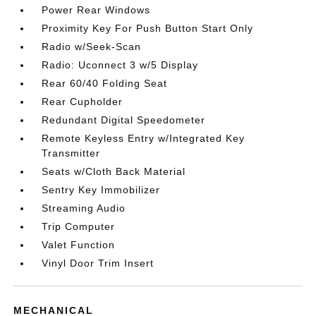
Power Rear Windows
Proximity Key For Push Button Start Only
Radio w/Seek-Scan
Radio: Uconnect 3 w/5 Display
Rear 60/40 Folding Seat
Rear Cupholder
Redundant Digital Speedometer
Remote Keyless Entry w/Integrated Key
Transmitter
Seats w/Cloth Back Material
Sentry Key Immobilizer
Streaming Audio
Trip Computer
Valet Function
Vinyl Door Trim Insert
MECHANICAL