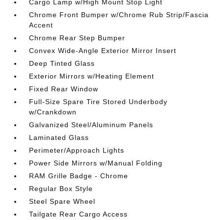
Cargo Lamp w/High Mount Stop Light
Chrome Front Bumper w/Chrome Rub Strip/Fascia
Accent
Chrome Rear Step Bumper
Convex Wide-Angle Exterior Mirror Insert
Deep Tinted Glass
Exterior Mirrors w/Heating Element
Fixed Rear Window
Full-Size Spare Tire Stored Underbody
w/Crankdown
Galvanized Steel/Aluminum Panels
Laminated Glass
Perimeter/Approach Lights
Power Side Mirrors w/Manual Folding
RAM Grille Badge - Chrome
Regular Box Style
Steel Spare Wheel
Tailgate Rear Cargo Access