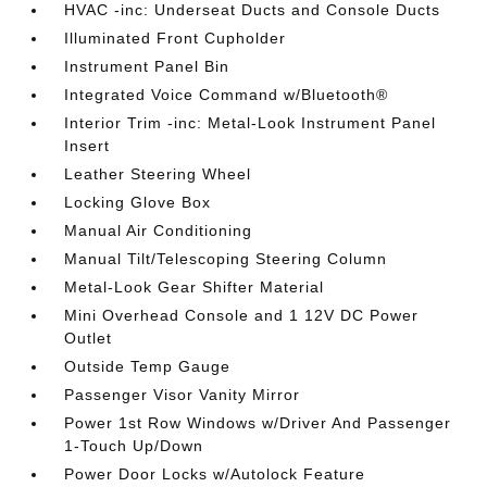
HVAC -inc: Underseat Ducts and Console Ducts
Illuminated Front Cupholder
Instrument Panel Bin
Integrated Voice Command w/Bluetooth®
Interior Trim -inc: Metal-Look Instrument Panel
Insert
Leather Steering Wheel
Locking Glove Box
Manual Air Conditioning
Manual Tilt/Telescoping Steering Column
Metal-Look Gear Shifter Material
Mini Overhead Console and 1 12V DC Power
Outlet
Outside Temp Gauge
Passenger Visor Vanity Mirror
Power 1st Row Windows w/Driver And Passenger
1-Touch Up/Down
Power Door Locks w/Autolock Feature