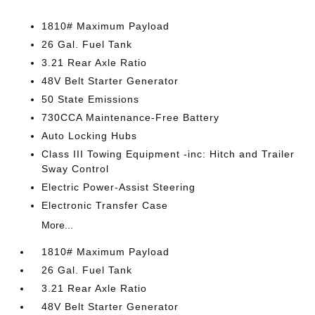
1810# Maximum Payload
26 Gal. Fuel Tank
3.21 Rear Axle Ratio
48V Belt Starter Generator
50 State Emissions
730CCA Maintenance-Free Battery
Auto Locking Hubs
Class III Towing Equipment -inc: Hitch and Trailer
Sway Control
Electric Power-Assist Steering
Electronic Transfer Case
More...
1810# Maximum Payload
26 Gal. Fuel Tank
3.21 Rear Axle Ratio
48V Belt Starter Generator