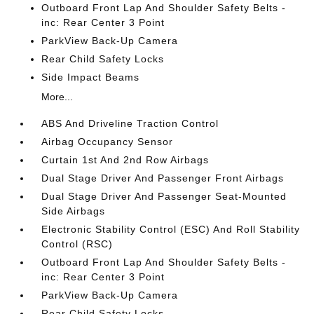
Outboard Front Lap And Shoulder Safety Belts -
inc: Rear Center 3 Point
ParkView Back-Up Camera
Rear Child Safety Locks
Side Impact Beams
More...
ABS And Driveline Traction Control
Airbag Occupancy Sensor
Curtain 1st And 2nd Row Airbags
Dual Stage Driver And Passenger Front Airbags
Dual Stage Driver And Passenger Seat-Mounted
Side Airbags
Electronic Stability Control (ESC) And Roll Stability
Control (RSC)
Outboard Front Lap And Shoulder Safety Belts -
inc: Rear Center 3 Point
ParkView Back-Up Camera
Rear Child Safety Locks