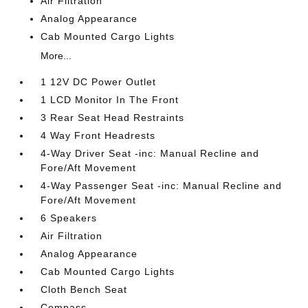
Air Filtration
Analog Appearance
Cab Mounted Cargo Lights
More...
1 12V DC Power Outlet
1 LCD Monitor In The Front
3 Rear Seat Head Restraints
4 Way Front Headrests
4-Way Driver Seat -inc: Manual Recline and
Fore/Aft Movement
4-Way Passenger Seat -inc: Manual Recline and
Fore/Aft Movement
6 Speakers
Air Filtration
Analog Appearance
Cab Mounted Cargo Lights
Cloth Bench Seat
Compass