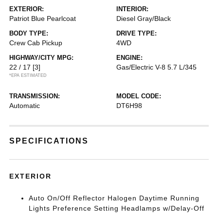
EXTERIOR:
INTERIOR:
Patriot Blue Pearlcoat
Diesel Gray/Black
BODY TYPE:
DRIVE TYPE:
Crew Cab Pickup
4WD
HIGHWAY/CITY MPG:
ENGINE:
22 / 17
[3]
Gas/Electric V-8 5.7 L/345
*EPA ESTIMATED
TRANSMISSION:
MODEL CODE:
Automatic
DT6H98
SPECIFICATIONS
EXTERIOR
Auto On/Off Reflector Halogen Daytime Running
Lights Preference Setting Headlamps w/Delay-Off