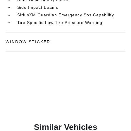
Side Impact Beams
SiriusXM Guardian Emergency Sos Capability
Tire Specific Low Tire Pressure Warning
WINDOW STICKER
Similar Vehicles