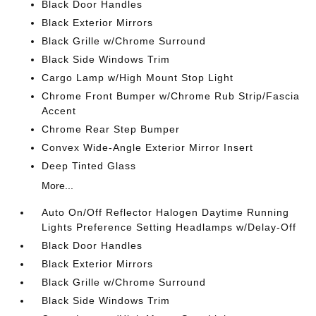
Black Door Handles
Black Exterior Mirrors
Black Grille w/Chrome Surround
Black Side Windows Trim
Cargo Lamp w/High Mount Stop Light
Chrome Front Bumper w/Chrome Rub Strip/Fascia
Accent
Chrome Rear Step Bumper
Convex Wide-Angle Exterior Mirror Insert
Deep Tinted Glass
More...
Auto On/Off Reflector Halogen Daytime Running
Lights Preference Setting Headlamps w/Delay-Off
Black Door Handles
Black Exterior Mirrors
Black Grille w/Chrome Surround
Black Side Windows Trim