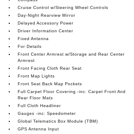
Cruise Control w/Steering Wheel Controls
Day-Night Rearview Mirror
Delayed Accessory Power
Driver Information Center
Fixed Antenna
For Details
Front Center Armrest w/Storage and Rear Center
Armrest
Front Facing Cloth Rear Seat
Front Map Lights
Front Seat Back Map Pockets
Full Carpet Floor Covering -inc: Carpet Front And
Rear Floor Mats
Full Cloth Headliner
Gauges -inc: Speedometer
Global Telematics Box Module (TBM)
GPS Antenna Input