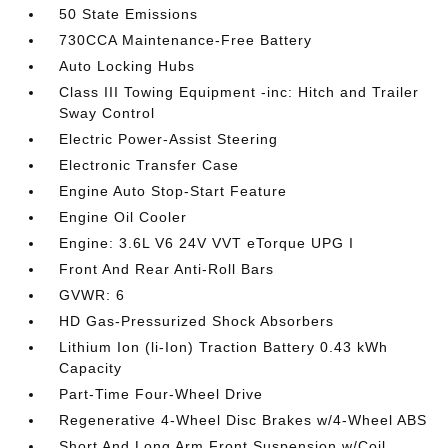
50 State Emissions
730CCA Maintenance-Free Battery
Auto Locking Hubs
Class III Towing Equipment -inc: Hitch and Trailer
Sway Control
Electric Power-Assist Steering
Electronic Transfer Case
Engine Auto Stop-Start Feature
Engine Oil Cooler
Engine: 3.6L V6 24V VVT eTorque UPG I
Front And Rear Anti-Roll Bars
GVWR: 6
HD Gas-Pressurized Shock Absorbers
Lithium Ion (li-Ion) Traction Battery 0.43 kWh
Capacity
Part-Time Four-Wheel Drive
Regenerative 4-Wheel Disc Brakes w/4-Wheel ABS
Short And Long Arm Front Suspension w/Coil