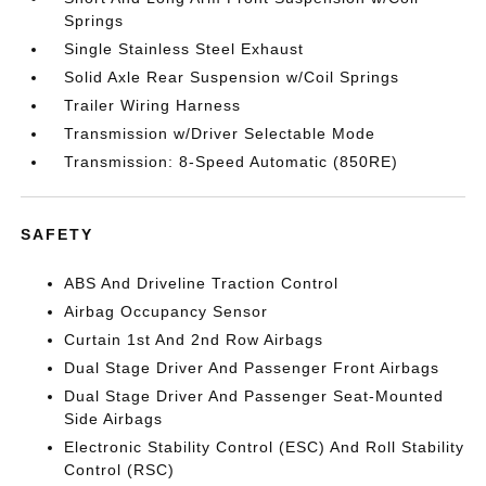
Springs
Single Stainless Steel Exhaust
Solid Axle Rear Suspension w/Coil Springs
Trailer Wiring Harness
Transmission w/Driver Selectable Mode
Transmission: 8-Speed Automatic (850RE)
SAFETY
ABS And Driveline Traction Control
Airbag Occupancy Sensor
Curtain 1st And 2nd Row Airbags
Dual Stage Driver And Passenger Front Airbags
Dual Stage Driver And Passenger Seat-Mounted
Side Airbags
Electronic Stability Control (ESC) And Roll Stability
Control (RSC)