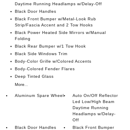
Daytime Running Headlamps w/Delay-Off
Black Door Handles
Black Front Bumper w/Metal-Look Rub
Strip/Fascia Accent and 2 Tow Hooks
Black Power Heated Side Mirrors w/Manual
Folding
Black Rear Bumper w/1 Tow Hook
Black Side Windows Trim
Body-Color Grille w/Colored Accents
Body-Colored Fender Flares
Deep Tinted Glass
More...
Aluminum Spare Wheel
Auto On/Off Reflector
Led Low/High Beam
Daytime Running
Headlamps w/Delay-
Off
Black Door Handles
Black Front Bumper