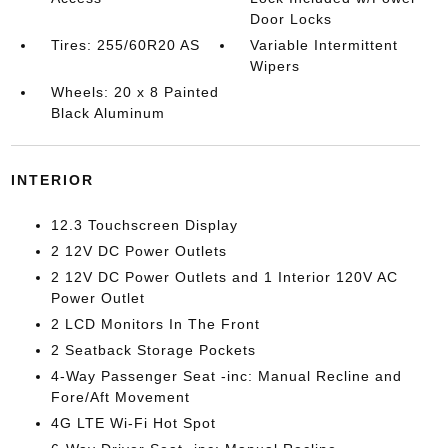
Door Locks
Tires: 255/60R20 AS
Variable Intermittent
Wipers
Wheels: 20 x 8 Painted
Black Aluminum
INTERIOR
12.3 Touchscreen Display
2 12V DC Power Outlets
2 12V DC Power Outlets and 1 Interior 120V AC
Power Outlet
2 LCD Monitors In The Front
2 Seatback Storage Pockets
4-Way Passenger Seat -inc: Manual Recline and
Fore/Aft Movement
4G LTE Wi-Fi Hot Spot