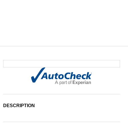
DESCRIPTION