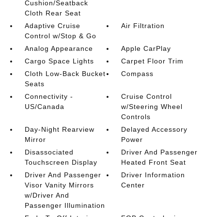
Cushion/Seatback
Cloth Rear Seat
Adaptive Cruise
Air Filtration
Control w/Stop & Go
Analog Appearance
Apple CarPlay
Cargo Space Lights
Carpet Floor Trim
Cloth Low-Back Bucket
Compass
Seats
Connectivity -
Cruise Control
US/Canada
w/Steering Wheel
Controls
Day-Night Rearview
Delayed Accessory
Mirror
Power
Disassociated
Driver And Passenger
Touchscreen Display
Heated Front Seat
Driver And Passenger
Driver Information
Visor Vanity Mirrors
Center
w/Driver And
Passenger Illumination