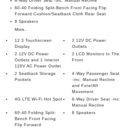
6-Way Driver Seat -inc: Manual Recline
60-40 Folding Split-Bench Front Facing Flip
Forward Cushion/Seatback Cloth Rear Seat
8 Speakers
More...
12.3 Touchscreen
2 12V DC Power
Display
Outlets
2 12V DC Power
2 LCD Monitors In The
Outlets and 1 Interior
Front
120V AC Power Outlet
2 Seatback Storage
4-Way Passenger Seat
Pockets
-inc: Manual Recline
and Fore/Aft
Movement
4G LTE Wi-Fi Hot Spot
6-Way Driver Seat -inc:
Manual Recline
60-40 Folding Split-
8 Speakers
Bench Front Facing
Flip Forward