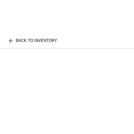
BACK TO INVENTORY