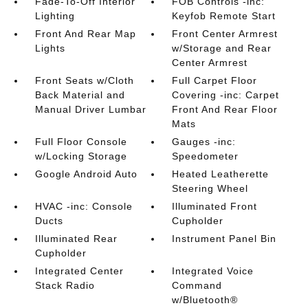
Fade-To-Off Interior
FOB Controls -inc:
Lighting
Keyfob Remote Start
Front And Rear Map
Front Center Armrest
Lights
w/Storage and Rear
Center Armrest
Front Seats w/Cloth
Full Carpet Floor
Back Material and
Covering -inc: Carpet
Manual Driver Lumbar
Front And Rear Floor
Mats
Full Floor Console
Gauges -inc:
w/Locking Storage
Speedometer
Google Android Auto
Heated Leatherette
Steering Wheel
HVAC -inc: Console
Illuminated Front
Ducts
Cupholder
Illuminated Rear
Instrument Panel Bin
Cupholder
Integrated Center
Integrated Voice
Stack Radio
Command
w/Bluetooth®