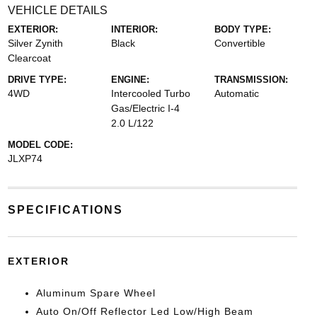
VEHICLE DETAILS
EXTERIOR:
INTERIOR:
BODY TYPE:
Silver Zynith
Black
Convertible
Clearcoat
DRIVE TYPE:
ENGINE:
TRANSMISSION:
4WD
Intercooled Turbo
Automatic
Gas/Electric I-4
2.0 L/122
MODEL CODE:
JLXP74
SPECIFICATIONS
EXTERIOR
Aluminum Spare Wheel
Auto On/Off Reflector Led Low/High Beam