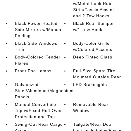
w/Metal-Look Rub
Strip/Fascia Accent
and 2 Tow Hooks
Black Power Heated
Black Rear Bumper
Side Mirrors w/Manual
w/1 Tow Hook
Folding
Black Side Windows
Body-Color Grille
Trim
w/Colored Accents
Body-Colored Fender
Deep Tinted Glass
Flares
Front Fog Lamps
Full-Size Spare Tire
Mounted Outside Rear
Galvanized
LED Brakelights
Steel/Aluminum/Magnesium
Panels
Manual Convertible
Removable Rear
Top w/Fixed Roll-Over
Window
Protection and Top
Swing-Out Rear Cargo
Tailgate/Rear Door
Access
Lock Included w/Power