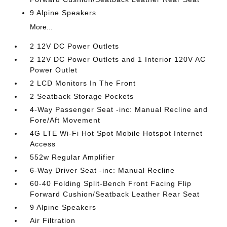
9 Alpine Speakers
More...
2 12V DC Power Outlets
2 12V DC Power Outlets and 1 Interior 120V AC
Power Outlet
2 LCD Monitors In The Front
2 Seatback Storage Pockets
4-Way Passenger Seat -inc: Manual Recline and
Fore/Aft Movement
4G LTE Wi-Fi Hot Spot Mobile Hotspot Internet
Access
552w Regular Amplifier
6-Way Driver Seat -inc: Manual Recline
60-40 Folding Split-Bench Front Facing Flip
Forward Cushion/Seatback Leather Rear Seat
9 Alpine Speakers
Air Filtration