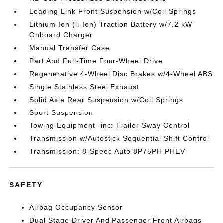
Leading Link Front Suspension w/Coil Springs
Lithium Ion (li-Ion) Traction Battery w/7.2 kW
Onboard Charger
Manual Transfer Case
Part And Full-Time Four-Wheel Drive
Regenerative 4-Wheel Disc Brakes w/4-Wheel ABS
Single Stainless Steel Exhaust
Solid Axle Rear Suspension w/Coil Springs
Sport Suspension
Towing Equipment -inc: Trailer Sway Control
Transmission w/Autostick Sequential Shift Control
Transmission: 8-Speed Auto 8P75PH PHEV
SAFETY
Airbag Occupancy Sensor
Dual Stage Driver And Passenger Front Airbags