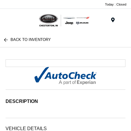
Today : Closed
Menu
BACK TO INVENTORY
DESCRIPTION
VEHICLE DETAILS