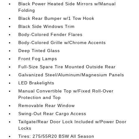
Black Power Heated Side Mirrors w/Manual
Folding
Black Rear Bumper w/1 Tow Hook
Black Side Windows Trim
Body-Colored Fender Flares
Body-Colored Grille w/Chrome Accents
Deep Tinted Glass
Front Fog Lamps
Full-Size Spare Tire Mounted Outside Rear
Galvanized Steel/Aluminum/Magnesium Panels
LED Brakelights
Manual Convertible Top w/Fixed Roll-Over
Protection and Top
Removable Rear Window
Swing-Out Rear Cargo Access
Tailgate/Rear Door Lock Included w/Power Door
Locks
Tires: 275/55R20 BSW All Season