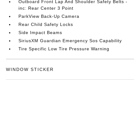
Outboard Front Lap And Shoulder Safety Belts -
inc: Rear Center 3 Point
ParkView Back-Up Camera
Rear Child Safety Locks
Side Impact Beams
SiriusXM Guardian Emergency Sos Capability
Tire Specific Low Tire Pressure Warning
WINDOW STICKER