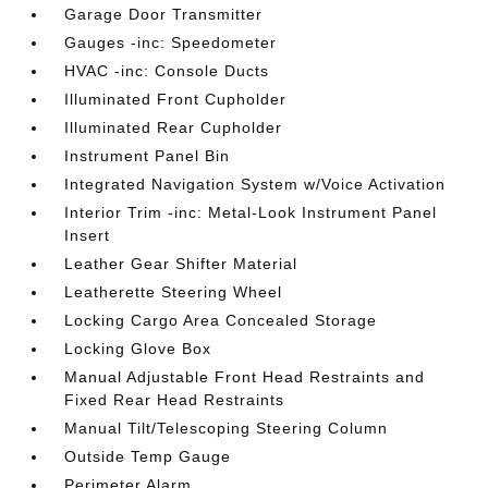
Garage Door Transmitter
Gauges -inc: Speedometer
HVAC -inc: Console Ducts
Illuminated Front Cupholder
Illuminated Rear Cupholder
Instrument Panel Bin
Integrated Navigation System w/Voice Activation
Interior Trim -inc: Metal-Look Instrument Panel
Insert
Leather Gear Shifter Material
Leatherette Steering Wheel
Locking Cargo Area Concealed Storage
Locking Glove Box
Manual Adjustable Front Head Restraints and
Fixed Rear Head Restraints
Manual Tilt/Telescoping Steering Column
Outside Temp Gauge
Perimeter Alarm