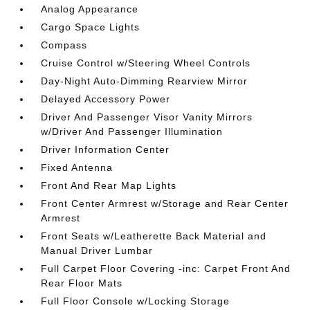
Analog Appearance
Cargo Space Lights
Compass
Cruise Control w/Steering Wheel Controls
Day-Night Auto-Dimming Rearview Mirror
Delayed Accessory Power
Driver And Passenger Visor Vanity Mirrors
w/Driver And Passenger Illumination
Driver Information Center
Fixed Antenna
Front And Rear Map Lights
Front Center Armrest w/Storage and Rear Center
Armrest
Front Seats w/Leatherette Back Material and
Manual Driver Lumbar
Full Carpet Floor Covering -inc: Carpet Front And
Rear Floor Mats
Full Floor Console w/Locking Storage