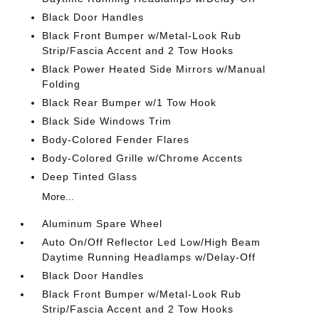
Black Door Handles
Black Front Bumper w/Metal-Look Rub
Strip/Fascia Accent and 2 Tow Hooks
Black Power Heated Side Mirrors w/Manual
Folding
Black Rear Bumper w/1 Tow Hook
Black Side Windows Trim
Body-Colored Fender Flares
Body-Colored Grille w/Chrome Accents
Deep Tinted Glass
More...
Aluminum Spare Wheel
Auto On/Off Reflector Led Low/High Beam
Daytime Running Headlamps w/Delay-Off
Black Door Handles
Black Front Bumper w/Metal-Look Rub
Strip/Fascia Accent and 2 Tow Hooks