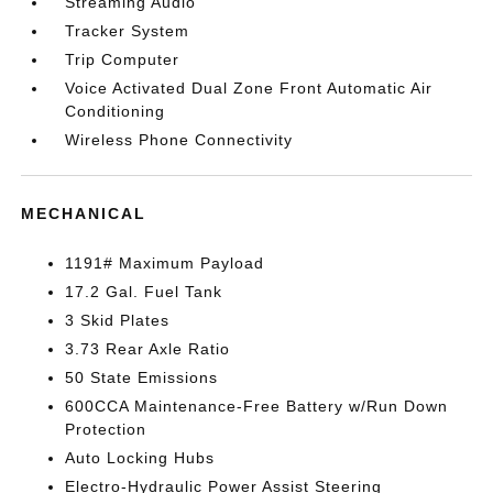
Streaming Audio
Tracker System
Trip Computer
Voice Activated Dual Zone Front Automatic Air
Conditioning
Wireless Phone Connectivity
MECHANICAL
1191# Maximum Payload
17.2 Gal. Fuel Tank
3 Skid Plates
3.73 Rear Axle Ratio
50 State Emissions
600CCA Maintenance-Free Battery w/Run Down
Protection
Auto Locking Hubs
Electro-Hydraulic Power Assist Steering