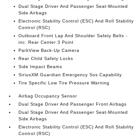
Dual Stage Driver And Passenger Seat-Mounted
Side Airbags
Electronic Stability Control (ESC) And Roll Stability
Control (RSC)
Outboard Front Lap And Shoulder Safety Belts -
inc: Rear Center 3 Point
ParkView Back-Up Camera
Rear Child Safety Locks
Side Impact Beams
SiriusXM Guardian Emergency Sos Capability
Tire Specific Low Tire Pressure Warning
Airbag Occupancy Sensor
Dual Stage Driver And Passenger Front Airbags
Dual Stage Driver And Passenger Seat-Mounted
Side Airbags
Electronic Stability Control (ESC) And Roll Stability
Control (RSC)