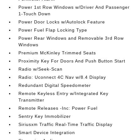
Power 1st Row Windows w/Driver And Passenger
1-Touch Down
Power Door Locks w/Autolock Feature
Power Fuel Flap Locking Type
Power Rear Windows and Removable 3rd Row
Windows
Premium McKinley Trimmed Seats
Proximity Key For Doors And Push Button Start
Radio w/Seek-Scan
Radio: Uconnect 4C Nav w/8.4 Display
Redundant Digital Speedometer
Remote Keyless Entry w/Integrated Key
Transmitter
Remote Releases -Inc: Power Fuel
Sentry Key Immobilizer
Siriusxm Traffic Real-Time Traffic Display
Smart Device Integration