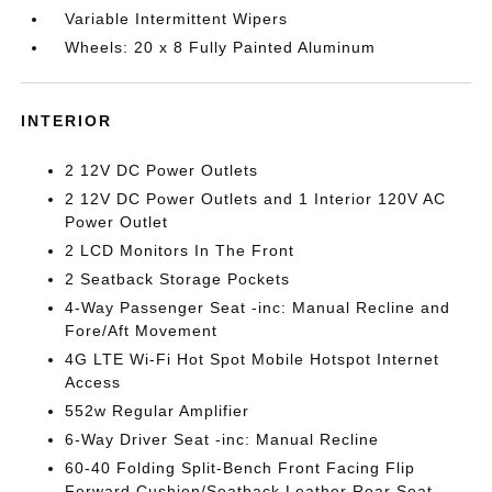
Variable Intermittent Wipers
Wheels: 20 x 8 Fully Painted Aluminum
INTERIOR
2 12V DC Power Outlets
2 12V DC Power Outlets and 1 Interior 120V AC
Power Outlet
2 LCD Monitors In The Front
2 Seatback Storage Pockets
4-Way Passenger Seat -inc: Manual Recline and
Fore/Aft Movement
4G LTE Wi-Fi Hot Spot Mobile Hotspot Internet
Access
552w Regular Amplifier
6-Way Driver Seat -inc: Manual Recline
60-40 Folding Split-Bench Front Facing Flip
Forward Cushion/Seatback Leather Rear Seat