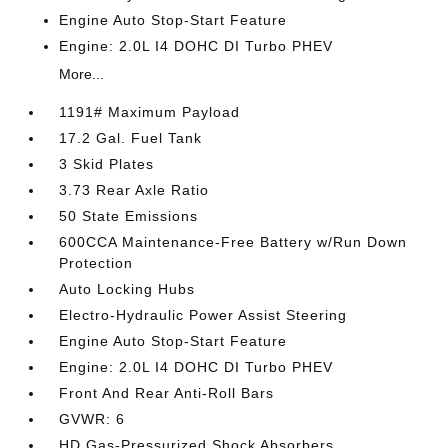
Engine Auto Stop-Start Feature
Engine: 2.0L I4 DOHC DI Turbo PHEV
More...
1191# Maximum Payload
17.2 Gal. Fuel Tank
3 Skid Plates
3.73 Rear Axle Ratio
50 State Emissions
600CCA Maintenance-Free Battery w/Run Down
Protection
Auto Locking Hubs
Electro-Hydraulic Power Assist Steering
Engine Auto Stop-Start Feature
Engine: 2.0L I4 DOHC DI Turbo PHEV
Front And Rear Anti-Roll Bars
GVWR: 6
HD Gas-Pressurized Shock Absorbers