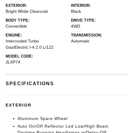
EXTERIOR:
INTERIOR:
Bright White Clearcoat
Black
BODY TYPE:
DRIVE TYPE:
Convertible
4WD
ENGINE:
TRANSMISSION:
Intercooled Turbo
Automatic
Gas/Electric I-4 2.0 L/122
MODEL CODE:
JLXP74
SPECIFICATIONS
EXTERIOR
Aluminum Spare Wheel
Auto On/Off Reflector Led Low/High Beam
Daytime Running Headlamps w/Delay-Off