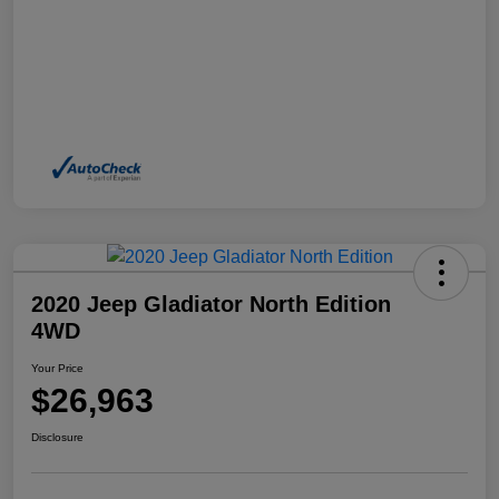
2020 Jeep Gladiator North Edition
4WD
Your Price
$26,963
Disclosure