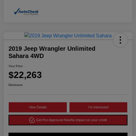
2019 Jeep Wrangler Unlimited
Sahara 4WD
Your Price
$22,263
Disclosure
View Details
I'm Interested
Get Pre-Approved Now
No impact on your credit