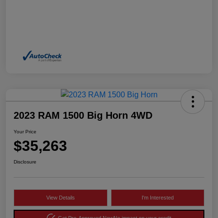
2023 RAM 1500 Big Horn 4WD
Your Price
$35,263
Disclosure
View Details
I'm Interested