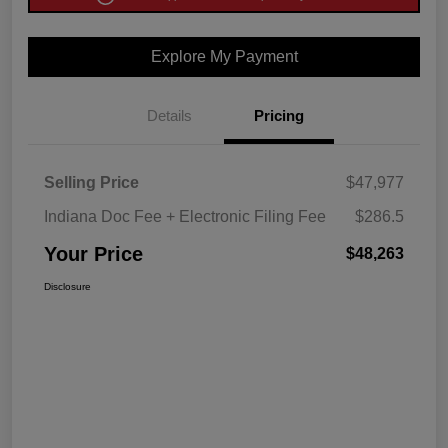
Explore My Payment
Details
Pricing
Selling Price
$47,977
Indiana Doc Fee + Electronic Filing Fee
$286.5
Your Price
$48,263
Disclosure