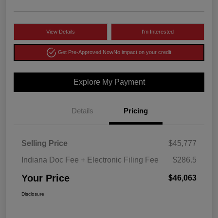
View Details
I'm Interested
Get Pre-Approved Now
No impact on your credit
Explore My Payment
Details
Pricing
Selling Price
$45,777
Indiana Doc Fee + Electronic Filing Fee
$286.5
Your Price
$46,063
Disclosure