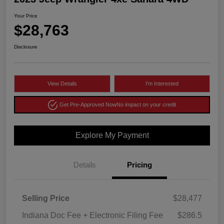
Your Price
$28,763
Disclosure
View Details
I'm Interested
Get Pre-Approved Now
No impact on your credit
Explore My Payment
Details
Pricing
Selling Price
$28,477
Indiana Doc Fee + Electronic Filing Fee
$286.5