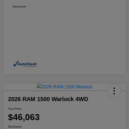
Disclosure
2026 RAM 1500 Warlock 4WD
Your Price
$46,063
Disclosure