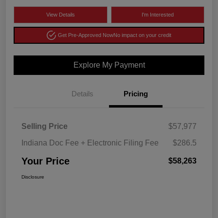
View Details
I'm Interested
Get Pre-Approved Now
No impact on your credit
Explore My Payment
Details
Pricing
Selling Price
$57,977
Indiana Doc Fee + Electronic Filing Fee
$286.5
Your Price
$58,263
Disclosure