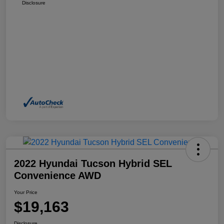
Disclosure
2022 Hyundai Tucson Hybrid SEL
Convenience AWD
Your Price
$19,163
Disclosure