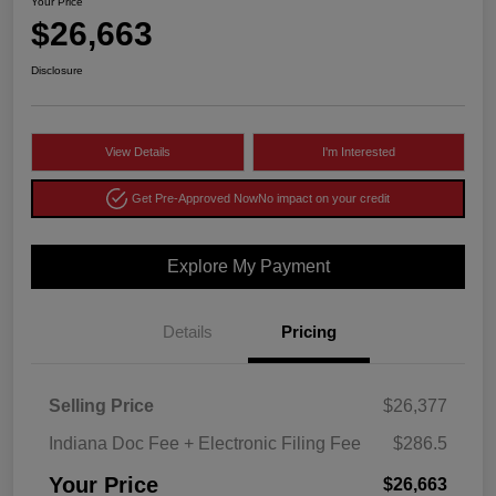
Your Price
$26,663
Disclosure
View Details
I'm Interested
Get Pre-Approved Now
No impact on your credit
Explore My Payment
Details
Pricing
Selling Price
$26,377
Indiana Doc Fee + Electronic Filing Fee
$286.5
Your Price
$26,663