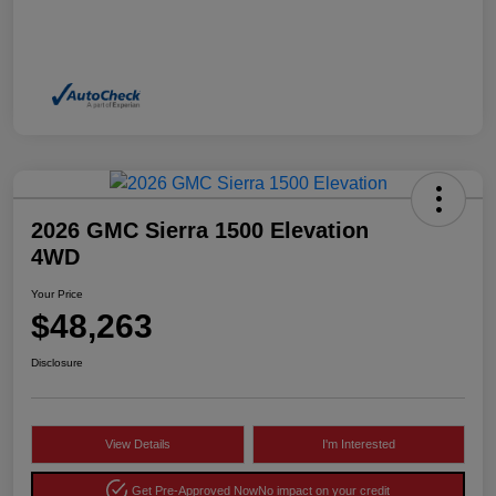
2026 GMC Sierra 1500 Elevation
4WD
Your Price
$48,263
Disclosure
View Details
I'm Interested
Get Pre-Approved Now
No impact on your credit