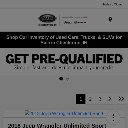
Today : Closed
Menu
Shop Our Inventory of Used Cars, Trucks, & SUVs for
Sale in Chesterton, IN
1
2
3
2018 Jeep Wrangler Unlimited Sport