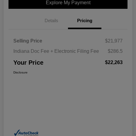
Explore My Payment
Details
Pricing
Selling Price
$21,977
Indiana Doc Fee + Electronic Filing Fee
$286.5
Your Price
$22,263
Disclosure