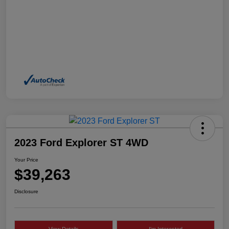
2023 Ford Explorer ST 4WD
Your Price
$39,263
Disclosure