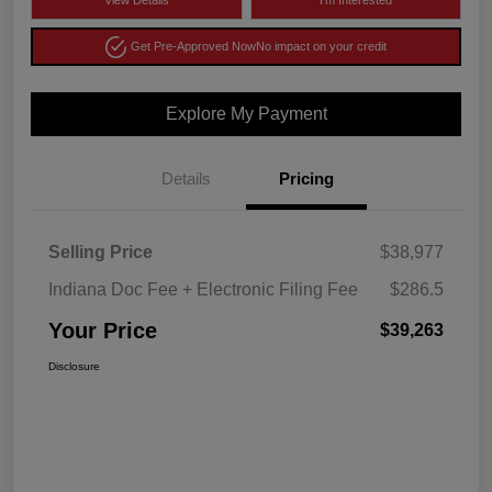
View Details
I'm Interested
Get Pre-Approved Now
No impact on your credit
Explore My Payment
Details
Pricing
Selling Price
$38,977
Indiana Doc Fee + Electronic Filing Fee
$286.5
Your Price
$39,263
Disclosure