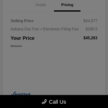
Details
Pricing
Selling Price
$44,977
Indiana Doc Fee + Electronic Filing Fee
$286.5
Your Price
$45,263
Disclosure
Call Us