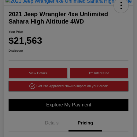
2021 Jeep Wrangler 4xe Unlimited
Sahara High Altitude 4WD
Your Price
$21,563
Disclosure
View Details
I'm Interested
Get Pre-Approved Now
No impact on your credit
Explore My Payment
Details
Pricing