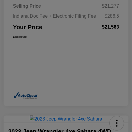
Selling Price
$21,277
Indiana Doc Fee + Electronic Filing Fee
$286.5
Your Price
$21,563
Disclosure
2023 Jeep Wrangler 4xe Sahara 4WD