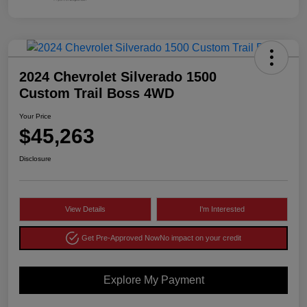
2024 Chevrolet Silverado 1500
Custom Trail Boss 4WD
Your Price
$45,263
Disclosure
View Details
I'm Interested
Get Pre-Approved Now
No impact on your credit
Explore My Payment