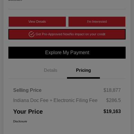
View Details
I'm Interested
Get Pre-Approved Now
No impact on your credit
Explore My Payment
Details
Pricing
Selling Price
$18,877
Indiana Doc Fee + Electronic Filing Fee
$286.5
Your Price
$19,163
Disclosure