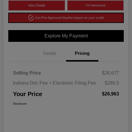
View Details
I'm Interested
Get Pre-Approved Now
No impact on your credit
Explore My Payment
Details
Pricing
Selling Price
$26,677
Indiana Doc Fee + Electronic Filing Fee
$286.5
Your Price
$26,963
Disclosure