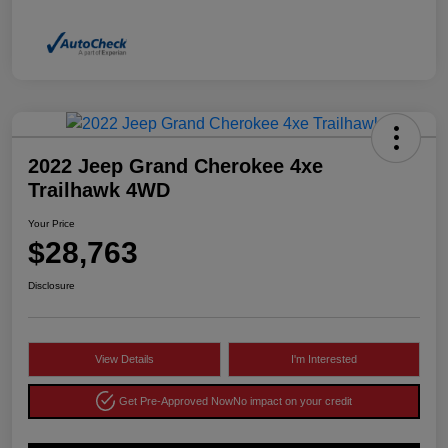
2022 Jeep Grand Cherokee 4xe
Trailhawk 4WD
Your Price
$28,763
Disclosure
View Details
I'm Interested
Get Pre-Approved Now
No impact on your credit