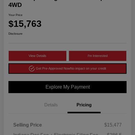
4WD
Your Price
$15,763
Disclosure
View Details
I'm Interested
Get Pre-Approved Now
No impact on your credit
Explore My Payment
Details
Pricing
Selling Price
$15,477