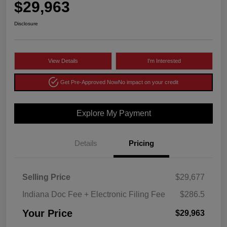
$29,963
Disclosure
View Details
I'm Interested
Get Pre-Approved Now
No impact on your credit
Explore My Payment
Details
Pricing
Selling Price
$29,677
Indiana Doc Fee + Electronic Filing Fee
$286.5
Your Price
$29,963