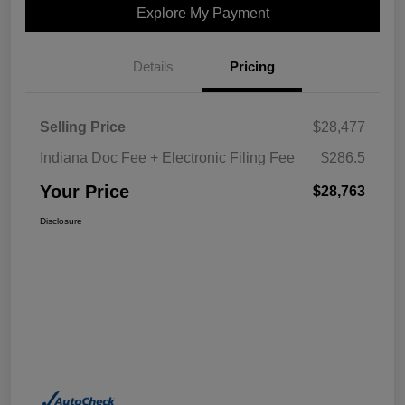
Explore My Payment
Details
Pricing
Selling Price
$28,477
Indiana Doc Fee + Electronic Filing Fee
$286.5
Your Price
$28,763
Disclosure