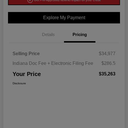
Get Pre-Approved Now
No impact on your credit
Explore My Payment
Details
Pricing
Selling Price
$34,977
Indiana Doc Fee + Electronic Filing Fee
$286.5
Your Price
$35,263
Disclosure