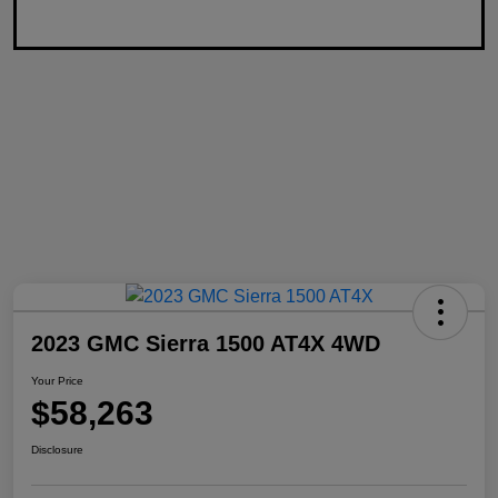
2023 GMC Sierra 1500 AT4X 4WD
Your Price
$58,263
Disclosure