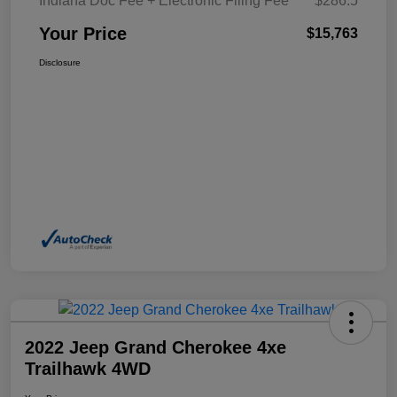
Indiana Doc Fee + Electronic Filing Fee
$286.5
Your Price
$15,763
Disclosure
2022 Jeep Grand Cherokee 4xe
Trailhawk 4WD