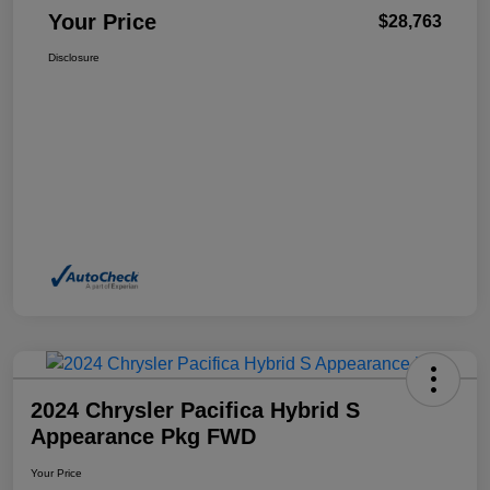
Your Price
$28,763
Disclosure
2024 Chrysler Pacifica Hybrid S
Appearance Pkg FWD
Your Price