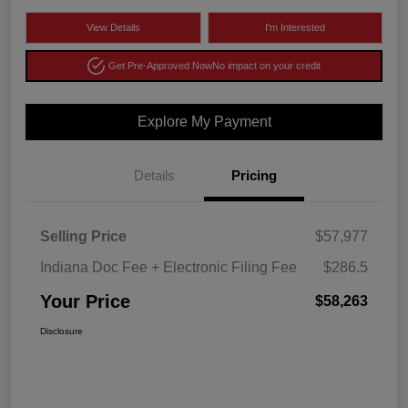
View Details
I'm Interested
Get Pre-Approved Now
No impact on your credit
Explore My Payment
Details
Pricing
Selling Price
$57,977
Indiana Doc Fee + Electronic Filing Fee
$286.5
Your Price
$58,263
Disclosure