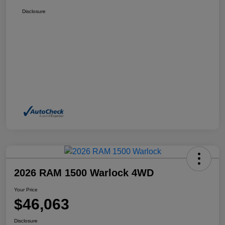
Disclosure
2026 RAM 1500 Warlock 4WD
Your Price
$46,063
Disclosure