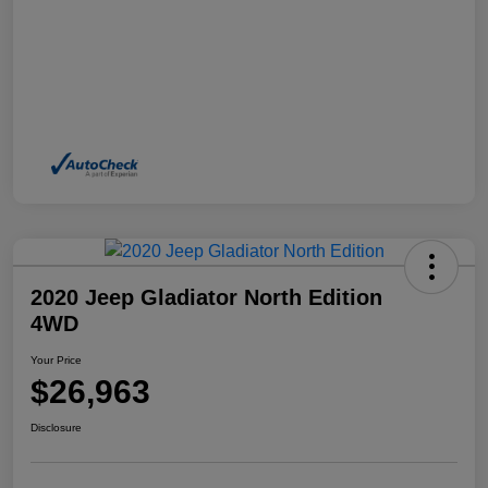
2020 Jeep Gladiator North Edition
4WD
Your Price
$26,963
Disclosure