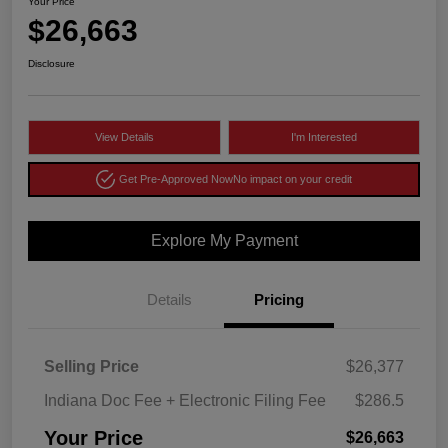
Your Price
$26,663
Disclosure
View Details
I'm Interested
Get Pre-Approved Now
No impact on your credit
Explore My Payment
Details
Pricing
Selling Price
$26,377
Indiana Doc Fee + Electronic Filing Fee
$286.5
Your Price
$26,663