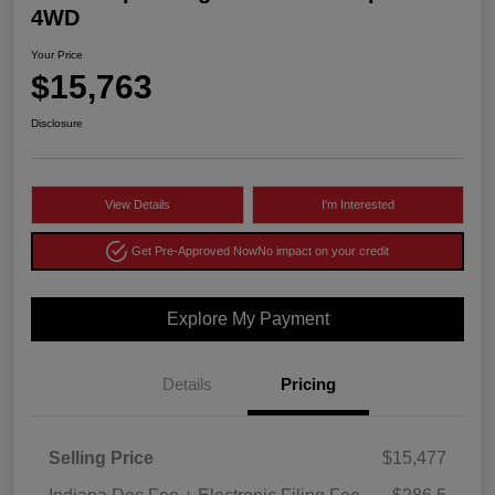
4WD
Your Price
$15,763
Disclosure
View Details
I'm Interested
Get Pre-Approved Now
No impact on your credit
Explore My Payment
Details
Pricing
Selling Price
$15,477