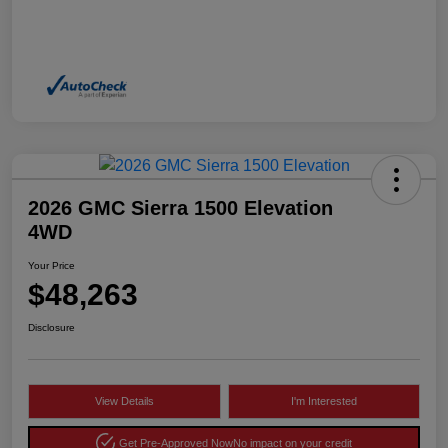
2026 GMC Sierra 1500 Elevation
4WD
Your Price
$48,263
Disclosure
View Details
I'm Interested
Get Pre-Approved Now
No impact on your credit