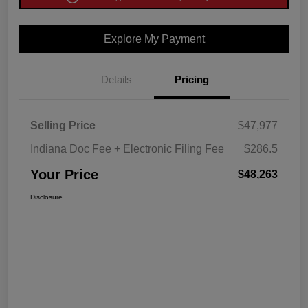
Explore My Payment
Details
Pricing
Selling Price
$47,977
Indiana Doc Fee + Electronic Filing Fee
$286.5
Your Price
$48,263
Disclosure