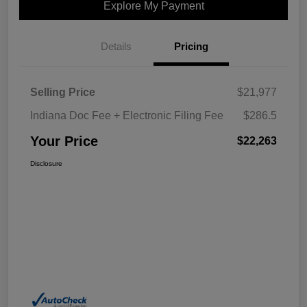
Explore My Payment
Details
Pricing
Selling Price
$21,977
Indiana Doc Fee + Electronic Filing Fee
$286.5
Your Price
$22,263
Disclosure