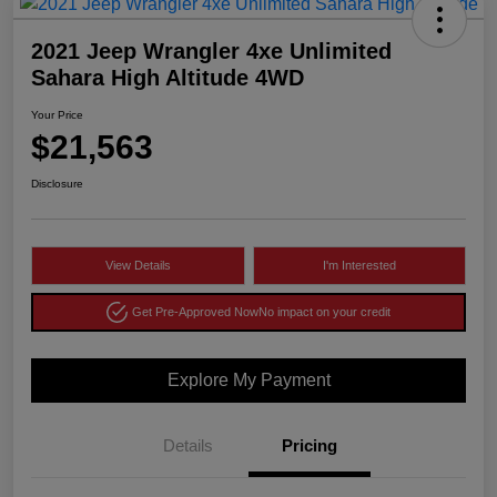
2021 Jeep Wrangler 4xe Unlimited
Sahara High Altitude 4WD
Your Price
$21,563
Disclosure
View Details
I'm Interested
Get Pre-Approved Now
No impact on your credit
Explore My Payment
Details
Pricing