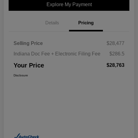
Explore My Payment
Details
Pricing
Selling Price
$28,477
Indiana Doc Fee + Electronic Filing Fee
$286.5
Your Price
$28,763
Disclosure