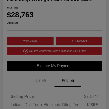
Your Price
$28,763
Disclosure
View Details
I'm Interested
Get Pre-Approved Now
No impact on your credit
Explore My Payment
Details
Pricing
Selling Price
$28,477
Indiana Doc Fee + Electronic Filing Fee
$286.5