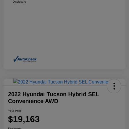
Disclosure
2022 Hyundai Tucson Hybrid SEL
Convenience AWD
Your Price
$19,163
Disclosure