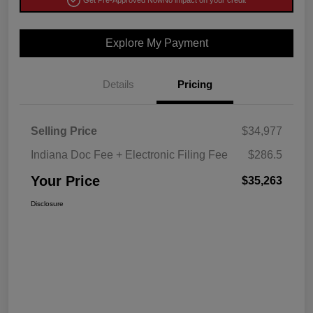
Get Pre-Approved Now
No impact on your credit
Explore My Payment
Details
Pricing
Selling Price
$34,977
Indiana Doc Fee + Electronic Filing Fee
$286.5
Your Price
$35,263
Disclosure