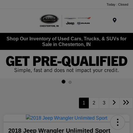
Today : Closed
Menu
Shop Our Inventory of Used Cars, Trucks, & SUVs for
Sale in Chesterton, IN
1
2
3
2018 Jeep Wrangler Unlimited Sport