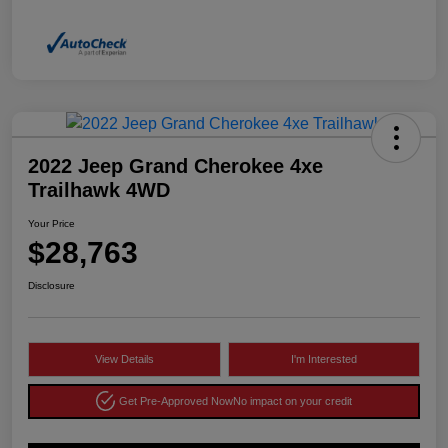
2022 Jeep Grand Cherokee 4xe
Trailhawk 4WD
Your Price
$28,763
Disclosure
View Details
I'm Interested
Get Pre-Approved Now
No impact on your credit