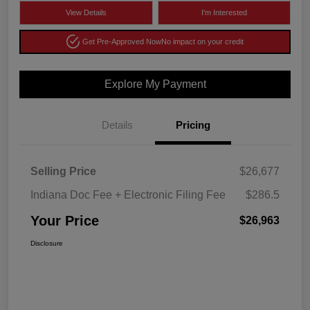
View Details
I'm Interested
Get Pre-Approved Now
No impact on your credit
Explore My Payment
Details
Pricing
Selling Price
$26,677
Indiana Doc Fee + Electronic Filing Fee
$286.5
Your Price
$26,963
Disclosure