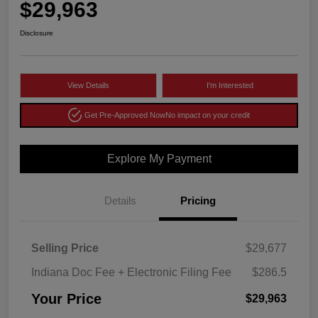
$29,963
Disclosure
View Details
I'm Interested
Get Pre-Approved Now
No impact on your credit
Explore My Payment
Details
Pricing
Selling Price
$29,677
Indiana Doc Fee + Electronic Filing Fee
$286.5
Your Price
$29,963