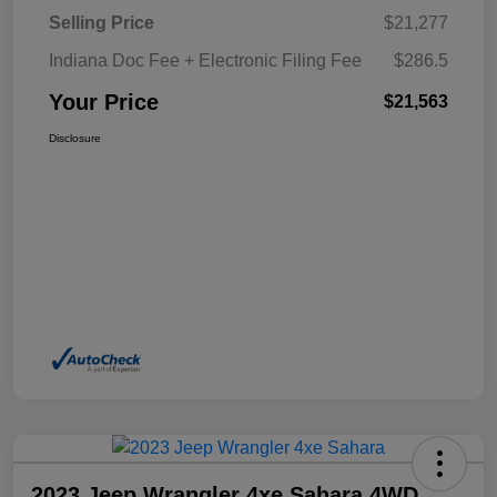
Selling Price
$21,277
Indiana Doc Fee + Electronic Filing Fee
$286.5
Your Price
$21,563
Disclosure
2023 Jeep Wrangler 4xe Sahara 4WD