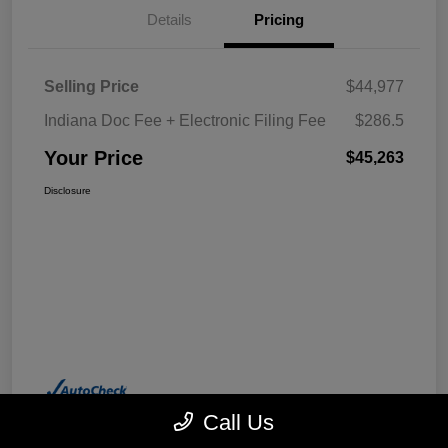
Details
Pricing
Selling Price
$44,977
Indiana Doc Fee + Electronic Filing Fee
$286.5
Your Price
$45,263
Disclosure
Call Us