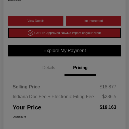
View Details
I'm Interested
Get Pre-Approved Now
No impact on your credit
Explore My Payment
Details
Pricing
Selling Price
$18,877
Indiana Doc Fee + Electronic Filing Fee
$286.5
Your Price
$19,163
Disclosure