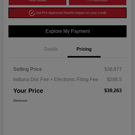
View Details
I'm Interested
Get Pre-Approved Now
No impact on your credit
Explore My Payment
Details
Pricing
Selling Price
$38,977
Indiana Doc Fee + Electronic Filing Fee
$286.5
Your Price
$39,263
Disclosure