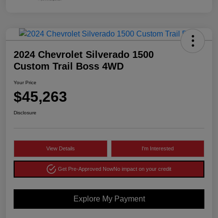
2024 Chevrolet Silverado 1500
Custom Trail Boss 4WD
Your Price
$45,263
Disclosure
View Details
I'm Interested
Get Pre-Approved Now
No impact on your credit
Explore My Payment