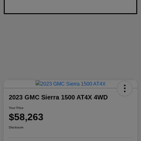
2023 GMC Sierra 1500 AT4X 4WD
Your Price
$58,263
Disclosure