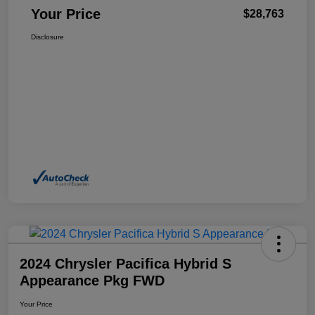
Your Price
$28,763
Disclosure
2024 Chrysler Pacifica Hybrid S
Appearance Pkg FWD
Your Price