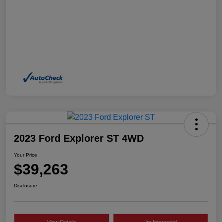
2023 Ford Explorer ST 4WD
Your Price
$39,263
Disclosure