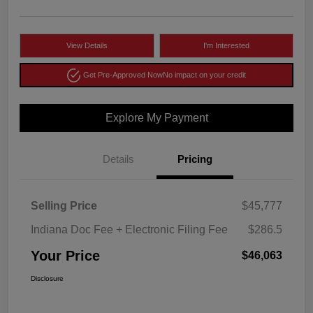
View Details
I'm Interested
Get Pre-Approved Now
No impact on your credit
Explore My Payment
Details
Pricing
Selling Price
$45,777
Indiana Doc Fee + Electronic Filing Fee
$286.5
Your Price
$46,063
Disclosure