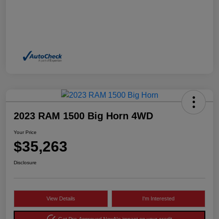
2023 RAM 1500 Big Horn 4WD
Your Price
$35,263
Disclosure
View Details
I'm Interested