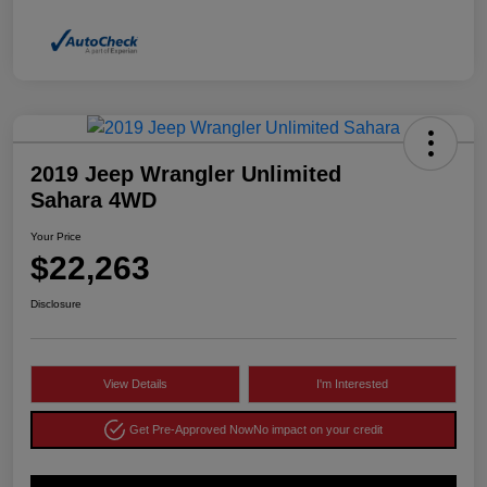
2019 Jeep Wrangler Unlimited
Sahara 4WD
Your Price
$22,263
Disclosure
View Details
I'm Interested
Get Pre-Approved Now
No impact on your credit