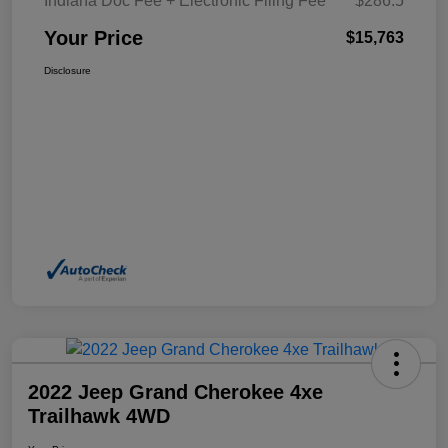
Indiana Doc Fee + Electronic Filing Fee
$286.5
Your Price
$15,763
Disclosure
2022 Jeep Grand Cherokee 4xe
Trailhawk 4WD