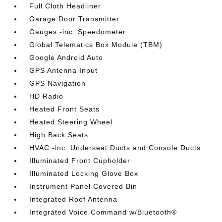
Full Cloth Headliner
Garage Door Transmitter
Gauges -inc: Speedometer
Global Telematics Box Module (TBM)
Google Android Auto
GPS Antenna Input
GPS Navigation
HD Radio
Heated Front Seats
Heated Steering Wheel
High Back Seats
HVAC -inc: Underseat Ducts and Console Ducts
Illuminated Front Cupholder
Illuminated Locking Glove Box
Instrument Panel Covered Bin
Integrated Roof Antenna
Integrated Voice Command w/Bluetooth®