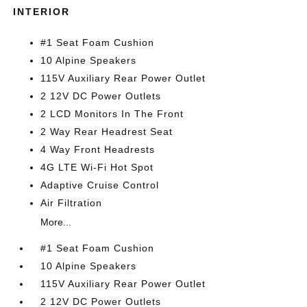
INTERIOR
#1 Seat Foam Cushion
10 Alpine Speakers
115V Auxiliary Rear Power Outlet
2 12V DC Power Outlets
2 LCD Monitors In The Front
2 Way Rear Headrest Seat
4 Way Front Headrests
4G LTE Wi-Fi Hot Spot
Adaptive Cruise Control
Air Filtration
More...
#1 Seat Foam Cushion
10 Alpine Speakers
115V Auxiliary Rear Power Outlet
2 12V DC Power Outlets