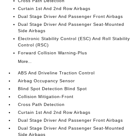
Cross Path Detection
Curtain 1st And 2nd Row Airbags
Dual Stage Driver And Passenger Front Airbags
Dual Stage Driver And Passenger Seat-Mounted
Side Airbags
Electronic Stability Control (ESC) And Roll Stability
Control (RSC)
Forward Collision Warning-Plus
More...
ABS And Driveline Traction Control
Airbag Occupancy Sensor
Blind Spot Detection Blind Spot
Collision Mitigation-Front
Cross Path Detection
Curtain 1st And 2nd Row Airbags
Dual Stage Driver And Passenger Front Airbags
Dual Stage Driver And Passenger Seat-Mounted
Side Airbags