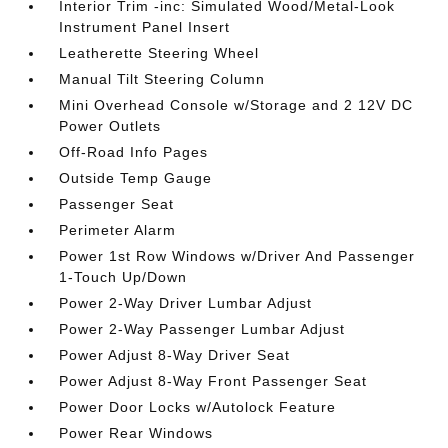
Interior Trim -inc: Simulated Wood/Metal-Look
Instrument Panel Insert
Leatherette Steering Wheel
Manual Tilt Steering Column
Mini Overhead Console w/Storage and 2 12V DC
Power Outlets
Off-Road Info Pages
Outside Temp Gauge
Passenger Seat
Perimeter Alarm
Power 1st Row Windows w/Driver And Passenger
1-Touch Up/Down
Power 2-Way Driver Lumbar Adjust
Power 2-Way Passenger Lumbar Adjust
Power Adjust 8-Way Driver Seat
Power Adjust 8-Way Front Passenger Seat
Power Door Locks w/Autolock Feature
Power Rear Windows