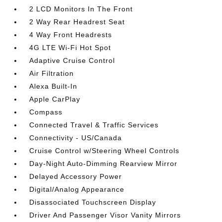
2 LCD Monitors In The Front
2 Way Rear Headrest Seat
4 Way Front Headrests
4G LTE Wi-Fi Hot Spot
Adaptive Cruise Control
Air Filtration
Alexa Built-In
Apple CarPlay
Compass
Connected Travel & Traffic Services
Connectivity - US/Canada
Cruise Control w/Steering Wheel Controls
Day-Night Auto-Dimming Rearview Mirror
Delayed Accessory Power
Digital/Analog Appearance
Disassociated Touchscreen Display
Driver And Passenger Visor Vanity Mirrors