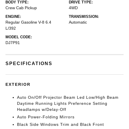
BODY TYPE:
DRIVE TYPE:
Crew Cab Pickup
4WD
ENGINE:
TRANSMISSION:
Regular Gasoline V-8 6.4
Automatic
L/392
MODEL CODE:
DJ7P91
SPECIFICATIONS
EXTERIOR
Auto On/Off Projector Beam Led Low/High Beam
Daytime Running Lights Preference Setting
Headlamps w/Delay-Off
Auto Power-Folding Mirrors
Black Side Windows Trim and Black Front