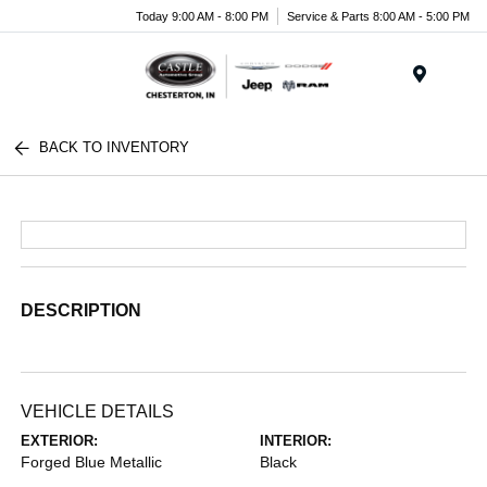
Today 9:00 AM - 8:00 PM
Service & Parts 8:00 AM - 5:00 PM
Menu
BACK TO INVENTORY
DESCRIPTION
VEHICLE DETAILS
EXTERIOR:
INTERIOR:
Forged Blue Metallic
Black