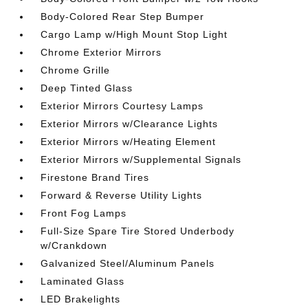
Body-Colored Rear Step Bumper
Cargo Lamp w/High Mount Stop Light
Chrome Exterior Mirrors
Chrome Grille
Deep Tinted Glass
Exterior Mirrors Courtesy Lamps
Exterior Mirrors w/Clearance Lights
Exterior Mirrors w/Heating Element
Exterior Mirrors w/Supplemental Signals
Firestone Brand Tires
Forward & Reverse Utility Lights
Front Fog Lamps
Full-Size Spare Tire Stored Underbody
w/Crankdown
Galvanized Steel/Aluminum Panels
Laminated Glass
LED Brakelights