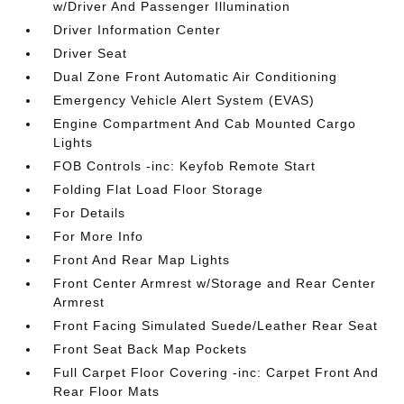
w/Driver And Passenger Illumination
Driver Information Center
Driver Seat
Dual Zone Front Automatic Air Conditioning
Emergency Vehicle Alert System (EVAS)
Engine Compartment And Cab Mounted Cargo
Lights
FOB Controls -inc: Keyfob Remote Start
Folding Flat Load Floor Storage
For Details
For More Info
Front And Rear Map Lights
Front Center Armrest w/Storage and Rear Center
Armrest
Front Facing Simulated Suede/Leather Rear Seat
Front Seat Back Map Pockets
Full Carpet Floor Covering -inc: Carpet Front And
Rear Floor Mats