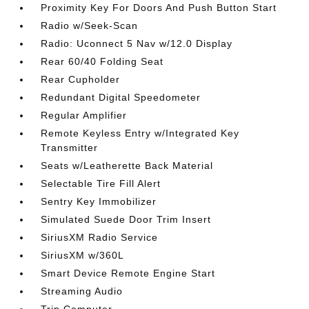
Proximity Key For Doors And Push Button Start
Radio w/Seek-Scan
Radio: Uconnect 5 Nav w/12.0 Display
Rear 60/40 Folding Seat
Rear Cupholder
Redundant Digital Speedometer
Regular Amplifier
Remote Keyless Entry w/Integrated Key
Transmitter
Seats w/Leatherette Back Material
Selectable Tire Fill Alert
Sentry Key Immobilizer
Simulated Suede Door Trim Insert
SiriusXM Radio Service
SiriusXM w/360L
Smart Device Remote Engine Start
Streaming Audio