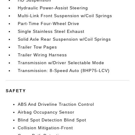
HD Suspension
Hydraulic Power-Assist Steering
Multi-Link Front Suspension w/Coil Springs
Part-Time Four-Wheel Drive
Single Stainless Steel Exhaust
Solid Axle Rear Suspension w/Coil Springs
Trailer Tow Pages
Trailer Wiring Harness
Transmission w/Driver Selectable Mode
Transmission: 8-Speed Auto (8HP75-LCV)
SAFETY
ABS And Driveline Traction Control
Airbag Occupancy Sensor
Blind Spot Detection Blind Spot
Collision Mitigation-Front