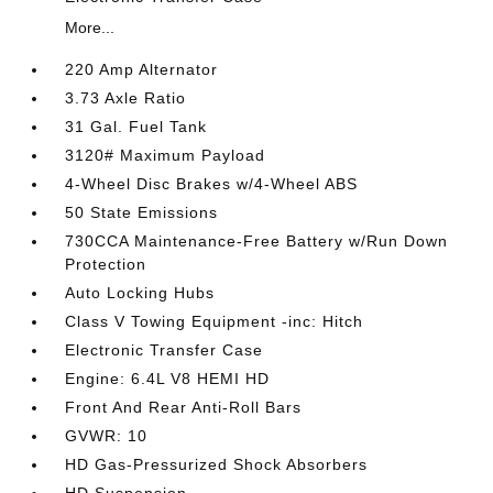
More...
220 Amp Alternator
3.73 Axle Ratio
31 Gal. Fuel Tank
3120# Maximum Payload
4-Wheel Disc Brakes w/4-Wheel ABS
50 State Emissions
730CCA Maintenance-Free Battery w/Run Down
Protection
Auto Locking Hubs
Class V Towing Equipment -inc: Hitch
Electronic Transfer Case
Engine: 6.4L V8 HEMI HD
Front And Rear Anti-Roll Bars
GVWR: 10
HD Gas-Pressurized Shock Absorbers