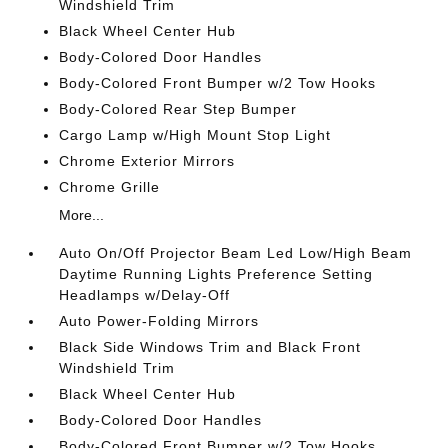
Windshield Trim
Black Wheel Center Hub
Body-Colored Door Handles
Body-Colored Front Bumper w/2 Tow Hooks
Body-Colored Rear Step Bumper
Cargo Lamp w/High Mount Stop Light
Chrome Exterior Mirrors
Chrome Grille
More...
Auto On/Off Projector Beam Led Low/High Beam
Daytime Running Lights Preference Setting
Headlamps w/Delay-Off
Auto Power-Folding Mirrors
Black Side Windows Trim and Black Front
Windshield Trim
Black Wheel Center Hub
Body-Colored Door Handles
Body-Colored Front Bumper w/2 Tow Hooks