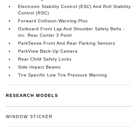
Electronic Stability Control (ESC) And Roll Stability
Control (RSC)
Forward Collision Warning-Plus
Outboard Front Lap And Shoulder Safety Belts -
inc: Rear Center 3 Point
ParkSense Front And Rear Parking Sensors
ParkView Back-Up Camera
Rear Child Safety Locks
Side Impact Beams
Tire Specific Low Tire Pressure Warning
RESEARCH MODELS
WINDOW STICKER