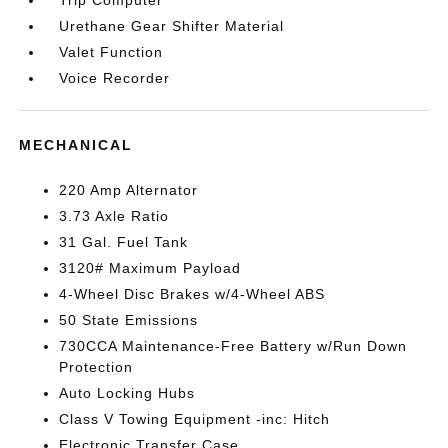
Trip Computer
Urethane Gear Shifter Material
Valet Function
Voice Recorder
MECHANICAL
220 Amp Alternator
3.73 Axle Ratio
31 Gal. Fuel Tank
3120# Maximum Payload
4-Wheel Disc Brakes w/4-Wheel ABS
50 State Emissions
730CCA Maintenance-Free Battery w/Run Down
Protection
Auto Locking Hubs
Class V Towing Equipment -inc: Hitch
Electronic Transfer Case