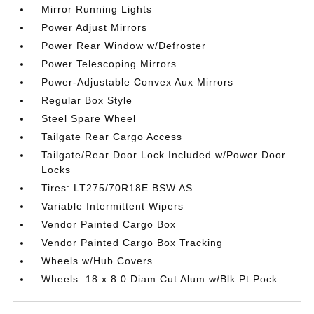
Mirror Running Lights
Power Adjust Mirrors
Power Rear Window w/Defroster
Power Telescoping Mirrors
Power-Adjustable Convex Aux Mirrors
Regular Box Style
Steel Spare Wheel
Tailgate Rear Cargo Access
Tailgate/Rear Door Lock Included w/Power Door
Locks
Tires: LT275/70R18E BSW AS
Variable Intermittent Wipers
Vendor Painted Cargo Box
Vendor Painted Cargo Box Tracking
Wheels w/Hub Covers
Wheels: 18 x 8.0 Diam Cut Alum w/Blk Pt Pock