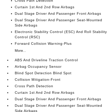
Cross Path Detection
Curtain 1st And 2nd Row Airbags
Dual Stage Driver And Passenger Front Airbags
Dual Stage Driver And Passenger Seat-Mounted
Side Airbags
Electronic Stability Control (ESC) And Roll Stability
Control (RSC)
Forward Collision Warning-Plus
More...
ABS And Driveline Traction Control
Airbag Occupancy Sensor
Blind Spot Detection Blind Spot
Collision Mitigation-Front
Cross Path Detection
Curtain 1st And 2nd Row Airbags
Dual Stage Driver And Passenger Front Airbags
Dual Stage Driver And Passenger Seat-Mounted
Side Airbags