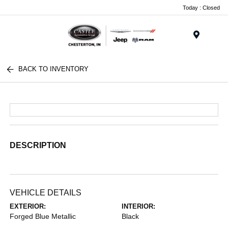
Today : Closed
Menu
BACK TO INVENTORY
DESCRIPTION
VEHICLE DETAILS
EXTERIOR:
INTERIOR:
Forged Blue Metallic
Black