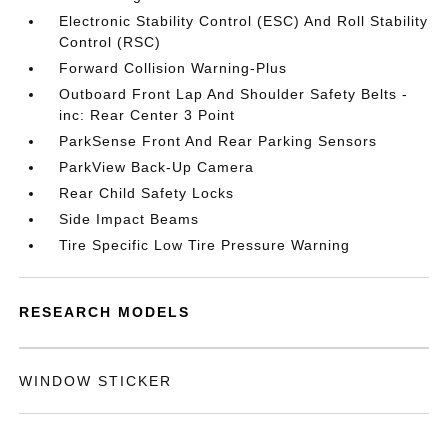
Electronic Stability Control (ESC) And Roll Stability
Control (RSC)
Forward Collision Warning-Plus
Outboard Front Lap And Shoulder Safety Belts -
inc: Rear Center 3 Point
ParkSense Front And Rear Parking Sensors
ParkView Back-Up Camera
Rear Child Safety Locks
Side Impact Beams
Tire Specific Low Tire Pressure Warning
RESEARCH MODELS
WINDOW STICKER