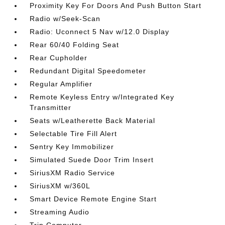
Proximity Key For Doors And Push Button Start
Radio w/Seek-Scan
Radio: Uconnect 5 Nav w/12.0 Display
Rear 60/40 Folding Seat
Rear Cupholder
Redundant Digital Speedometer
Regular Amplifier
Remote Keyless Entry w/Integrated Key
Transmitter
Seats w/Leatherette Back Material
Selectable Tire Fill Alert
Sentry Key Immobilizer
Simulated Suede Door Trim Insert
SiriusXM Radio Service
SiriusXM w/360L
Smart Device Remote Engine Start
Streaming Audio