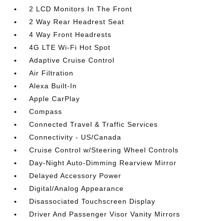
2 LCD Monitors In The Front
2 Way Rear Headrest Seat
4 Way Front Headrests
4G LTE Wi-Fi Hot Spot
Adaptive Cruise Control
Air Filtration
Alexa Built-In
Apple CarPlay
Compass
Connected Travel & Traffic Services
Connectivity - US/Canada
Cruise Control w/Steering Wheel Controls
Day-Night Auto-Dimming Rearview Mirror
Delayed Accessory Power
Digital/Analog Appearance
Disassociated Touchscreen Display
Driver And Passenger Visor Vanity Mirrors