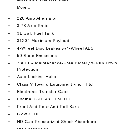
More...
220 Amp Alternator
3.73 Axle Ratio
31 Gal. Fuel Tank
3120# Maximum Payload
4-Wheel Disc Brakes w/4-Wheel ABS
50 State Emissions
730CCA Maintenance-Free Battery w/Run Down
Protection
Auto Locking Hubs
Class V Towing Equipment -inc: Hitch
Electronic Transfer Case
Engine: 6.4L V8 HEMI HD
Front And Rear Anti-Roll Bars
GVWR: 10
HD Gas-Pressurized Shock Absorbers