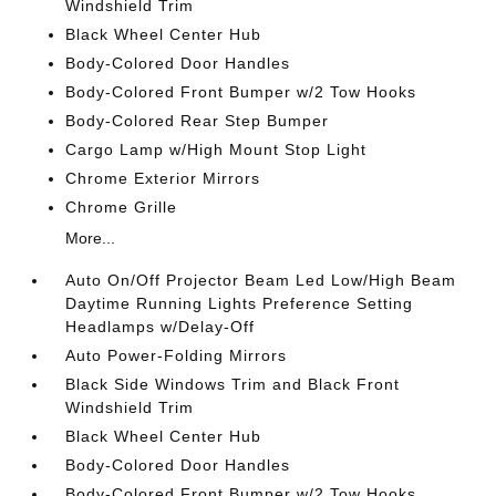
Windshield Trim
Black Wheel Center Hub
Body-Colored Door Handles
Body-Colored Front Bumper w/2 Tow Hooks
Body-Colored Rear Step Bumper
Cargo Lamp w/High Mount Stop Light
Chrome Exterior Mirrors
Chrome Grille
More...
Auto On/Off Projector Beam Led Low/High Beam
Daytime Running Lights Preference Setting
Headlamps w/Delay-Off
Auto Power-Folding Mirrors
Black Side Windows Trim and Black Front
Windshield Trim
Black Wheel Center Hub
Body-Colored Door Handles
Body-Colored Front Bumper w/2 Tow Hooks