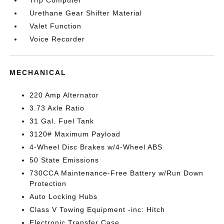
Trip Computer
Urethane Gear Shifter Material
Valet Function
Voice Recorder
MECHANICAL
220 Amp Alternator
3.73 Axle Ratio
31 Gal. Fuel Tank
3120# Maximum Payload
4-Wheel Disc Brakes w/4-Wheel ABS
50 State Emissions
730CCA Maintenance-Free Battery w/Run Down
Protection
Auto Locking Hubs
Class V Towing Equipment -inc: Hitch
Electronic Transfer Case