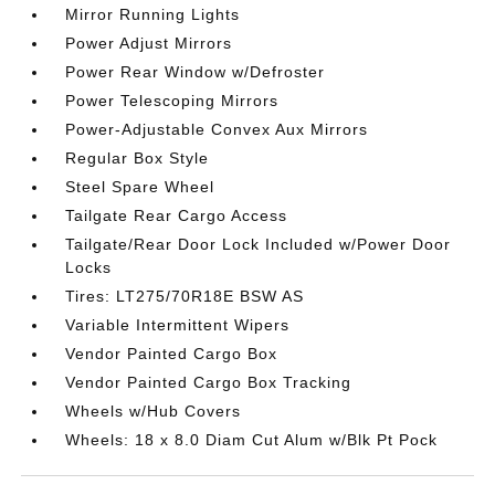
Mirror Running Lights
Power Adjust Mirrors
Power Rear Window w/Defroster
Power Telescoping Mirrors
Power-Adjustable Convex Aux Mirrors
Regular Box Style
Steel Spare Wheel
Tailgate Rear Cargo Access
Tailgate/Rear Door Lock Included w/Power Door
Locks
Tires: LT275/70R18E BSW AS
Variable Intermittent Wipers
Vendor Painted Cargo Box
Vendor Painted Cargo Box Tracking
Wheels w/Hub Covers
Wheels: 18 x 8.0 Diam Cut Alum w/Blk Pt Pock