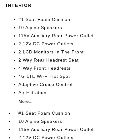
INTERIOR
#1 Seat Foam Cushion
10 Alpine Speakers
115V Auxiliary Rear Power Outlet
2 12V DC Power Outlets
2 LCD Monitors In The Front
2 Way Rear Headrest Seat
4 Way Front Headrests
4G LTE Wi-Fi Hot Spot
Adaptive Cruise Control
Air Filtration
More...
#1 Seat Foam Cushion
10 Alpine Speakers
115V Auxiliary Rear Power Outlet
2 12V DC Power Outlets