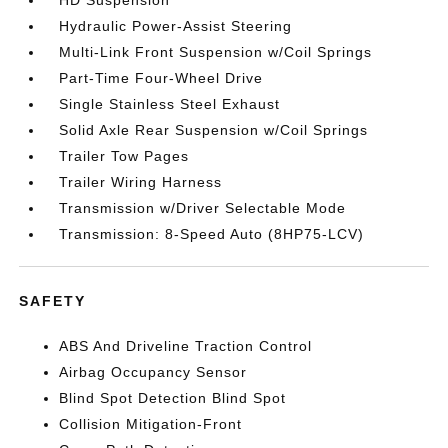
HD Suspension
Hydraulic Power-Assist Steering
Multi-Link Front Suspension w/Coil Springs
Part-Time Four-Wheel Drive
Single Stainless Steel Exhaust
Solid Axle Rear Suspension w/Coil Springs
Trailer Tow Pages
Trailer Wiring Harness
Transmission w/Driver Selectable Mode
Transmission: 8-Speed Auto (8HP75-LCV)
SAFETY
ABS And Driveline Traction Control
Airbag Occupancy Sensor
Blind Spot Detection Blind Spot
Collision Mitigation-Front