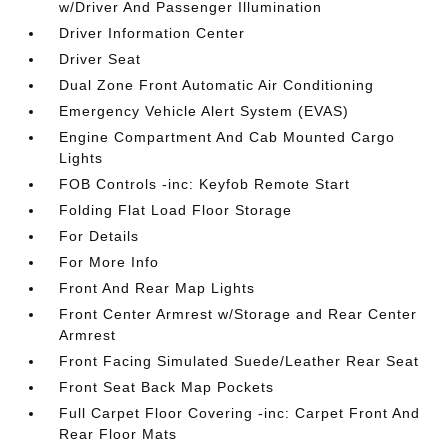
w/Driver And Passenger Illumination
Driver Information Center
Driver Seat
Dual Zone Front Automatic Air Conditioning
Emergency Vehicle Alert System (EVAS)
Engine Compartment And Cab Mounted Cargo
Lights
FOB Controls -inc: Keyfob Remote Start
Folding Flat Load Floor Storage
For Details
For More Info
Front And Rear Map Lights
Front Center Armrest w/Storage and Rear Center
Armrest
Front Facing Simulated Suede/Leather Rear Seat
Front Seat Back Map Pockets
Full Carpet Floor Covering -inc: Carpet Front And
Rear Floor Mats