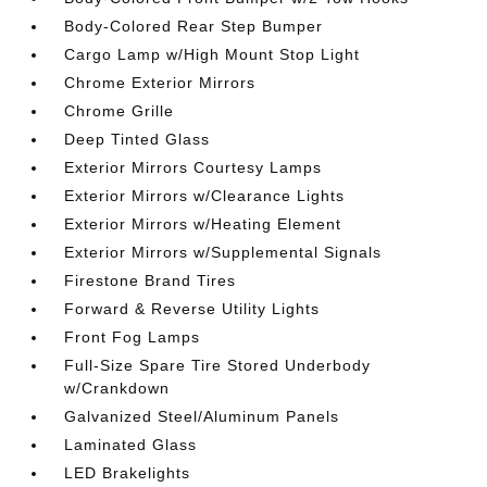
Body-Colored Rear Step Bumper
Cargo Lamp w/High Mount Stop Light
Chrome Exterior Mirrors
Chrome Grille
Deep Tinted Glass
Exterior Mirrors Courtesy Lamps
Exterior Mirrors w/Clearance Lights
Exterior Mirrors w/Heating Element
Exterior Mirrors w/Supplemental Signals
Firestone Brand Tires
Forward & Reverse Utility Lights
Front Fog Lamps
Full-Size Spare Tire Stored Underbody
w/Crankdown
Galvanized Steel/Aluminum Panels
Laminated Glass
LED Brakelights