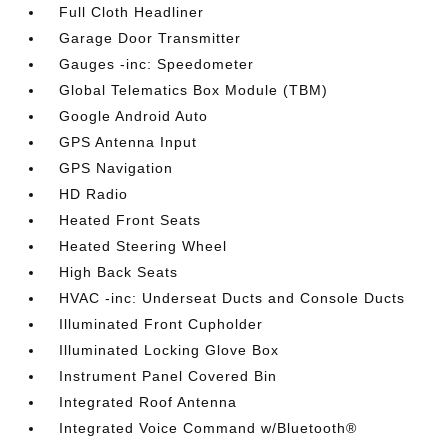
Full Cloth Headliner
Garage Door Transmitter
Gauges -inc: Speedometer
Global Telematics Box Module (TBM)
Google Android Auto
GPS Antenna Input
GPS Navigation
HD Radio
Heated Front Seats
Heated Steering Wheel
High Back Seats
HVAC -inc: Underseat Ducts and Console Ducts
Illuminated Front Cupholder
Illuminated Locking Glove Box
Instrument Panel Covered Bin
Integrated Roof Antenna
Integrated Voice Command w/Bluetooth®