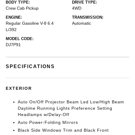
BODY TYPE:
DRIVE TYPE:
Crew Cab Pickup
4WD
ENGINE:
TRANSMISSION:
Regular Gasoline V-8 6.4
Automatic
L/392
MODEL CODE:
DJ7P91
SPECIFICATIONS
EXTERIOR
Auto On/Off Projector Beam Led Low/High Beam
Daytime Running Lights Preference Setting
Headlamps w/Delay-Off
Auto Power-Folding Mirrors
Black Side Windows Trim and Black Front