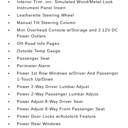
Interior Trim -inc: Simulated Wood/Metal-Look
Instrument Panel Insert
Leatherette Steering Wheel
Manual Tilt Steering Column
Mini Overhead Console w/Storage and 2 12V DC
Power Outlets
Off-Road Info Pages
Outside Temp Gauge
Passenger Seat
Perimeter Alarm
Power 1st Row Windows w/Driver And Passenger
1-Touch Up/Down
Power 2-Way Driver Lumbar Adjust
Power 2-Way Passenger Lumbar Adjust
Power Adjust 8-Way Driver Seat
Power Adjust 8-Way Front Passenger Seat
Power Door Locks w/Autolock Feature
Power Rear Windows