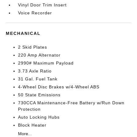
Vinyl Door Trim Insert
Voice Recorder
MECHANICAL
2 Skid Plates
220 Amp Alternator
2990# Maximum Payload
3.73 Axle Ratio
31 Gal. Fuel Tank
4-Wheel Disc Brakes w/4-Wheel ABS
50 State Emissions
730CCA Maintenance-Free Battery w/Run Down
Protection
Auto Locking Hubs
Block Heater
More...