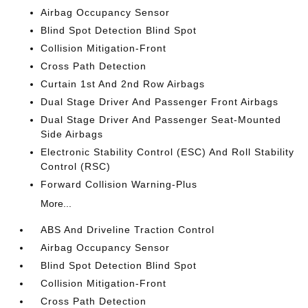
Airbag Occupancy Sensor
Blind Spot Detection Blind Spot
Collision Mitigation-Front
Cross Path Detection
Curtain 1st And 2nd Row Airbags
Dual Stage Driver And Passenger Front Airbags
Dual Stage Driver And Passenger Seat-Mounted
Side Airbags
Electronic Stability Control (ESC) And Roll Stability
Control (RSC)
Forward Collision Warning-Plus
More...
ABS And Driveline Traction Control
Airbag Occupancy Sensor
Blind Spot Detection Blind Spot
Collision Mitigation-Front
Cross Path Detection