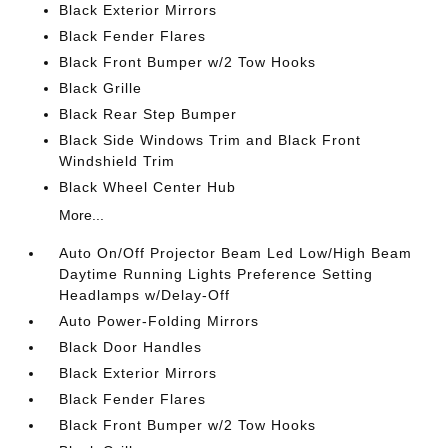
Black Exterior Mirrors
Black Fender Flares
Black Front Bumper w/2 Tow Hooks
Black Grille
Black Rear Step Bumper
Black Side Windows Trim and Black Front
Windshield Trim
Black Wheel Center Hub
More...
Auto On/Off Projector Beam Led Low/High Beam
Daytime Running Lights Preference Setting
Headlamps w/Delay-Off
Auto Power-Folding Mirrors
Black Door Handles
Black Exterior Mirrors
Black Fender Flares
Black Front Bumper w/2 Tow Hooks