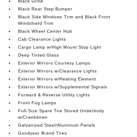
Black Grille
Black Rear Step Bumper
Black Side Windows Trim and Black Front
Windshield Trim
Black Wheel Center Hub
Cab Clearance Lights
Cargo Lamp w/High Mount Stop Light
Deep Tinted Glass
Exterior Mirrors Courtesy Lamps
Exterior Mirrors w/Clearance Lights
Exterior Mirrors w/Heating Element
Exterior Mirrors w/Supplemental Signals
Forward & Reverse Utility Lights
Front Fog Lamps
Full-Size Spare Tire Stored Underbody
w/Crankdown
Galvanized Steel/Aluminum Panels
Goodyear Brand Tires