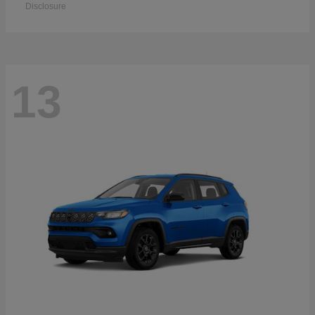
Disclosure
13