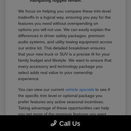
navigating rugged terrain.
We focus on helping you compare these trim-level
tradeoffs in a logical way, ensuring you pay for the
features you need without overspending on
options you will not use. We can easily explain the
differences in driver safety packages, premium
audio systems, and utility towing equipment across
our entire lot. This detailed breakdown ensures
that your new truck or SUV is a precise fit for your
family budget and lifestyle. We want to ensure that
every accessory and technology package you
select adds real value to your ownership
experience.
You can view our current
vehicle specials
to see if
the specific trim level or optional package you
prefer features any active seasonal incentives.
Taking advantage of these opportunities can help
you get more of the premium features you want
within your preferred budget.
Call Us