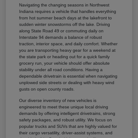
Navigating the changing seasons in Northwest
Indiana requires a vehicle that handles everything
from hot summer beach days at the lakefront to
sudden winter snowstorms off the lake. Driving
along State Road 49 or commuting daily on
Interstate 94 demands a balance of robust
traction, interior space, and daily comfort. Whether
you are transporting heavy gear for a weekend at
the state park or heading out for a quick family
grocery run, your vehicle should offer absolute
stability under all road conditions. Having a
dependable drivetrain is essential when navigating
unplowed side streets or dealing with heavy wind
gusts on open county roads.
Our diverse inventory of new vehicles is
engineered to meet these unique local driving
demands by offering intelligent drivetrains, strong
safety packages, and robust utility. We focus on
popular trucks and SUVs that are highly valued for
their cargo versatility, driver-assist systems, and