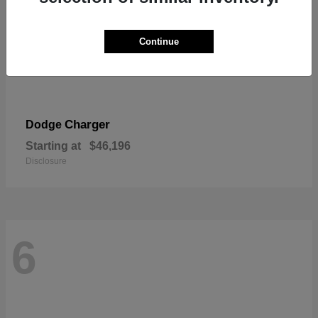
Continue
Charger
Dodge
Starting at
$46,196
Disclosure
6