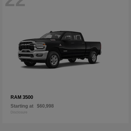
3500
RAM
Starting at
$60,998
Disclosure