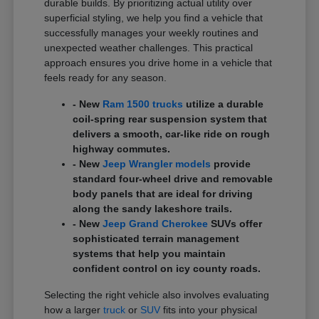
durable builds. By prioritizing actual utility over
superficial styling, we help you find a vehicle that
successfully manages your weekly routines and
unexpected weather challenges. This practical
approach ensures you drive home in a vehicle that
feels ready for any season.
- New
Ram 1500 trucks
utilize a durable
coil-spring rear suspension system that
delivers a smooth, car-like ride on rough
highway commutes.
- New
Jeep Wrangler models
provide
standard four-wheel drive and removable
body panels that are ideal for driving
along the sandy lakeshore trails.
- New
Jeep Grand Cherokee
SUVs offer
sophisticated terrain management
systems that help you maintain
confident control on icy county roads.
Selecting the right vehicle also involves evaluating
how a larger
truck
or
SUV
fits into your physical