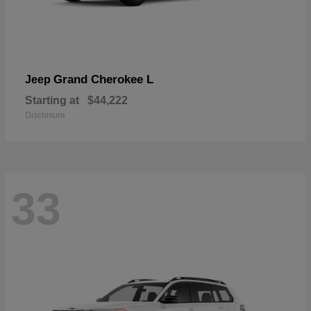
Grand Cherokee L
Jeep
Starting at
$44,222
Disclosure
33