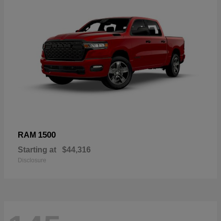
1500
RAM
Starting at
$44,316
Disclosure