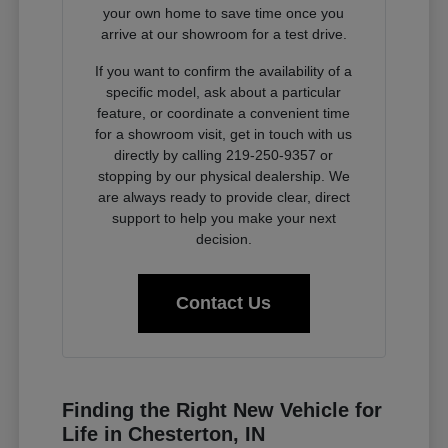
your own home to save time once you
arrive at our showroom for a test drive.
If you want to confirm the availability of a
specific model, ask about a particular
feature, or coordinate a convenient time
for a showroom visit, get in touch with us
directly by calling 219-250-9357 or
stopping by our physical dealership. We
are always ready to provide clear, direct
support to help you make your next
decision.
Contact Us
Finding the Right New Vehicle for
Life in Chesterton, IN