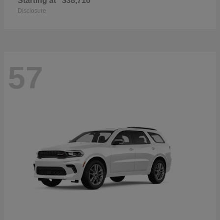
Starting at
$38,716
Disclosure
57