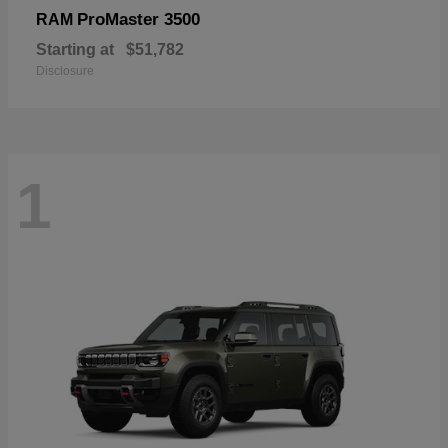
ProMaster 3500
RAM
Starting at
$51,782
Disclosure
1