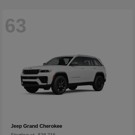
63
Grand Cherokee
Jeep