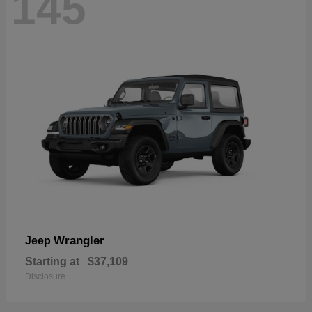
145
Wrangler
Jeep
Starting at
$37,109
Disclosure