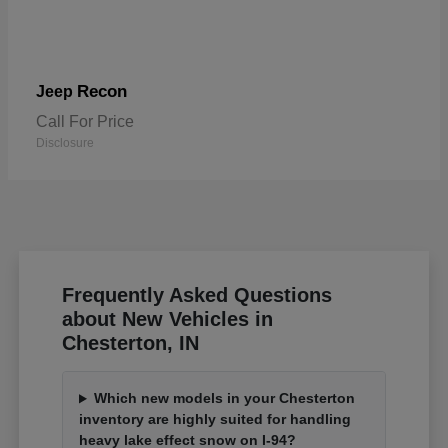
Recon
Jeep
Call For Price
Disclosure
Frequently Asked Questions
about New Vehicles in
Chesterton, IN
Which new models in your Chesterton
inventory are highly suited for handling
heavy lake effect snow on I-94?