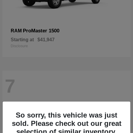
ProMaster 1500
RAM
Starting at
$41,947
Disclosure
7
So sorry, this vehicle was just
sold. Please check out our great
selection of similar inventory.