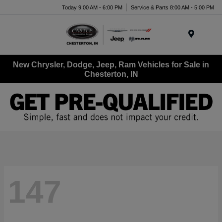
Today 9:00 AM - 6:00 PM
Service & Parts 8:00 AM - 5:00 PM
Menu
New Chrysler, Dodge, Jeep, Ram Vehicles for Sale in
Chesterton, IN
147