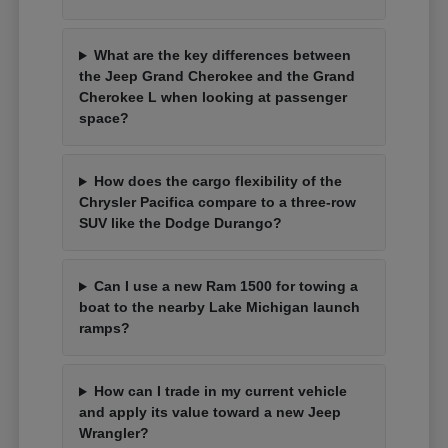
What are the key differences between
the Jeep Grand Cherokee and the Grand
Cherokee L when looking at passenger
space?
How does the cargo flexibility of the
Chrysler Pacifica compare to a three-row
SUV like the Dodge Durango?
Can I use a new Ram 1500 for towing a
boat to the nearby Lake Michigan launch
ramps?
How can I trade in my current vehicle
and apply its value toward a new Jeep
Wrangler?