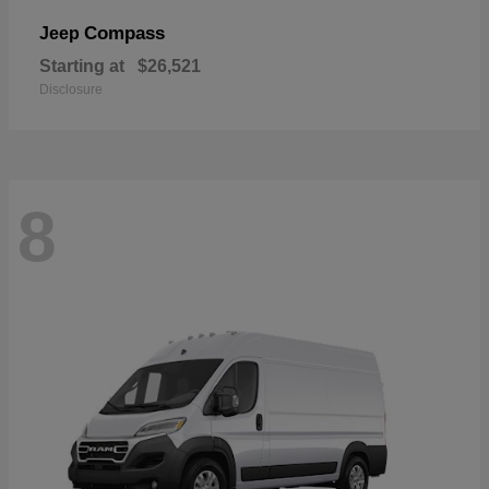
Compass
Jeep
Starting at
$26,521
Disclosure
8