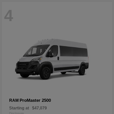
4
ProMaster 2500
RAM
Starting at
$47,079
Disclosure