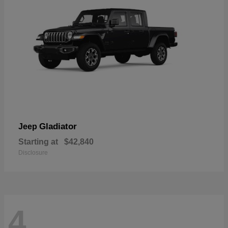
Gladiator
Jeep
Starting at
$42,840
Disclosure
4