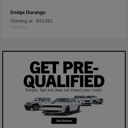
Durango
Dodge
Starting at
$43,591
Disclosure