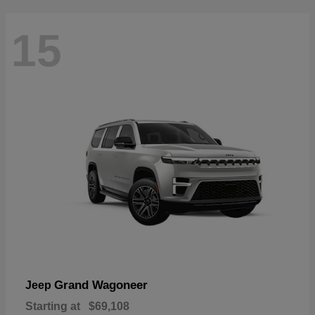
15
Grand Wagoneer
Jeep
Starting at
$69,108