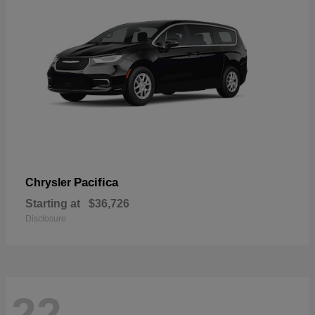
Pacifica
Chrysler
Starting at
$36,726
Disclosure
22