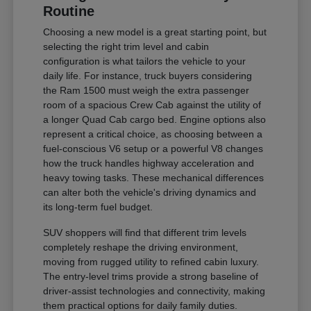
Routine
Choosing a new model is a great starting point, but
selecting the right trim level and cabin
configuration is what tailors the vehicle to your
daily life. For instance, truck buyers considering
the Ram 1500 must weigh the extra passenger
room of a spacious Crew Cab against the utility of
a longer Quad Cab cargo bed. Engine options also
represent a critical choice, as choosing between a
fuel-conscious V6 setup or a powerful V8 changes
how the truck handles highway acceleration and
heavy towing tasks. These mechanical differences
can alter both the vehicle's driving dynamics and
its long-term fuel budget.
SUV shoppers will find that different trim levels
completely reshape the driving environment,
moving from rugged utility to refined cabin luxury.
The entry-level trims provide a strong baseline of
driver-assist technologies and connectivity, making
them practical options for daily family duties.