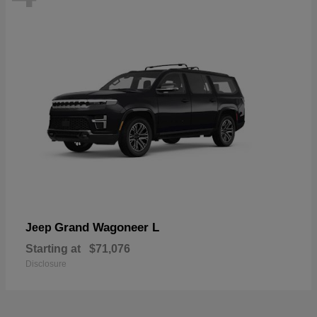
Grand Wagoneer L
Jeep
Starting at
$71,076
Disclosure