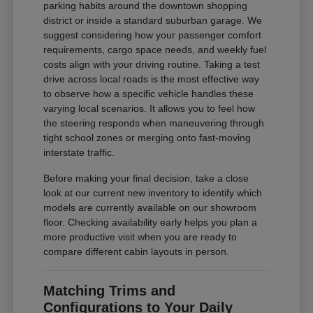
parking habits around the downtown shopping
district or inside a standard suburban garage. We
suggest considering how your passenger comfort
requirements, cargo space needs, and weekly fuel
costs align with your driving routine. Taking a test
drive across local roads is the most effective way
to observe how a specific vehicle handles these
varying local scenarios. It allows you to feel how
the steering responds when maneuvering through
tight school zones or merging onto fast-moving
interstate traffic.
Before making your final decision, take a close
look at our current new inventory to identify which
models are currently available on our showroom
floor. Checking availability early helps you plan a
more productive visit when you are ready to
compare different cabin layouts in person.
Matching Trims and
Configurations to Your Daily