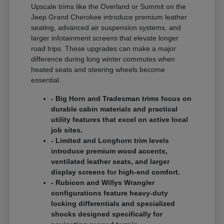
Upscale trims like the Overland or Summit on the
Jeep Grand Cherokee introduce premium leather
seating, advanced air suspension systems, and
larger infotainment screens that elevate longer
road trips. These upgrades can make a major
difference during long winter commutes when
heated seats and steering wheels become
essential.
- Big Horn and Tradesman trims focus on
durable cabin materials and practical
utility features that excel on active local
job sites.
- Limited and Longhorn trim levels
introduce premium wood accents,
ventilated leather seats, and larger
display screens for high-end comfort.
- Rubicon and Willys Wrangler
configurations feature heavy-duty
locking differentials and specialized
shocks designed specifically for