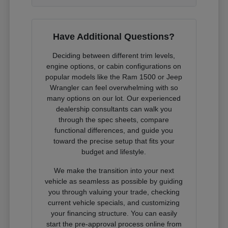
Have Additional Questions?
Deciding between different trim levels,
engine options, or cabin configurations on
popular models like the Ram 1500 or Jeep
Wrangler can feel overwhelming with so
many options on our lot. Our experienced
dealership consultants can walk you
through the spec sheets, compare
functional differences, and guide you
toward the precise setup that fits your
budget and lifestyle.
We make the transition into your next
vehicle as seamless as possible by guiding
you through valuing your trade, checking
current vehicle specials, and customizing
your financing structure. You can easily
start the pre-approval process online from