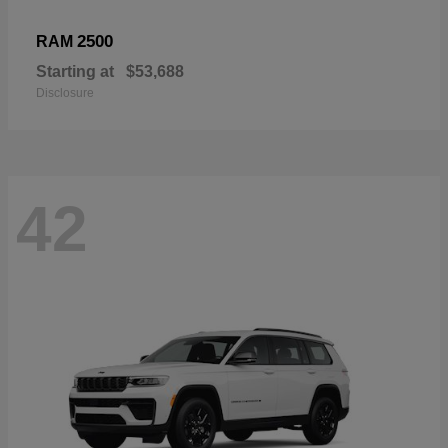
2500
RAM
Starting at
$53,688
Disclosure
42