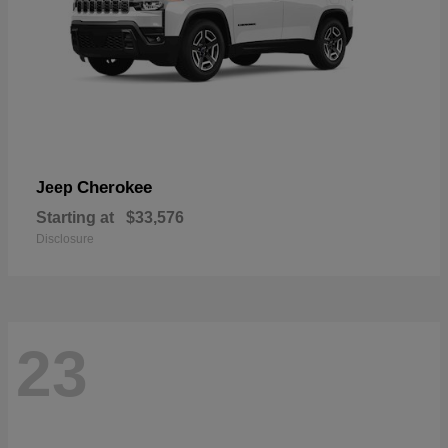
Cherokee
Jeep
Starting at
$33,576
Disclosure
23