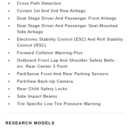
Cross Path Detection
Curtain 1st And 2nd Row Airbags
Dual Stage Driver And Passenger Front Airbags
Dual Stage Driver And Passenger Seat-Mounted
Side Airbags
Electronic Stability Control (ESC) And Roll Stability
Control (RSC)
Forward Collision Warning-Plus
Outboard Front Lap And Shoulder Safety Belts -
inc: Rear Center 3 Point
ParkSense Front And Rear Parking Sensors
ParkView Back-Up Camera
Rear Child Safety Locks
Side Impact Beams
Tire Specific Low Tire Pressure Warning
RESEARCH MODELS