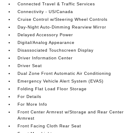
Connected Travel & Traffic Services
Connectivity - US/Canada
Cruise Control w/Steering Wheel Controls
Day-Night Auto-Dimming Rearview Mirror
Delayed Accessory Power
Digital/Analog Appearance
Disassociated Touchscreen Display
Driver Information Center
Driver Seat
Dual Zone Front Automatic Air Conditioning
Emergency Vehicle Alert System (EVAS)
Folding Flat Load Floor Storage
For Details
For More Info
Front Center Armrest w/Storage and Rear Center
Armrest
Front Facing Cloth Rear Seat