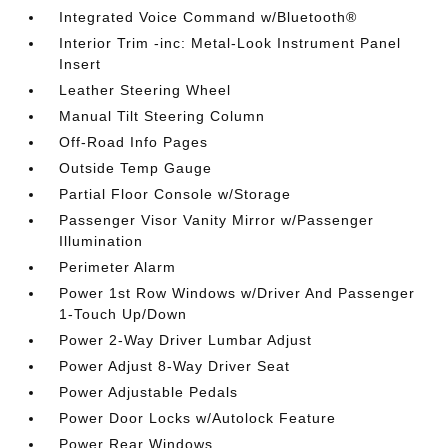
Integrated Voice Command w/Bluetooth®
Interior Trim -inc: Metal-Look Instrument Panel
Insert
Leather Steering Wheel
Manual Tilt Steering Column
Off-Road Info Pages
Outside Temp Gauge
Partial Floor Console w/Storage
Passenger Visor Vanity Mirror w/Passenger
Illumination
Perimeter Alarm
Power 1st Row Windows w/Driver And Passenger
1-Touch Up/Down
Power 2-Way Driver Lumbar Adjust
Power Adjust 8-Way Driver Seat
Power Adjustable Pedals
Power Door Locks w/Autolock Feature
Power Rear Windows