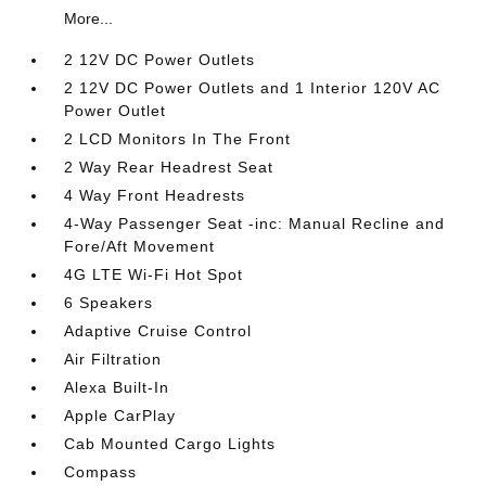
More...
2 12V DC Power Outlets
2 12V DC Power Outlets and 1 Interior 120V AC
Power Outlet
2 LCD Monitors In The Front
2 Way Rear Headrest Seat
4 Way Front Headrests
4-Way Passenger Seat -inc: Manual Recline and
Fore/Aft Movement
4G LTE Wi-Fi Hot Spot
6 Speakers
Adaptive Cruise Control
Air Filtration
Alexa Built-In
Apple CarPlay
Cab Mounted Cargo Lights
Compass