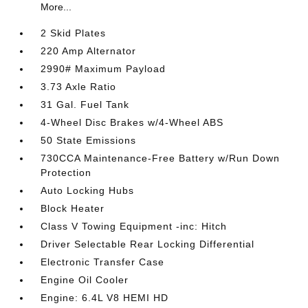
More...
2 Skid Plates
220 Amp Alternator
2990# Maximum Payload
3.73 Axle Ratio
31 Gal. Fuel Tank
4-Wheel Disc Brakes w/4-Wheel ABS
50 State Emissions
730CCA Maintenance-Free Battery w/Run Down
Protection
Auto Locking Hubs
Block Heater
Class V Towing Equipment -inc: Hitch
Driver Selectable Rear Locking Differential
Electronic Transfer Case
Engine Oil Cooler
Engine: 6.4L V8 HEMI HD