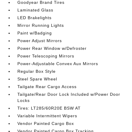
Goodyear Brand Tires
Laminated Glass
LED Brakelights
Mirror Running Lights
Paint w/Badging
Power Adjust Mirrors
Power Rear Window w/Defroster
Power Telescoping Mirrors
Power-Adjustable Convex Aux Mirrors
Regular Box Style
Steel Spare Wheel
Tailgate Rear Cargo Access
Tailgate/Rear Door Lock Included w/Power Door
Locks
Tires: LT285/60R20E BSW AT
Variable Intermittent Wipers
Vendor Painted Cargo Box
Vendor Painted Cargo Box Tracking