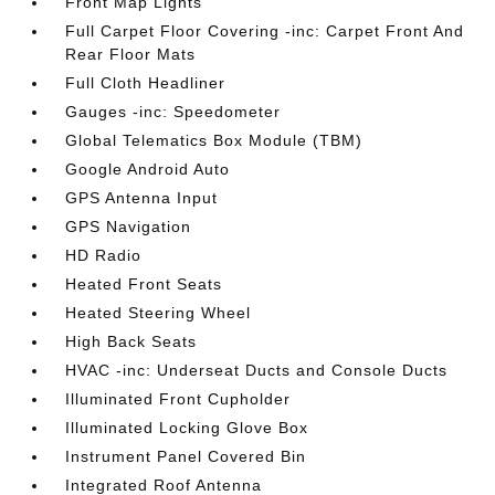
Front Map Lights
Full Carpet Floor Covering -inc: Carpet Front And
Rear Floor Mats
Full Cloth Headliner
Gauges -inc: Speedometer
Global Telematics Box Module (TBM)
Google Android Auto
GPS Antenna Input
GPS Navigation
HD Radio
Heated Front Seats
Heated Steering Wheel
High Back Seats
HVAC -inc: Underseat Ducts and Console Ducts
Illuminated Front Cupholder
Illuminated Locking Glove Box
Instrument Panel Covered Bin
Integrated Roof Antenna