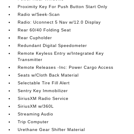
Proximity Key For Push Button Start Only
Radio w/Seek-Scan
Radio: Uconnect 5 Nav w/12.0 Display
Rear 60/40 Folding Seat
Rear Cupholder
Redundant Digital Speedometer
Remote Keyless Entry w/Integrated Key
Transmitter
Remote Releases -Inc: Power Cargo Access
Seats w/Cloth Back Material
Selectable Tire Fill Alert
Sentry Key Immobilizer
SiriusXM Radio Service
SiriusXM w/360L
Streaming Audio
Trip Computer
Urethane Gear Shifter Material