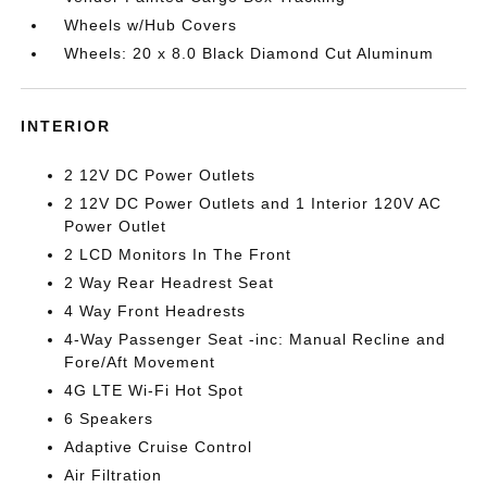
Wheels w/Hub Covers
Wheels: 20 x 8.0 Black Diamond Cut Aluminum
INTERIOR
2 12V DC Power Outlets
2 12V DC Power Outlets and 1 Interior 120V AC
Power Outlet
2 LCD Monitors In The Front
2 Way Rear Headrest Seat
4 Way Front Headrests
4-Way Passenger Seat -inc: Manual Recline and
Fore/Aft Movement
4G LTE Wi-Fi Hot Spot
6 Speakers
Adaptive Cruise Control
Air Filtration