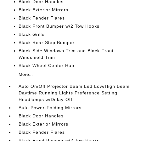
Black Door Handles
Black Exterior Mirrors
Black Fender Flares
Black Front Bumper w/2 Tow Hooks
Black Grille
Black Rear Step Bumper
Black Side Windows Trim and Black Front
Windshield Trim
Black Wheel Center Hub
More...
Auto On/Off Projector Beam Led Low/High Beam
Daytime Running Lights Preference Setting
Headlamps w/Delay-Off
Auto Power-Folding Mirrors
Black Door Handles
Black Exterior Mirrors
Black Fender Flares
Black Front Bumper w/2 Tow Hooks