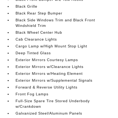
Black Grille
Black Rear Step Bumper
Black Side Windows Trim and Black Front
Windshield Trim
Black Wheel Center Hub
Cab Clearance Lights
Cargo Lamp w/High Mount Stop Light
Deep Tinted Glass
Exterior Mirrors Courtesy Lamps
Exterior Mirrors w/Clearance Lights
Exterior Mirrors w/Heating Element
Exterior Mirrors w/Supplemental Signals
Forward & Reverse Utility Lights
Front Fog Lamps
Full-Size Spare Tire Stored Underbody
w/Crankdown
Galvanized Steel/Aluminum Panels