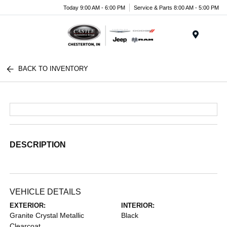
Today 9:00 AM - 6:00 PM
Service & Parts 8:00 AM - 5:00 PM
Menu
BACK TO INVENTORY
DESCRIPTION
VEHICLE DETAILS
EXTERIOR:
INTERIOR:
Granite Crystal Metallic
Black
Clearcoat