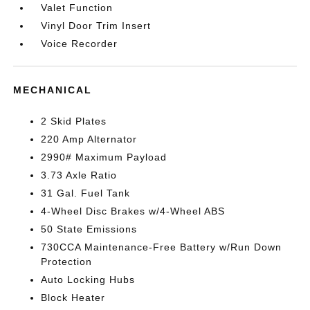
Valet Function
Vinyl Door Trim Insert
Voice Recorder
MECHANICAL
2 Skid Plates
220 Amp Alternator
2990# Maximum Payload
3.73 Axle Ratio
31 Gal. Fuel Tank
4-Wheel Disc Brakes w/4-Wheel ABS
50 State Emissions
730CCA Maintenance-Free Battery w/Run Down
Protection
Auto Locking Hubs
Block Heater