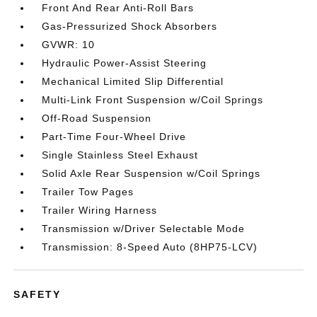
Front And Rear Anti-Roll Bars
Gas-Pressurized Shock Absorbers
GVWR: 10
Hydraulic Power-Assist Steering
Mechanical Limited Slip Differential
Multi-Link Front Suspension w/Coil Springs
Off-Road Suspension
Part-Time Four-Wheel Drive
Single Stainless Steel Exhaust
Solid Axle Rear Suspension w/Coil Springs
Trailer Tow Pages
Trailer Wiring Harness
Transmission w/Driver Selectable Mode
Transmission: 8-Speed Auto (8HP75-LCV)
SAFETY