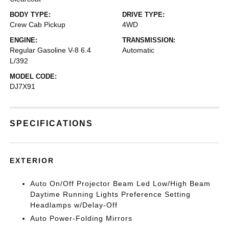
BODY TYPE:
DRIVE TYPE:
Crew Cab Pickup
4WD
ENGINE:
TRANSMISSION:
Regular Gasoline V-8 6.4
Automatic
L/392
MODEL CODE:
DJ7X91
SPECIFICATIONS
EXTERIOR
Auto On/Off Projector Beam Led Low/High Beam
Daytime Running Lights Preference Setting
Headlamps w/Delay-Off
Auto Power-Folding Mirrors