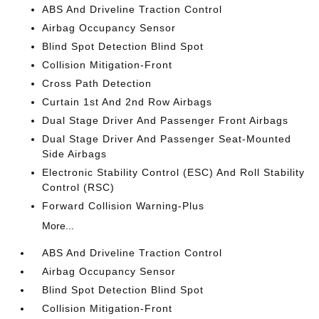
ABS And Driveline Traction Control
Airbag Occupancy Sensor
Blind Spot Detection Blind Spot
Collision Mitigation-Front
Cross Path Detection
Curtain 1st And 2nd Row Airbags
Dual Stage Driver And Passenger Front Airbags
Dual Stage Driver And Passenger Seat-Mounted
Side Airbags
Electronic Stability Control (ESC) And Roll Stability
Control (RSC)
Forward Collision Warning-Plus
More...
ABS And Driveline Traction Control
Airbag Occupancy Sensor
Blind Spot Detection Blind Spot
Collision Mitigation-Front