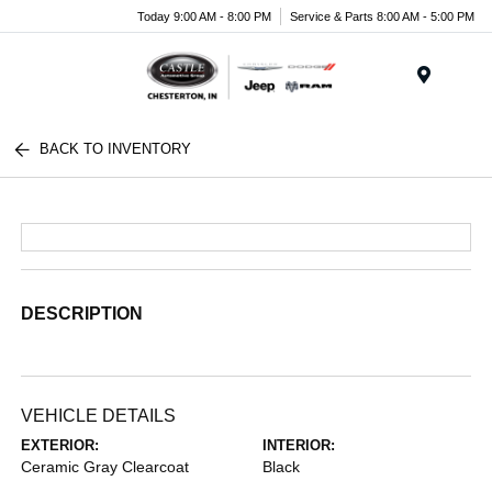
Today 9:00 AM - 8:00 PM
Service & Parts 8:00 AM - 5:00 PM
Menu
BACK TO INVENTORY
DESCRIPTION
VEHICLE DETAILS
EXTERIOR:
INTERIOR:
Ceramic Gray Clearcoat
Black