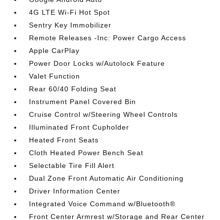
4G LTE Wi-Fi Hot Spot
Sentry Key Immobilizer
Remote Releases -Inc: Power Cargo Access
Apple CarPlay
Power Door Locks w/Autolock Feature
Valet Function
Rear 60/40 Folding Seat
Instrument Panel Covered Bin
Cruise Control w/Steering Wheel Controls
Illuminated Front Cupholder
Heated Front Seats
Cloth Heated Power Bench Seat
Selectable Tire Fill Alert
Dual Zone Front Automatic Air Conditioning
Driver Information Center
Integrated Voice Command w/Bluetooth®
Front Center Armrest w/Storage and Rear Center