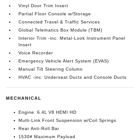
Vinyl Door Trim Insert
Partial Floor Console w/Storage
Connected Travel & Traffic Services
Global Telematics Box Module (TBM)
Interior Trim -inc: Metal-Look Instrument Panel
Insert
Voice Recorder
Emergency Vehicle Alert System (EVAS)
Manual Tilt Steering Column
HVAC -inc: Underseat Ducts and Console Ducts
MECHANICAL
Engine: 6.4L V8 HEMI HD
Multi-Link Front Suspension w/Coil Springs
Rear Anti-Roll Bar
1530# Maximum Payload