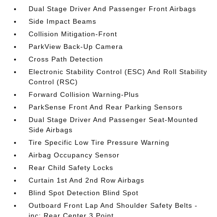
Dual Stage Driver And Passenger Front Airbags
Side Impact Beams
Collision Mitigation-Front
ParkView Back-Up Camera
Cross Path Detection
Electronic Stability Control (ESC) And Roll Stability
Control (RSC)
Forward Collision Warning-Plus
ParkSense Front And Rear Parking Sensors
Dual Stage Driver And Passenger Seat-Mounted
Side Airbags
Tire Specific Low Tire Pressure Warning
Airbag Occupancy Sensor
Rear Child Safety Locks
Curtain 1st And 2nd Row Airbags
Blind Spot Detection Blind Spot
Outboard Front Lap And Shoulder Safety Belts -
inc: Rear Center 3 Point