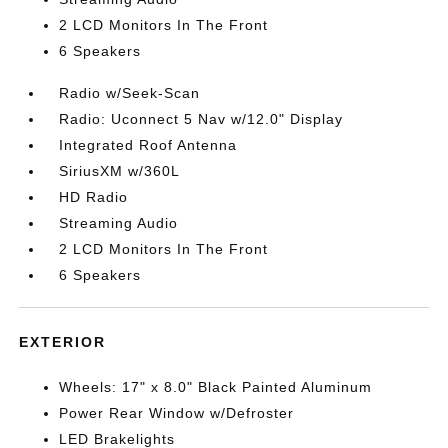
2 LCD Monitors In The Front
6 Speakers
Radio w/Seek-Scan
Radio: Uconnect 5 Nav w/12.0" Display
Integrated Roof Antenna
SiriusXM w/360L
HD Radio
Streaming Audio
2 LCD Monitors In The Front
6 Speakers
EXTERIOR
Wheels: 17" x 8.0" Black Painted Aluminum
Power Rear Window w/Defroster
LED Brakelights