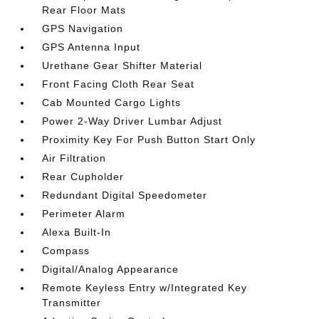
Rear Floor Mats
GPS Navigation
GPS Antenna Input
Urethane Gear Shifter Material
Front Facing Cloth Rear Seat
Cab Mounted Cargo Lights
Power 2-Way Driver Lumbar Adjust
Proximity Key For Push Button Start Only
Air Filtration
Rear Cupholder
Redundant Digital Speedometer
Perimeter Alarm
Alexa Built-In
Compass
Digital/Analog Appearance
Remote Keyless Entry w/Integrated Key
Transmitter