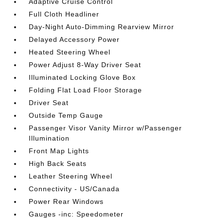
Adaptive Cruise Control
Full Cloth Headliner
Day-Night Auto-Dimming Rearview Mirror
Delayed Accessory Power
Heated Steering Wheel
Power Adjust 8-Way Driver Seat
Illuminated Locking Glove Box
Folding Flat Load Floor Storage
Driver Seat
Outside Temp Gauge
Passenger Visor Vanity Mirror w/Passenger
Illumination
Front Map Lights
High Back Seats
Leather Steering Wheel
Connectivity - US/Canada
Power Rear Windows
Gauges -inc: Speedometer