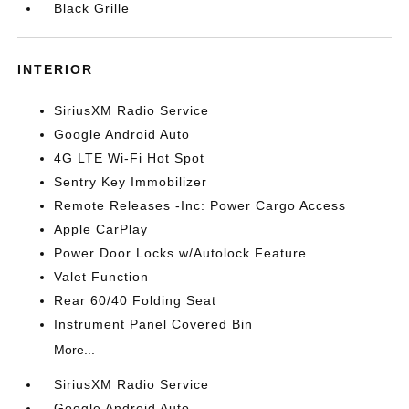
Black Grille
INTERIOR
SiriusXM Radio Service
Google Android Auto
4G LTE Wi-Fi Hot Spot
Sentry Key Immobilizer
Remote Releases -Inc: Power Cargo Access
Apple CarPlay
Power Door Locks w/Autolock Feature
Valet Function
Rear 60/40 Folding Seat
Instrument Panel Covered Bin
More...
SiriusXM Radio Service
Google Android Auto