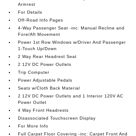
Armrest
For Details
Off-Road Info Pages
4-Way Passenger Seat -inc: Manual Recline and
Fore/Aft Movement
Power 1st Row Windows w/Driver And Passenger
1-Touch Up/Down
2 Way Rear Headrest Seat
2 12V DC Power Outlets
Trip Computer
Power Adjustable Pedals
Seats w/Cloth Back Material
2 12V DC Power Outlets and 1 Interior 120V AC
Power Outlet
4 Way Front Headrests
Disassociated Touchscreen Display
For More Info
Full Carpet Floor Covering -inc: Carpet Front And