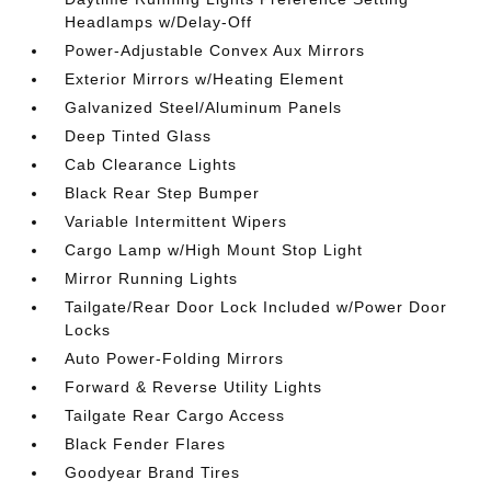
Headlamps w/Delay-Off
Power-Adjustable Convex Aux Mirrors
Exterior Mirrors w/Heating Element
Galvanized Steel/Aluminum Panels
Deep Tinted Glass
Cab Clearance Lights
Black Rear Step Bumper
Variable Intermittent Wipers
Cargo Lamp w/High Mount Stop Light
Mirror Running Lights
Tailgate/Rear Door Lock Included w/Power Door
Locks
Auto Power-Folding Mirrors
Forward & Reverse Utility Lights
Tailgate Rear Cargo Access
Black Fender Flares
Goodyear Brand Tires