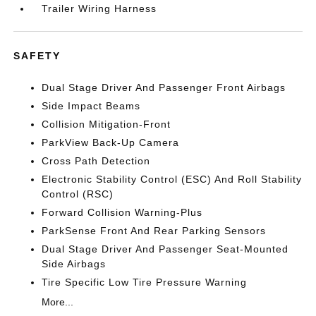
Trailer Wiring Harness
SAFETY
Dual Stage Driver And Passenger Front Airbags
Side Impact Beams
Collision Mitigation-Front
ParkView Back-Up Camera
Cross Path Detection
Electronic Stability Control (ESC) And Roll Stability
Control (RSC)
Forward Collision Warning-Plus
ParkSense Front And Rear Parking Sensors
Dual Stage Driver And Passenger Seat-Mounted
Side Airbags
Tire Specific Low Tire Pressure Warning
More...