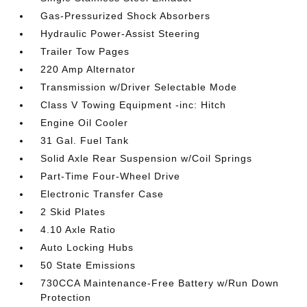
Gas-Pressurized Shock Absorbers
Hydraulic Power-Assist Steering
Trailer Tow Pages
220 Amp Alternator
Transmission w/Driver Selectable Mode
Class V Towing Equipment -inc: Hitch
Engine Oil Cooler
31 Gal. Fuel Tank
Solid Axle Rear Suspension w/Coil Springs
Part-Time Four-Wheel Drive
Electronic Transfer Case
2 Skid Plates
4.10 Axle Ratio
Auto Locking Hubs
50 State Emissions
730CCA Maintenance-Free Battery w/Run Down
Protection