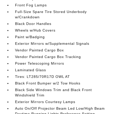
Front Fog Lamps
Full-Size Spare Tire Stored Underbody
w/Crankdown
Black Door Handles
Wheels w/Hub Covers
Paint w/Badging
Exterior Mirrors w/Supplemental Signals
Vendor Painted Cargo Box
Vendor Painted Cargo Box Tracking
Power Telescoping Mirrors
Laminated Glass
Tires: LT285/70R17D OWL AT
Black Front Bumper w/2 Tow Hooks
Black Side Windows Trim and Black Front
Windshield Trim
Exterior Mirrors Courtesy Lamps
Auto On/Off Projector Beam Led Low/High Beam
Daytime Running Lights Preference Setting