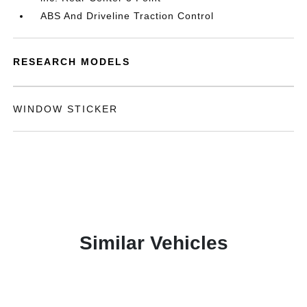
ABS And Driveline Traction Control
RESEARCH MODELS
WINDOW STICKER
Similar Vehicles