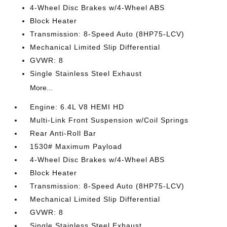
4-Wheel Disc Brakes w/4-Wheel ABS
Block Heater
Transmission: 8-Speed Auto (8HP75-LCV)
Mechanical Limited Slip Differential
GVWR: 8
Single Stainless Steel Exhaust
More...
Engine: 6.4L V8 HEMI HD
Multi-Link Front Suspension w/Coil Springs
Rear Anti-Roll Bar
1530# Maximum Payload
4-Wheel Disc Brakes w/4-Wheel ABS
Block Heater
Transmission: 8-Speed Auto (8HP75-LCV)
Mechanical Limited Slip Differential
GVWR: 8
Single Stainless Steel Exhaust