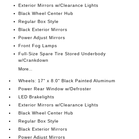
Exterior Mirrors w/Clearance Lights
Black Wheel Center Hub
Regular Box Style
Black Exterior Mirrors
Power Adjust Mirrors
Front Fog Lamps
Full-Size Spare Tire Stored Underbody
w/Crankdown
More...
Wheels: 17" x 8.0" Black Painted Aluminum
Power Rear Window w/Defroster
LED Brakelights
Exterior Mirrors w/Clearance Lights
Black Wheel Center Hub
Regular Box Style
Black Exterior Mirrors
Power Adjust Mirrors