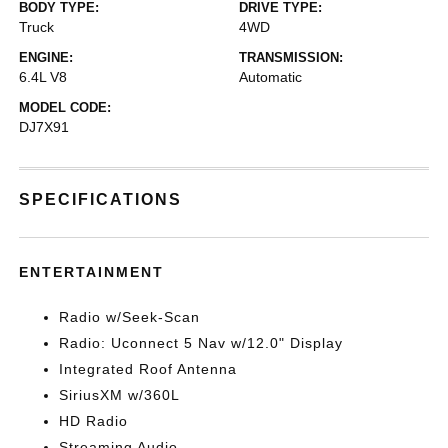
BODY TYPE:
DRIVE TYPE:
Truck
4WD
ENGINE:
TRANSMISSION:
6.4L V8
Automatic
MODEL CODE:
DJ7X91
SPECIFICATIONS
ENTERTAINMENT
Radio w/Seek-Scan
Radio: Uconnect 5 Nav w/12.0" Display
Integrated Roof Antenna
SiriusXM w/360L
HD Radio
Streaming Audio