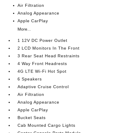
Air Filtration
Analog Appearance
Apple CarPlay
More...
1 12V DC Power Outlet
2 LCD Monitors In The Front
3 Rear Seat Head Restraints
4 Way Front Headrests
4G LTE Wi-Fi Hot Spot
6 Speakers
Adaptive Cruise Control
Air Filtration
Analog Appearance
Apple CarPlay
Bucket Seats
Cab Mounted Cargo Lights