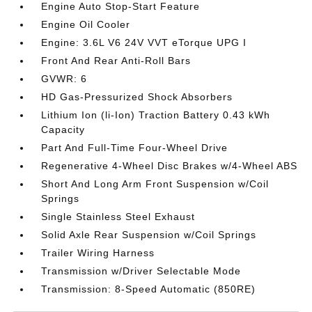
Engine Auto Stop-Start Feature
Engine Oil Cooler
Engine: 3.6L V6 24V VVT eTorque UPG I
Front And Rear Anti-Roll Bars
GVWR: 6
HD Gas-Pressurized Shock Absorbers
Lithium Ion (li-Ion) Traction Battery 0.43 kWh
Capacity
Part And Full-Time Four-Wheel Drive
Regenerative 4-Wheel Disc Brakes w/4-Wheel ABS
Short And Long Arm Front Suspension w/Coil
Springs
Single Stainless Steel Exhaust
Solid Axle Rear Suspension w/Coil Springs
Trailer Wiring Harness
Transmission w/Driver Selectable Mode
Transmission: 8-Speed Automatic (850RE)