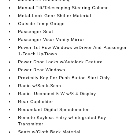
Manual Tilt/Telescoping Steering Column
Metal-Look Gear Shifter Material
Outside Temp Gauge
Passenger Seat
Passenger Visor Vanity Mirror
Power 1st Row Windows w/Driver And Passenger
1-Touch Up/Down
Power Door Locks w/Autolock Feature
Power Rear Windows
Proximity Key For Push Button Start Only
Radio w/Seek-Scan
Radio: Uconnect 5 W w/8.4 Display
Rear Cupholder
Redundant Digital Speedometer
Remote Keyless Entry w/Integrated Key
Transmitter
Seats w/Cloth Back Material