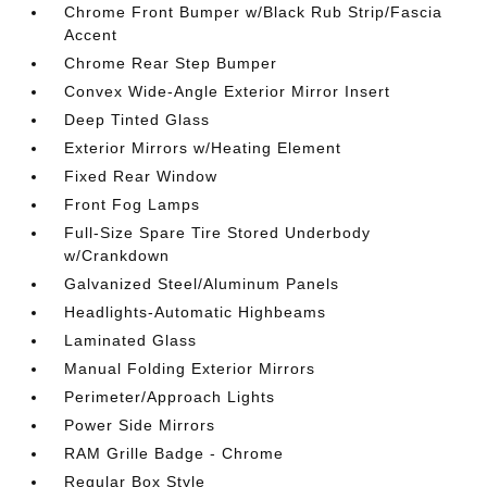
Chrome Front Bumper w/Black Rub Strip/Fascia
Accent
Chrome Rear Step Bumper
Convex Wide-Angle Exterior Mirror Insert
Deep Tinted Glass
Exterior Mirrors w/Heating Element
Fixed Rear Window
Front Fog Lamps
Full-Size Spare Tire Stored Underbody
w/Crankdown
Galvanized Steel/Aluminum Panels
Headlights-Automatic Highbeams
Laminated Glass
Manual Folding Exterior Mirrors
Perimeter/Approach Lights
Power Side Mirrors
RAM Grille Badge - Chrome
Regular Box Style