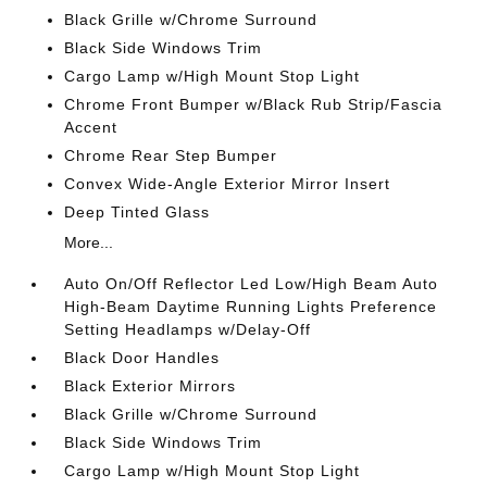
Black Grille w/Chrome Surround
Black Side Windows Trim
Cargo Lamp w/High Mount Stop Light
Chrome Front Bumper w/Black Rub Strip/Fascia
Accent
Chrome Rear Step Bumper
Convex Wide-Angle Exterior Mirror Insert
Deep Tinted Glass
More...
Auto On/Off Reflector Led Low/High Beam Auto
High-Beam Daytime Running Lights Preference
Setting Headlamps w/Delay-Off
Black Door Handles
Black Exterior Mirrors
Black Grille w/Chrome Surround
Black Side Windows Trim
Cargo Lamp w/High Mount Stop Light