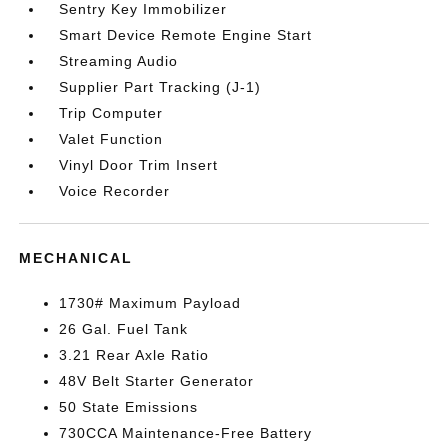
Sentry Key Immobilizer
Smart Device Remote Engine Start
Streaming Audio
Supplier Part Tracking (J-1)
Trip Computer
Valet Function
Vinyl Door Trim Insert
Voice Recorder
MECHANICAL
1730# Maximum Payload
26 Gal. Fuel Tank
3.21 Rear Axle Ratio
48V Belt Starter Generator
50 State Emissions
730CCA Maintenance-Free Battery