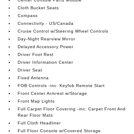
Center Console Parts Module
Cloth Bucket Seats
Compass
Connectivity - US/Canada
Cruise Control w/Steering Wheel Controls
Day-Night Rearview Mirror
Delayed Accessory Power
Driver Foot Rest
Driver Information Center
Driver Seat
Fixed Antenna
FOB Controls -inc: Keyfob Remote Start
Front Center Armrest w/Storage
Front Map Lights
Full Carpet Floor Covering -inc: Carpet Front And
Rear Floor Mats
Full Cloth Headliner
Full Floor Console w/Covered Storage