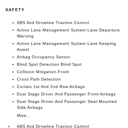
SAFETY
ABS And Driveline Traction Control
Active Lane Management System Lane Departure
Warning
Active Lane Management System Lane Keeping
Assist
Airbag Occupancy Sensor
Blind Spot Detection Blind Spot
Collision Mitigation-Front
Cross Path Detection
Curtain 1st And 2nd Row Airbags
Dual Stage Driver And Passenger Front Airbags
Dual Stage Driver And Passenger Seat-Mounted
Side Airbags
More...
ABS And Driveline Traction Control