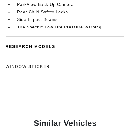
ParkView Back-Up Camera
Rear Child Safety Locks
Side Impact Beams
Tire Specific Low Tire Pressure Warning
RESEARCH MODELS
WINDOW STICKER
Similar Vehicles