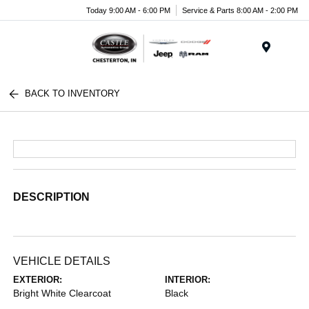
Today 9:00 AM - 6:00 PM
Service & Parts 8:00 AM - 2:00 PM
Menu
BACK TO INVENTORY
DESCRIPTION
VEHICLE DETAILS
EXTERIOR:
INTERIOR:
Bright White Clearcoat
Black