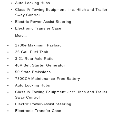
Auto Locking Hubs
Class IV Towing Equipment -inc: Hitch and Trailer
Sway Control
Electric Power-Assist Steering
Electronic Transfer Case
More...
1730# Maximum Payload
26 Gal. Fuel Tank
3.21 Rear Axle Ratio
48V Belt Starter Generator
50 State Emissions
730CCA Maintenance-Free Battery
Auto Locking Hubs
Class IV Towing Equipment -inc: Hitch and Trailer
Sway Control
Electric Power-Assist Steering
Electronic Transfer Case