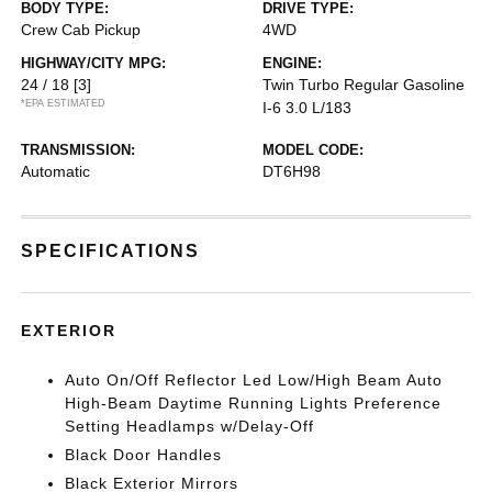
BODY TYPE:
DRIVE TYPE:
Crew Cab Pickup
4WD
HIGHWAY/CITY MPG:
ENGINE:
24 / 18
[3]
Twin Turbo Regular Gasoline
*EPA ESTIMATED
I-6 3.0 L/183
TRANSMISSION:
MODEL CODE:
Automatic
DT6H98
SPECIFICATIONS
EXTERIOR
Auto On/Off Reflector Led Low/High Beam Auto
High-Beam Daytime Running Lights Preference
Setting Headlamps w/Delay-Off
Black Door Handles
Black Exterior Mirrors