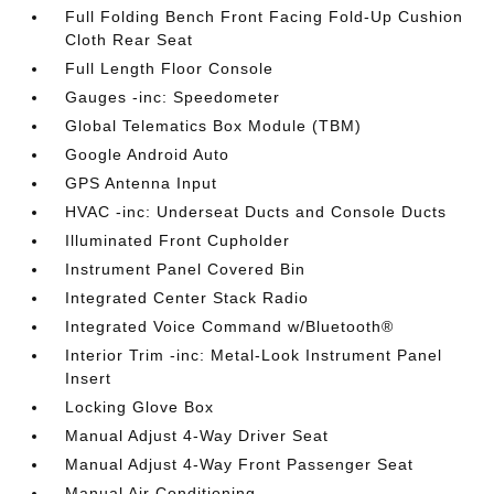
Full Folding Bench Front Facing Fold-Up Cushion
Cloth Rear Seat
Full Length Floor Console
Gauges -inc: Speedometer
Global Telematics Box Module (TBM)
Google Android Auto
GPS Antenna Input
HVAC -inc: Underseat Ducts and Console Ducts
Illuminated Front Cupholder
Instrument Panel Covered Bin
Integrated Center Stack Radio
Integrated Voice Command w/Bluetooth®
Interior Trim -inc: Metal-Look Instrument Panel
Insert
Locking Glove Box
Manual Adjust 4-Way Driver Seat
Manual Adjust 4-Way Front Passenger Seat
Manual Air Conditioning