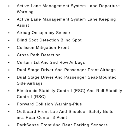
Active Lane Management System Lane Departure
Warning
Active Lane Management System Lane Keeping
Assist
Airbag Occupancy Sensor
Blind Spot Detection Blind Spot
Collision Mitigation-Front
Cross Path Detection
Curtain 1st And 2nd Row Airbags
Dual Stage Driver And Passenger Front Airbags
Dual Stage Driver And Passenger Seat-Mounted
Side Airbags
Electronic Stability Control (ESC) And Roll Stability
Control (RSC)
Forward Collision Warning-Plus
Outboard Front Lap And Shoulder Safety Belts -
inc: Rear Center 3 Point
ParkSense Front And Rear Parking Sensors