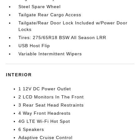
Steel Spare Wheel
Tailgate Rear Cargo Access
Tailgate/Rear Door Lock Included w/Power Door
Locks
Tires: 275/65R18 BSW All Season LRR
USB Host Flip
Variable Intermittent Wipers
INTERIOR
1 12V DC Power Outlet
2 LCD Monitors In The Front
3 Rear Seat Head Restraints
4 Way Front Headrests
4G LTE Wi-Fi Hot Spot
6 Speakers
Adaptive Cruise Control