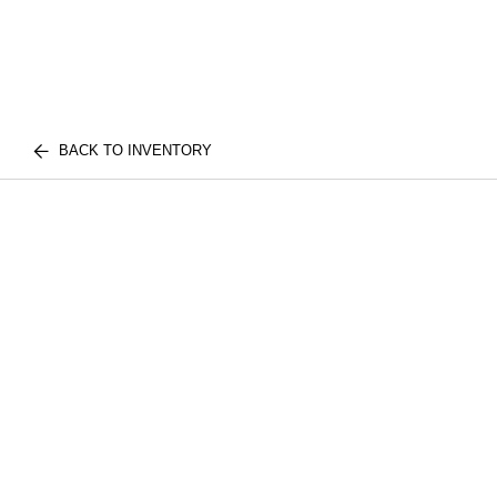
BACK TO INVENTORY