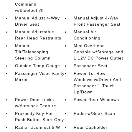
Command
w/Bluetooth®
Manual Adjust 4-Way
Manual Adjust 4-Way
Driver Seat
Front Passenger Seat
Manual Adjustable
Manual Air
Rear Head Restraints
Conditioning
Manual
Mini Overhead
Tilt/Telescoping
Console w/Storage and
Steering Column
1 12V DC Power Outlet
Outside Temp Gauge
Passenger Seat
Passenger Visor Vanity
Power 1st Row
Mirror
Windows w/Driver And
Passenger 1-Touch
Up/Down
Power Door Locks
Power Rear Windows
w/Autolock Feature
Proximity Key For
Radio w/Seek-Scan
Push Button Start Only
Radio: Uconnect 5 W
Rear Cupholder