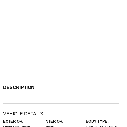
DESCRIPTION
VEHICLE DETAILS
EXTERIOR:
INTERIOR:
BODY TYPE: