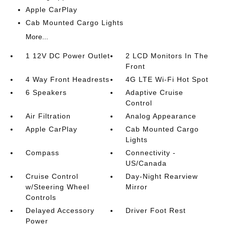
Apple CarPlay
Cab Mounted Cargo Lights
More...
1 12V DC Power Outlet
2 LCD Monitors In The
Front
4 Way Front Headrests
4G LTE Wi-Fi Hot Spot
6 Speakers
Adaptive Cruise
Control
Air Filtration
Analog Appearance
Apple CarPlay
Cab Mounted Cargo
Lights
Compass
Connectivity -
US/Canada
Cruise Control
Day-Night Rearview
w/Steering Wheel
Mirror
Controls
Delayed Accessory
Driver Foot Rest
Power