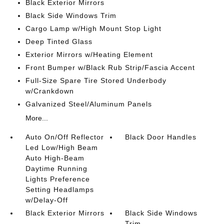
Black Exterior Mirrors
Black Side Windows Trim
Cargo Lamp w/High Mount Stop Light
Deep Tinted Glass
Exterior Mirrors w/Heating Element
Front Bumper w/Black Rub Strip/Fascia Accent
Full-Size Spare Tire Stored Underbody
w/Crankdown
Galvanized Steel/Aluminum Panels
More...
Auto On/Off Reflector
Black Door Handles
Led Low/High Beam
Auto High-Beam
Daytime Running
Lights Preference
Setting Headlamps
w/Delay-Off
Black Exterior Mirrors
Black Side Windows
Trim