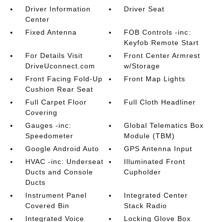
Driver Information
Driver Seat
Center
Fixed Antenna
FOB Controls -inc:
Keyfob Remote Start
For Details Visit
Front Center Armrest
DriveUconnect.com
w/Storage
Front Facing Fold-Up
Front Map Lights
Cushion Rear Seat
Full Carpet Floor
Full Cloth Headliner
Covering
Gauges -inc:
Global Telematics Box
Speedometer
Module (TBM)
Google Android Auto
GPS Antenna Input
HVAC -inc: Underseat
Illuminated Front
Ducts and Console
Cupholder
Ducts
Instrument Panel
Integrated Center
Covered Bin
Stack Radio
Integrated Voice
Locking Glove Box