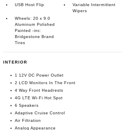
USB Host Flip
Variable Intermittent
Wipers
Wheels: 20 x 9.0
Aluminum Polished
Painted -inc:
Bridgestone Brand
Tires
INTERIOR
1 12V DC Power Outlet
2 LCD Monitors In The Front
4 Way Front Headrests
4G LTE Wi-Fi Hot Spot
6 Speakers
Adaptive Cruise Control
Air Filtration
Analog Appearance