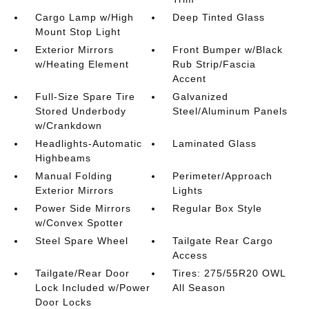
Cargo Lamp w/High
Deep Tinted Glass
Mount Stop Light
Exterior Mirrors
Front Bumper w/Black
w/Heating Element
Rub Strip/Fascia
Accent
Full-Size Spare Tire
Galvanized
Stored Underbody
Steel/Aluminum Panels
w/Crankdown
Headlights-Automatic
Laminated Glass
Highbeams
Manual Folding
Perimeter/Approach
Exterior Mirrors
Lights
Power Side Mirrors
Regular Box Style
w/Convex Spotter
Steel Spare Wheel
Tailgate Rear Cargo
Access
Tailgate/Rear Door
Tires: 275/55R20 OWL
Lock Included w/Power
All Season
Door Locks