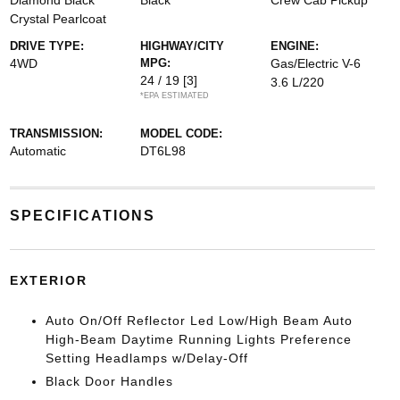
Diamond Black
Black
Crew Cab Pickup
Crystal Pearlcoat
DRIVE TYPE:
HIGHWAY/CITY
ENGINE:
4WD
MPG:
Gas/Electric V-6
24 / 19
[3]
3.6 L/220
*EPA ESTIMATED
TRANSMISSION:
MODEL CODE:
Automatic
DT6L98
SPECIFICATIONS
EXTERIOR
Auto On/Off Reflector Led Low/High Beam Auto
High-Beam Daytime Running Lights Preference
Setting Headlamps w/Delay-Off
Black Door Handles