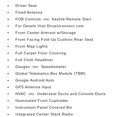
Driver Seat
Fixed Antenna
FOB Controls -inc: Keyfob Remote Start
For Details Visit DriveUconnect.com
Front Center Armrest w/Storage
Front Facing Fold-Up Cushion Rear Seat
Front Map Lights
Full Carpet Floor Covering
Full Cloth Headliner
Gauges -inc: Speedometer
Global Telematics Box Module (TBM)
Google Android Auto
GPS Antenna Input
HVAC -inc: Underseat Ducts and Console Ducts
Illuminated Front Cupholder
Instrument Panel Covered Bin
Integrated Center Stack Radio