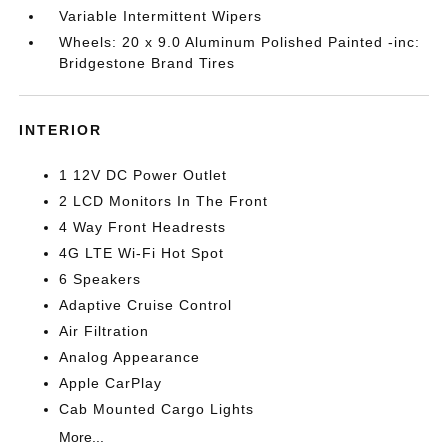
Variable Intermittent Wipers
Wheels: 20 x 9.0 Aluminum Polished Painted -inc:
Bridgestone Brand Tires
INTERIOR
1 12V DC Power Outlet
2 LCD Monitors In The Front
4 Way Front Headrests
4G LTE Wi-Fi Hot Spot
6 Speakers
Adaptive Cruise Control
Air Filtration
Analog Appearance
Apple CarPlay
Cab Mounted Cargo Lights
More...