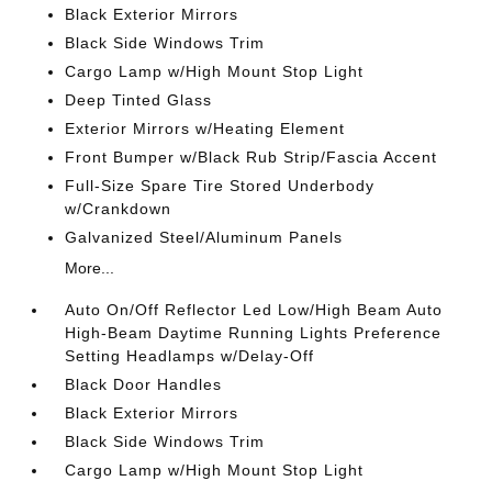
Black Exterior Mirrors
Black Side Windows Trim
Cargo Lamp w/High Mount Stop Light
Deep Tinted Glass
Exterior Mirrors w/Heating Element
Front Bumper w/Black Rub Strip/Fascia Accent
Full-Size Spare Tire Stored Underbody
w/Crankdown
Galvanized Steel/Aluminum Panels
More...
Auto On/Off Reflector Led Low/High Beam Auto
High-Beam Daytime Running Lights Preference
Setting Headlamps w/Delay-Off
Black Door Handles
Black Exterior Mirrors
Black Side Windows Trim
Cargo Lamp w/High Mount Stop Light