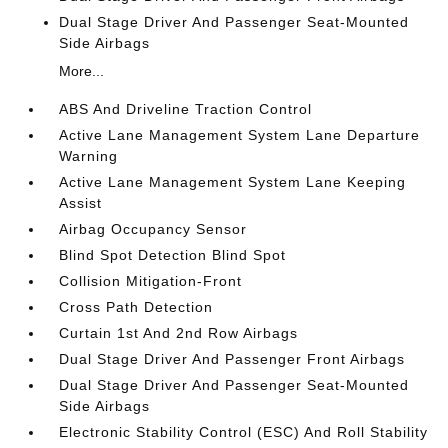
Dual Stage Driver And Passenger Seat-Mounted
Side Airbags
More...
ABS And Driveline Traction Control
Active Lane Management System Lane Departure
Warning
Active Lane Management System Lane Keeping
Assist
Airbag Occupancy Sensor
Blind Spot Detection Blind Spot
Collision Mitigation-Front
Cross Path Detection
Curtain 1st And 2nd Row Airbags
Dual Stage Driver And Passenger Front Airbags
Dual Stage Driver And Passenger Seat-Mounted
Side Airbags
Electronic Stability Control (ESC) And Roll Stability