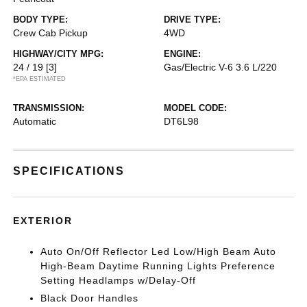
BODY TYPE:
DRIVE TYPE:
Crew Cab Pickup
4WD
HIGHWAY/CITY MPG:
ENGINE:
24 / 19
[3]
Gas/Electric V-6 3.6 L/220
*EPA ESTIMATED
TRANSMISSION:
MODEL CODE:
Automatic
DT6L98
SPECIFICATIONS
EXTERIOR
Auto On/Off Reflector Led Low/High Beam Auto
High-Beam Daytime Running Lights Preference
Setting Headlamps w/Delay-Off
Black Door Handles