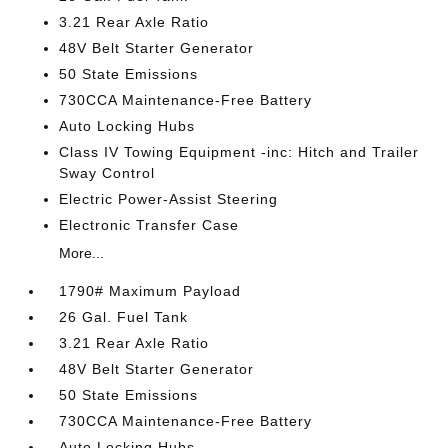
3.21 Rear Axle Ratio
48V Belt Starter Generator
50 State Emissions
730CCA Maintenance-Free Battery
Auto Locking Hubs
Class IV Towing Equipment -inc: Hitch and Trailer
Sway Control
Electric Power-Assist Steering
Electronic Transfer Case
More...
1790# Maximum Payload
26 Gal. Fuel Tank
3.21 Rear Axle Ratio
48V Belt Starter Generator
50 State Emissions
730CCA Maintenance-Free Battery
Auto Locking Hubs