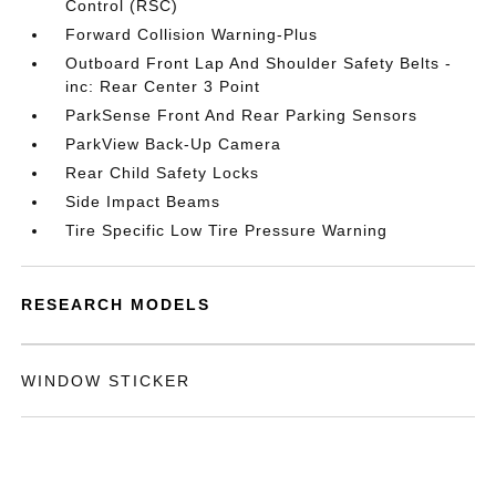
Control (RSC)
Forward Collision Warning-Plus
Outboard Front Lap And Shoulder Safety Belts -
inc: Rear Center 3 Point
ParkSense Front And Rear Parking Sensors
ParkView Back-Up Camera
Rear Child Safety Locks
Side Impact Beams
Tire Specific Low Tire Pressure Warning
RESEARCH MODELS
WINDOW STICKER