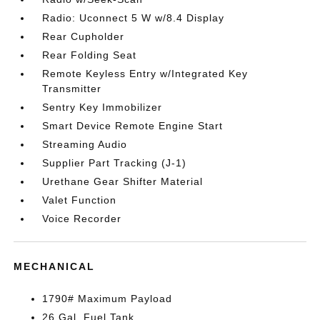
Radio: Uconnect 5 W w/8.4 Display
Rear Cupholder
Rear Folding Seat
Remote Keyless Entry w/Integrated Key
Transmitter
Sentry Key Immobilizer
Smart Device Remote Engine Start
Streaming Audio
Supplier Part Tracking (J-1)
Urethane Gear Shifter Material
Valet Function
Voice Recorder
MECHANICAL
1790# Maximum Payload
26 Gal. Fuel Tank