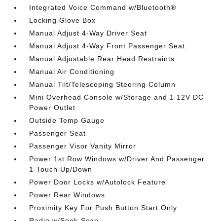
Integrated Voice Command w/Bluetooth®
Locking Glove Box
Manual Adjust 4-Way Driver Seat
Manual Adjust 4-Way Front Passenger Seat
Manual Adjustable Rear Head Restraints
Manual Air Conditioning
Manual Tilt/Telescoping Steering Column
Mini Overhead Console w/Storage and 1 12V DC
Power Outlet
Outside Temp Gauge
Passenger Seat
Passenger Visor Vanity Mirror
Power 1st Row Windows w/Driver And Passenger
1-Touch Up/Down
Power Door Locks w/Autolock Feature
Power Rear Windows
Proximity Key For Push Button Start Only
Radio w/Seek-Scan