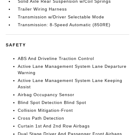
Solid Axle Rear Suspension w/Coil Springs
Trailer Wiring Harness
Transmission w/Driver Selectable Mode
Transmission: 8-Speed Automatic (850RE)
SAFETY
ABS And Driveline Traction Control
Active Lane Management System Lane Departure
Warning
Active Lane Management System Lane Keeping
Assist
Airbag Occupancy Sensor
Blind Spot Detection Blind Spot
Collision Mitigation-Front
Cross Path Detection
Curtain 1st And 2nd Row Airbags
Dual Stage Driver And Passenger Front Airbags