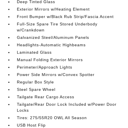
Deep Tinted Glass
Exterior Mirrors w/Heating Element
Front Bumper w/Black Rub Strip/Fascia Accent
Full-Size Spare Tire Stored Underbody
w/Crankdown
Galvanized Steel/Aluminum Panels
Headlights-Automatic Highbeams
Laminated Glass
Manual Folding Exterior Mirrors
Perimeter/Approach Lights
Power Side Mirrors w/Convex Spotter
Regular Box Style
Steel Spare Wheel
Tailgate Rear Cargo Access
Tailgate/Rear Door Lock Included w/Power Door
Locks
Tires: 275/55R20 OWL All Season
USB Host Flip