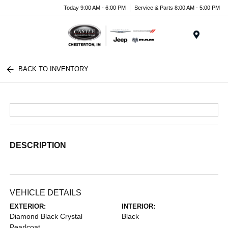
Today 9:00 AM - 6:00 PM
Service & Parts 8:00 AM - 5:00 PM
Menu
BACK TO INVENTORY
DESCRIPTION
VEHICLE DETAILS
EXTERIOR:
INTERIOR:
Diamond Black Crystal
Black
Pearlcoat