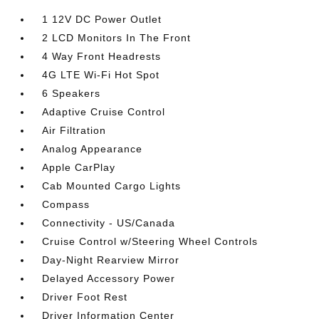
1 12V DC Power Outlet
2 LCD Monitors In The Front
4 Way Front Headrests
4G LTE Wi-Fi Hot Spot
6 Speakers
Adaptive Cruise Control
Air Filtration
Analog Appearance
Apple CarPlay
Cab Mounted Cargo Lights
Compass
Connectivity - US/Canada
Cruise Control w/Steering Wheel Controls
Day-Night Rearview Mirror
Delayed Accessory Power
Driver Foot Rest
Driver Information Center