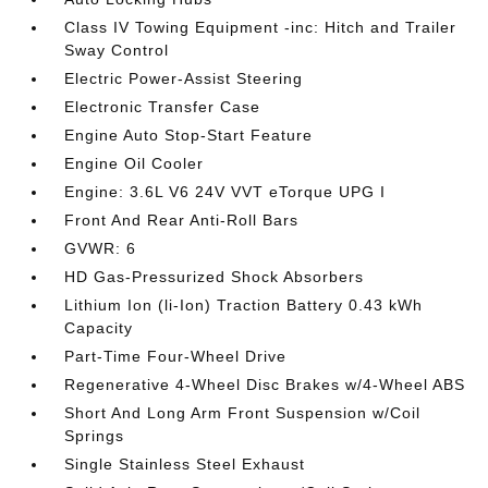
Class IV Towing Equipment -inc: Hitch and Trailer
Sway Control
Electric Power-Assist Steering
Electronic Transfer Case
Engine Auto Stop-Start Feature
Engine Oil Cooler
Engine: 3.6L V6 24V VVT eTorque UPG I
Front And Rear Anti-Roll Bars
GVWR: 6
HD Gas-Pressurized Shock Absorbers
Lithium Ion (li-Ion) Traction Battery 0.43 kWh
Capacity
Part-Time Four-Wheel Drive
Regenerative 4-Wheel Disc Brakes w/4-Wheel ABS
Short And Long Arm Front Suspension w/Coil
Springs
Single Stainless Steel Exhaust