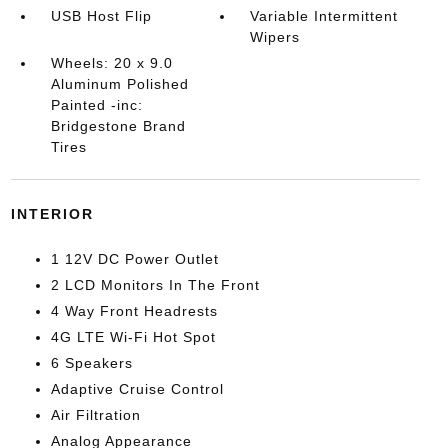
USB Host Flip
Variable Intermittent
Wipers
Wheels: 20 x 9.0
Aluminum Polished
Painted -inc:
Bridgestone Brand
Tires
INTERIOR
1 12V DC Power Outlet
2 LCD Monitors In The Front
4 Way Front Headrests
4G LTE Wi-Fi Hot Spot
6 Speakers
Adaptive Cruise Control
Air Filtration
Analog Appearance