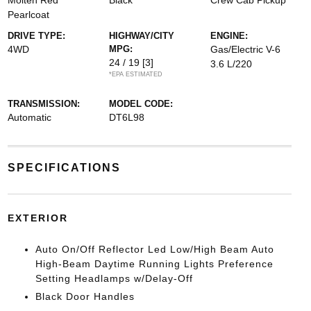
Molten Red
Black
Crew Cab Pickup
Pearlcoat
DRIVE TYPE:
HIGHWAY/CITY
ENGINE:
4WD
MPG:
Gas/Electric V-6
24 / 19
[3]
3.6 L/220
*EPA ESTIMATED
TRANSMISSION:
MODEL CODE:
Automatic
DT6L98
SPECIFICATIONS
EXTERIOR
Auto On/Off Reflector Led Low/High Beam Auto
High-Beam Daytime Running Lights Preference
Setting Headlamps w/Delay-Off
Black Door Handles