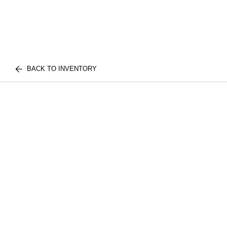
BACK TO INVENTORY