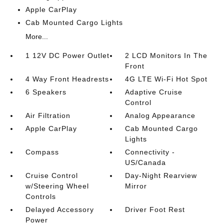
Apple CarPlay
Cab Mounted Cargo Lights
More...
1 12V DC Power Outlet
2 LCD Monitors In The
Front
4 Way Front Headrests
4G LTE Wi-Fi Hot Spot
6 Speakers
Adaptive Cruise
Control
Air Filtration
Analog Appearance
Apple CarPlay
Cab Mounted Cargo
Lights
Compass
Connectivity -
US/Canada
Cruise Control
Day-Night Rearview
w/Steering Wheel
Mirror
Controls
Delayed Accessory
Driver Foot Rest
Power