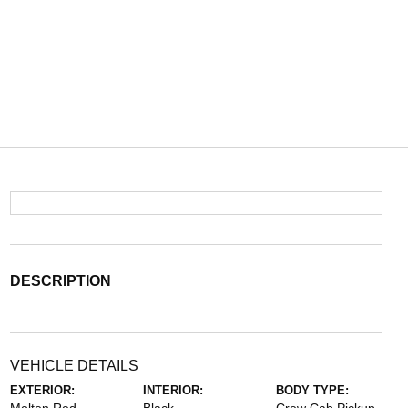
DESCRIPTION
VEHICLE DETAILS
EXTERIOR:
INTERIOR:
BODY TYPE: