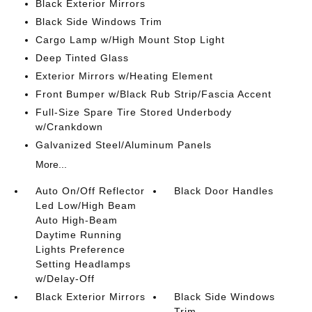
Black Exterior Mirrors
Black Side Windows Trim
Cargo Lamp w/High Mount Stop Light
Deep Tinted Glass
Exterior Mirrors w/Heating Element
Front Bumper w/Black Rub Strip/Fascia Accent
Full-Size Spare Tire Stored Underbody
w/Crankdown
Galvanized Steel/Aluminum Panels
More...
Auto On/Off Reflector
Black Door Handles
Led Low/High Beam
Auto High-Beam
Daytime Running
Lights Preference
Setting Headlamps
w/Delay-Off
Black Exterior Mirrors
Black Side Windows
Trim