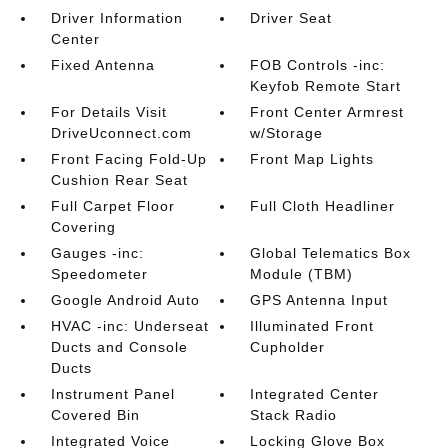
Driver Information
Driver Seat
Center
Fixed Antenna
FOB Controls -inc:
Keyfob Remote Start
For Details Visit
Front Center Armrest
DriveUconnect.com
w/Storage
Front Facing Fold-Up
Front Map Lights
Cushion Rear Seat
Full Carpet Floor
Full Cloth Headliner
Covering
Gauges -inc:
Global Telematics Box
Speedometer
Module (TBM)
Google Android Auto
GPS Antenna Input
HVAC -inc: Underseat
Illuminated Front
Ducts and Console
Cupholder
Ducts
Instrument Panel
Integrated Center
Covered Bin
Stack Radio
Integrated Voice
Locking Glove Box