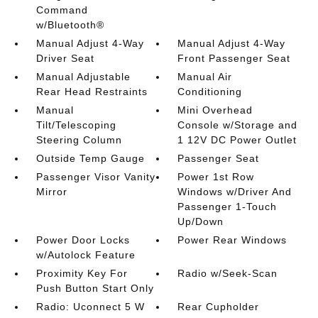
Command
w/Bluetooth®
Manual Adjust 4-Way
Manual Adjust 4-Way
Driver Seat
Front Passenger Seat
Manual Adjustable
Manual Air
Rear Head Restraints
Conditioning
Manual
Mini Overhead
Tilt/Telescoping
Console w/Storage and
Steering Column
1 12V DC Power Outlet
Outside Temp Gauge
Passenger Seat
Passenger Visor Vanity
Power 1st Row
Mirror
Windows w/Driver And
Passenger 1-Touch
Up/Down
Power Door Locks
Power Rear Windows
w/Autolock Feature
Proximity Key For
Radio w/Seek-Scan
Push Button Start Only
Radio: Uconnect 5 W
Rear Cupholder