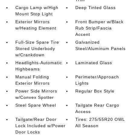
Cargo Lamp w/High
Deep Tinted Glass
Mount Stop Light
Exterior Mirrors
Front Bumper w/Black
w/Heating Element
Rub Strip/Fascia
Accent
Full-Size Spare Tire
Galvanized
Stored Underbody
Steel/Aluminum Panels
w/Crankdown
Headlights-Automatic
Laminated Glass
Highbeams
Manual Folding
Perimeter/Approach
Exterior Mirrors
Lights
Power Side Mirrors
Regular Box Style
w/Convex Spotter
Steel Spare Wheel
Tailgate Rear Cargo
Access
Tailgate/Rear Door
Tires: 275/55R20 OWL
Lock Included w/Power
All Season
Door Locks