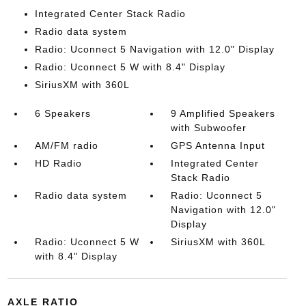
Integrated Center Stack Radio
Radio data system
Radio: Uconnect 5 Navigation with 12.0" Display
Radio: Uconnect 5 W with 8.4" Display
SiriusXM with 360L
6 Speakers
9 Amplified Speakers
with Subwoofer
AM/FM radio
GPS Antenna Input
HD Radio
Integrated Center
Stack Radio
Radio data system
Radio: Uconnect 5
Navigation with 12.0"
Display
Radio: Uconnect 5 W
SiriusXM with 360L
with 8.4" Display
AXLE RATIO