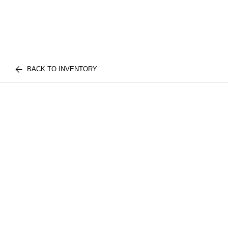
BACK TO INVENTORY