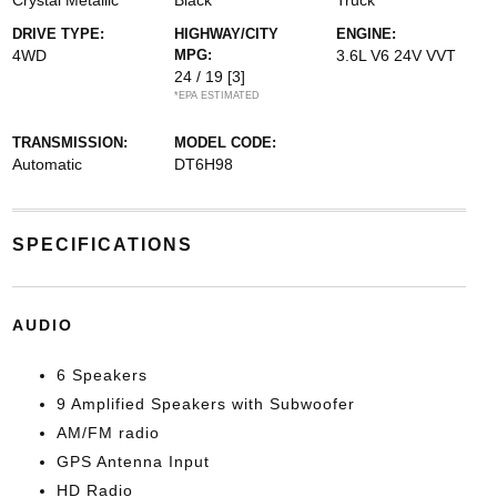
Crystal Metallic
Black
Truck
DRIVE TYPE:
HIGHWAY/CITY
ENGINE:
4WD
MPG:
3.6L V6 24V VVT
24 / 19
[3]
*EPA ESTIMATED
TRANSMISSION:
MODEL CODE:
Automatic
DT6H98
SPECIFICATIONS
AUDIO
6 Speakers
9 Amplified Speakers with Subwoofer
AM/FM radio
GPS Antenna Input
HD Radio