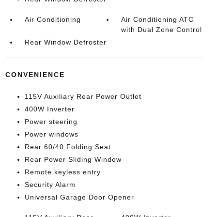
Air Conditioning
Air Conditioning ATC
with Dual Zone Control
Rear Window Defroster
CONVENIENCE
115V Auxiliary Rear Power Outlet
400W Inverter
Power steering
Power windows
Rear 60/40 Folding Seat
Rear Power Sliding Window
Remote keyless entry
Security Alarm
Universal Garage Door Opener