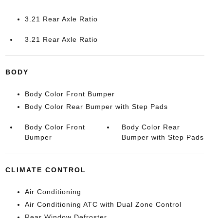
3.21 Rear Axle Ratio
3.21 Rear Axle Ratio
BODY
Body Color Front Bumper
Body Color Rear Bumper with Step Pads
Body Color Front
Body Color Rear
Bumper
Bumper with Step Pads
CLIMATE CONTROL
Air Conditioning
Air Conditioning ATC with Dual Zone Control
Rear Window Defroster