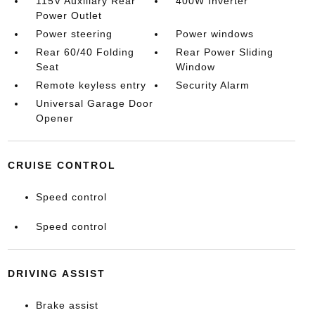
115V Auxiliary Rear
400W Inverter
Power Outlet
Power steering
Power windows
Rear 60/40 Folding
Rear Power Sliding
Seat
Window
Remote keyless entry
Security Alarm
Universal Garage Door
Opener
CRUISE CONTROL
Speed control
Speed control
DRIVING ASSIST
Brake assist