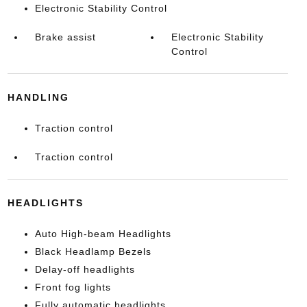
Electronic Stability Control
Brake assist
Electronic Stability
Control
HANDLING
Traction control
Traction control
HEADLIGHTS
Auto High-beam Headlights
Black Headlamp Bezels
Delay-off headlights
Front fog lights
Fully automatic headlights