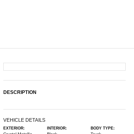
DESCRIPTION
VEHICLE DETAILS
EXTERIOR:
INTERIOR:
BODY TYPE: