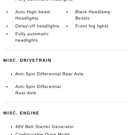
Auto High-beam
Black Headlamp
Headlights
Bezels
Delay-off headlights
Front fog lights
Fully automatic
headlights
MISC. DRIVETRAIN
Anti-Spin Differential Rear Axle
Anti-Spin Differential
Rear Axle
MISC. ENGINE
48V Belt Starter Generator
Configurable Drive Mode